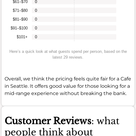
$61–$70
0
$71–$80
0
$81–$90
0
$91–$100
0
$101+
0
Here’s a quick look at what guests spend per person, based on the
latest 29 reviews.
Overall, we think the pricing feels quite fair for a Cafe
in Seattle. It offers good value for those looking for a
mid-range experience without breaking the bank.
Customer Reviews
: what
people think about