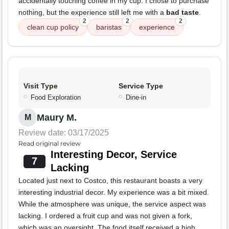
accidentally touching coffee in my cup. I chose to purchase
nothing, but the experience still left me with a
bad taste
.
2
2
2
clean cup policy
baristas
experience
Visit Type
Service Type
Food Exploration
Dine-in
Maury M.
M
Review date: 03/17/2025
Read original review
Interesting Decor, Service
7
Lacking
Located just next to Costco, this restaurant boasts a very
interesting industrial decor. My experience was a bit mixed.
While the atmosphere was unique, the service aspect was
lacking. I ordered a fruit cup and was not given a fork,
which was an oversight. The food itself received a high