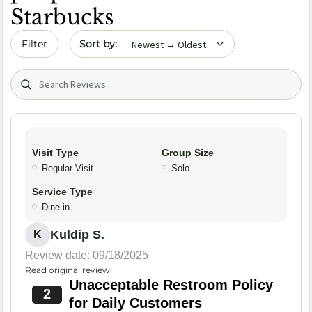
Starbucks
Sort by date
Filter
Search (title/text)
Visit Type
Group Size
Regular Visit
Solo
Service Type
Dine-in
Kuldip S.
K
Review date: 09/18/2025
Read original review
Unacceptable Restroom Policy
2
for Daily Customers