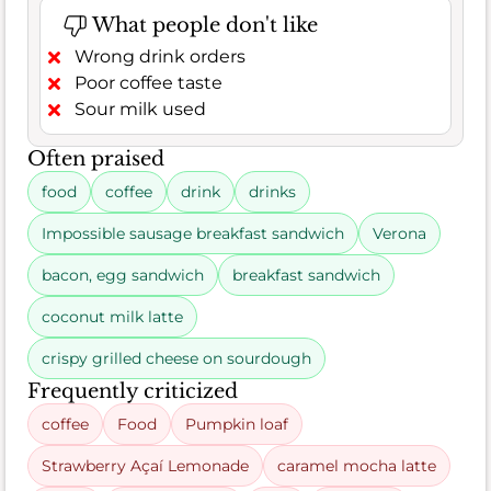
What people don't like
Wrong drink orders
Poor coffee taste
Sour milk used
Often praised
food
coffee
drink
drinks
Impossible sausage breakfast sandwich
Verona
bacon, egg sandwich
breakfast sandwich
coconut milk latte
crispy grilled cheese on sourdough
Frequently criticized
coffee
Food
Pumpkin loaf
Strawberry Açaí Lemonade
caramel mocha latte