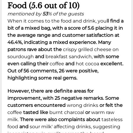
Food (5.6 out of 10)
mentioned by
53
% of the guests
When it comes to the food and drink, you
ll find a
bit of a mixed bag, with a score of
5.6
placing it in
the average range and customer satisfaction at
46.4%
, indicating a mixed experience. Many
patrons rave about the
crispy grilled cheese on
sourdough
and
breakfast sandwich,
with some
even calling their
coffee
and
hot cocoa
excellent.
Out of 56 comments, 26 were positive,
highlighting some real gems.
However, there are definite areas for
improvement, with 25 negative remarks. Some
customers encountered
wrong drinks
or felt the
coffee
tasted like
burnt charcoal
or
warm raw
milk.
There were also complaints about
tasteless
food
and
sour milk' affecting drinks, suggesting