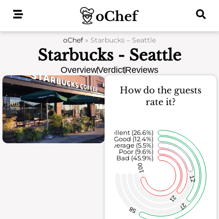
Skip
to
content
oChef
»
Starbucks – Seattle
Starbucks - Seattle
Overview
Verdict
Reviews
How do the guests
rate it?
Excellent (26.6%)
Good (12.4%)
Average (5.5%)
Poor (9.6%)
Bad (45.9%)
100
12
21
27
58