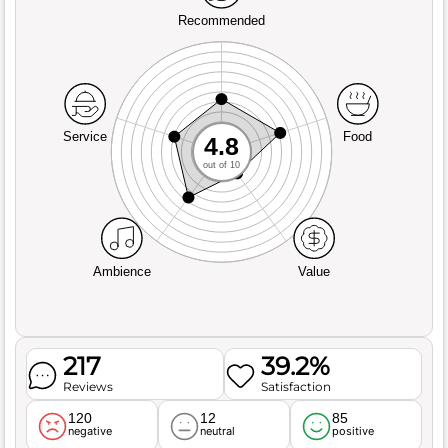
Recommended
Service
Food
4.8
out of 10
Ambience
Value
217
39.2%
Reviews
Satisfaction
120
12
85
negative
neutral
positive