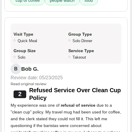
cup of coffee
people watch
food
Visit Type
Group Type
Quick Meal
Solo Dinner
Group Size
Service Type
Solo
Takeout
Bob G.
B
Review date: 05/23/2025
Read original review
Refused Service Over Clean Cup
2
Policy
My experience was one of
refusal of service
due to a
"clean cup" policy. My travel mug had been used for coffee,
and the clerk stated they could not fill it. This left me
questioning if the baristas were concerned about