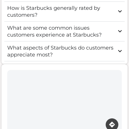
How is Starbucks generally rated by
customers?
What are some common issues
customers experience at Starbucks?
What aspects of Starbucks do customers
appreciate most?