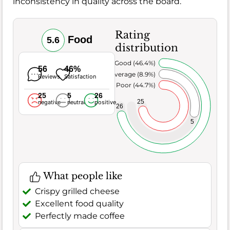
inconsistency in quality across the board.
Rating
Food
5.6
distribution
Very Good (46.4%)
56
46%
Average (8.9%)
Reviews
Satisfaction
Poor (44.7%)
25
5
26
25
negative
neutral
positive
26
5
What people like
Crispy grilled cheese
Excellent food quality
Perfectly made coffee