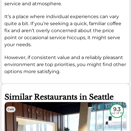
service and atmosphere.
It’s a place where individual experiences can vary
quite a bit. If you’re seeking a quick, familiar coffee
fix and aren’t overly concerned about the price
point or occasional service hiccups, it might serve
your needs.
However, if consistent value and a reliably pleasant
environment are top priorities, you might find other
options more satisfying.
Similar Restaurants in Seattle
9.3
Café
out of 10