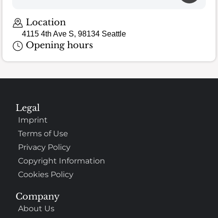
Loading map…
Location
4115 4th Ave S, 98134 Seattle
Opening hours
Legal
Imprint
Terms of Use
Privacy Policy
Copyright Information
Cookies Policy
Company
About Us