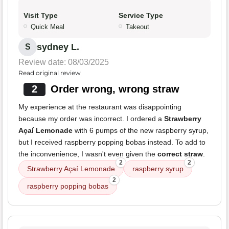
Visit Type
Service Type
Quick Meal
Takeout
sydney L.
S
Review date: 08/03/2025
Read original review
2
Order wrong, wrong straw
My experience at the restaurant was disappointing
because my order was incorrect. I ordered a
Strawberry
Açaí Lemonade
with 6 pumps of the new raspberry syrup,
but I received raspberry popping bobas instead. To add to
the inconvenience, I wasn't even given the
correct straw
.
2
2
Strawberry Açaí Lemonade
raspberry syrup
2
raspberry popping bobas