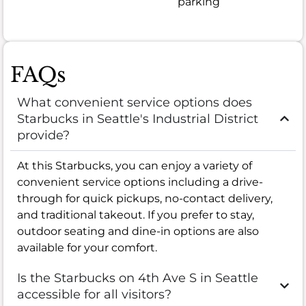
parking
FAQs
What convenient service options does
Starbucks in Seattle's Industrial District
provide?
At this Starbucks, you can enjoy a variety of
convenient service options including a drive-
through for quick pickups, no-contact delivery,
and traditional takeout. If you prefer to stay,
outdoor seating and dine-in options are also
available for your comfort.
Is the Starbucks on 4th Ave S in Seattle
accessible for all visitors?