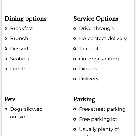
Dining options
Service Options
Breakfast
Drive-through
Brunch
No-contact delivery
Dessert
Takeout
Seating
Outdoor seating
Lunch
Dine-in
Delivery
Pets
Parking
Dogs allowed
Free street parking
outside
Free parking lot
Usually plenty of