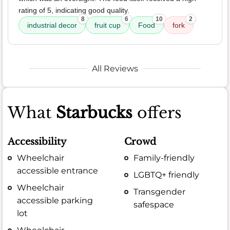
rating of 5, indicating good quality.
8
6
10
2
industrial decor
fruit cup
Food
fork
All Reviews
What
Starbucks
offers
Accessibility
Crowd
Wheelchair
Family-friendly
accessible entrance
LGBTQ+ friendly
Wheelchair
Transgender
accessible parking
safespace
lot