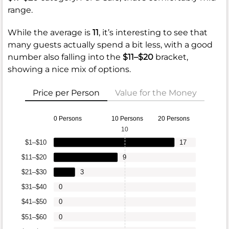
range.
While the average is
11
, it’s interesting to see that
many guests actually spend a bit less, with a good
number also falling into the
$11–$20
bracket,
showing a nice mix of options.
Price per Person
Value for the Money
0 Persons
10 Persons
20 Persons
10
$1–$10
17
$11–$20
9
$21–$30
3
$31–$40
0
$41–$50
0
$51–$60
0