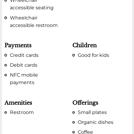
Wheelchair
accessible seating
Wheelchair
accessible restroom
Payments
Children
Credit cards
Good for kids
Debit cards
NFC mobile
payments
Amenities
Offerings
Restroom
Small plates
Organic dishes
Coffee