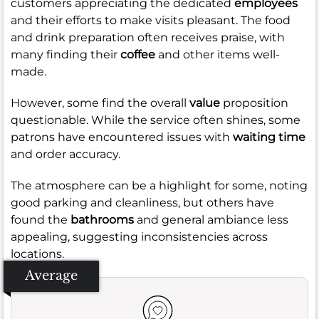
customers appreciating the dedicated
employees
and their efforts to make visits pleasant. The food
and drink preparation often receives praise, with
many finding their
coffee
and other items well-
made.
However, some find the overall
value
proposition
questionable. While the service often shines, some
patrons have encountered issues with
waiting time
and order accuracy.
The atmosphere can be a highlight for some, noting
good parking and cleanliness, but others have
found the
bathrooms
and general ambiance less
appealing, suggesting inconsistencies across
locations.
Average