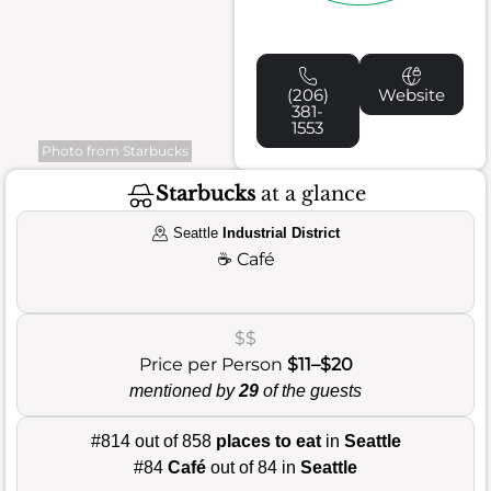
(206)
Website
381-
1553
Photo from Starbucks
Starbucks
at a glance
Seattle
Industrial District
☕
Café
$$
Price per Person
$11–$20
mentioned by
29
of the guests
#814 out of 858
places to eat
in
Seattle
#84
Café
out of 84 in
Seattle