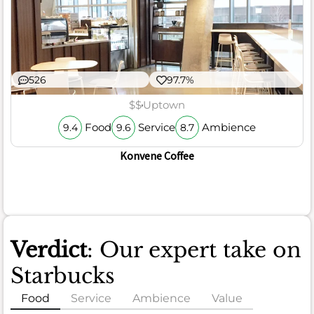
526
97.7%
$$
Uptown
Food
Service
Ambience
9.4
9.6
8.7
Konvene Coffee
Verdict
: Our expert take on
Starbucks
Food
Service
Ambience
Value