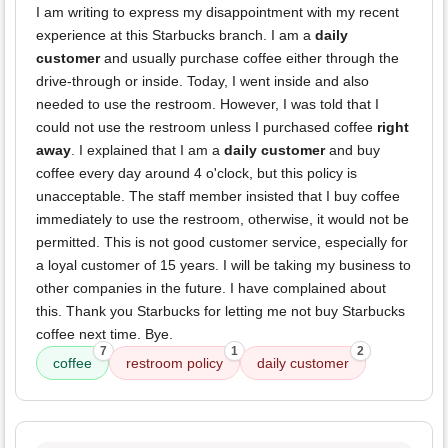
I am writing to express my disappointment with my recent
experience at this Starbucks branch. I am a
daily
customer
and usually purchase coffee either through the
drive-through or inside. Today, I went inside and also
needed to use the restroom. However, I was told that I
could not use the restroom unless I purchased coffee
right
away
. I explained that I am a
daily customer
and buy
coffee every day around 4 o'clock, but this policy is
unacceptable. The staff member insisted that I buy coffee
immediately to use the restroom, otherwise, it would not be
permitted. This is not good customer service, especially for
a loyal customer of 15 years. I will be taking my business to
other companies in the future. I have complained about
this. Thank you Starbucks for letting me not buy Starbucks
coffee next time. Bye.
7
1
2
coffee
restroom policy
daily customer