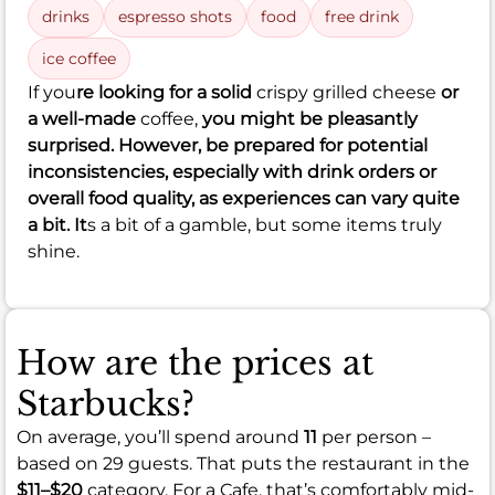
drinks
espresso shots
food
free drink
ice coffee
If you
re looking for a solid
crispy grilled cheese
or
a well-made
coffee,
you might be pleasantly
surprised. However, be prepared for potential
inconsistencies, especially with drink orders or
overall food quality, as experiences can vary quite
a bit. It
s a bit of a gamble, but some items truly
shine.
How are the prices at
Starbucks?
On average, you’ll spend around
11
per person –
based on 29 guests. That puts the restaurant in the
$11–$20
category. For a Cafe, that’s comfortably mid-