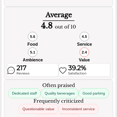
Average
4.8
out of 10
5.6
4.5
Food
Service
5.1
2.4
Ambience
Value
217
39.2%
Reviews
Satisfaction
Often praised
Dedicated staff
Quality beverages
Good parking
Frequently criticized
Questionable value
Inconsistent service