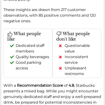
These insights are drawn from 217 customer
observations, with 85 positive comments and 120
negative ones.
What people
What people
like
don't like
Dedicated staff
Questionable
members
value
Quality beverages
Inconsistent
Good parking
service
access
Unpleasant
restrooms
With a
Recommendation Score
of
4.8
, Starbucks
presents a mixed bag. While you might encounter
genuinely dedicated staff and enjoy a well-prepared
drink, be prepared for potential inconsistencies in