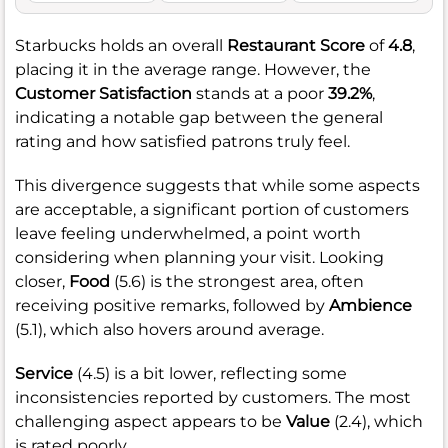
Starbucks holds an overall
Restaurant Score
of
4.8
,
placing it in the average range. However, the
Customer Satisfaction
stands at a poor
39.2%
,
indicating a notable gap between the general
rating and how satisfied patrons truly feel.
This divergence suggests that while some aspects
are acceptable, a significant portion of customers
leave feeling underwhelmed, a point worth
considering when planning your visit. Looking
closer,
Food
(5.6) is the strongest area, often
receiving positive remarks, followed by
Ambience
(5.1), which also hovers around average.
Service
(4.5) is a bit lower, reflecting some
inconsistencies reported by customers. The most
challenging aspect appears to be
Value
(2.4), which
is rated poorly.