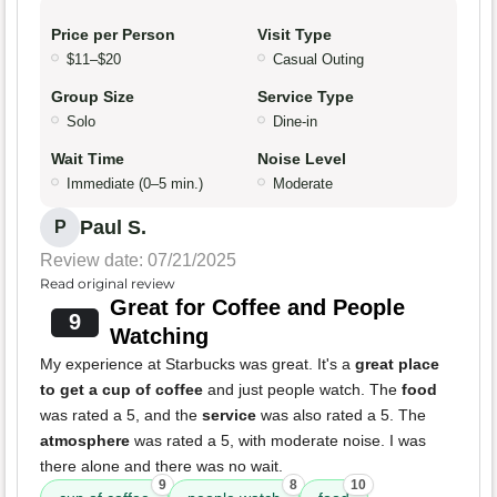
Price per Person
Visit Type
$11–$20
Casual Outing
Group Size
Service Type
Solo
Dine-in
Wait Time
Noise Level
Immediate (0–5 min.)
Moderate
Paul S.
P
Review date: 07/21/2025
Read original review
Great for Coffee and People
9
Watching
My experience at Starbucks was great. It's a
great place
to get a cup of coffee
and just people watch. The
food
was rated a 5, and the
service
was also rated a 5. The
atmosphere
was rated a 5, with moderate noise. I was
there alone and there was no wait.
9
8
10