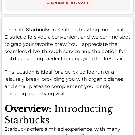
Unpleasant restrooms
The cafe
Starbucks
in Seattle’s bustling Industrial
District offers you a convenient and welcoming spot
to grab your favorite brew. You’ll appreciate the
seamless drive-through service and the option for
outdoor seating, perfect for enjoying the fresh air.
This location is ideal for a quick coffee run or a
leisurely break, providing you with organic dishes
and small plates to complement your drink,
ensuring a satisfying visit.
Overview
: Introducting
Starbucks
Starbucks offers a mixed experience, with many