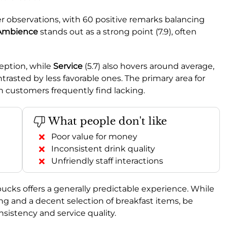
r observations, with 60 positive remarks balancing
Ambience
stands out as a strong point (7.9), often
ception, while
Service
(5.7) also hovers around average,
trasted by less favorable ones. The primary area for
h customers frequently find lacking.
What people don't like
Poor value for money
Inconsistent drink quality
Unfriendly staff interactions
bucks offers a generally predictable experience. While
ng and a decent selection of breakfast items, be
onsistency and service quality.