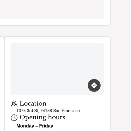
Loading map…
Location
1375 3rd St, 94158 San Francisco
Opening hours
Monday – Friday