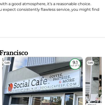
op with a good atmosphere, it’s a reasonable choice.
u expect consistently flawless service, you might find
 Francisco
9.1
Café
Café
out of 10