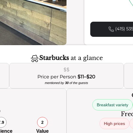
(415) 53
Starbucks
at a glance
$$
Price per Person
$11–$20
mentioned by
30
of the guests
Breakfast variety
0
Freq
7.9
2
High prices
ience
Value