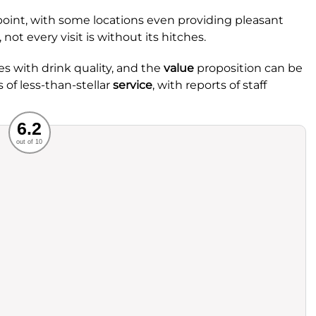
oint, with some locations even providing pleasant
 not every visit is without its hitches.
 with drink quality, and the
value
proposition can be
 of less-than-stellar
service
, with reports of staff
Recommended
6.2
out of 10
rvice
Food
ience
Value