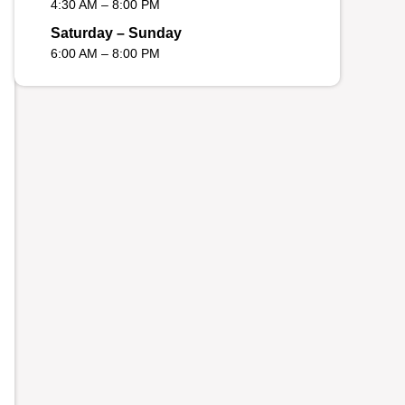
4:30 AM – 8:00 PM
Saturday – Sunday
6:00 AM – 8:00 PM