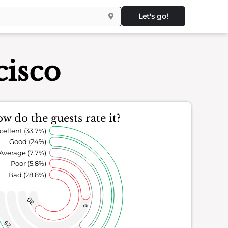
Let's go!
cisco
w do the guests rate it?
cellent (33.7%)
Good (24%)
Average (7.7%)
Poor (5.8%)
Bad (28.8%)
30
6
25