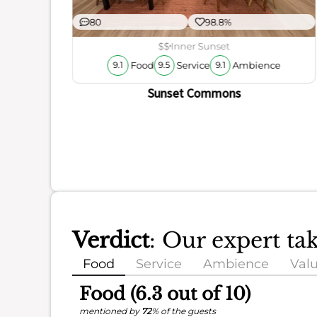
80
98.8%
r
ience
$$
Inner Sunset
Food
Service
Ambience
9.1
9.5
9.1
Sunset Commons
Verdict
: Our expert ta
Food
Service
Ambience
Val
Food (6.3 out of 10)
mentioned by
72
% of the guests