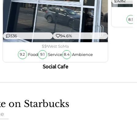
282
8.9
336
94.6%
$$
West SoMa
Food
Service
Ambience
9.2
9.1
8.4
Social Cafe
ke on Starbucks
ue