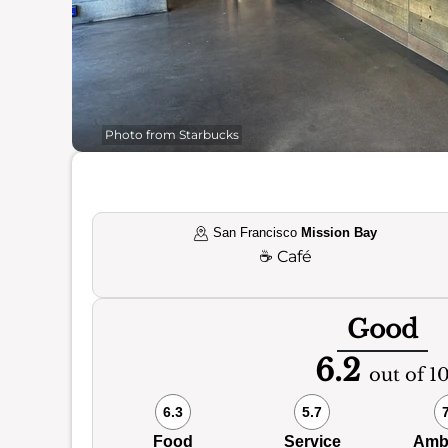
Photo from Starbucks
San Francisco
Mission Bay
☕
Café
Good
6.2
out of 1
6.3
5.7
Food
Service
Amb