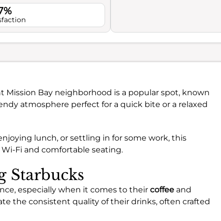
.7%
sfaction
ant Mission Bay neighborhood is a popular spot, known
 trendy atmosphere perfect for a quick bite or a relaxed
oying lunch, or settling in for some work, this
 Wi-Fi and comfortable seating.
ng Starbucks
ence, especially when it comes to their
coffee
and
te the consistent quality of their drinks, often crafted