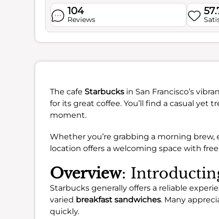
104
57
Reviews
Sati
The cafe
Starbucks
in San Francisco’s vibr
for its great coffee. You’ll find a casual yet
moment.
Whether you’re grabbing a morning brew, enj
location offers a welcoming space with free
Overview
: Introducti
Starbucks generally offers a reliable experi
varied
breakfast sandwiches
. Many apprecia
quickly.