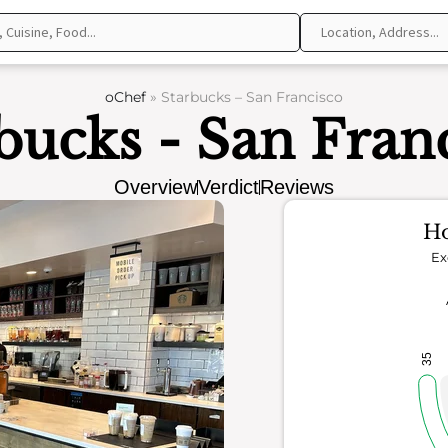
oChef
»
Starbucks – San Francisco
bucks - San Fran
Overview
Verdict
Reviews
Ho
Ex
35