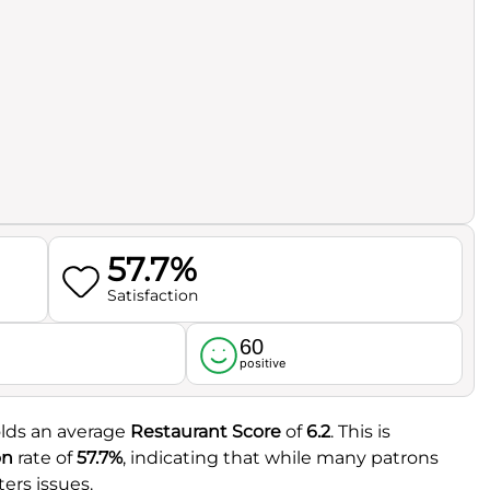
57.7%
Satisfaction
60
l
positive
olds an average
Restaurant Score
of
6.2
. This is
on
rate of
57.7%
, indicating that while many patrons
ers issues.