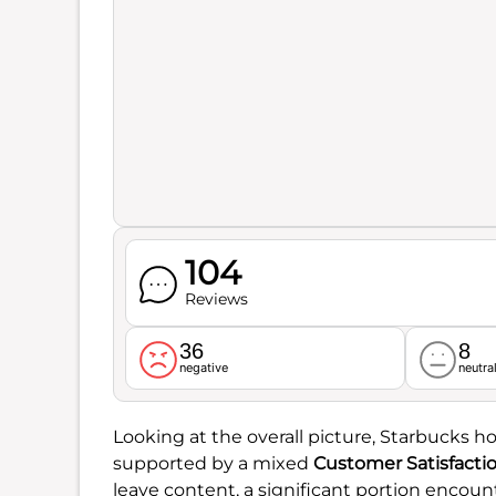
104
Reviews
36
8
negative
neutra
Looking at the overall picture, Starbucks h
supported by a mixed
Customer Satisfacti
leave content, a significant portion encount