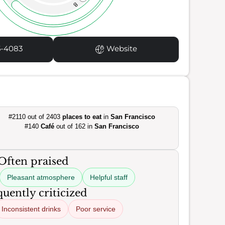
8
5-4083
Website
#2110 out of 2403
places to eat
in
San Francisco
#140
Café
out of 162 in
San Francisco
Often praised
Pleasant atmosphere
Helpful staff
uently criticized
Inconsistent drinks
Poor service