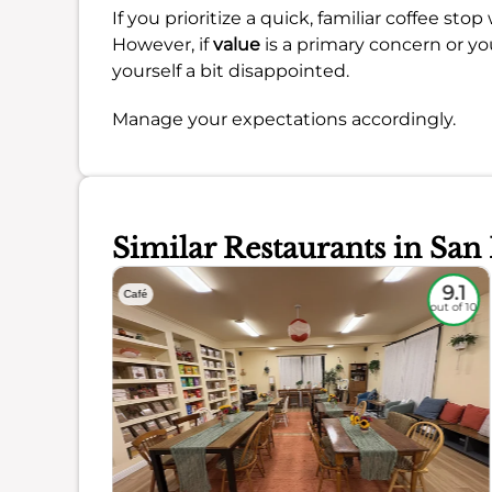
If you prioritize a quick, familiar coffee st
However, if
value
is a primary concern or yo
yourself a bit disappointed.
Manage your expectations accordingly.
Similar Restaurants in San
8.8
9.1
Café
out of 10
out of 10