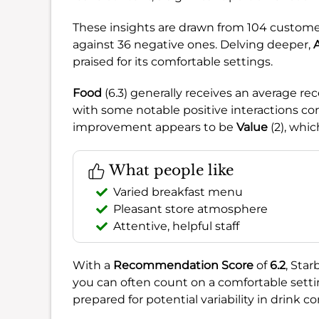
These insights are drawn from 104 custome
against 36 negative ones. Delving deeper,
praised for its comfortable settings.
Food
(6.3) generally receives an average re
with some notable positive interactions con
improvement appears to be
Value
(2), whic
What people like
Varied breakfast menu
Pleasant store atmosphere
Attentive, helpful staff
With a
Recommendation Score
of
6.2
, Star
you can often count on a comfortable setti
prepared for potential variability in drink c