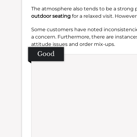
The atmosphere also tends to be a strong p
outdoor seating
for a relaxed visit. However,
Some customers have noted inconsistencies
a concern. Furthermore, there are instances
attitude issues and order mix-ups.
Good
Se
Amb