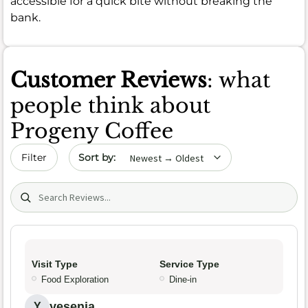
accessible for a quick bite without breaking the
bank.
Customer Reviews
: what
people think about
Progeny Coffee
Sort by date
Filter
Search (title/text)
Visit Type
Service Type
Food Exploration
Dine-in
yesenia
Y