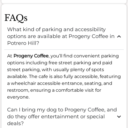
FAQs
What kind of parking and accessibility
options are available at Progeny Coffee in
Potrero Hill?
At
Progeny Coffee
, you’ll find convenient parking
options including free street parking and paid
street parking, with usually plenty of spots
available. The cafe is also fully accessible, featuring
a wheelchair accessible entrance, seating, and
restroom, ensuring a comfortable visit for
everyone.
Can I bring my dog to Progeny Coffee, and
do they offer entertainment or special
deals?