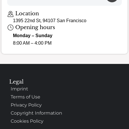
Location
1395 22nd St, 94107 San Francisco
Opening hours
Monday – Sunday
8:00 AM – 4:00 PM
Legal
Imprint
Terms of Use
Privacy Policy
Copyright Information
Cookies Policy