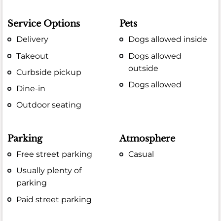
Service Options
Pets
Delivery
Dogs allowed inside
Takeout
Dogs allowed
outside
Curbside pickup
Dogs allowed
Dine-in
Outdoor seating
Parking
Atmosphere
Free street parking
Casual
Usually plenty of
parking
Paid street parking