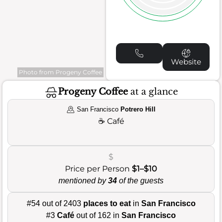
Website
Photo from Progeny Coffee
Progeny Coffee
at a glance
San Francisco
Potrero Hill
☕
Café
$
Price per Person
$1–$10
mentioned by
34
of the guests
#54 out of 2403
places to eat
in
San Francisco
#3
Café
out of 162 in
San Francisco