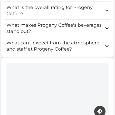
What is the overall rating for Progeny
Coffee?
What makes Progeny Coffee's beverages
stand out?
What can I expect from the atmosphere
and staff at Progeny Coffee?