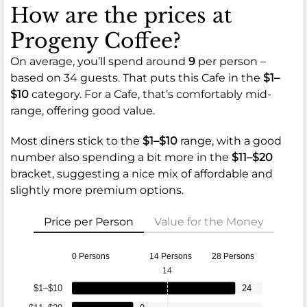
How are the prices at
Progeny Coffee?
On average, you’ll spend around
9
per person –
based on 34 guests. That puts this Cafe in the
$1–
$10
category. For a Cafe, that’s comfortably mid-
range, offering good value.
Most diners stick to the
$1–$10
range, with a good
number also spending a bit more in the
$11–$20
bracket, suggesting a nice mix of affordable and
slightly more premium options.
Price per Person
Value for the Money
0 Persons
14 Persons
28 Persons
14
$1–$10
24