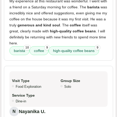
My experience at this restaurant was wonderful. I went with
a friend on a Saturday morning for coffee. The
barista
was
incredibly nice and offered suggestions, even giving me my
coffee on the house because it was my first visit. He was a
truly
generous and kind soul
. The
coffee
itself was
great, clearly made with
high-quality coffee beans
. I will
definitely be returning with new friends to spend more time
here.
10
9
9
barista
coffee
high-quality coffee beans
Visit Type
Group Size
Food Exploration
Solo
Service Type
Dine-in
Nayanika U.
N