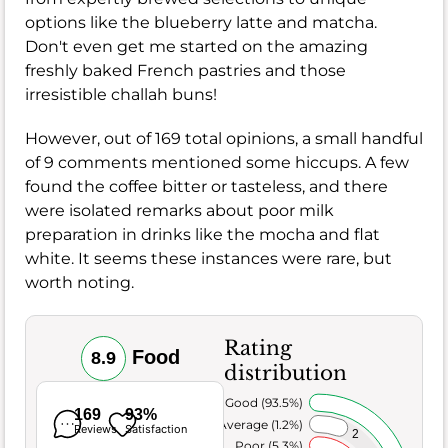
options like the blueberry latte and matcha.
Don't even get me started on the amazing
freshly baked French pastries and those
irresistible challah buns!
However, out of 169 total opinions, a small handful
of 9 comments mentioned some hiccups. A few
found the coffee bitter or tasteless, and there
were isolated remarks about poor milk
preparation in drinks like the mocha and flat
white. It seems these instances were rare, but
worth noting.
Rating
Food
8.9
distribution
Very Good (93.5%)
169
93%
Average (1.2%)
Reviews
Satisfaction
2
Poor (5.3%)