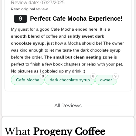
Review date: 07/27/2025
Read original review
9
Perfect Cafe Mocha Experience!
My quest for a good Cafe Mocha ended here. It is a
smooth blend
of coffee and
subtly sweet dark
chocolate syrup
, just how a Mocha should be! The owner
was kind enough to let me taste the dark chocolate syrup
before the order. The
small but clean seating zone
is
perfect to finish a few book chapters or relax with your pet.
No pictures as I gobbled up my drink :)
9
8
9
Cafe Mocha
dark chocolate syrup
owner
All Reviews
What
Progeny Coffee