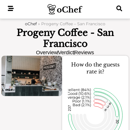
Skip
to
content
oChef
»
Progeny Coffee – San Francisco
Progeny Coffee - San
Francisco
Overview
Verdict
Reviews
How do the guests
rate it?
Excellent (84%)
Good (10.6%)
Average (2.1%)
Poor (1.1%)
6
Bad (2.1%)
3
237
6
30