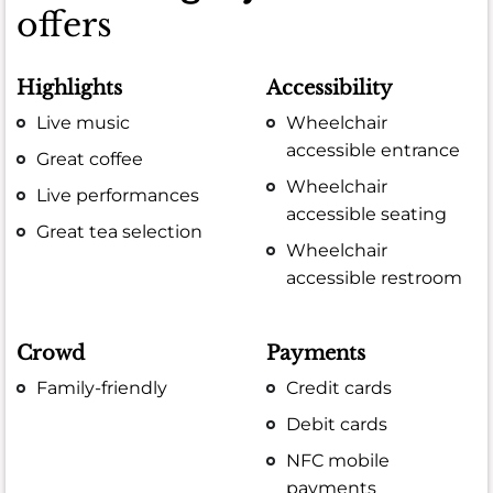
offers
Highlights
Accessibility
Live music
Wheelchair
accessible entrance
Great coffee
Wheelchair
Live performances
accessible seating
Great tea selection
Wheelchair
accessible restroom
Crowd
Payments
Family-friendly
Credit cards
Debit cards
NFC mobile
payments