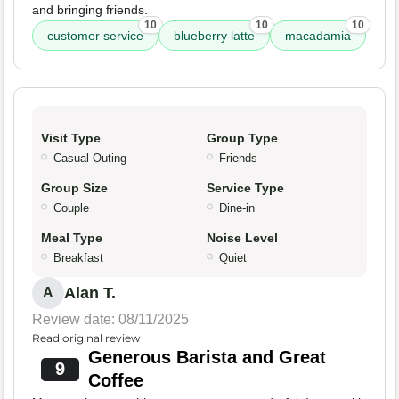
and bringing friends.
10
10
10
customer service
blueberry latte
macadamia
Visit Type
Group Type
Casual Outing
Friends
Group Size
Service Type
Couple
Dine-in
Meal Type
Noise Level
Breakfast
Quiet
Alan T.
A
Review date: 08/11/2025
Read original review
Generous Barista and Great
9
Coffee