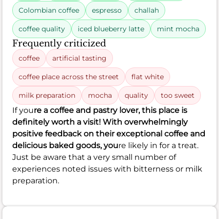
Colombian coffee
espresso
challah
coffee quality
iced blueberry latte
mint mocha
Frequently criticized
coffee
artificial tasting
coffee place across the street
flat white
milk preparation
mocha
quality
too sweet
If you
re a coffee and pastry lover, this place is
definitely worth a visit! With overwhelmingly
positive feedback on their exceptional coffee and
delicious baked goods, you
re likely in for a treat.
Just be aware that a very small number of
experiences noted issues with bitterness or milk
preparation.