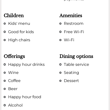
Children
Amenities
Kids' menu
Restroom
Good for kids
Free Wi-Fi
High chairs
Wi-Fi
Offerings
Dining options
Happy hour drinks
Table service
Wine
Seating
Coffee
Dessert
Beer
Happy hour food
Alcohol