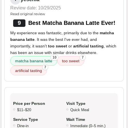
Review date: 10/29/2025
Read original review
9
Best Matcha Banana Latte Ever!
My experience was fantastic, primarily due to the
matcha
banana latte
. It was the best I've ever had, and
importantly, it wasn't
too sweet
or
artificial tasting
, which
has been an issue with similar drinks elsewhere.
10
7
matcha banana latte
too sweet
7
artificial tasting
Price per Person
Visit Type
$11–$20
Quick Meal
Service Type
Wait Time
Dine-in
Immediate (0–5 min.)