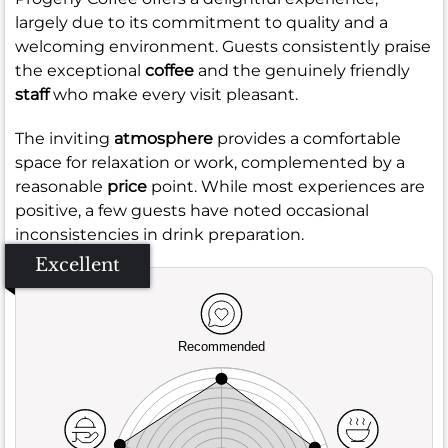
largely due to its commitment to quality and a
welcoming environment. Guests consistently praise
the exceptional
coffee
and the genuinely friendly
staff
who make every visit pleasant.
The inviting
atmosphere
provides a comfortable
space for relaxation or work, complemented by a
reasonable
price
point. While most experiences are
positive, a few guests have noted occasional
inconsistencies in drink preparation.
Excellent
Recommended