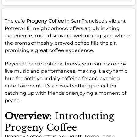
The cafe
Progeny Coffee
in San Francisco’s vibrant
Potrero Hill neighborhood offers a truly inviting
experience. You’ll discover a welcoming spot where
the aroma of freshly brewed coffee fills the air,
promising a great coffee experience.
Beyond the exceptional brews, you can also enjoy
live music and performances, making it a dynamic
hub for both your daily caffeine fix and evening
entertainment. It’s a casual setting perfect for
catching up with friends or enjoying a moment of
peace.
Overview
: Introducting
Progeny Coffee
Progeny Coffee offers a delightful experience,