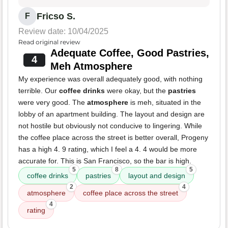
Fricso S.
F
Review date: 10/04/2025
Read original review
Adequate Coffee, Good Pastries,
4
Meh Atmosphere
My experience was overall adequately good, with nothing
terrible. Our
coffee drinks
were okay, but the
pastries
were very good. The
atmosphere
is meh, situated in the
lobby of an apartment building. The layout and design are
not hostile but obviously not conducive to lingering. While
the coffee place across the street is better overall, Progeny
has a high 4. 9 rating, which I feel a 4. 4 would be more
accurate for. This is San Francisco, so the bar is high.
5
8
5
coffee drinks
pastries
layout and design
2
4
atmosphere
coffee place across the street
4
rating