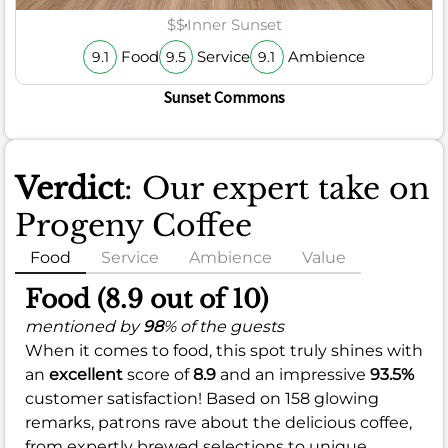
$$
Inner Sunset
Food
Service
Ambience
9.1
9.5
9.1
Sunset Commons
Verdict
: Our expert take on
Progeny Coffee
Food
Service
Ambience
Value
Food (8.9 out of 10)
mentioned by
98
% of the guests
When it comes to food, this spot truly shines with
an
excellent
score of
8.9
and an impressive
93.5%
customer satisfaction! Based on 158 glowing
remarks, patrons rave about the delicious coffee,
from expertly brewed selections to unique