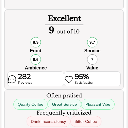
Excellent
9
out of 10
8.9
9.7
Food
Service
8.6
7
Ambience
Value
282
95%
Reviews
Satisfaction
Often praised
Quality Coffee
Great Service
Pleasant Vibe
Frequently criticized
Drink Inconsistency
Bitter Coffee