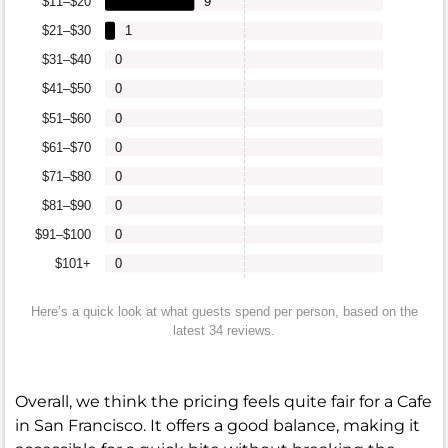
$11–$20
9
$21–$30
1
$31–$40
0
$41–$50
0
$51–$60
0
$61–$70
0
$71–$80
0
$81–$90
0
$91–$100
0
$101+
0
Here’s a quick look at what guests spend per person, based on the
latest 34 reviews.
Overall, we think the pricing feels quite fair for a Cafe
in San Francisco. It offers a good balance, making it