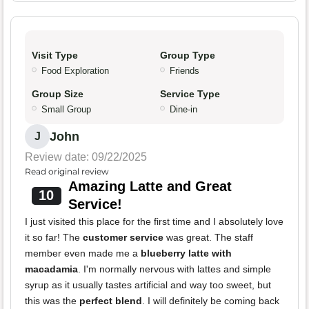
Visit Type
Group Type
Food Exploration
Friends
Group Size
Service Type
Small Group
Dine-in
John
J
Review date: 09/22/2025
Read original review
Amazing Latte and Great
10
Service!
I just visited this place for the first time and I absolutely love
it so far! The
customer service
was great. The staff
member even made me a
blueberry latte with
macadamia
. I'm normally nervous with lattes and simple
syrup as it usually tastes artificial and way too sweet, but
this was the
perfect blend
. I will definitely be coming back