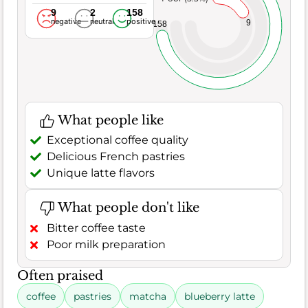
9
2
158
negative
neutral
positive
9
158
What people like
Exceptional coffee quality
Delicious French pastries
Unique latte flavors
What people don't like
Bitter coffee taste
Poor milk preparation
Often praised
coffee
pastries
matcha
blueberry latte