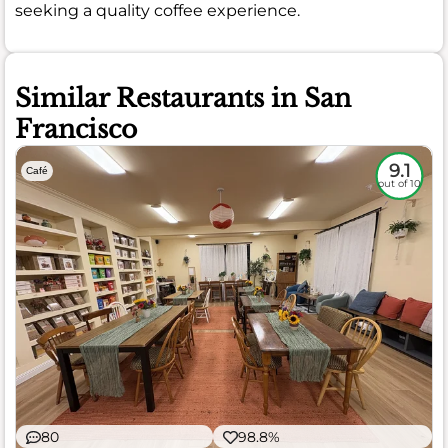
seeking a quality coffee experience.
Similar Restaurants in San
Francisco
9.1
Café
out of 10
80
98.8%