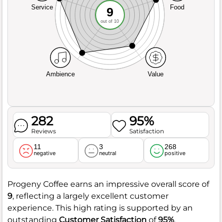
Service
Food
9
out of 10
Ambience
Value
282
95%
Reviews
Satisfaction
11
3
268
negative
neutral
positive
Progeny Coffee earns an impressive overall score of
9
, reflecting a largely excellent customer
experience. This high rating is supported by an
outstanding
Customer Satisfaction
of
95%
,