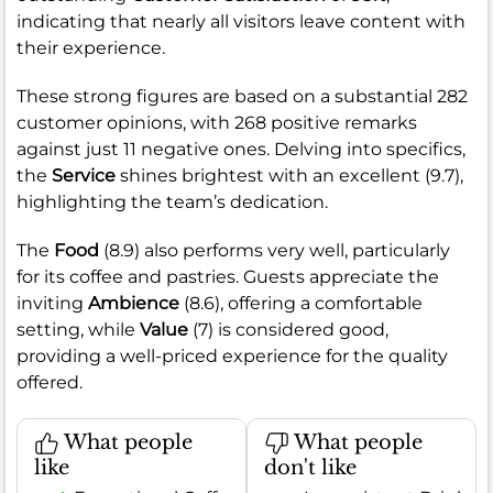
indicating that nearly all visitors leave content with
their experience.
These strong figures are based on a substantial 282
customer opinions, with 268 positive remarks
against just 11 negative ones. Delving into specifics,
the
Service
shines brightest with an excellent (9.7),
highlighting the team’s dedication.
The
Food
(8.9) also performs very well, particularly
for its coffee and pastries. Guests appreciate the
inviting
Ambience
(8.6), offering a comfortable
setting, while
Value
(7) is considered good,
providing a well-priced experience for the quality
offered.
What people
What people
like
don't like