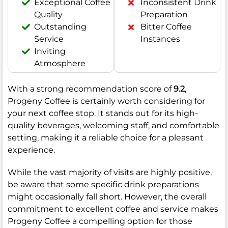
Exceptional Coffee
Inconsistent Drink
Quality
Preparation
Outstanding
Bitter Coffee
Service
Instances
Inviting
Atmosphere
With a strong recommendation score of
9.2
,
Progeny Coffee is certainly worth considering for
your next coffee stop. It stands out for its high-
quality beverages, welcoming staff, and comfortable
setting, making it a reliable choice for a pleasant
experience.
While the vast majority of visits are highly positive,
be aware that some specific drink preparations
might occasionally fall short. However, the overall
commitment to excellent coffee and service makes
Progeny Coffee a compelling option for those