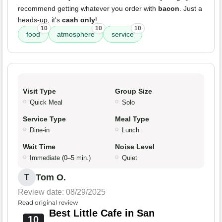
recommend getting whatever you order with
bacon
. Just a
heads-up, it's
cash only
!
10
10
10
food
atmosphere
service
Visit Type
Group Size
Quick Meal
Solo
Service Type
Meal Type
Dine-in
Lunch
Wait Time
Noise Level
Immediate (0–5 min.)
Quiet
Tom O.
T
Review date: 08/29/2025
Read original review
Best Little Cafe in San
10