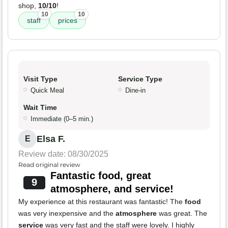
shop,
10/10
!
10
10
staff
prices
Visit Type
Service Type
Quick Meal
Dine-in
Wait Time
Immediate (0–5 min.)
Elsa F.
E
Review date: 08/30/2025
Read original review
Fantastic food, great
9
atmosphere, and service!
My experience at this restaurant was fantastic! The
food
was very inexpensive and the
atmosphere
was great. The
service
was very fast and the staff were lovely. I highly