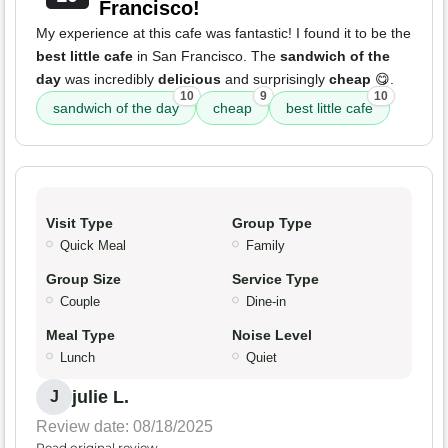
Francisco!
My experience at this cafe was fantastic! I found it to be the
best little cafe
in San Francisco. The
sandwich of the
day
was incredibly
delicious
and surprisingly
cheap
😋.
10
9
10
sandwich of the day
cheap
best little cafe
Visit Type
Group Type
Quick Meal
Family
Group Size
Service Type
Couple
Dine-in
Meal Type
Noise Level
Lunch
Quiet
julie L.
J
Review date: 08/18/2025
Read original review