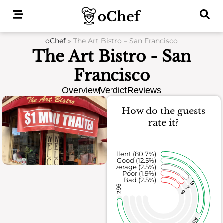
Skip
to
content
oChef
»
The Art Bistro – San Francisco
The Art Bistro - San
Francisco
Overview
Verdict
Reviews
How do the guests
rate it?
Excellent (80.7%)
Good (12.5%)
Average (2.5%)
Poor (1.9%)
Bad (2.5%)
9
296
7
9
46