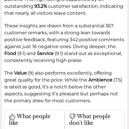
outstanding
93.2%
customer satisfaction, indicating
that nearly all visitors leave content.
These insights are drawn from a substantial 367
customer remarks, with a strong lean towards
positive feedback, featuring 342 positive comments
against just 16 negative ones. Diving deeper, the
Food
(9.1) and
Service
(9.1) stand out as exceptional,
consistently receiving high praise.
The
Value
(9) also performs excellently, offering
great quality for the price. While the
Ambience
(7.5)
is rated as good, it’s a notch below the other
aspects, suggesting it’s pleasant but perhaps not
the primary draw for most customers.
What people
What people
like
don't like