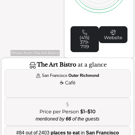
(415)
Website
379-
7119
Photo from The Art Bistro
The Art Bistro
at a glance
San Francisco
Outer Richmond
☕
Café
$
Price per Person
$1–$10
mentioned by
66
of the guests
#84 out of 2403
places to eat
in
San Francisco