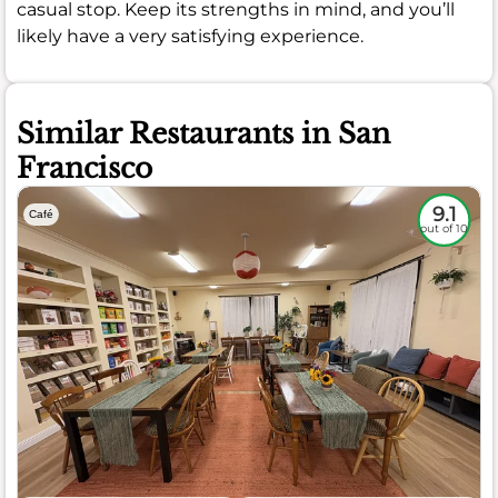
casual stop. Keep its strengths in mind, and you’ll
likely have a very satisfying experience.
Similar Restaurants in San
Francisco
9.1
Café
out of 10