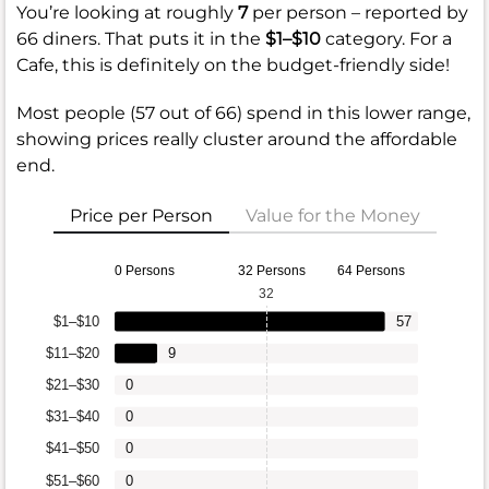
You’re looking at roughly
7
per person – reported by
66 diners. That puts it in the
$1–$10
category. For a
Cafe, this is definitely on the budget-friendly side!
Most people (57 out of 66) spend in this lower range,
showing prices really cluster around the affordable
end.
Price per Person
Value for the Money
0 Persons
32 Persons
64 Persons
32
$1–$10
57
$11–$20
9
$21–$30
0
$31–$40
0
$41–$50
0
$51–$60
0