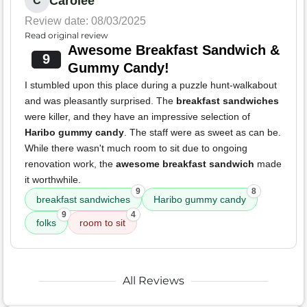
Carolee
C
Review date: 08/03/2025
Read original review
Awesome Breakfast Sandwich &
9
Gummy Candy!
I stumbled upon this place during a puzzle hunt-walkabout
and was pleasantly surprised. The
breakfast sandwiches
were killer, and they have an impressive selection of
Haribo gummy candy
. The staff were as sweet as can be.
While there wasn't much room to sit due to ongoing
renovation work, the
awesome breakfast sandwich
made
it worthwhile.
9
8
breakfast sandwiches
Haribo gummy candy
9
4
folks
room to sit
All Reviews