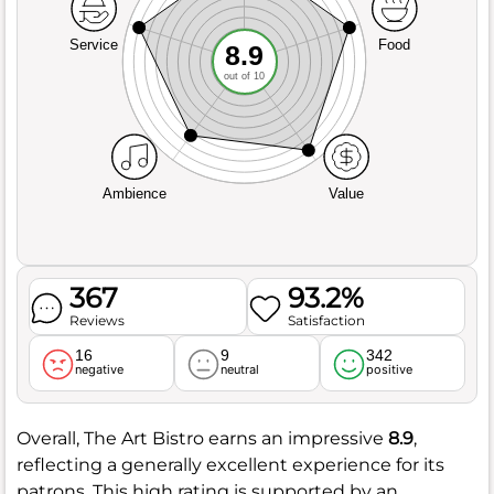
Service
Food
8.9
out of 10
Ambience
Value
367
93.2%
Reviews
Satisfaction
16
9
342
negative
neutral
positive
Overall, The Art Bistro earns an impressive
8.9
,
reflecting a generally excellent experience for its
patrons. This high rating is supported by an