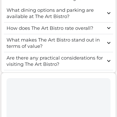
What dining options and parking are
available at The Art Bistro?
How does The Art Bistro rate overall?
What makes The Art Bistro stand out in
terms of value?
Are there any practical considerations for
visiting The Art Bistro?