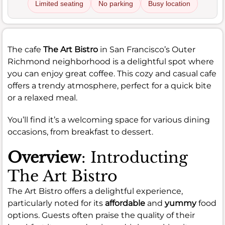
Limited seating
No parking
Busy location
The cafe
The Art Bistro
in San Francisco’s Outer
Richmond neighborhood is a delightful spot where
you can enjoy great coffee. This cozy and casual cafe
offers a trendy atmosphere, perfect for a quick bite
or a relaxed meal.
You’ll find it’s a welcoming space for various dining
occasions, from breakfast to dessert.
Overview
: Introducting
The Art Bistro
The Art Bistro offers a delightful experience,
particularly noted for its
affordable
and
yummy
food
options. Guests often praise the quality of their