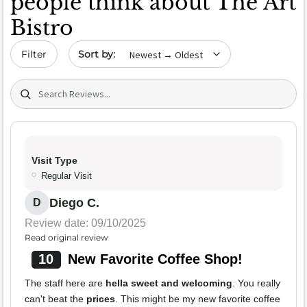
people think about The Art
Bistro
Sort by date
Filter
Search (title/text)
Visit Type
Regular Visit
Diego C.
D
Review date: 09/10/2025
Read original review
10
New Favorite Coffee Shop!
The staff here are
hella sweet and welcoming
. You really
can't beat the
prices
. This might be my new favorite coffee