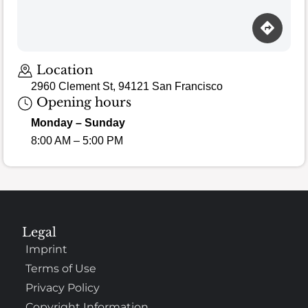
Location
2960 Clement St, 94121 San Francisco
Opening hours
Monday – Sunday
8:00 AM – 5:00 PM
Legal
Imprint
Terms of Use
Privacy Policy
Copyright Information