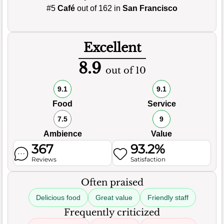
#5
Café
out of 162 in
San Francisco
Excellent
8.9
out of 10
9.1
9.1
Food
Service
7.5
9
Ambience
Value
367
93.2%
Reviews
Satisfaction
Often praised
Delicious food
Great value
Friendly staff
Frequently criticized