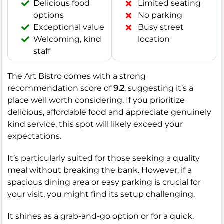
Delicious food
Limited seating
options
No parking
Exceptional value
Busy street
Welcoming, kind
location
staff
The Art Bistro comes with a strong
recommendation score of
9.2
, suggesting it’s a
place well worth considering. If you prioritize
delicious, affordable food and appreciate genuinely
kind service, this spot will likely exceed your
expectations.
It’s particularly suited for those seeking a quality
meal without breaking the bank. However, if a
spacious dining area or easy parking is crucial for
your visit, you might find its setup challenging.
It shines as a grab-and-go option or for a quick,