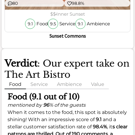
80
98.8%
$$
Inner Sunset
Food
Service
Ambience
9.1
9.5
9.1
Sunset Commons
Verdict
: Our expert take on
The Art Bistro
Food
Service
Ambience
Value
Food (9.1 out of 10)
mentioned by
96
% of the guests
When it comes to the food, this spot is absolutely
shining! With an impressive score of
9.1
and a
stellar customer satisfaction rate of
98.4%
, it
s clear
patrons are thrilled. Out of 190 comments, a