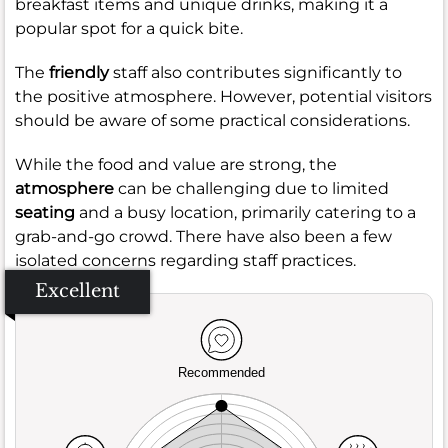
breakfast items and unique drinks, making it a
popular spot for a quick bite.
The
friendly
staff also contributes significantly to
the positive atmosphere. However, potential visitors
should be aware of some practical considerations.
While the food and value are strong, the
atmosphere
can be challenging due to limited
seating
and a busy location, primarily catering to a
grab-and-go crowd. There have also been a few
isolated concerns regarding staff practices.
Excellent
Recommended