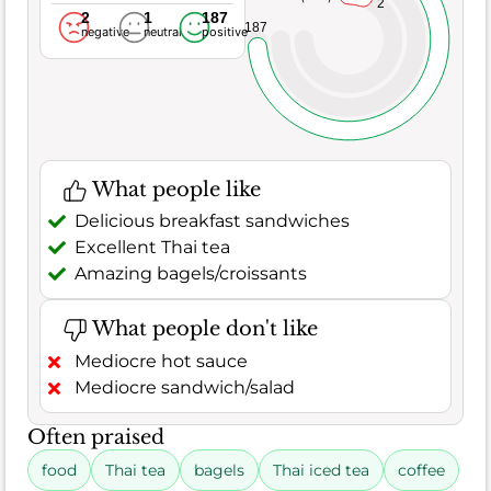
2
2
1
187
187
negative
neutral
positive
What people like
Delicious breakfast sandwiches
Excellent Thai tea
Amazing bagels/croissants
What people don't like
Mediocre hot sauce
Mediocre sandwich/salad
Often praised
food
Thai tea
bagels
Thai iced tea
coffee