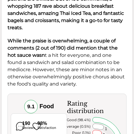
whopping 187 rave about delicious breakfast
sandwiches, amazing Thai Iced Tea, and fantastic
bagels and croissants, making it a go-to for tasty
treats.
While the praise is overwhelming, a couple of
comments (2 out of 190) did mention that the
hot sauce wasn
t a hit for everyone, and one
found a sandwich and salad combination to be
mediocre. However, these are minor notes in an
otherwise overwhelmingly positive chorus about
the food's quality and variety.
Rating
Food
9.1
distribution
Very Good (98.4%)
190
98%
Average (0.5%)
Reviews
Satisfaction
1
Poor (1.1%)