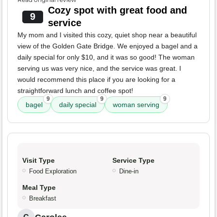
Cozy spot with great food and
9
service
My mom and I visited this cozy, quiet shop near a beautiful
view of the Golden Gate Bridge. We enjoyed a bagel and a
daily special for only $10, and it was so good! The woman
serving us was very nice, and the service was great. I
would recommend this place if you are looking for a
straightforward lunch and coffee spot!
9
9
9
bagel
daily special
woman serving
Visit Type
Service Type
Food Exploration
Dine-in
Meal Type
Breakfast