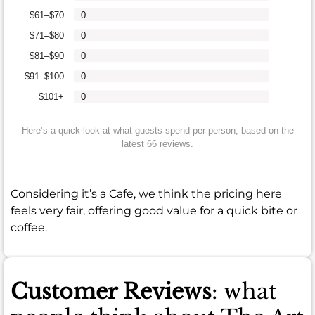
$61–$70
0
$71–$80
0
$81–$90
0
$91–$100
0
$101+
0
Here’s a quick look at what guests spend per person, based on the
latest 66 reviews.
Considering it’s a Cafe, we think the pricing here
feels very fair, offering good value for a quick bite or
coffee.
Customer Reviews
: what