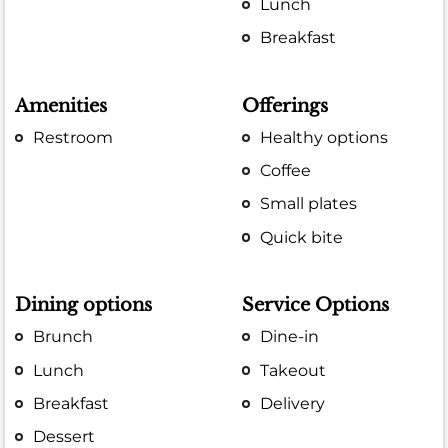
Lunch
Breakfast
Amenities
Offerings
Restroom
Healthy options
Coffee
Small plates
Quick bite
Dining options
Service Options
Brunch
Dine-in
Lunch
Takeout
Breakfast
Delivery
Dessert