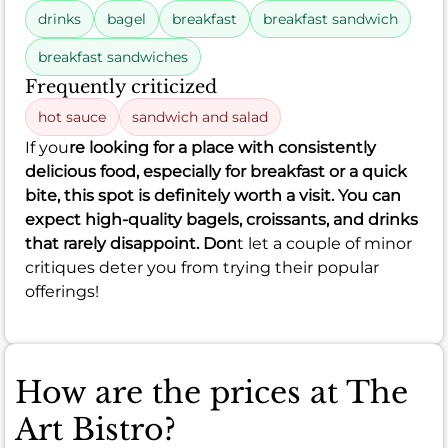
drinks
bagel
breakfast
breakfast sandwich
breakfast sandwiches
Frequently criticized
hot sauce
sandwich and salad
If you
re looking for a place with consistently
delicious food, especially for breakfast or a quick
bite, this spot is definitely worth a visit. You can
expect high-quality bagels, croissants, and drinks
that rarely disappoint. Don
t let a couple of minor
critiques deter you from trying their popular
offerings!
How are the prices at The
Art Bistro?