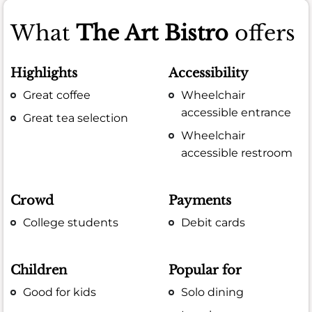
What
The Art Bistro
offers
Highlights
Accessibility
Great coffee
Wheelchair
accessible entrance
Great tea selection
Wheelchair
accessible restroom
Crowd
Payments
College students
Debit cards
Children
Popular for
Good for kids
Solo dining