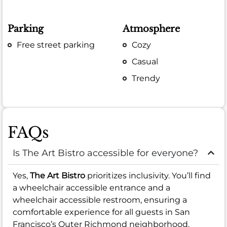
Parking
Atmosphere
Free street parking
Cozy
Casual
Trendy
FAQs
Is The Art Bistro accessible for everyone?
Yes,
The Art Bistro
prioritizes inclusivity. You’ll find
a wheelchair accessible entrance and a
wheelchair accessible restroom, ensuring a
comfortable experience for all guests in San
Francisco’s Outer Richmond neighborhood.