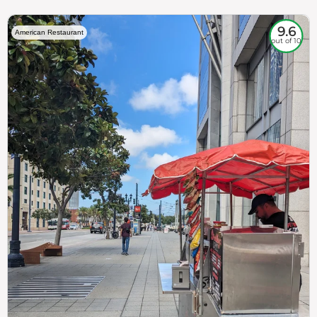
9.6
American Restaurant
out of 10