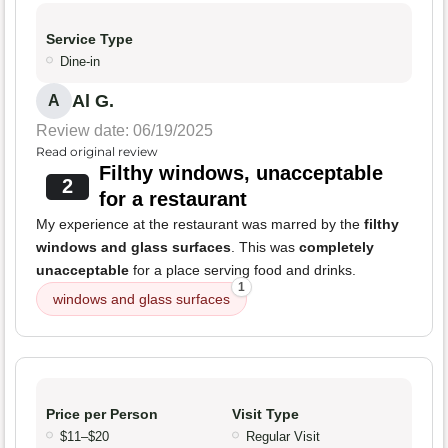
Service Type
Dine-in
Al G.
A
Review date: 06/19/2025
Read original review
Filthy windows, unacceptable
2
for a restaurant
My experience at the restaurant was marred by the
filthy
windows and glass surfaces
. This was
completely
unacceptable
for a place serving food and drinks.
1
windows and glass surfaces
Price per Person
Visit Type
$11–$20
Regular Visit