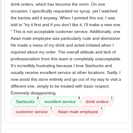
drink orders, which has become the norm. On one
occasion, I specifically requested no syrup, yet I watched
the barista add it anyway. When I pointed this out, I was
told to "try it first and if you don’t like it, I’ll make a new one.
" This is not acceptable customer service. Additionally, one
Asian male employee was particularly rude and dismissive.
He made a mess of my drink and acted irritated when I
inquired about my order. The overall attitude and lack of
professionalism from this team is completely unacceptable.
It's incredibly frustrating because I love Starbucks and
usually receive excellent service at other locations. Sadly, I
now avoid this store entirely and go out of my way to visit a
different one, simply to be treated with basic respect.
Extremely disappointing.
8
8
1
Starbucks
excellent service
drink orders
1
1
customer service
Asian male employee