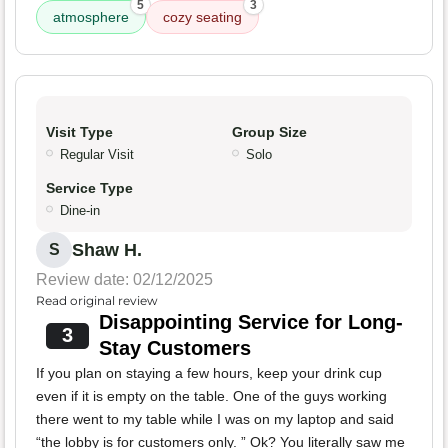
5
3
atmosphere
cozy seating
Visit Type
Group Size
Regular Visit
Solo
Service Type
Dine-in
Shaw H.
S
Review date: 02/12/2025
Read original review
Disappointing Service for Long-
3
Stay Customers
If you plan on staying a few hours, keep your drink cup
even if it is empty on the table. One of the guys working
there went to my table while I was on my laptop and said
“the lobby is for customers only. ” Ok? You literally saw me