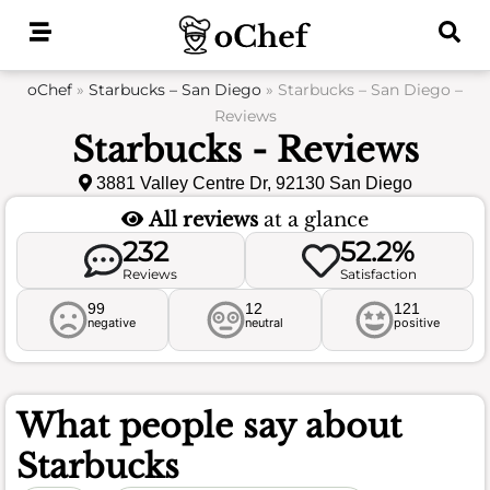
Skip
to
content
oChef
»
Starbucks – San Diego
»
Starbucks – San Diego –
Reviews
Starbucks - Reviews
3881 Valley Centre Dr, 92130 San Diego
All reviews
at a glance
232
52.2%
Reviews
Satisfaction
99
12
121
negative
neutral
positive
What people say about
Starbucks