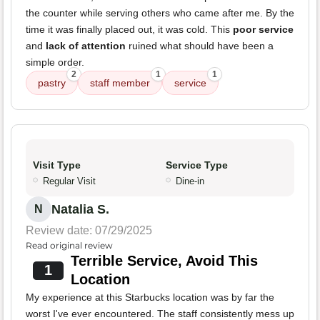
the counter while serving others who came after me. By the
time it was finally placed out, it was cold. This
poor service
and
lack of attention
ruined what should have been a
simple order.
2
1
1
pastry
staff member
service
Visit Type
Service Type
Regular Visit
Dine-in
Natalia S.
N
Review date: 07/29/2025
Read original review
Terrible Service, Avoid This
1
Location
My experience at this Starbucks location was by far the
worst I've ever encountered. The staff consistently mess up