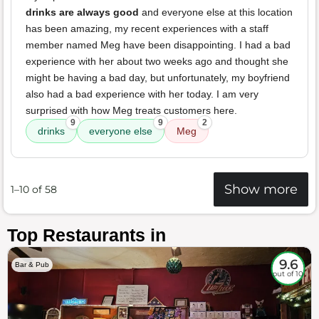
drinks are always good
and everyone else at this location
has been amazing, my recent experiences with a staff
member named Meg have been disappointing. I had a bad
experience with her about two weeks ago and thought she
might be having a bad day, but unfortunately, my boyfriend
also had a bad experience with her today. I am very
surprised with how Meg treats customers here.
9
9
2
drinks
everyone else
Meg
Show more
1–10 of 58
Top Restaurants in
9.6
Bar & Pub
out of 10