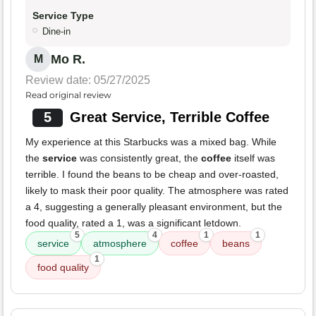
Service Type
Dine-in
Mo R.
M
Review date: 05/27/2025
Read original review
5
Great Service, Terrible Coffee
My experience at this Starbucks was a mixed bag. While
the
service
was consistently great, the
coffee
itself was
terrible. I found the beans to be cheap and over-roasted,
likely to mask their poor quality. The atmosphere was rated
a 4, suggesting a generally pleasant environment, but the
food quality, rated a 1, was a significant letdown.
5
4
1
1
service
atmosphere
coffee
beans
1
food quality