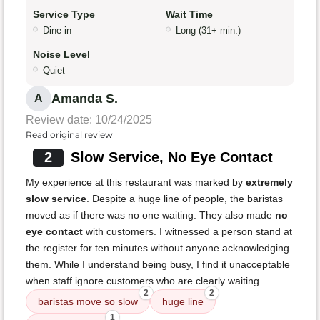
Service Type
Wait Time
Dine-in
Long (31+ min.)
Noise Level
Quiet
Amanda S.
A
Review date: 10/24/2025
Read original review
2
Slow Service, No Eye Contact
My experience at this restaurant was marked by
extremely
slow service
. Despite a huge line of people, the baristas
moved as if there was no one waiting. They also made
no
eye contact
with customers. I witnessed a person stand at
the register for ten minutes without anyone acknowledging
them. While I understand being busy, I find it unacceptable
when staff ignore customers who are clearly waiting.
2
2
baristas move so slow
huge line
1