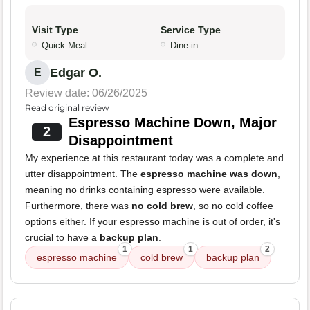
Visit Type
Service Type
Quick Meal
Dine-in
Edgar O.
E
Review date: 06/26/2025
Read original review
Espresso Machine Down, Major
2
Disappointment
My experience at this restaurant today was a complete and
utter disappointment. The
espresso machine was down
,
meaning no drinks containing espresso were available.
Furthermore, there was
no cold brew
, so no cold coffee
options either. If your espresso machine is out of order, it's
crucial to have a
backup plan
.
1
1
2
espresso machine
cold brew
backup plan