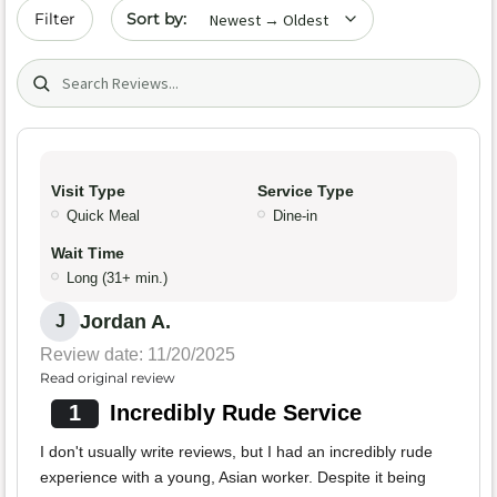
Sort by date
Filter
Search (title/text)
Visit Type
Service Type
Quick Meal
Dine-in
Wait Time
Long (31+ min.)
Jordan A.
J
Review date: 11/20/2025
Read original review
1
Incredibly Rude Service
I don't usually write reviews, but I had an incredibly rude
experience with a young, Asian worker. Despite it being