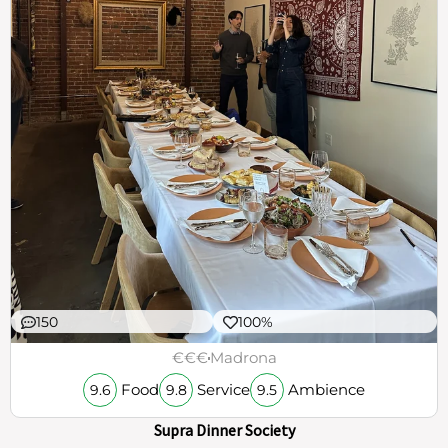
150
100%
€€€
Madrona
Food
Service
Ambience
9.6
9.8
9.5
Supra Dinner Society