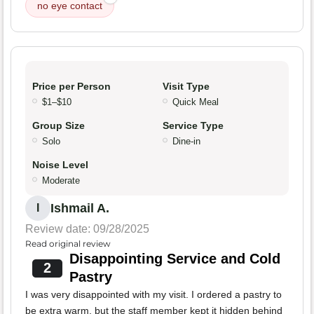
no eye contact
Price per Person
Visit Type
$1–$10
Quick Meal
Group Size
Service Type
Solo
Dine-in
Noise Level
Moderate
Ishmail A.
I
Review date: 09/28/2025
Read original review
Disappointing Service and Cold
2
Pastry
I was very disappointed with my visit. I ordered a pastry to
be extra warm, but the staff member kept it hidden behind