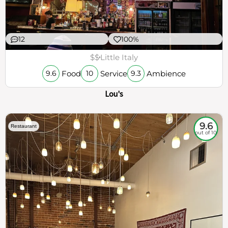
12
100%
$$
Little Italy
Food
Service
Ambience
9.6
10
9.3
Lou's
9.6
Restaurant
out of 10