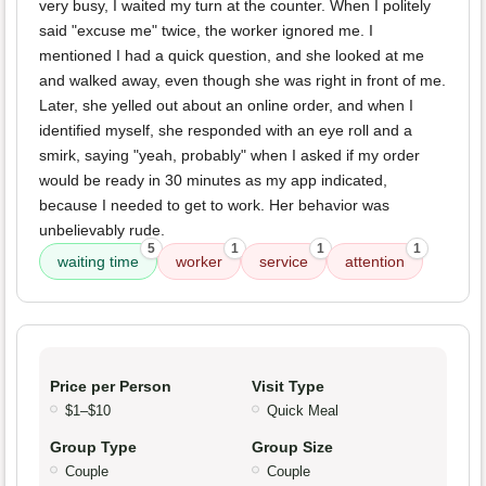
very busy, I waited my turn at the counter. When I politely
said "excuse me" twice, the worker ignored me. I
mentioned I had a quick question, and she looked at me
and walked away, even though she was right in front of me.
Later, she yelled out about an online order, and when I
identified myself, she responded with an eye roll and a
smirk, saying "yeah, probably" when I asked if my order
would be ready in 30 minutes as my app indicated,
because I needed to get to work. Her behavior was
unbelievably rude.
5
1
1
1
waiting time
worker
service
attention
Price per Person
Visit Type
$1–$10
Quick Meal
Group Type
Group Size
Couple
Couple