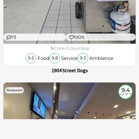
73
100%
$
Core-Columbia
Food
Service
Ambience
9.5
9.8
9.3
1904 Street Dogs
9.4
Restaurant
out of 10