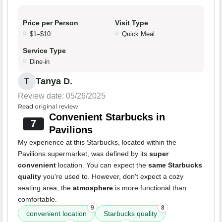
Price per Person
Visit Type
$1–$10
Quick Meal
Service Type
Dine-in
Tanya D.
T
Review date: 05/26/2025
Read original review
Convenient Starbucks in
7
Pavilions
My experience at this Starbucks, located within the
Pavilions supermarket, was defined by its
super
convenient
location. You can expect the
same Starbucks
quality
you're used to. However, don't expect a cozy
seating area; the
atmosphere
is more functional than
comfortable.
9
8
convenient location
Starbucks quality