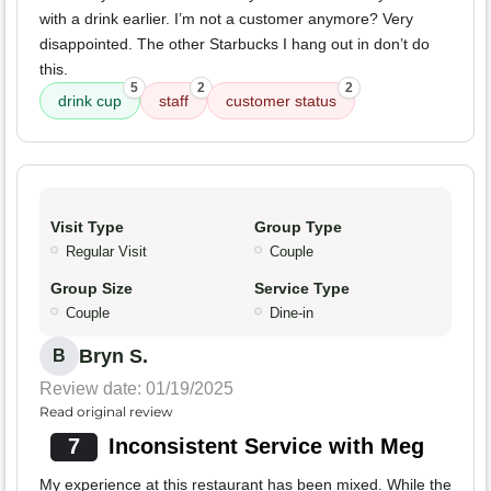
with a drink earlier. I’m not a customer anymore? Very
disappointed. The other Starbucks I hang out in don’t do
this.
5
2
2
drink cup
staff
customer status
Visit Type
Group Type
Regular Visit
Couple
Group Size
Service Type
Couple
Dine-in
Bryn S.
B
Review date: 01/19/2025
Read original review
7
Inconsistent Service with Meg
My experience at this restaurant has been mixed. While the