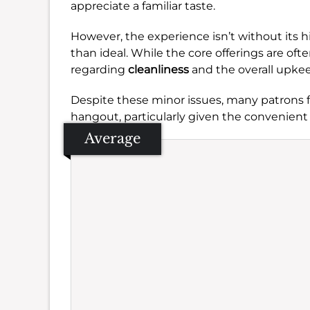
appreciate a familiar taste.
However, the experience isn’t without its 
than ideal. While the core offerings are oft
regarding
cleanliness
and the overall upkee
Despite these minor issues, many patrons fi
hangout, particularly given the convenient 
Average
Se
Amb