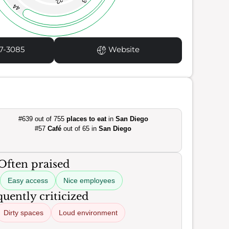
22
44
7-3085
Website
#639 out of 755
places to eat
in
San Diego
#57
Café
out of 65 in
San Diego
Often praised
Easy access
Nice employees
uently criticized
Dirty spaces
Loud environment