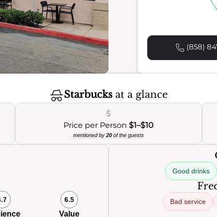
(858) 84
Starbucks
at a glance
$
Price per Person
$1–$10
mentioned by
20
of the guests
Good drinks
0
Freq
6.7
6.5
Bad service
ience
Value