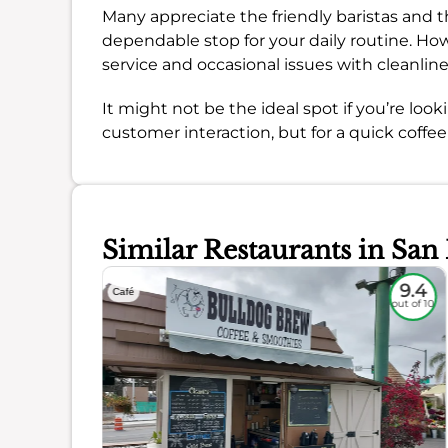
Many appreciate the friendly baristas and th
dependable stop for your daily routine. How
service and occasional issues with cleanlin
It might not be the ideal spot if you’re loo
customer interaction, but for a quick coffee 
Similar Restaurants in San
8.9
9.4
Café
out of 10
out of 10