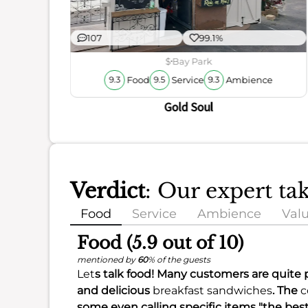
107
99.1%
ience
$
Bay Park
Food
Service
Ambience
9.3
9.5
9.3
Gold Soul
Verdict
: Our expert ta
Food
Service
Ambience
Val
Food (5.9 out of 10)
mentioned by
60
% of the guests
Let
s talk food! Many customers are quite p
and delicious
breakfast sandwiches
. The
c
some even calling specific items "the bes