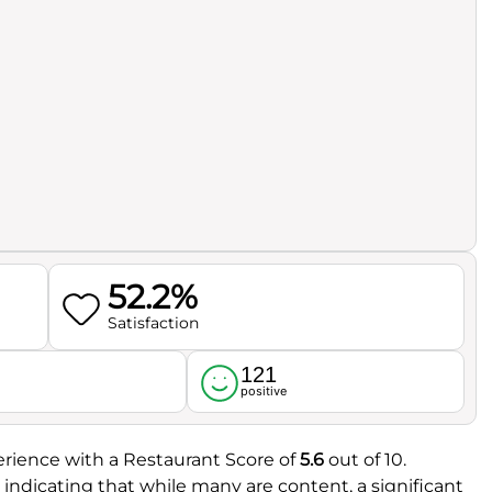
52.2%
Satisfaction
121
l
positive
rience with a Restaurant Score of
5.6
out of 10.
, indicating that while many are content, a significant