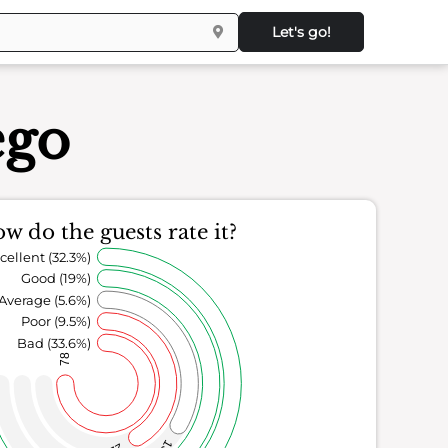
Let's go!
ego
w do the guests rate it?
cellent (32.3%)
Good (19%)
Average (5.6%)
Poor (9.5%)
Bad (33.6%)
78
13