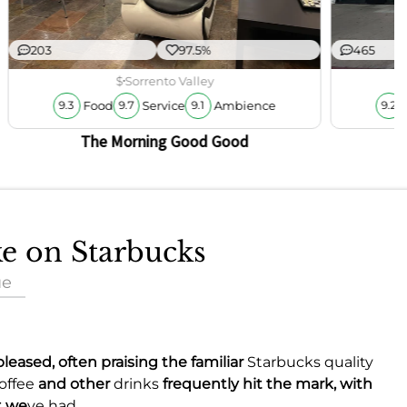
203
97.5%
465
$
Sorrento Valley
Food
Service
Ambience
9.3
9.7
9.1
9.2
The Morning Good Good
ke on Starbucks
ue
leased, often praising the familiar
Starbucks quality
offee
and other
drinks
frequently hit the mark, with
t we
ve had.