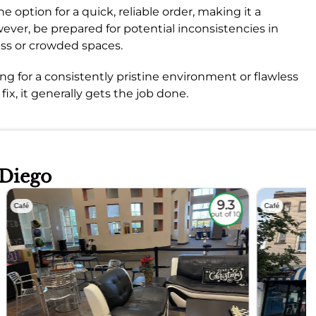
e option for a quick, reliable order, making it a
ever, be prepared for potential inconsistencies in
ess or crowded spaces.
king for a consistently pristine environment or flawless
fix, it generally gets the job done.
 Diego
9.3
Café
Café
out of 10