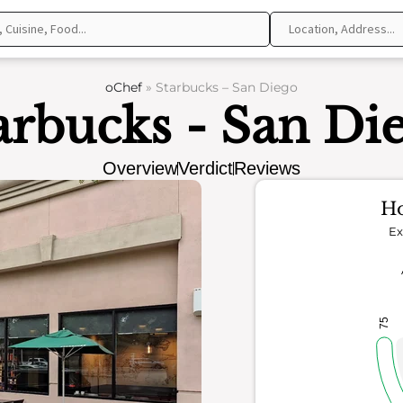
oChef
»
Starbucks – San Diego
arbucks - San Di
Overview
Verdict
Reviews
Ho
Ex
75