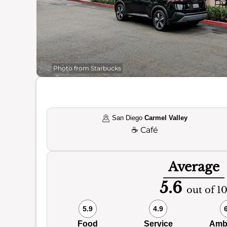
Photo from Starbucks
San Diego
Carmel Valley
☕
Café
Average
5.6
out of 1
5.9
4.9
Food
Service
Amb