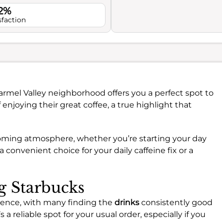
.2%
sfaction
armel Valley neighborhood offers you a perfect spot to
lf enjoying their great coffee, a true highlight that
coming atmosphere, whether you’re starting your day
a convenient choice for your daily caffeine fix or a
ng Starbucks
rience, with many finding the
drinks
consistently good
s a reliable spot for your usual order, especially if you