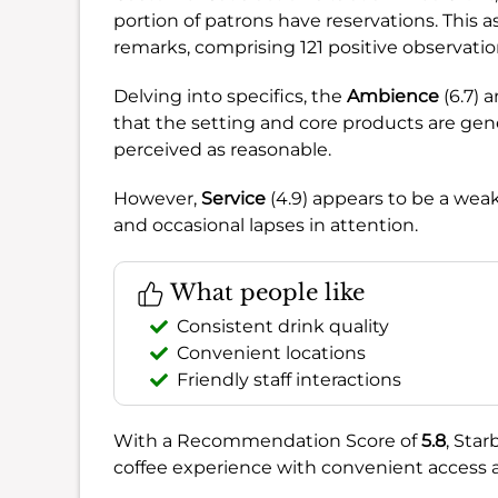
portion of patrons have reservations. This
remarks, comprising 121 positive observatio
Delving into specifics, the
Ambience
(6.7) 
that the setting and core products are gen
perceived as reasonable.
However,
Service
(4.9) appears to be a wea
and occasional lapses in attention.
What people like
Consistent drink quality
Convenient locations
Friendly staff interactions
With a Recommendation Score of
5.8
, Star
coffee experience with convenient access and