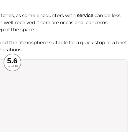
hitches, as some encounters with
service
can be less
en well-received, there are occasional concerns
p of the space.
nd the atmosphere suitable for a quick stop or a brief
locations.
Recommended
5.6
out of 10
rvice
Food
ience
Value