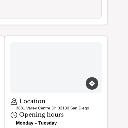
Location
3881 Valley Centre Dr, 92130 San Diego
Opening hours
Monday – Tuesday