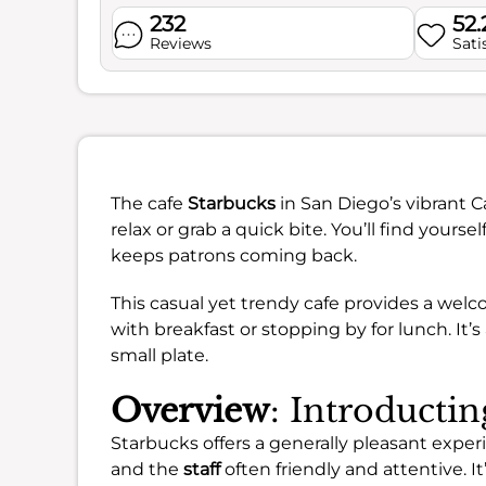
232
52
Reviews
Sati
The cafe
Starbucks
in San Diego’s vibrant C
relax or grab a quick bite. You’ll find yourse
keeps patrons coming back.
This casual yet trendy cafe provides a wel
with breakfast or stopping by for lunch. It’s 
small plate.
Overview
: Introducti
Starbucks offers a generally pleasant expe
and the
staff
often friendly and attentive. It’