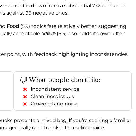
 assessment is drawn from a substantial 232 customer
ns against 99 negative ones.
and
Food
(5.9) topics fare relatively better, suggesting
erally acceptable.
Value
(6.5) also holds its own, often
ker point, with feedback highlighting inconsistencies
What people don't like
Inconsistent service
Cleanliness issues
Crowded and noisy
bucks presents a mixed bag. If you’re seeking a familiar
 generally good drinks, it’s a solid choice.