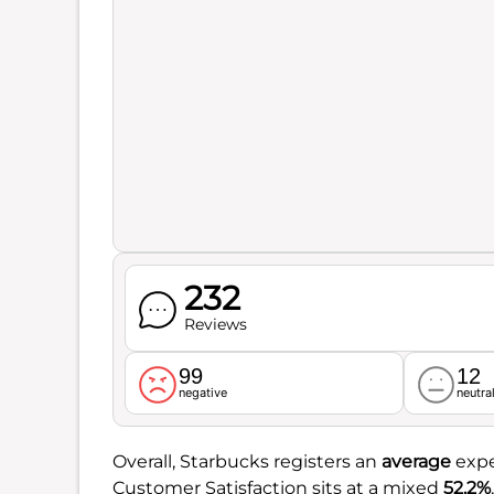
232
Reviews
99
12
negative
neutra
Overall, Starbucks registers an
average
expe
Customer Satisfaction sits at a mixed
52.2%