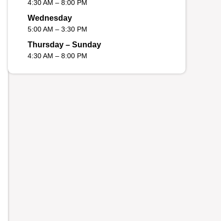
4:30 AM – 8:00 PM
Wednesday
5:00 AM – 3:30 PM
Thursday – Sunday
4:30 AM – 8:00 PM