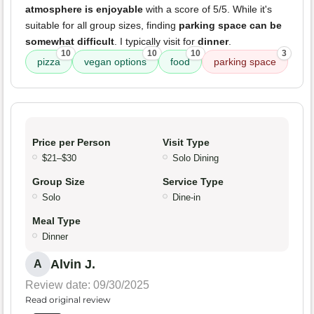
atmosphere is enjoyable
with a score of 5/5. While it's
suitable for all group sizes, finding
parking space can be
somewhat difficult
. I typically visit for
dinner
.
10
10
10
3
pizza
vegan options
food
parking space
Price per Person
Visit Type
$21–$30
Solo Dining
Group Size
Service Type
Solo
Dine-in
Meal Type
Dinner
Alvin J.
A
Review date: 09/30/2025
Read original review