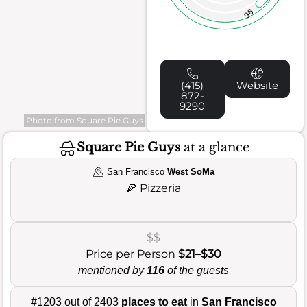
96
(415)
Website
872-
9290
Photo from Square Pie Guys
Square Pie Guys
at a glance
San Francisco
West SoMa
🍕
Pizzeria
$$
Price per Person
$21–$30
mentioned by
116
of the guests
#1203 out of 2403
places to eat
in
San Francisco