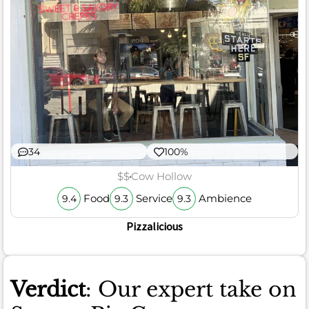
34
100%
$$
Cow Hollow
Food
Service
Ambience
9.4
9.3
9.3
Pizzalicious
Verdict
: Our expert take on