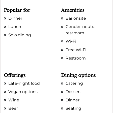
Popular for
Amenities
Dinner
Bar onsite
Lunch
Gender-neutral
restroom
Solo dining
Wi-Fi
Free Wi-Fi
Restroom
Offerings
Dining options
Late-night food
Catering
Vegan options
Dessert
Wine
Dinner
Beer
Seating