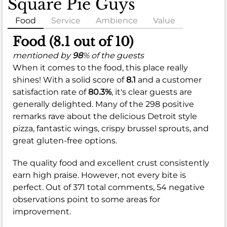
Square Pie Guys
Food
Service
Ambience
Value
Food (8.1 out of 10)
mentioned by
98
% of the guests
When it comes to the food, this place really
shines! With a solid score of
8.1
and a customer
satisfaction rate of
80.3%
, it's clear guests are
generally delighted. Many of the 298 positive
remarks rave about the delicious Detroit style
pizza, fantastic wings, crispy brussel sprouts, and
great gluten-free options.
The quality food and excellent crust consistently
earn high praise. However, not every bite is
perfect. Out of 371 total comments, 54 negative
observations point to some areas for
improvement.