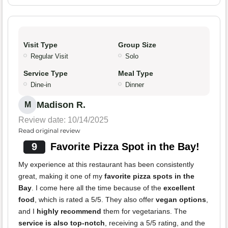
Visit Type
Group Size
Regular Visit
Solo
Service Type
Meal Type
Dine-in
Dinner
Madison R.
M
Review date: 10/14/2025
Read original review
9
Favorite Pizza Spot in the Bay!
My experience at this restaurant has been consistently
great, making it one of my
favorite pizza spots in the
Bay
. I come here all the time because of the
excellent
food
, which is rated a 5/5. They also offer
vegan options
,
and I
highly recommend
them for vegetarians. The
service is also top-notch
, receiving a 5/5 rating, and the