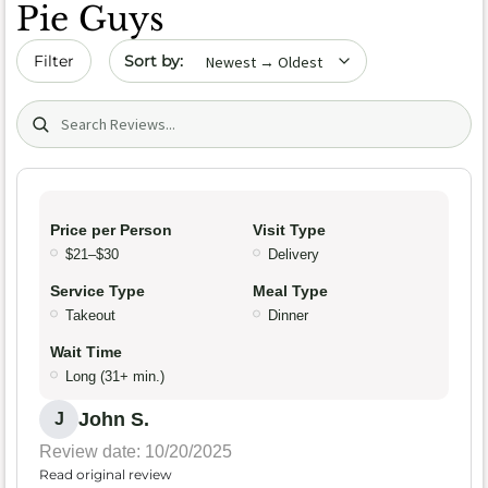
Pie Guys
Sort by date
Filter
Search (title/text)
Price per Person
Visit Type
$21–$30
Delivery
Service Type
Meal Type
Takeout
Dinner
Wait Time
Long (31+ min.)
John S.
J
Review date: 10/20/2025
Read original review