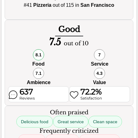
#41
Pizzeria
out of 115 in
San Francisco
Good
7.5
out of 10
8.1
7
Food
Service
7.1
4.3
Ambience
Value
637
72.2%
Reviews
Satisfaction
Often praised
Delicious food
Great service
Clean space
Frequently criticized