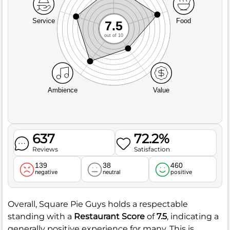
Service
Food
7.5
out of 10
Ambience
Value
637
72.2%
Reviews
Satisfaction
139
38
460
negative
neutral
positive
Overall, Square Pie Guys holds a respectable
standing with a
Restaurant Score
of
7.5
, indicating a
generally positive experience for many. This is