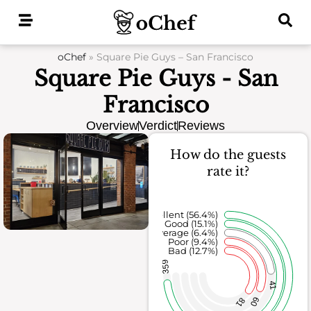
Skip
to
content
oChef
»
Square Pie Guys – San Francisco
Square Pie Guys - San
Francisco
Overview
Verdict
Reviews
How do the guests
rate it?
Excellent (56.4%)
Good (15.1%)
Average (6.4%)
Poor (9.4%)
Bad (12.7%)
359
41
60
81