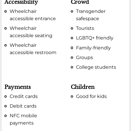
Accessibility
Crowd
Wheelchair
Transgender
accessible entrance
safespace
Wheelchair
Tourists
accessible seating
LGBTQ+ friendly
Wheelchair
Family-friendly
accessible restroom
Groups
College students
Payments
Children
Credit cards
Good for kids
Debit cards
NFC mobile
payments