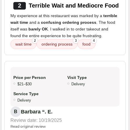
2
Terrible Wait and Mediocre Food
My experience at this restaurant was marked by a
terrible
wait time
and a
confusing ordering process
. The food
itself was
barely OK
. I walked in to order takeout and
found the entire experience to be quite frustrating.
2
3
4
wait time
ordering process
food
Price per Person
Visit Type
$21–$30
Delivery
Service Type
Delivery
Barbara “. E.
B
Review date: 10/19/2025
Read original review