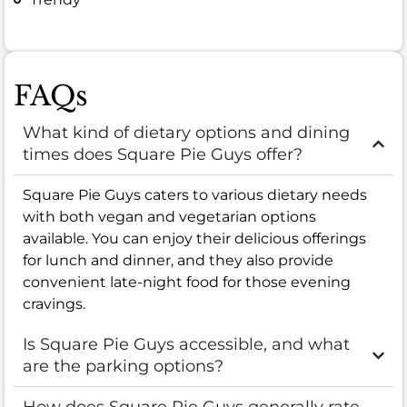
FAQs
What kind of dietary options and dining
times does Square Pie Guys offer?
Square Pie Guys caters to various dietary needs
with both vegan and vegetarian options
available. You can enjoy their delicious offerings
for lunch and dinner, and they also provide
convenient late-night food for those evening
cravings.
Is Square Pie Guys accessible, and what
are the parking options?