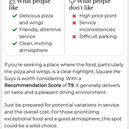
What people
What people
like
don't like
Delicious pizza
High price point
and wings
Service
Friendly, attentive
inconsistencies
service
Difficult parking
Clean, inviting
atmosphere
If you’re seeking a place where the food, particularly
the pizza and wings, is a clear highlight, Square Pie
Guys is worth considering. With a
Recommendation Score
of
7.9
, it generally delivers
on taste and a pleasant dining environment.
Just be prepared for potential variations in service
and the overall cost. For those prioritizing
exceptional food and a good atmosphere, this spot
could be a solid choice.