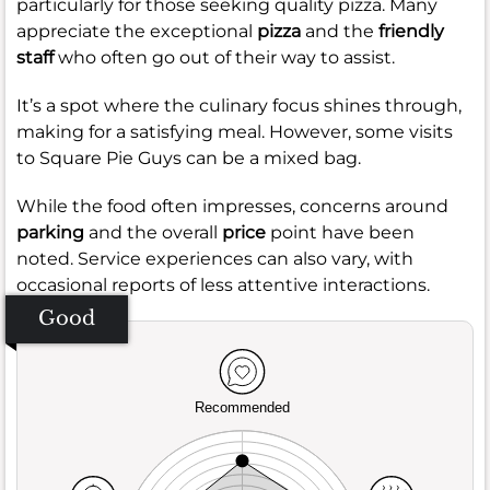
particularly for those seeking quality pizza. Many
appreciate the exceptional
pizza
and the
friendly
staff
who often go out of their way to assist.
It’s a spot where the culinary focus shines through,
making for a satisfying meal. However, some visits
to Square Pie Guys can be a mixed bag.
While the food often impresses, concerns around
parking
and the overall
price
point have been
noted. Service experiences can also vary, with
occasional reports of less attentive interactions.
Good
Recommended