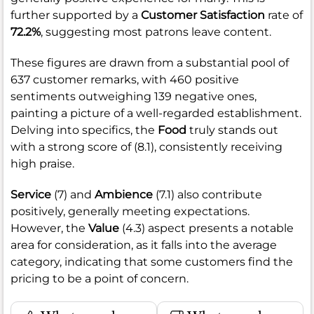
further supported by a
Customer Satisfaction
rate of
72.2%
, suggesting most patrons leave content.
These figures are drawn from a substantial pool of
637 customer remarks, with 460 positive
sentiments outweighing 139 negative ones,
painting a picture of a well-regarded establishment.
Delving into specifics, the
Food
truly stands out
with a strong score of (8.1), consistently receiving
high praise.
Service
(7) and
Ambience
(7.1) also contribute
positively, generally meeting expectations.
However, the
Value
(4.3) aspect presents a notable
area for consideration, as it falls into the average
category, indicating that some customers find the
pricing to be a point of concern.