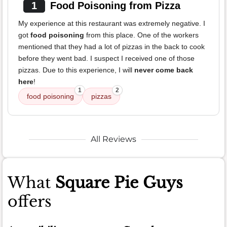
1
Food Poisoning from Pizza
My experience at this restaurant was extremely negative. I
got
food poisoning
from this place. One of the workers
mentioned that they had a lot of pizzas in the back to cook
before they went bad. I suspect I received one of those
pizzas. Due to this experience, I will
never come back
here
!
1
2
food poisoning
pizzas
All Reviews
What
Square Pie Guys
offers