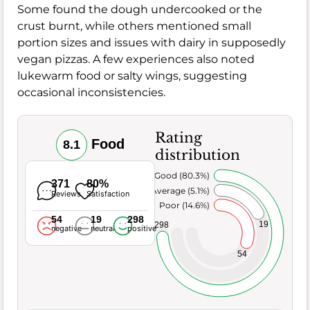
Some found the dough undercooked or the
crust burnt, while others mentioned small
portion sizes and issues with dairy in supposedly
vegan pizzas. A few experiences also noted
lukewarm food or salty wings, suggesting
occasional inconsistencies.
Rating
Food
8.1
distribution
Very Good (80.3%)
371
80%
Average (5.1%)
Reviews
Satisfaction
Poor (14.6%)
54
19
298
19
298
negative
neutral
positive
54