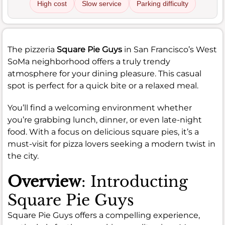
High cost
Slow service
Parking difficulty
The pizzeria
Square Pie Guys
in San Francisco’s West
SoMa neighborhood offers a truly trendy
atmosphere for your dining pleasure. This casual
spot is perfect for a quick bite or a relaxed meal.
You’ll find a welcoming environment whether
you’re grabbing lunch, dinner, or even late-night
food. With a focus on delicious square pies, it’s a
must-visit for pizza lovers seeking a modern twist in
the city.
Overview
: Introducting
Square Pie Guys
Square Pie Guys offers a compelling experience,