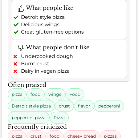
What people like
Detroit style pizza
Delicious wings
Great gluten-free options
What people don't like
Undercooked dough
Burnt crust
Dairy in vegan pizza
Often praised
pizza
food
wings
Food
Detroit style pizza
crust
flavor
pepperoni
pepperoni pizza
Pizza
Frequently criticized
pizza
crust
food
cheesy bread
pizzas