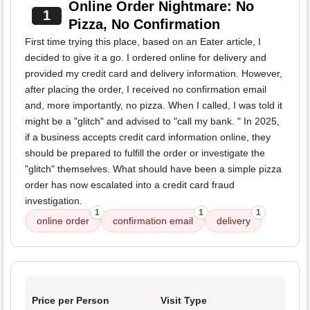
Online Order Nightmare: No
1
Pizza, No Confirmation
First time trying this place, based on an Eater article, I
decided to give it a go. I ordered online for delivery and
provided my credit card and delivery information. However,
after placing the order, I received no confirmation email
and, more importantly, no pizza. When I called, I was told it
might be a "glitch" and advised to "call my bank. " In 2025,
if a business accepts credit card information online, they
should be prepared to fulfill the order or investigate the
"glitch" themselves. What should have been a simple pizza
order has now escalated into a credit card fraud
investigation.
1
1
1
online order
confirmation email
delivery
Price per Person
Visit Type