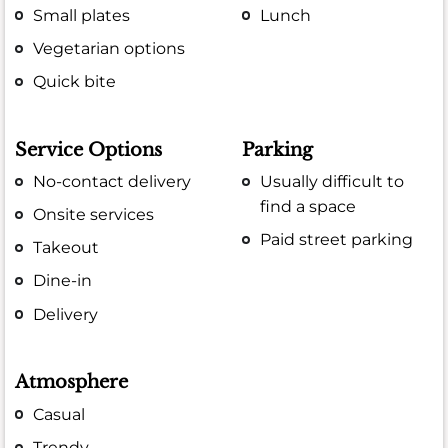
Small plates
Lunch
Vegetarian options
Quick bite
Service Options
Parking
No-contact delivery
Usually difficult to
find a space
Onsite services
Paid street parking
Takeout
Dine-in
Delivery
Atmosphere
Casual
Trendy