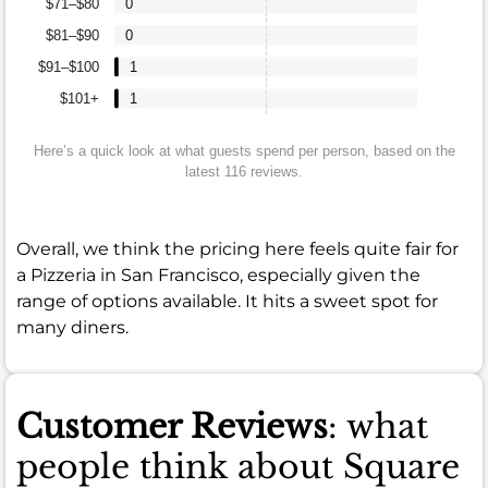
$71–$80
0
$81–$90
0
$91–$100
1
$101+
1
Here’s a quick look at what guests spend per person, based on the
latest 116 reviews.
Overall, we think the pricing here feels quite fair for
a Pizzeria in San Francisco, especially given the
range of options available. It hits a sweet spot for
many diners.
Customer Reviews
: what
people think about Square