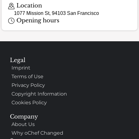
Location
1077 Mission St, 94103 San Francisco
Opening hours
Legal
Imprint
Terms of Use
Privacy Policy
Copyright Information
Cookies Policy
Company
About Us
Why oChef Changed