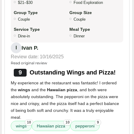
$21–$30
Food Exploration
Group Type
Group Size
Couple
Couple
Service Type
Meal Type
Dine-in
Dinner
Ivan P.
I
Review date: 10/16/2025
Read original review
9
Outstanding Wings and Pizza!
My experience at the restaurant was fantastic! I ordered
the
wings
and the
Hawaiian pizza
, and both were
absolutely outstanding. The pepperoni on the pizza were
nice and crispy, and the pizza itself had a perfect balance
of being both soft and crunchy. It was a truly enjoyable
meal.
10
10
9
wings
Hawaiian pizza
pepperoni