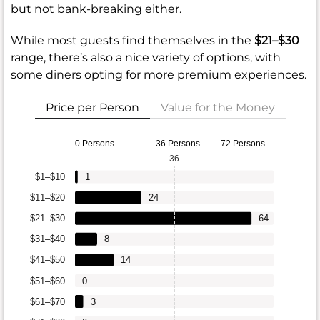
but not bank-breaking either.
While most guests find themselves in the
$21–$30
range, there’s also a nice variety of options, with
some diners opting for more premium experiences.
Price per Person
Value for the Money
0 Persons
36 Persons
72 Persons
36
$1–$10
1
$11–$20
24
$21–$30
64
$31–$40
8
$41–$50
14
$51–$60
0
$61–$70
3