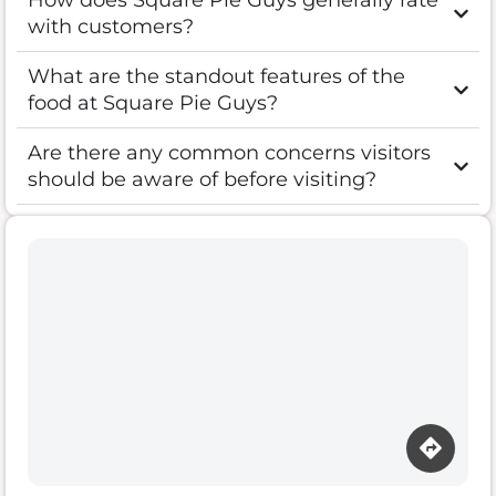
How does Square Pie Guys generally rate
with customers?
What are the standout features of the
food at Square Pie Guys?
Are there any common concerns visitors
should be aware of before visiting?
Loading map…