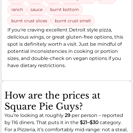
ranch
sauce
burnt bottom
burnt crust slices
burnt crust smell
If you're craving excellent Detroit style pizza,
delicious wings, or great gluten-free options, this
spot is definitely worth a visit. Just be mindful of
potential inconsistencies in cooking or portion
sizes, and double-check on vegan options if you
have dietary restrictions.
How are the prices at
Square Pie Guys?
You’re looking at roughly
29
per person – reported
by 116 diners. That puts it in the
$21–$30
category.
For a Pizzeria, it’s comfortably mid-range: not a steal,