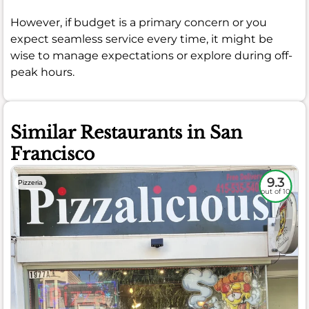
However, if budget is a primary concern or you
expect seamless service every time, it might be
wise to manage expectations or explore during off-
peak hours.
Similar Restaurants in San
Francisco
9.3
Pizzeria
out of 10