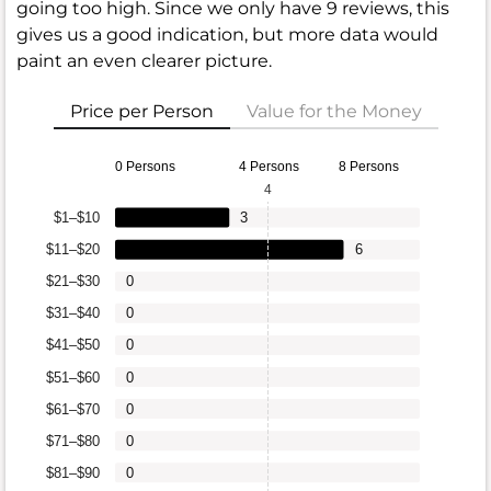
going too high. Since we only have 9 reviews, this
gives us a good indication, but more data would
paint an even clearer picture.
Price per Person
Value for the Money
0 Persons
4 Persons
8 Persons
4
$1–$10
3
$11–$20
6
$21–$30
0
$31–$40
0
$41–$50
0
$51–$60
0
$61–$70
0
$71–$80
0
$81–$90
0