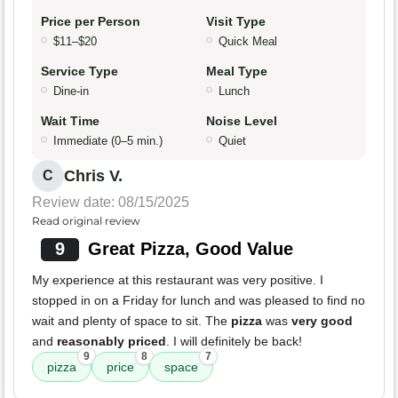
Price per Person
Visit Type
$11–$20
Quick Meal
Service Type
Meal Type
Dine-in
Lunch
Wait Time
Noise Level
Immediate (0–5 min.)
Quiet
Chris V.
C
Review date: 08/15/2025
Read original review
9
Great Pizza, Good Value
My experience at this restaurant was very positive. I
stopped in on a Friday for lunch and was pleased to find no
wait and plenty of space to sit. The
pizza
was
very good
and
reasonably priced
. I will definitely be back!
9
8
7
pizza
price
space