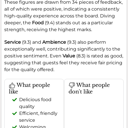
These figures are drawn from 34 pieces of feedback,
all of which were positive, indicating a consistently
high-quality experience across the board. Diving
deeper, the
Food
(9.4) stands out as a particular
strength, receiving the highest marks.
Service
(9.3) and
Ambience
(9.3) also perform
exceptionally well, contributing significantly to the
positive sentiment. Even
Value
(8.3) is rated as good,
suggesting that guests feel they receive fair pricing
for the quality offered.
What people
What people
like
don't like
Delicious food
quality
Efficient, friendly
service
Welcoming