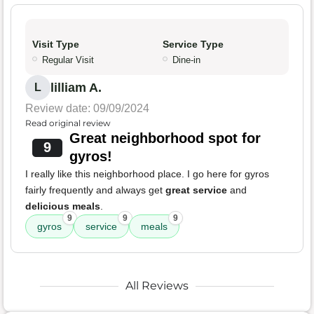
Visit Type
Service Type
Regular Visit
Dine-in
lilliam A.
L
Review date: 09/09/2024
Read original review
Great neighborhood spot for
9
gyros!
I really like this neighborhood place. I go here for gyros
fairly frequently and always get
great service
and
delicious meals
.
9
9
9
gyros
service
meals
All Reviews