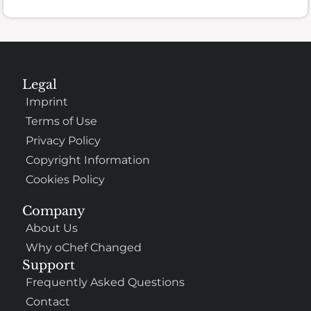
Legal
Imprint
Terms of Use
Privacy Policy
Copyright Information
Cookies Policy
Company
About Us
Why oChef Changed
Support
Frequently Asked Questions
Contact