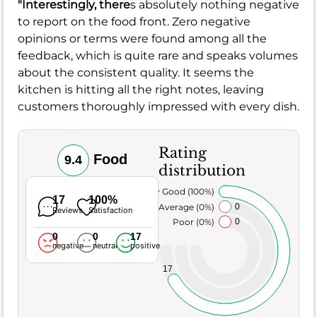
"Interestingly, there
s absolutely nothing negative
to report on the food front. Zero negative
opinions or terms were found among all the
feedback, which is quite rare and speaks volumes
about the consistent quality. It seems the
kitchen is hitting all the right notes, leaving
customers thoroughly impressed with every dish.
Rating
Food
9.4
distribution
Very Good (100%)
17
100%
Average (0%)
0
Reviews
Satisfaction
Poor (0%)
0
0
0
17
negative
neutral
positive
17