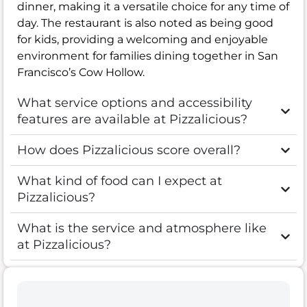
dinner, making it a versatile choice for any time of
day. The restaurant is also noted as being good
for kids, providing a welcoming and enjoyable
environment for families dining together in San
Francisco’s Cow Hollow.
What service options and accessibility
features are available at Pizzalicious?
How does Pizzalicious score overall?
What kind of food can I expect at
Pizzalicious?
What is the service and atmosphere like
at Pizzalicious?