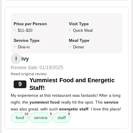
Price per Person
Visit Type
$11–$20
Quick Meal
Service Type
Meal Type
Dine-in
Dinner
ivy
I
Review date: 01/19/2025
Read original review
Yummiest Food and Energetic
9
Staff!
My experience at this restaurant was fantastic! After a long
night, the
yummiest food
really hit the spot. The
service
was also great, with such
energetic staff
. I love this place!
10
9
9
food
service
staff