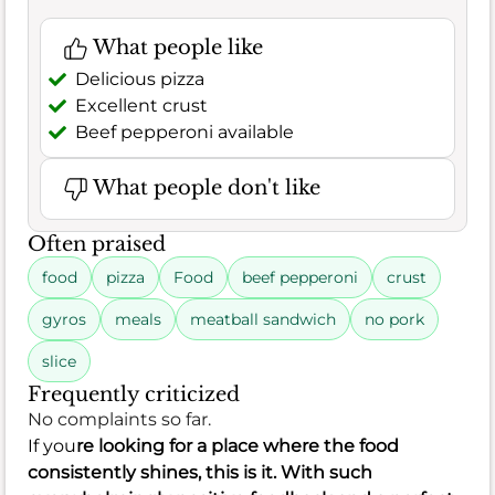
What people like
Delicious pizza
Excellent crust
Beef pepperoni available
What people don't like
Often praised
food
pizza
Food
beef pepperoni
crust
gyros
meals
meatball sandwich
no pork
slice
Frequently criticized
No complaints so far.
If you
re looking for a place where the food
consistently shines, this is it. With such