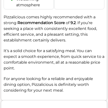
atmosphere
Pizzalicious comes highly recommended with a
strong
Recommendation Score
of
9.2
. If you’re
seeking a place with consistently excellent food,
efficient service, and a pleasant setting, this
establishment certainly delivers.
It’s a solid choice for a satisfying meal. You can
expect a smooth experience, from quick service to a
comfortable environment, all at a reasonable price
point.
For anyone looking for a reliable and enjoyable
dining option, Pizzalicious is definitely worth
considering for your next meal.