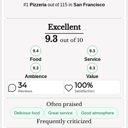
#1
Pizzeria
out of 115 in
San Francisco
Excellent
9.3
out of 10
9.4
9.3
Food
Service
9.3
8.3
Ambience
Value
34
100%
Reviews
Satisfaction
Often praised
Delicious food
Great service
Good atmosphere
Frequently criticized