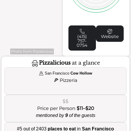
(415)
Website
757-
0754
Photo from Pizzalicious
Pizzalicious
at a glance
San Francisco
Cow Hollow
🍕
Pizzeria
$$
Price per Person
$11–$20
mentioned by
9
of the guests
#5 out of 2403
places to eat
in
San Francisco