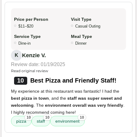
Price per Person
Visit Type
$11–$20
Casual Outing
Service Type
Meal Type
Dine-in
Dinner
Kenzie V.
K
Review date: 01/19/2025
Read original review
10
Best Pizza and Friendly Staff!
My experience at this restaurant was fantastic! I had the
best pizza in town
, and the
staff was super sweet and
welcoming
. The
environment overall was very friendly
.
I highly recommend coming here!
10
10
10
pizza
staff
environment