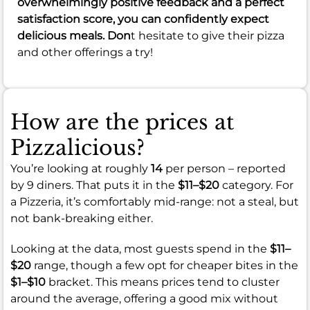
overwhelmingly positive feedback and a perfect
satisfaction score, you can confidently expect
delicious meals. Don
t hesitate to give their pizza
and other offerings a try!
How are the prices at
Pizzalicious?
You’re looking at roughly
14
per person – reported
by 9 diners. That puts it in the
$11–$20
category. For
a Pizzeria, it’s comfortably mid-range: not a steal, but
not bank-breaking either.
Looking at the data, most guests spend in the
$11–
$20
range, though a few opt for cheaper bites in the
$1–$10
bracket. This means prices tend to cluster
around the average, offering a good mix without