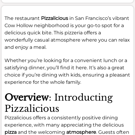
The restaurant
Pizzalicious
in San Francisco’s vibrant
Cow Hollow neighborhood is your go-to spot for a
delicious quick bite. This pizzeria offers a
wonderfully casual atmosphere where you can relax
and enjoy a meal.
Whether you’re looking for a convenient lunch or a
satisfying dinner, you’ll find it here. It’s also a great
choice if you’re dining with kids, ensuring a pleasant
experience for the whole family.
Overview
: Introducting
Pizzalicious
Pizzalicious offers a consistently positive dining
experience, with many appreciating the delicious
pizza
and the welcoming
atmosphere
. Guests often