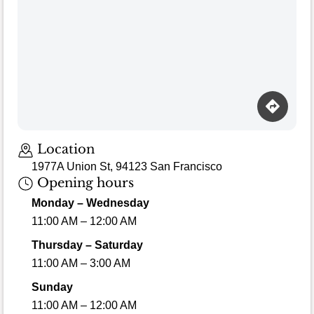
Location
1977A Union St, 94123 San Francisco
Opening hours
Monday – Wednesday
11:00 AM – 12:00 AM
Thursday – Saturday
11:00 AM – 3:00 AM
Sunday
11:00 AM – 12:00 AM