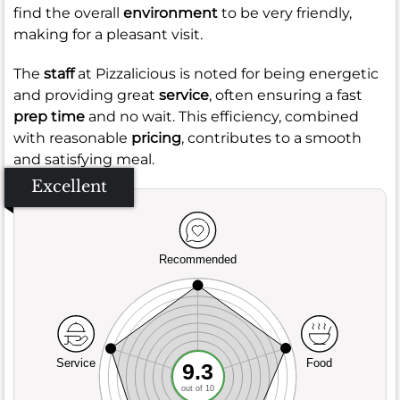
find the overall
environment
to be very friendly,
making for a pleasant visit.
The
staff
at Pizzalicious is noted for being energetic
and providing great
service
, often ensuring a fast
prep time
and no wait. This efficiency, combined
with reasonable
pricing
, contributes to a smooth
and satisfying meal.
Excellent
Recommended
Service
Food
9.3
out of 10