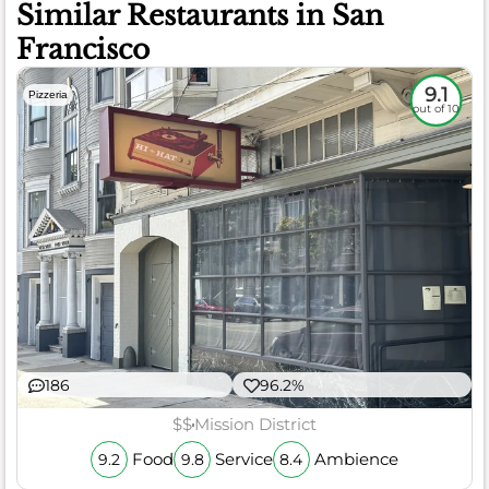
Similar Restaurants in San
Francisco
9.1
Pizzeria
out of 10
186
96.2%
$$
Mission District
Food
Service
Ambience
9.2
9.8
8.4