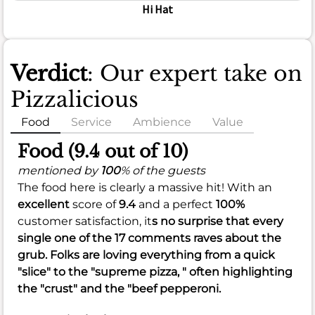
Hi Hat
Verdict
: Our expert take on
Pizzalicious
Food
Service
Ambience
Value
Food (9.4 out of 10)
mentioned by
100
% of the guests
The food here is clearly a massive hit! With an
excellent
score of
9.4
and a perfect
100%
customer satisfaction, it
s no surprise that every
single one of the 17 comments raves about the
grub. Folks are loving everything from a quick
"slice" to the "supreme pizza, " often highlighting
the "crust" and the "beef pepperoni.