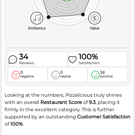
Ambience
Value
34
100%
Reviews
Satisfaction
0
0
34
negative
neutral
positive
Looking at the numbers, Pizzalicious truly shines
with an overall
Restaurant Score
of
9.3
, placing it
firmly in the excellent category. This is further
supported by an outstanding
Customer Satisfaction
of
100%
.