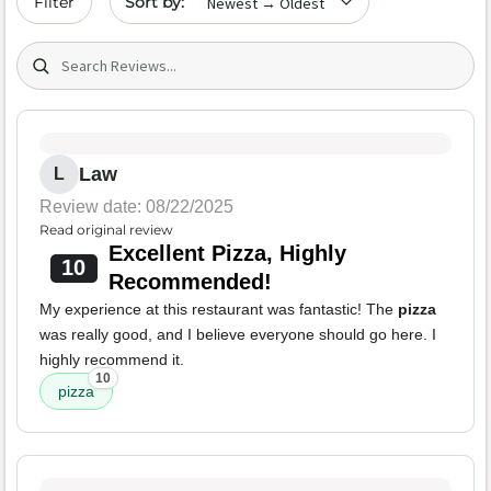
Filter
Search (title/text)
Law
L
Review date: 08/22/2025
Read original review
Excellent Pizza, Highly
10
Recommended!
My experience at this restaurant was fantastic! The
pizza
was really good, and I believe everyone should go here. I
highly recommend it.
10
pizza