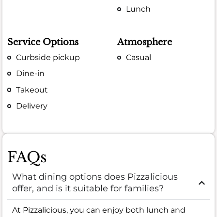
Lunch
Service Options
Atmosphere
Curbside pickup
Casual
Dine-in
Takeout
Delivery
FAQs
What dining options does Pizzalicious
offer, and is it suitable for families?
At Pizzalicious, you can enjoy both lunch and