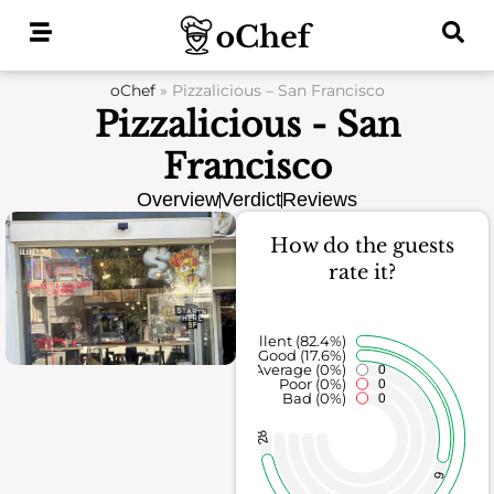
Skip
to
content
oChef
»
Pizzalicious – San Francisco
Pizzalicious - San
Francisco
Overview
Verdict
Reviews
How do the guests
rate it?
Excellent (82.4%)
Good (17.6%)
Average (0%)
0
Poor (0%)
0
Bad (0%)
0
28
6