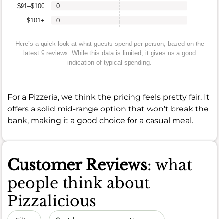
$91–$100
0
$101+
0
Here’s a quick look at what guests spend per person, based on the
latest 9 reviews. While this data is limited, it gives us a good
indication of typical spending.
For a Pizzeria, we think the pricing feels pretty fair. It
offers a solid mid-range option that won’t break the
bank, making it a good choice for a casual meal.
Customer Reviews
: what
people think about
Pizzalicious
Sort by date