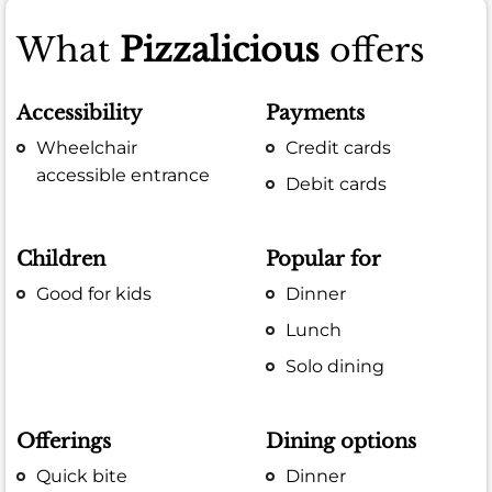
What
Pizzalicious
offers
Accessibility
Payments
Wheelchair
Credit cards
accessible entrance
Debit cards
Children
Popular for
Good for kids
Dinner
Lunch
Solo dining
Offerings
Dining options
Quick bite
Dinner