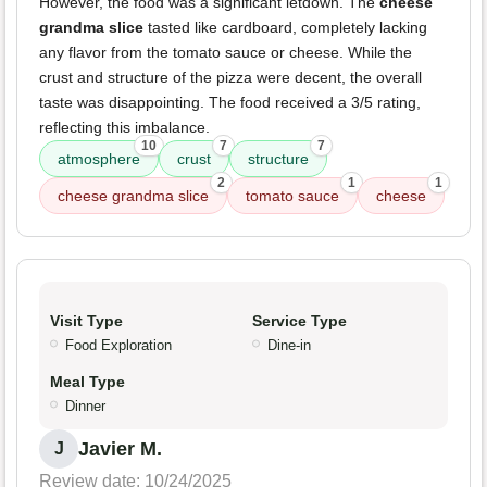
However, the food was a significant letdown. The
cheese
grandma slice
tasted like cardboard, completely lacking
any flavor from the tomato sauce or cheese. While the
crust and structure of the pizza were decent, the overall
taste was disappointing. The food received a 3/5 rating,
reflecting this imbalance.
10
7
7
atmosphere
crust
structure
2
1
1
cheese grandma slice
tomato sauce
cheese
Visit Type
Service Type
Food Exploration
Dine-in
Meal Type
Dinner
Javier M.
J
Review date: 10/24/2025