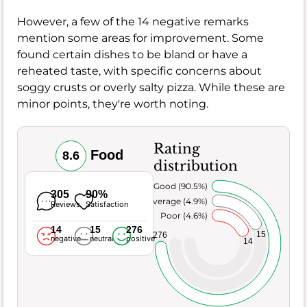
However, a few of the 14 negative remarks
mention some areas for improvement. Some
found certain dishes to be bland or have a
reheated taste, with specific concerns about
soggy crusts or overly salty pizza. While these are
minor points, they're worth noting.
Rating
Food
8.6
distribution
Very Good (90.5%)
305
90%
Average (4.9%)
Reviews
Satisfaction
Poor (4.6%)
14
15
276
15
276
negative
neutral
positive
14