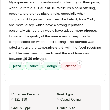
My experience at this restaurant involved trying their pizza,
which I'd rate a
7. 1 out of 10
. While it's a solid offering,
personal preference plays a role, especially when
comparing it to pizzas from cities like Detroit, New York,
and New Jersey, which have a strong reputation. I
personally wished they would have added
more cheese
.
However, the quality of the
sauce and dough
really
compensated for where it felt lacking. The
service
was
rated a 4, and the
atmosphere
a 5, with the
food
receiving
a 4. The meal was for
lunch
, and the wait time was
between
10-30 minutes
.
7
8
8
3
pizza
sauce
dough
cheese
Price per Person
Visit Type
$21–$30
Casual Outing
Group Type
Group Size