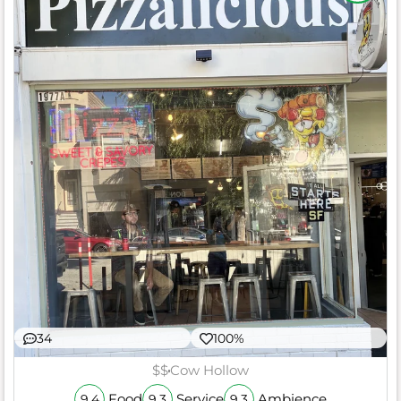
34
100%
$$
Cow Hollow
Food
Service
Ambience
9.4
9.3
9.3