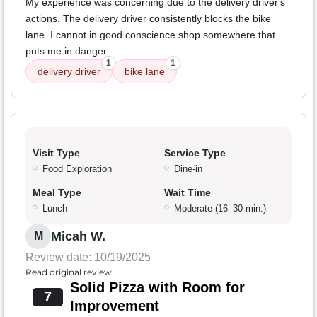
My experience was concerning due to the delivery driver's
actions. The delivery driver consistently blocks the bike
lane. I cannot in good conscience shop somewhere that
puts me in danger.
1
1
delivery driver
bike lane
Visit Type
Service Type
Food Exploration
Dine-in
Meal Type
Wait Time
Lunch
Moderate (16–30 min.)
Micah W.
M
Review date: 10/19/2025
Read original review
Solid Pizza with Room for
7
Improvement