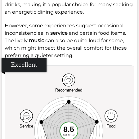
drinks, making it a popular choice for many seeking
an energetic dining experience.
However, some experiences suggest occasional
inconsistencies in
service
and certain food items.
The lively
music
can also be quite loud for some,
which might impact the overall comfort for those
preferring a quieter setting.
Excellent
Recommended
Service
Food
8.5
out of 10