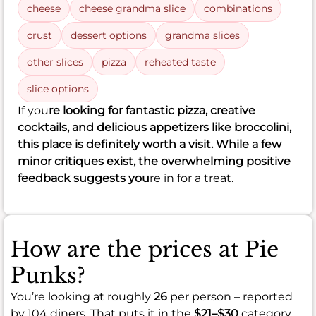
cheese
cheese grandma slice
combinations
crust
dessert options
grandma slices
other slices
pizza
reheated taste
slice options
If you
re looking for fantastic pizza, creative
cocktails, and delicious appetizers like broccolini,
this place is definitely worth a visit. While a few
minor critiques exist, the overwhelming positive
feedback suggests you
re in for a treat.
How are the prices at Pie
Punks?
You’re looking at roughly
26
per person – reported
by 104 diners. That puts it in the
$21–$30
category.