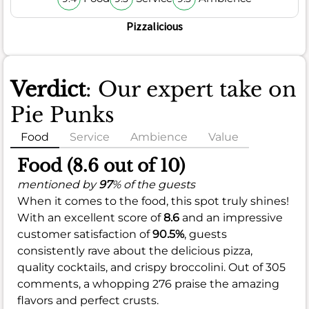
Pizzalicious
Verdict
: Our expert take on
Pie Punks
Food
Service
Ambience
Value
Food (8.6 out of 10)
mentioned by
97
% of the guests
When it comes to the food, this spot truly shines!
With an excellent score of
8.6
and an impressive
customer satisfaction of
90.5%
, guests
consistently rave about the delicious pizza,
quality cocktails, and crispy broccolini. Out of 305
comments, a whopping 276 praise the amazing
flavors and perfect crusts.