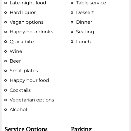
Late-night food
Table service
Hard liquor
Dessert
Vegan options
Dinner
Happy hour drinks
Seating
Quick bite
Lunch
Wine
Beer
Small plates
Happy hour food
Cocktails
Vegetarian options
Alcohol
Service Options
Parking