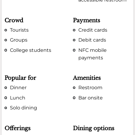
Crowd
Payments
Tourists
Credit cards
Groups
Debit cards
College students
NFC mobile
payments
Popular for
Amenities
Dinner
Restroom
Lunch
Bar onsite
Solo dining
Offerings
Dining options