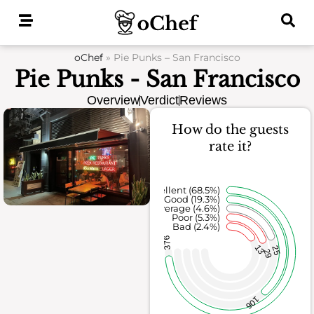
Skip
to
content
oChef
»
Pie Punks – San Francisco
Pie Punks - San Francisco
Overview
Verdict
Reviews
How do the guests
rate it?
Excellent (68.5%)
Good (19.3%)
Average (4.6%)
Poor (5.3%)
Bad (2.4%)
376
13
25
29
106