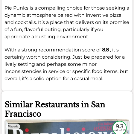
Pie Punks is a compelling choice for those seeking a
dynamic atmosphere paired with inventive pizza
and cocktails. It’s a place that delivers on its promise
of a fun, flavorful outing, particularly if you
appreciate a bustling environment.
With a strong recommendation score of
8.8
, it’s
certainly worth considering. Just be prepared for a
lively setting and perhaps some minor
inconsistencies in service or specific food items, but
overall, it’s a solid option for a casual meal.
Similar Restaurants in San
Francisco
9.3
Pizzeria
out of 10