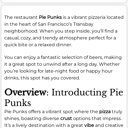
The restaurant
Pie Punks
is a vibrant pizzeria located
in the heart of San Francisco’s Transbay
neighborhood. When you step inside, you’ll find a
casual, cozy, and trendy atmosphere perfect for a
quick bite or a relaxed dinner.
You can enjoy a fantastic selection of beers, making
it a great spot to unwind after a long day. Whether
you’re looking for late-night food or happy hour
drinks, this spot has you covered.
Overview
: Introducting Pie
Punks
Pie Punks offers a vibrant spot where the
pizza
truly
shines, boasting diverse
crust
options that impress.
It’s a lively destination with a great
vibe
and creative