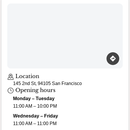
Loading map…
Location
145 2nd St, 94105 San Francisco
Opening hours
Monday – Tuesday
11:00 AM – 10:00 PM
Wednesday – Friday
11:00 AM – 11:00 PM