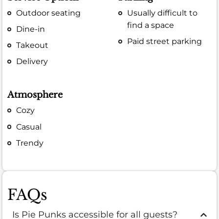
Outdoor seating
Usually difficult to
find a space
Dine-in
Paid street parking
Takeout
Delivery
Atmosphere
Cozy
Casual
Trendy
FAQs
Is Pie Punks accessible for all guests?