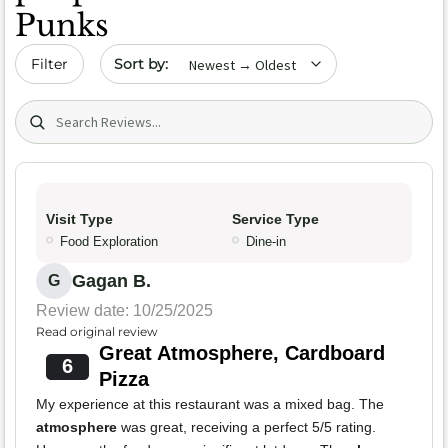
Punks
Sort by date
Filter
Search (title/text)
Visit Type
Service Type
Food Exploration
Dine-in
Gagan B.
G
Review date: 10/25/2025
Read original review
Great Atmosphere, Cardboard
6
Pizza
My experience at this restaurant was a mixed bag. The
atmosphere
was great, receiving a perfect 5/5 rating.