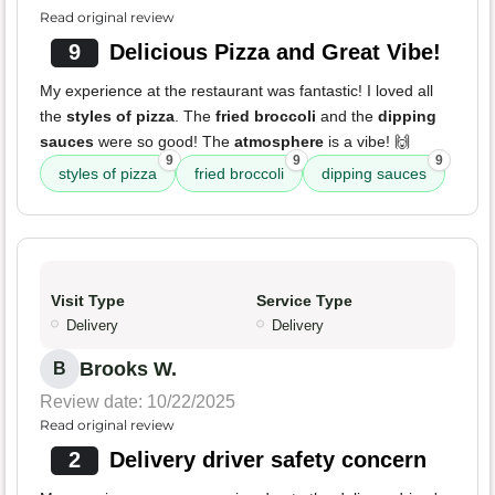
Read original review
9
Delicious Pizza and Great Vibe!
My experience at the restaurant was fantastic! I loved all
the
styles of pizza
. The
fried broccoli
and the
dipping
sauces
were so good! The
atmosphere
is a vibe! 🙌
9
9
9
styles of pizza
fried broccoli
dipping sauces
Visit Type
Service Type
Delivery
Delivery
Brooks W.
B
Review date: 10/22/2025
Read original review
2
Delivery driver safety concern