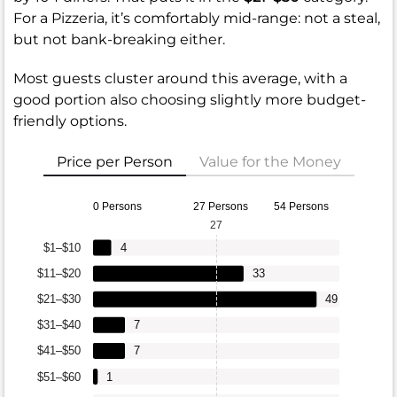
For a Pizzeria, it’s comfortably mid-range: not a steal,
but not bank-breaking either.
Most guests cluster around this average, with a
good portion also choosing slightly more budget-
friendly options.
Price per Person
Value for the Money
0 Persons
27 Persons
54 Persons
27
$1–$10
4
$11–$20
33
$21–$30
49
$31–$40
7
$41–$50
7
$51–$60
1