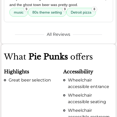
and the ghost town beer was pretty good.
9
9
8
music
80s theme setting
Detroit pizza
All Reviews
What
Pie Punks
offers
Highlights
Accessibility
Great beer selection
Wheelchair
accessible entrance
Wheelchair
accessible seating
Wheelchair
accessible restroom