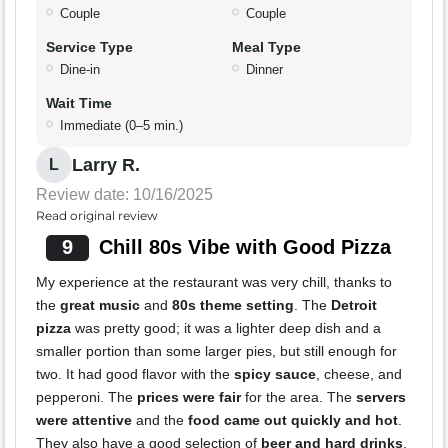
Couple
Couple
Service Type
Meal Type
Dine-in
Dinner
Wait Time
Immediate (0–5 min.)
Larry R.
L
Review date: 10/16/2025
Read original review
9
Chill 80s Vibe with Good Pizza
My experience at the restaurant was very chill, thanks to
the
great music
and
80s theme setting
. The
Detroit
pizza
was pretty good; it was a lighter deep dish and a
smaller portion than some larger pies, but still enough for
two. It had good flavor with the
spicy sauce
, cheese, and
pepperoni. The
prices were fair
for the area. The
servers
were attentive
and the
food came out quickly and hot
.
They also have a good selection of
beer and hard drinks
,