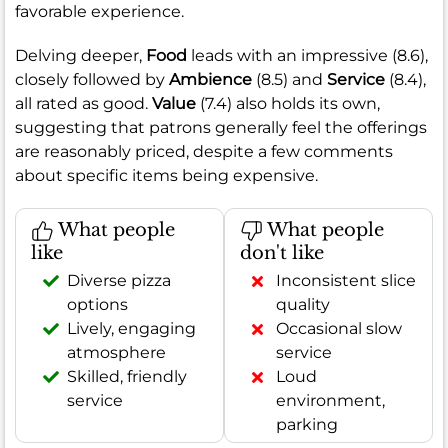
favorable experience.
Delving deeper,
Food
leads with an impressive (8.6),
closely followed by
Ambience
(8.5) and
Service
(8.4),
all rated as good.
Value
(7.4) also holds its own,
suggesting that patrons generally feel the offerings
are reasonably priced, despite a few comments
about specific items being expensive.
What people
What people
like
don't like
Diverse pizza
Inconsistent slice
options
quality
Lively, engaging
Occasional slow
atmosphere
service
Skilled, friendly
Loud
service
environment,
parking