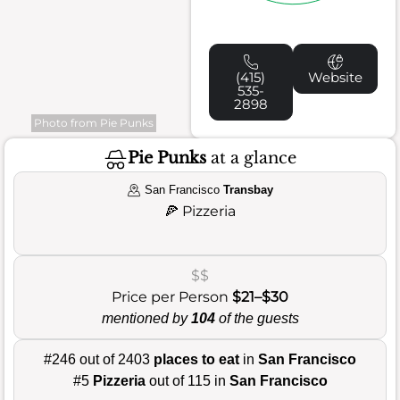
(415)
Website
535-
2898
Photo from Pie Punks
Pie Punks
at a glance
San Francisco
Transbay
🍕
Pizzeria
$$
Price per Person
$21–$30
mentioned by
104
of the guests
#246 out of 2403
places to eat
in
San Francisco
#5
Pizzeria
out of 115 in
San Francisco