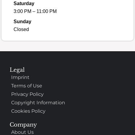
Saturday
3:00 PM – 11:00 PM
Sunday
Closed
Legal
Imprint
Terms of Use
Privacy Policy
Copyright Information
Cookies Policy
Company
About Us