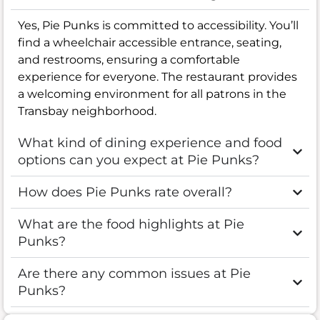
Yes, Pie Punks is committed to accessibility. You’ll
find a wheelchair accessible entrance, seating,
and restrooms, ensuring a comfortable
experience for everyone. The restaurant provides
a welcoming environment for all patrons in the
Transbay neighborhood.
What kind of dining experience and food
options can you expect at Pie Punks?
How does Pie Punks rate overall?
What are the food highlights at Pie
Punks?
Are there any common issues at Pie
Punks?