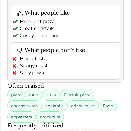
What people like
Excellent pizza
Great cocktails
Crispy broccolini
What people don't like
Bland taste
Soggy crust
Salty pizza
Often praised
pizza
food
crust
Detroit pizza
cheese curds
cocktails
crispy crust
Food
appetizers
broccolini
Frequently criticized