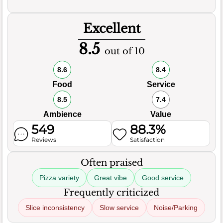
Excellent
8.5
out of 10
8.6
8.4
Food
Service
8.5
7.4
Ambience
Value
549
88.3%
Reviews
Satisfaction
Often praised
Pizza variety
Great vibe
Good service
Frequently criticized
Slice inconsistency
Slow service
Noise/Parking