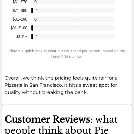
$61–$70
0
$71–$80
1
$81–$90
0
$91–$100
1
$101+
1
Here’s a quick look at what guests spend per person, based on the
latest 104 reviews.
Overall, we think the pricing feels quite fair for a
Pizzeria in San Francisco. It hits a sweet spot for
quality without breaking the bank.
Customer Reviews
: what
people think about Pie