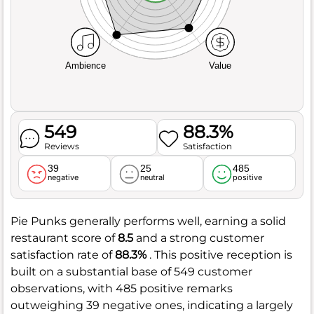
Ambience
Value
549
88.3%
Reviews
Satisfaction
39
25
485
negative
neutral
positive
Pie Punks generally performs well, earning a solid
restaurant score of
8.5
and a strong customer
satisfaction rate of
88.3%
. This positive reception is
built on a substantial base of 549 customer
observations, with 485 positive remarks
outweighing 39 negative ones, indicating a largely