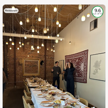
9.6
Restaurant
out of 10