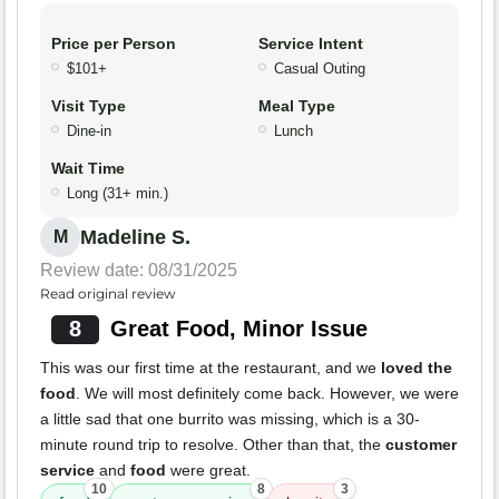
Price per Person
Service Intent
$101+
Casual Outing
Visit Type
Meal Type
Dine-in
Lunch
Wait Time
Long (31+ min.)
Madeline S.
M
Review date: 08/31/2025
Read original review
8
Great Food, Minor Issue
This was our first time at the restaurant, and we
loved the
food
. We will most definitely come back. However, we were
a little sad that one burrito was missing, which is a 30-
minute round trip to resolve. Other than that, the
customer
service
and
food
were great.
10
8
3