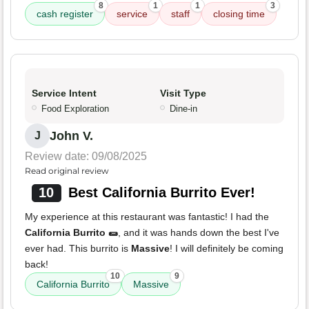
8
1
1
3
cash register
service
staff
closing time
Service Intent
Visit Type
Food Exploration
Dine-in
John V.
J
Review date: 09/08/2025
Read original review
10
Best California Burrito Ever!
My experience at this restaurant was fantastic! I had the
California Burrito 🌯
, and it was hands down the best I've
ever had. This burrito is
Massive
! I will definitely be coming
back!
10
9
California Burrito
Massive