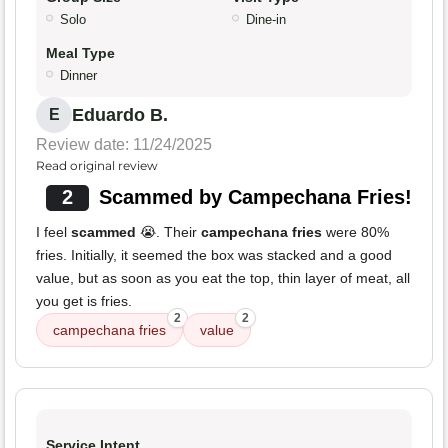
Solo
Dine-in
Meal Type
Dinner
Eduardo B.
E
Review date: 11/24/2025
Read original review
2
Scammed by Campechana Fries!
I feel
scammed
😭. Their
campechana fries
were 80%
fries. Initially, it seemed the box was stacked and a good
value, but as soon as you eat the top, thin layer of meat, all
you get is fries.
2
2
campechana fries
value
Service Intent