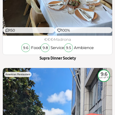
150
100%
€€€
Madrona
Food
Service
Ambience
9.6
9.8
9.5
Supra Dinner Society
9.6
American Restaurant
out of 10