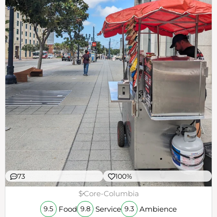
73
100%
$
Core-Columbia
Food
Service
Ambience
9.5
9.8
9.3