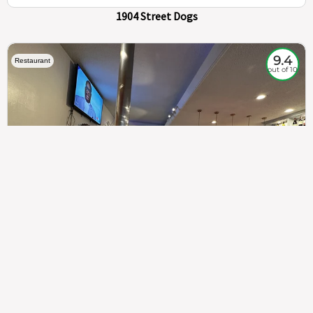
1904 Street Dogs
9.4
Restaurant
out of 10
307
100%
$$
Saint Francis Wood
Food
Service
Ambience
9.4
9.6
9.3