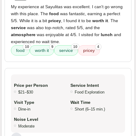
My experience at Sayulitas was excellent. I can't go wrong
with this place. The
food
was fantastic, earning a perfect
5/5. While it is a bit
pricey
, I found it to be
worth it
. The
service
was also top-notch, rated 5/5, and the
atmosphere
was enjoyable at 4/5. I visited for
lunch
and
experienced no wait time.
10
9
10
4
food
worth it
service
pricey
Price per Person
Service Intent
$21–$30
Food Exploration
Visit Type
Wait Time
Dine-in
Short (6–15 min.)
Noise Level
Moderate