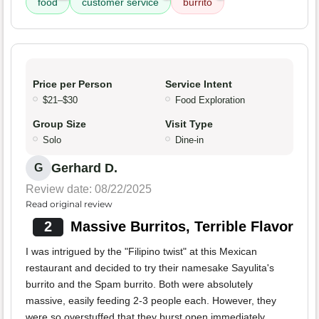
food
customer service
burrito
Price per Person
Service Intent
$21–$30
Food Exploration
Group Size
Visit Type
Solo
Dine-in
Gerhard D.
G
Review date: 08/22/2025
Read original review
2
Massive Burritos, Terrible Flavor
I was intrigued by the "Filipino twist" at this Mexican
restaurant and decided to try their namesake Sayulita's
burrito and the Spam burrito. Both were absolutely
massive, easily feeding 2-3 people each. However, they
were so overstuffed that they burst open immediately,