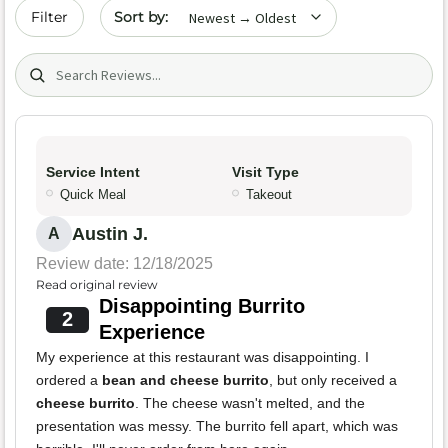
Sort by date
Filter
Search (title/text)
Service Intent
Visit Type
Quick Meal
Takeout
Austin J.
A
Review date: 12/18/2025
Read original review
Disappointing Burrito
2
Experience
My experience at this restaurant was disappointing. I
ordered a
bean and cheese burrito
, but only received a
cheese burrito
. The cheese wasn't melted, and the
presentation was messy. The burrito fell apart, which was