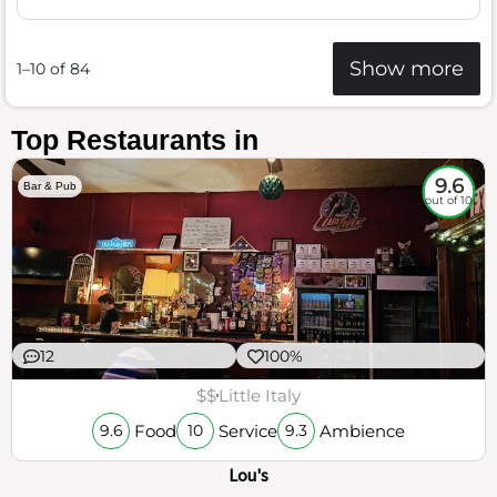
Show more
1–10 of 84
Top Restaurants in
9.6
Bar & Pub
out of 10
12
100%
$$
Little Italy
Food
Service
Ambience
9.6
10
9.3
Lou's