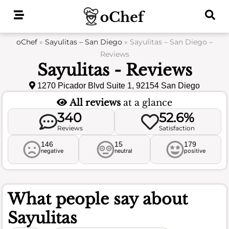
Skip
to
content
oChef
»
Sayulitas – San Diego
»
Sayulitas – San Diego –
Reviews
Sayulitas - Reviews
1270 Picador Blvd Suite 1, 92154 San Diego
All reviews
at a glance
340
52.6%
Reviews
Satisfaction
146
15
179
negative
neutral
positive
What people say about
Sayulitas