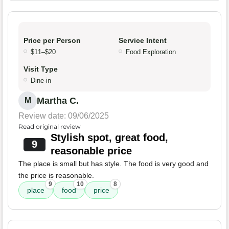
Price per Person
Service Intent
$11–$20
Food Exploration
Visit Type
Dine-in
Martha C.
M
Review date: 09/06/2025
Read original review
Stylish spot, great food,
9
reasonable price
The place is small but has style. The food is very good and
the price is reasonable.
9
10
8
place
food
price