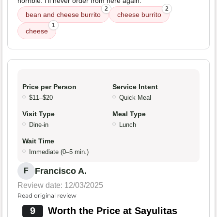
horrible. I'll never order from here again.
2
2
bean and cheese burrito
cheese burrito
1
cheese
Price per Person
Service Intent
$11–$20
Quick Meal
Visit Type
Meal Type
Dine-in
Lunch
Wait Time
Immediate (0–5 min.)
Francisco A.
F
Review date: 12/03/2025
Read original review
9
Worth the Price at Sayulitas