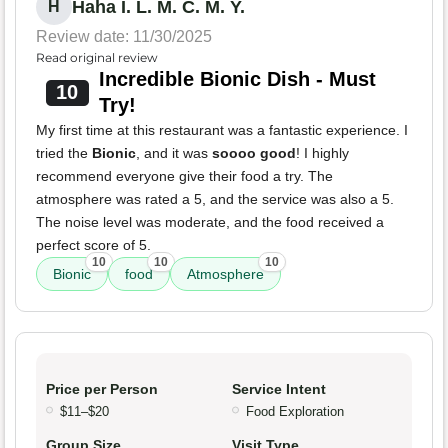
Haha I. L. M. C. M. Y.
H
Review date: 11/30/2025
Read original review
Incredible Bionic Dish - Must
10
Try!
My first time at this restaurant was a fantastic experience. I
tried the
Bionic
, and it was
soooo good
! I highly
recommend everyone give their food a try. The
atmosphere was rated a 5, and the service was also a 5.
The noise level was moderate, and the food received a
perfect score of 5.
10
10
10
Bionic
food
Atmosphere
Price per Person
Service Intent
$11–$20
Food Exploration
Group Size
Visit Type