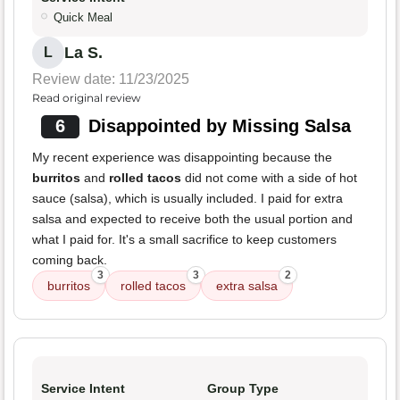
Quick Meal
La S.
L
Review date: 11/23/2025
Read original review
6
Disappointed by Missing Salsa
My recent experience was disappointing because the
burritos
and
rolled tacos
did not come with a side of hot
sauce (salsa), which is usually included. I paid for extra
salsa and expected to receive both the usual portion and
what I paid for. It's a small sacrifice to keep customers
coming back.
3
3
2
burritos
rolled tacos
extra salsa
Service Intent
Group Type