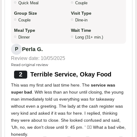
Quick Meal
Couple
Group Size
Visit Type
Couple
Dine-in
Meal Type
Wait Time
Dinner
Long (31+ min.)
Perla G.
P
Review date: 10/05/2025
Read original review
2
Terrible Service, Okay Food
This was my first and last time here. The
service was
super bad
. With less than an hour until closing, the young
man immediately told us everything was for takeaway
without even a greeting. The lady at the cash register was
very kind and asked if it was for here. I replied, thinking
they were about to close. She looked confused and said,
'Uh, no, we don't close until 9: 45 pm. ' 👎🏻 What a bad vibe,
honestly.