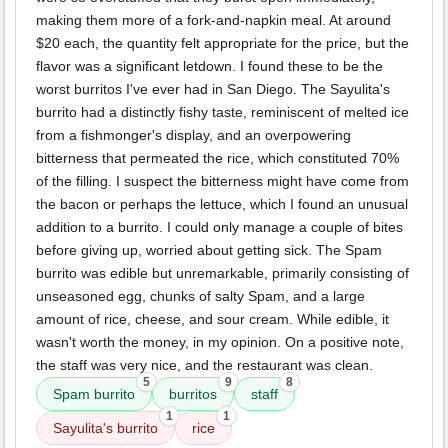
making them more of a fork-and-napkin meal. At around
$20 each, the quantity felt appropriate for the price, but the
flavor was a significant letdown. I found these to be the
worst burritos I've ever had in San Diego. The Sayulita's
burrito had a distinctly fishy taste, reminiscent of melted ice
from a fishmonger's display, and an overpowering
bitterness that permeated the rice, which constituted 70%
of the filling. I suspect the bitterness might have come from
the bacon or perhaps the lettuce, which I found an unusual
addition to a burrito. I could only manage a couple of bites
before giving up, worried about getting sick. The Spam
burrito was edible but unremarkable, primarily consisting of
unseasoned egg, chunks of salty Spam, and a large
amount of rice, cheese, and sour cream. While edible, it
wasn't worth the money, in my opinion. On a positive note,
the staff was very nice, and the restaurant was clean.
5
9
8
Spam burrito
burritos
staff
1
1
Sayulita's burrito
rice