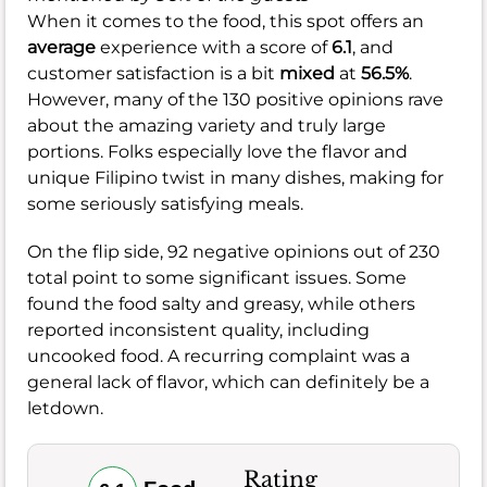
When it comes to the food, this spot offers an
average
experience with a score of
6.1
, and
customer satisfaction is a bit
mixed
at
56.5%
.
However, many of the 130 positive opinions rave
about the amazing variety and truly large
portions. Folks especially love the flavor and
unique Filipino twist in many dishes, making for
some seriously satisfying meals.
On the flip side, 92 negative opinions out of 230
total point to some significant issues. Some
found the food salty and greasy, while others
reported inconsistent quality, including
uncooked food. A recurring complaint was a
general lack of flavor, which can definitely be a
letdown.
Rating