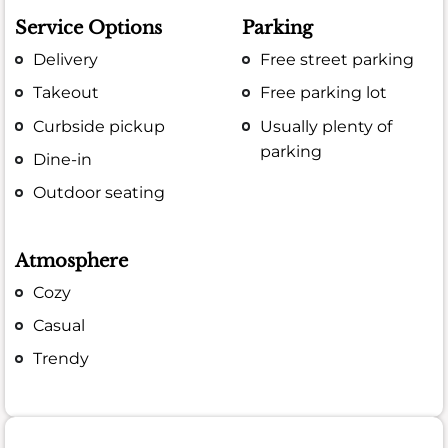
Service Options
Parking
Delivery
Free street parking
Takeout
Free parking lot
Curbside pickup
Usually plenty of
parking
Dine-in
Outdoor seating
Atmosphere
Cozy
Casual
Trendy