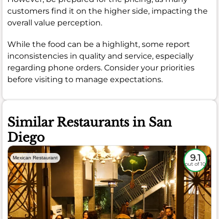
customers find it on the higher side, impacting the
overall value perception.
While the food can be a highlight, some report
inconsistencies in quality and service, especially
regarding phone orders. Consider your priorities
before visiting to manage expectations.
Similar Restaurants in San
Diego
9.1
Mexican Restaurant
out of 10