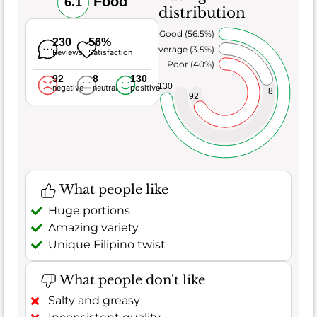
Food
6.1
distribution
Very Good (56.5%)
230
56%
Average (3.5%)
Reviews
Satisfaction
Poor (40%)
92
8
130
130
negative
neutral
positive
8
92
What people like
Huge portions
Amazing variety
Unique Filipino twist
What people don't like
Salty and greasy