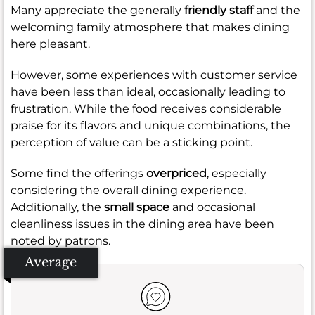
Many appreciate the generally
friendly staff
and the
welcoming family atmosphere that makes dining
here pleasant.
However, some experiences with customer service
have been less than ideal, occasionally leading to
frustration. While the food receives considerable
praise for its flavors and unique combinations, the
perception of value can be a sticking point.
Some find the offerings
overpriced
, especially
considering the overall dining experience.
Additionally, the
small space
and occasional
cleanliness issues in the dining area have been
noted by patrons.
Average