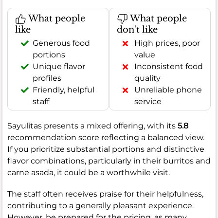
What people
What people
like
don't like
Generous food
High prices, poor
portions
value
Unique flavor
Inconsistent food
profiles
quality
Friendly, helpful
Unreliable phone
staff
service
Sayulitas presents a mixed offering, with its
5.8
recommendation score reflecting a balanced view.
If you prioritize substantial portions and distinctive
flavor combinations, particularly in their burritos and
carne asada, it could be a worthwhile visit.
The staff often receives praise for their helpfulness,
contributing to a generally pleasant experience.
However, be prepared for the pricing, as many