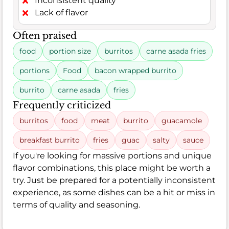
Inconsistent quality
Lack of flavor
Often praised
food
portion size
burritos
carne asada fries
portions
Food
bacon wrapped burrito
burrito
carne asada
fries
Frequently criticized
burritos
food
meat
burrito
guacamole
breakfast burrito
fries
guac
salty
sauce
If you're looking for massive portions and unique
flavor combinations, this place might be worth a
try. Just be prepared for a potentially inconsistent
experience, as some dishes can be a hit or miss in
terms of quality and seasoning.