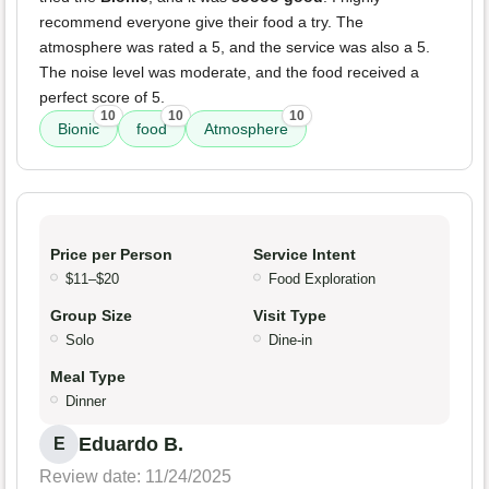
recommend everyone give their food a try. The
atmosphere was rated a 5, and the service was also a 5.
The noise level was moderate, and the food received a
perfect score of 5.
10
10
10
Bionic
food
Atmosphere
Price per Person
Service Intent
$11–$20
Food Exploration
Group Size
Visit Type
Solo
Dine-in
Meal Type
Dinner
Eduardo B.
E
Review date: 11/24/2025