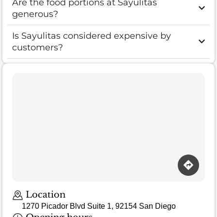
Are the food portions at Sayulitas
generous?
Is Sayulitas considered expensive by
customers?
Location
1270 Picador Blvd Suite 1, 92154 San Diego