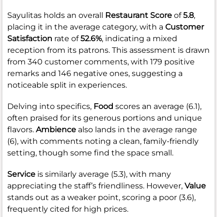
Sayulitas holds an overall
Restaurant Score
of
5.8
,
placing it in the average category, with a
Customer
Satisfaction
rate of
52.6%
, indicating a mixed
reception from its patrons. This assessment is drawn
from 340 customer comments, with 179 positive
remarks and 146 negative ones, suggesting a
noticeable split in experiences.
Delving into specifics,
Food
scores an average (6.1),
often praised for its generous portions and unique
flavors.
Ambience
also lands in the average range
(6), with comments noting a clean, family-friendly
setting, though some find the space small.
Service
is similarly average (5.3), with many
appreciating the staff’s friendliness. However,
Value
stands out as a weaker point, scoring a poor (3.6),
frequently cited for high prices.