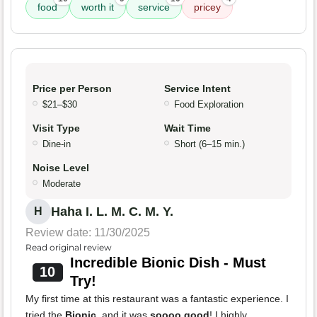
food
worth it
service
pricey
Price per Person
Service Intent
$21–$30
Food Exploration
Visit Type
Wait Time
Dine-in
Short (6–15 min.)
Noise Level
Moderate
Haha I. L. M. C. M. Y.
H
Review date: 11/30/2025
Read original review
Incredible Bionic Dish - Must
10
Try!
My first time at this restaurant was a fantastic experience. I
tried the
Bionic
, and it was
soooo good
! I highly