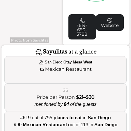
(619)
Website
690-
3788
Photo from Sayulitas
Sayulitas
at a glance
San Diego
Otay Mesa West
🌮
Mexican Restaurant
$$
Price per Person
$21–$30
mentioned by
84
of the guests
#619 out of 755
places to eat
in
San Diego
#90
Mexican Restaurant
out of 113 in
San Diego