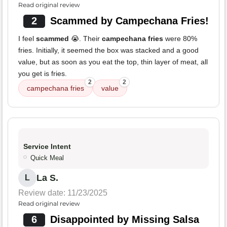
Read original review
2
Scammed by Campechana Fries!
I feel
scammed
😭. Their
campechana fries
were 80%
fries. Initially, it seemed the box was stacked and a good
value, but as soon as you eat the top, thin layer of meat, all
you get is fries.
2
2
campechana fries
value
Service Intent
Quick Meal
La S.
L
Review date: 11/23/2025
Read original review
6
Disappointed by Missing Salsa