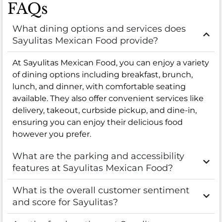
FAQs
What dining options and services does
Sayulitas Mexican Food provide?
At Sayulitas Mexican Food, you can enjoy a variety
of dining options including breakfast, brunch,
lunch, and dinner, with comfortable seating
available. They also offer convenient services like
delivery, takeout, curbside pickup, and dine-in,
ensuring you can enjoy their delicious food
however you prefer.
What are the parking and accessibility
features at Sayulitas Mexican Food?
What is the overall customer sentiment
and score for Sayulitas?