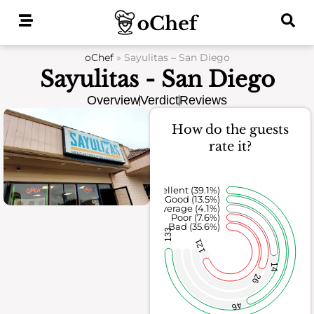
Skip
to
content
oChef
»
Sayulitas – San Diego
Sayulitas - San Diego
Overview
Verdict
Reviews
How do the guests
rate it?
Excellent (39.1%)
Good (13.5%)
Average (4.1%)
Poor (7.6%)
Bad (35.6%)
133
121
14
26
46