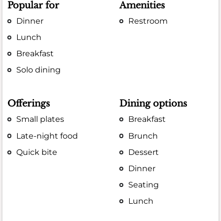
Popular for
Amenities
Dinner
Restroom
Lunch
Breakfast
Solo dining
Offerings
Dining options
Small plates
Breakfast
Late-night food
Brunch
Quick bite
Dessert
Dinner
Seating
Lunch