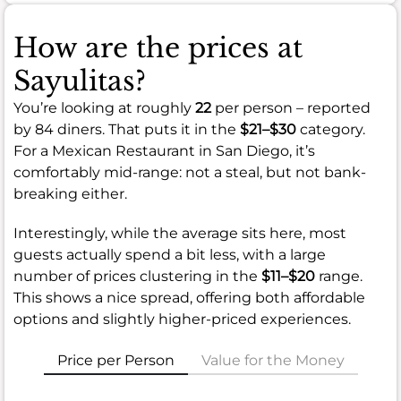
How are the prices at
Sayulitas?
You’re looking at roughly
22
per person – reported
by 84 diners. That puts it in the
$21–$30
category.
For a Mexican Restaurant in San Diego, it’s
comfortably mid-range: not a steal, but not bank-
breaking either.
Interestingly, while the average sits here, most
guests actually spend a bit less, with a large
number of prices clustering in the
$11–$20
range.
This shows a nice spread, offering both affordable
options and slightly higher-priced experiences.
Price per Person
Value for the Money