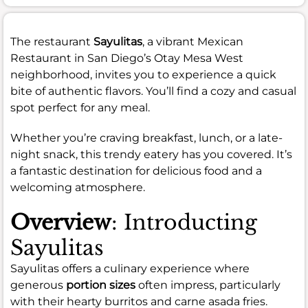
The restaurant
Sayulitas
, a vibrant Mexican
Restaurant in San Diego’s Otay Mesa West
neighborhood, invites you to experience a quick
bite of authentic flavors. You’ll find a cozy and casual
spot perfect for any meal.
Whether you’re craving breakfast, lunch, or a late-
night snack, this trendy eatery has you covered. It’s
a fantastic destination for delicious food and a
welcoming atmosphere.
Overview
: Introducting
Sayulitas
Sayulitas offers a culinary experience where
generous
portion sizes
often impress, particularly
with their hearty burritos and carne asada fries.