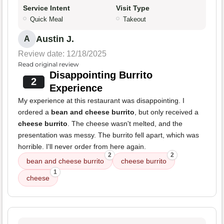
Service Intent
Visit Type
Quick Meal
Takeout
Austin J.
A
Review date: 12/18/2025
Read original review
Disappointing Burrito
2
Experience
My experience at this restaurant was disappointing. I
ordered a
bean and cheese burrito
, but only received a
cheese burrito
. The cheese wasn't melted, and the
presentation was messy. The burrito fell apart, which was
horrible. I'll never order from here again.
2
2
bean and cheese burrito
cheese burrito
1
cheese