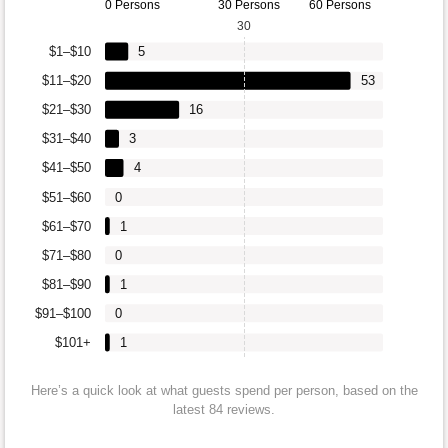
0 Persons
30 Persons
60 Persons
30
$1–$10
5
$11–$20
53
$21–$30
16
$31–$40
3
$41–$50
4
$51–$60
0
$61–$70
1
$71–$80
0
$81–$90
1
$91–$100
0
$101+
1
Here’s a quick look at what guests spend per person, based on the
latest 84 reviews.