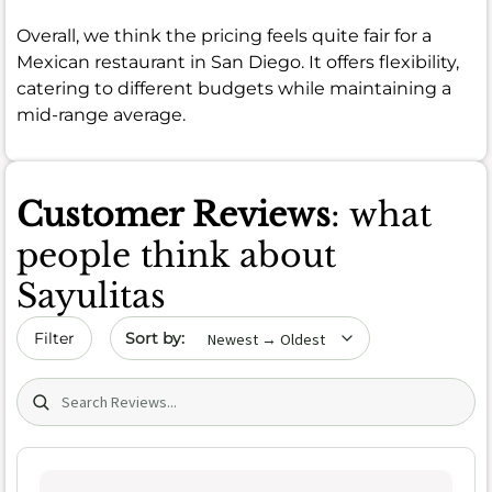
Overall, we think the pricing feels quite fair for a
Mexican restaurant in San Diego. It offers flexibility,
catering to different budgets while maintaining a
mid-range average.
Customer Reviews
: what
people think about
Sayulitas
Sort by date
Filter
Search (title/text)