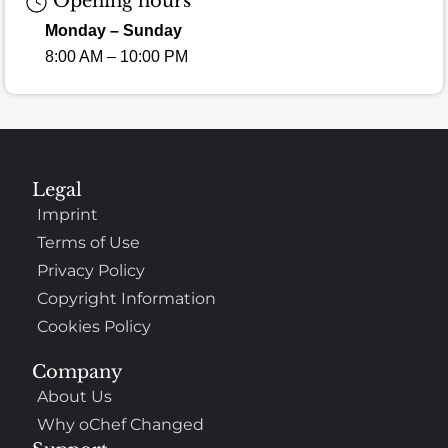
Opening hours
Monday – Sunday
8:00 AM – 10:00 PM
Legal
Imprint
Terms of Use
Privacy Policy
Copyright Information
Cookies Policy
Company
About Us
Why oChef Changed