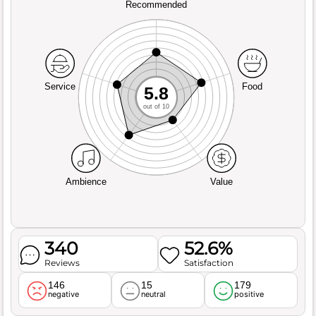
Recommended
Service
Food
5.8
out of 10
Ambience
Value
340
52.6%
Reviews
Satisfaction
146
15
179
negative
neutral
positive