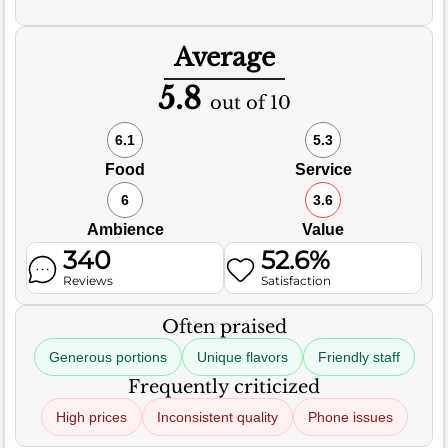
Average
5.8
out of 10
6.1
5.3
Food
Service
6
3.6
Ambience
Value
340
52.6%
Reviews
Satisfaction
Often praised
Generous portions
Unique flavors
Friendly staff
Frequently criticized
High prices
Inconsistent quality
Phone issues