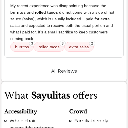
My recent experience was disappointing because the
burritos
and
rolled tacos
did not come with a side of hot
sauce (salsa), which is usually included. I paid for extra
salsa and expected to receive both the usual portion and
what I paid for. It's a small sacrifice to keep customers
coming back.
3
3
2
burritos
rolled tacos
extra salsa
All Reviews
What
Sayulitas
offers
Accessibility
Crowd
Wheelchair
Family-friendly
accessible entrance