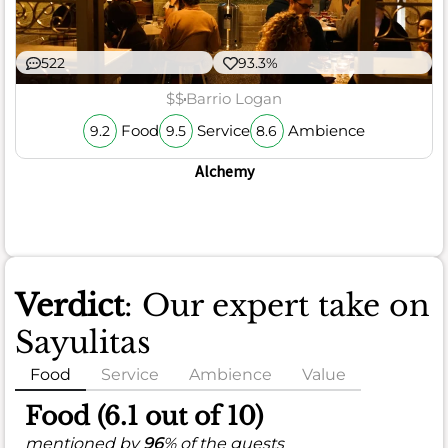
522
93.3%
$$
Barrio Logan
Food
Service
Ambience
9.2
9.5
8.6
Alchemy
Verdict
: Our expert take on
Sayulitas
Food
Service
Ambience
Value
Food (6.1 out of 10)
mentioned by
96
% of the guests