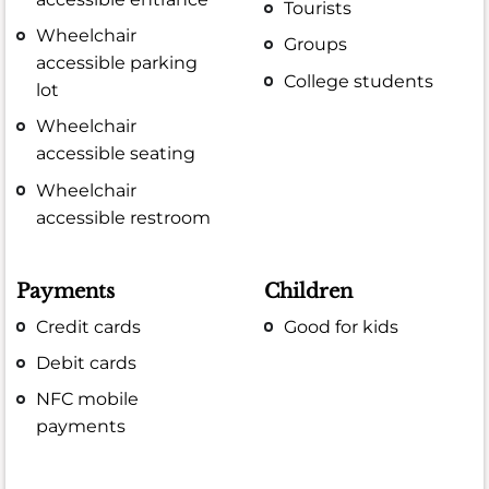
Tourists
Wheelchair
Groups
accessible parking
College students
lot
Wheelchair
accessible seating
Wheelchair
accessible restroom
Payments
Children
Credit cards
Good for kids
Debit cards
NFC mobile
payments