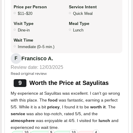
Price per Person
Service Intent
$11–$20
Quick Meal
Visit Type
Meal Type
Dine-in
Lunch
Wait Time
Immediate (0–5 min.)
Francisco A.
F
Review date: 12/03/2025
Read original review
9
Worth the Price at Sayulitas
My experience at Sayulitas was excellent. I can't go wrong
with this place. The
food
was fantastic, earning a perfect
5/5. While it is a bit
pricey
, I found it to be
worth it
. The
service
was also top-notch, rated 5/5, and the
atmosphere
was enjoyable at 4/5. I visited for
lunch
and
experienced no wait time.
10
9
10
4