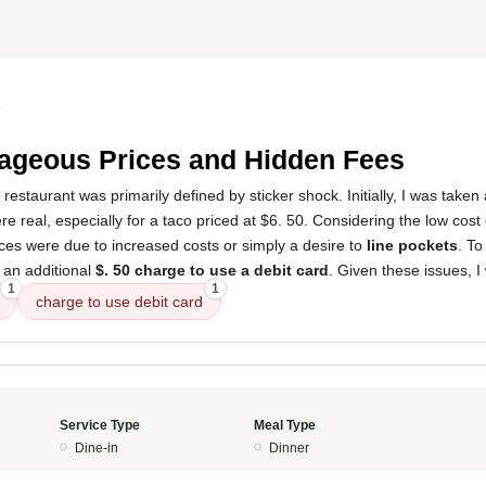
4
ageous Prices and Hidden Fees
 restaurant was primarily defined by sticker shock. Initially, I was take
re real, especially for a taco priced at $6. 50. Considering the low cost of
ces were due to increased costs or simply a desire to
line pockets
. To
s an additional
$. 50 charge to use a debit card
. Given these issues, I
1
1
charge to use debit card
Service Type
Meal Type
Dine-in
Dinner