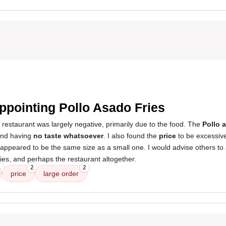
ppointing Pollo Asado Fries
 restaurant was largely negative, primarily due to the food. The
Pollo 
nd having
no taste whatsoever
. I also found the
price
to be excessiv
t appeared to be the same size as a small one. I would advise others to 
es, and perhaps the restaurant altogether.
1
2
2
price
large order