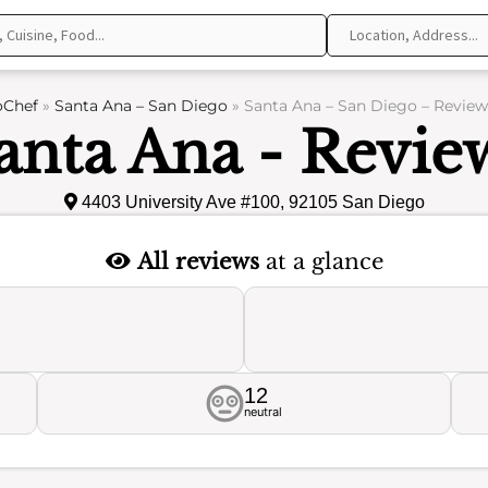
oChef
»
Santa Ana – San Diego
»
Santa Ana – San Diego – Review
anta Ana - Revie
4403 University Ave #100, 92105 San Diego
All reviews
at a glance
12
neutral