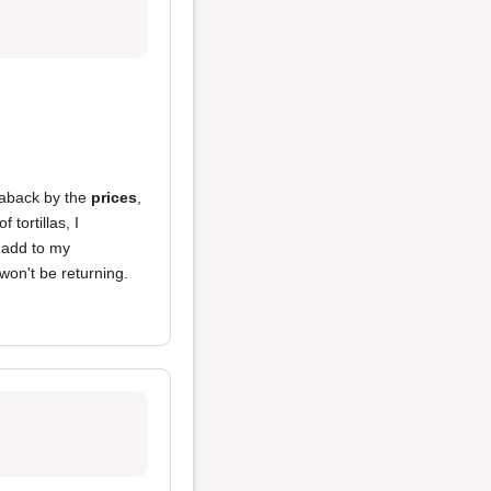
n aback by the
prices
,
 tortillas, I
 add to my
 won't be returning.