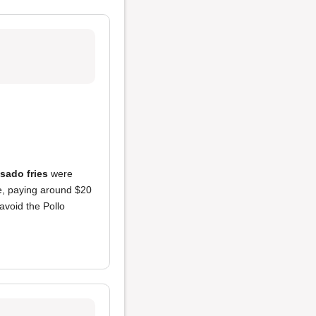
asado fries
were
e, paying around $20
avoid the Pollo