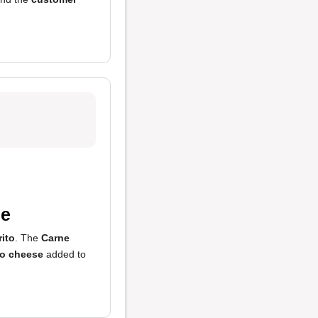
ce
rito
. The
Carne
o cheese
added to