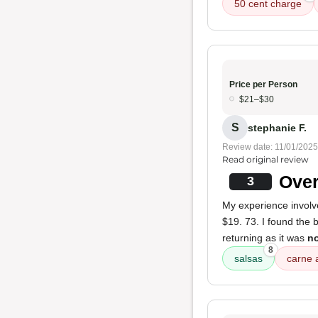
50 cent charge
Price per Person
$21–$30
S
stephanie F.
Review date: 11/01/2025
Read original review
Over
3
My experience invol
$19. 73. I found the 
returning as it was
no
8
salsas
carne 