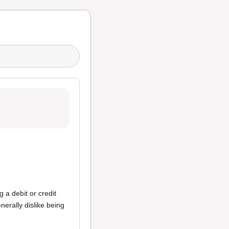
g a debit or credit
nerally dislike being