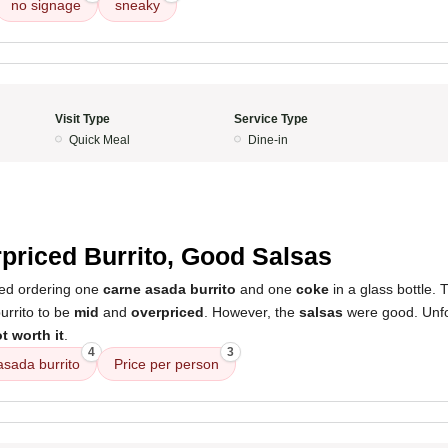
no signage
sneaky
Visit Type
Service Type
Quick Meal
Dine-in
priced Burrito, Good Salsas
ved ordering one
carne asada burrito
and one
coke
in a glass bottle. 
burrito to be
mid
and
overpriced
. However, the
salsas
were good. Unfor
t worth it
.
4
3
asada burrito
Price per person