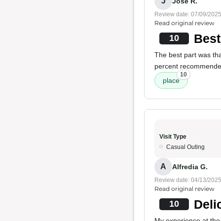
J
Jose R.
Review date: 07/09/202
Read original review
Best
10
The best part was tha
percent recommende
10
place
Visit Type
Casual Outing
A
Alfredia G.
Review date: 04/13/202
Read original review
Deli
10
My experience at the