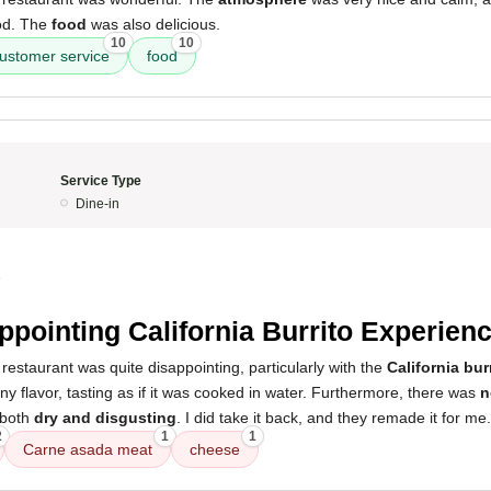
od. The
food
was also delicious.
10
10
ustomer service
food
Service Type
Dine-in
5
ppointing California Burrito Experien
restaurant was quite disappointing, particularly with the
California bur
y flavor, tasting as if it was cooked in water. Furthermore, there was
n
t both
dry and disgusting
. I did take it back, and they remade it for me.
2
1
1
Carne asada meat
cheese