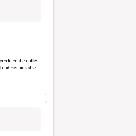
preciated the ability
t and customizable