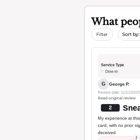
What peop
Sort by 
Filter
Service Type
Dine-in
G
George P.
Review date: 11/12/2025
Read original review
Snea
2
My experience at thi
card, with no prior si
deceived.
2