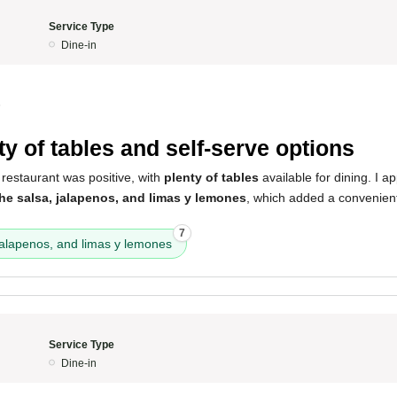
Service Type
Dine-in
5
ty of tables and self-serve options
restaurant was positive, with
plenty of tables
available for dining. I ap
the salsa, jalapenos, and limas y lemones
, which added a convenien
7
jalapenos, and limas y lemones
Service Type
Dine-in