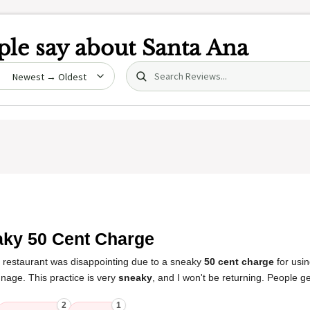
le say about
Santa Ana
Search (title/text)
date
ky 50 Cent Charge
s restaurant was disappointing due to a sneaky
50 cent charge
for usin
gnage. This practice is very
sneaky
, and I won't be returning. People ge
2
1