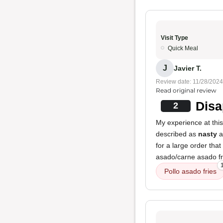
Visit Type
Quick Meal
J
Javier T.
Review date: 11/28/2024
Read original review
Disa
2
My experience at this
described as
nasty
a
for a large order tha
asado/carne asado fri
Pollo asado fries