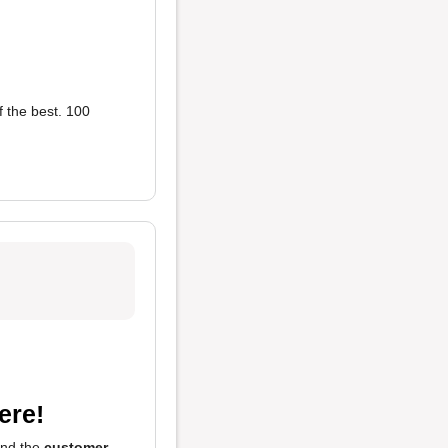
f the best. 100
ere!
and the
customer