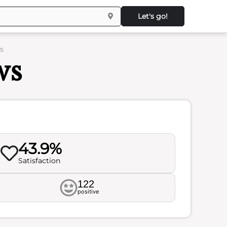
Let's go!
s
ws
43.9%
Satisfaction
122
positive