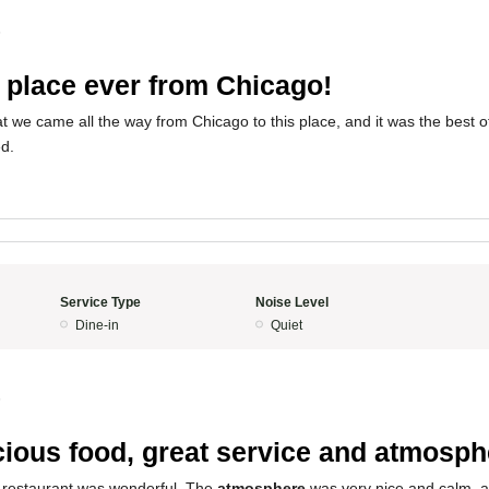
5
 place ever from Chicago!
t we came all the way from Chicago to this place, and it was the best o
d.
Service Type
Noise Level
Dine-in
Quiet
5
cious food, great service and atmosph
 restaurant was wonderful. The
atmosphere
was very nice and calm, 