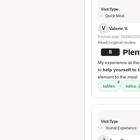
Visit Type
Quick Meal
V
Valerie V.
Review date: 08/08/202
Read original review
Plen
8
My experience at the 
to
help yourself to 
element to the meal.
8
tables
salsa, 
Visit Type
Tourist Experience