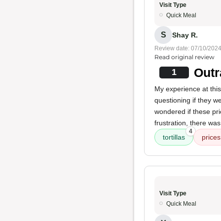
Visit Type
Quick Meal
S
Shay R.
Review date: 07/10/202
Read original review
Outr
1
My experience at this
questioning if they we
wondered if these pri
frustration, there wa
4
tortillas
prices
Visit Type
Quick Meal