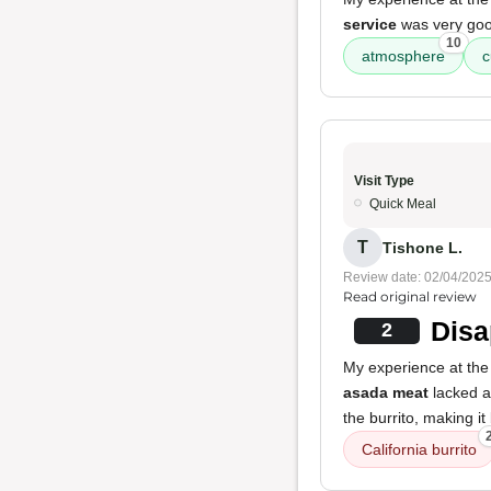
service
was very go
10
atmosphere
c
Visit Type
Quick Meal
T
Tishone L.
Review date: 02/04/202
Read original review
Disa
2
My experience at the 
asada meat
lacked an
the burrito, making i
California burrito