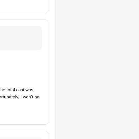
The total cost was
tunately, I won't be