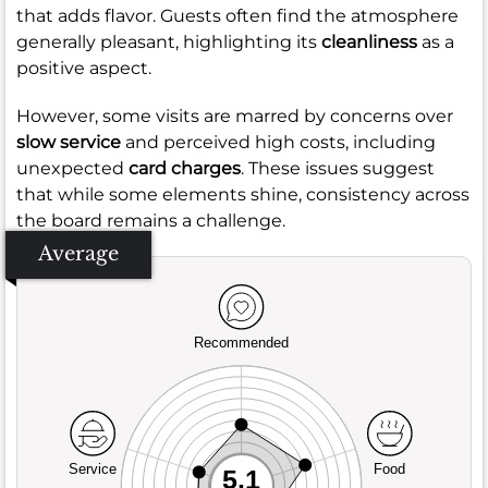
that adds flavor. Guests often find the atmosphere
generally pleasant, highlighting its
cleanliness
as a
positive aspect.
However, some visits are marred by concerns over
slow service
and perceived high costs, including
unexpected
card charges
. These issues suggest
that while some elements shine, consistency across
the board remains a challenge.
Average
Recommended
Service
Food
5.1