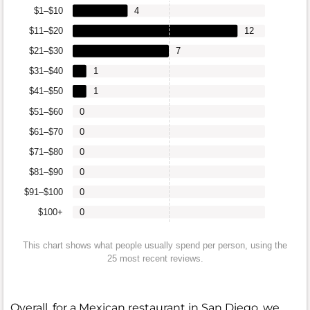
$1–$10
4
$11–$20
12
$21–$30
7
$31–$40
1
$41–$50
1
$51–$60
0
$61–$70
0
$71–$80
0
$81–$90
0
$91–$100
0
$100+
0
This chart shows what people usually spend per person, using the
25 most recent reviews.
Overall, for a Mexican restaurant in San Diego, we