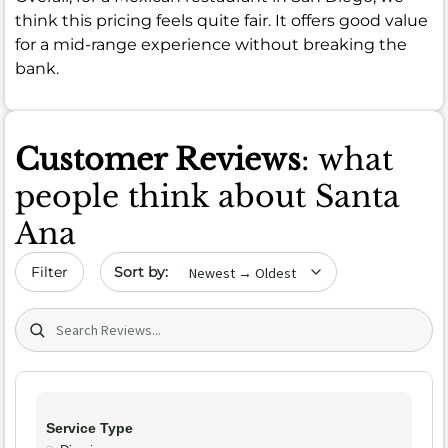
think this pricing feels quite fair. It offers good value
for a mid-range experience without breaking the
bank.
Customer Reviews
: what
people think about Santa
Ana
Sort by date
Filter
Search (title/text)
Service Type