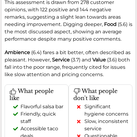
This assessment is drawn from 278 customer
opinions, with 122 positive and 144 negative
remarks, suggesting a slight lean towards areas
needing improvement. Digging deeper,
Food
(5.6) is
the most discussed aspect, showing an average
performance despite many positive comments.
Ambience
(6.4) fares a bit better, often described as
pleasant. However,
Service
(3.7) and
Value
(3.6) both
fall into the poor range, frequently cited for issues
like slow attention and pricing concerns.
What people
What people
like
don't like
Flavorful salsa bar
Significant
Friendly, quick
hygiene concerns
staff
Slow, inconsistent
Accessible taco
service
deals
Questionable