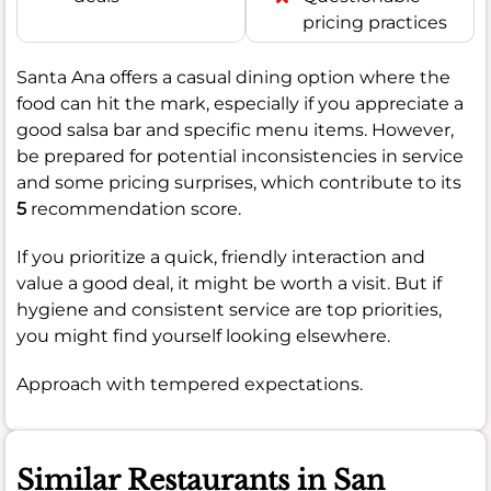
pricing practices
Santa Ana offers a casual dining option where the
food can hit the mark, especially if you appreciate a
good salsa bar and specific menu items. However,
be prepared for potential inconsistencies in service
and some pricing surprises, which contribute to its
5
recommendation score.
If you prioritize a quick, friendly interaction and
value a good deal, it might be worth a visit. But if
hygiene and consistent service are top priorities,
you might find yourself looking elsewhere.
Approach with tempered expectations.
Similar Restaurants in San