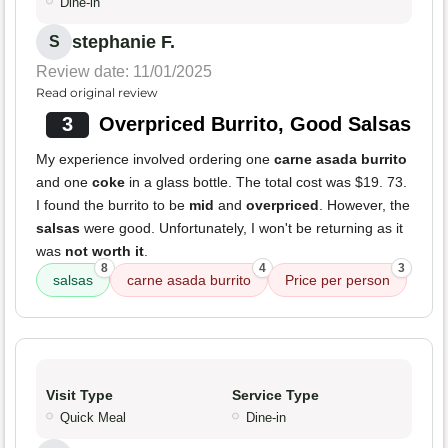
Dine-in
stephanie F.
S
Review date: 11/01/2025
Read original review
3
Overpriced Burrito, Good Salsas
My experience involved ordering one
carne asada burrito
and one
coke
in a glass bottle. The total cost was $19. 73.
I found the burrito to be
mid
and
overpriced
. However, the
salsas
were good. Unfortunately, I won't be returning as it
was
not worth it
.
8
4
3
salsas
carne asada burrito
Price per person
Visit Type
Service Type
Quick Meal
Dine-in