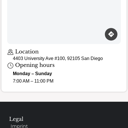
Location
4403 University Ave #100, 92105 San Diego
Opening hours
Monday – Sunday
7:00 AM – 11:00 PM
Legal
Imprint