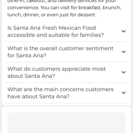
dine-in, takeout, and delivery services for your
convenience. You can visit for breakfast, brunch,
lunch, dinner, or even just for dessert.
Is Santa Ana Fresh Mexican Food
accessible and suitable for families?
What is the overall customer sentiment
for Santa Ana?
What do customers appreciate most
about Santa Ana?
What are the main concerns customers
have about Santa Ana?