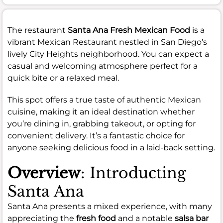
The restaurant
Santa Ana Fresh Mexican Food
is a
vibrant Mexican Restaurant nestled in San Diego’s
lively City Heights neighborhood. You can expect a
casual and welcoming atmosphere perfect for a
quick bite or a relaxed meal.
This spot offers a true taste of authentic Mexican
cuisine, making it an ideal destination whether
you’re dining in, grabbing takeout, or opting for
convenient delivery. It’s a fantastic choice for
anyone seeking delicious food in a laid-back setting.
Overview
: Introducting
Santa Ana
Santa Ana presents a mixed experience, with many
appreciating the
fresh food
and a notable
salsa bar