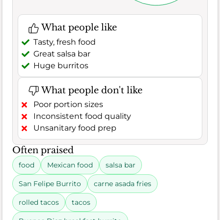
What people like
Tasty, fresh food
Great salsa bar
Huge burritos
What people don't like
Poor portion sizes
Inconsistent food quality
Unsanitary food prep
Often praised
food
Mexican food
salsa bar
San Felipe Burrito
carne asada fries
rolled tacos
tacos