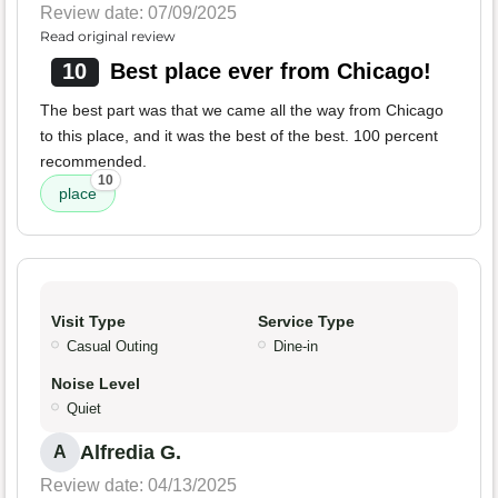
Review date: 07/09/2025
Read original review
10
Best place ever from Chicago!
The best part was that we came all the way from Chicago
to this place, and it was the best of the best. 100 percent
recommended.
10
place
Visit Type
Service Type
Casual Outing
Dine-in
Noise Level
Quiet
Alfredia G.
A
Review date: 04/13/2025