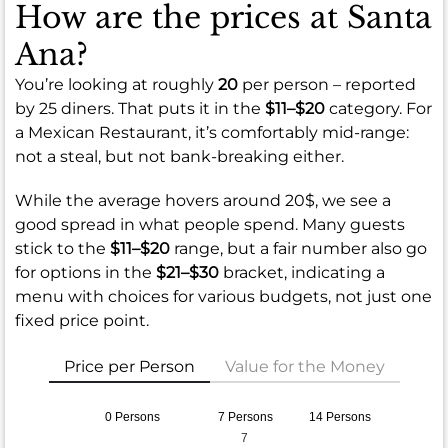
How are the prices at Santa
Ana?
You’re looking at roughly
20
per person – reported
by 25 diners. That puts it in the
$11–$20
category. For
a Mexican Restaurant, it’s comfortably mid-range:
not a steal, but not bank-breaking either.
While the average hovers around 20$, we see a
good spread in what people spend. Many guests
stick to the
$11–$20
range, but a fair number also go
for options in the
$21–$30
bracket, indicating a
menu with choices for various budgets, not just one
fixed price point.
Price per Person
Value for the Money
0 Persons
7 Persons
14 Persons
7