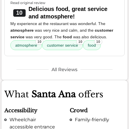
Read original review
Delicious food, great service
10
and atmosphere!
My experience at the restaurant was wonderful. The
atmosphere
was very nice and calm, and the
customer
service
was very good. The
food
was also delicious.
10
10
10
atmosphere
customer service
food
All Reviews
What
Santa Ana
offers
Accessibility
Crowd
Wheelchair
Family-friendly
accessible entrance