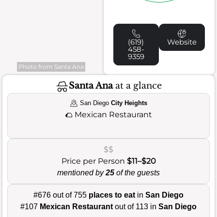
(619)
Website
458-
9359
Photo from Santa Ana
Santa Ana
at a glance
San Diego
City Heights
🌮
Mexican Restaurant
$$
Price per Person
$11–$20
mentioned by
25
of the guests
#676 out of 755
places to eat
in
San Diego
#107
Mexican Restaurant
out of 113 in
San Diego