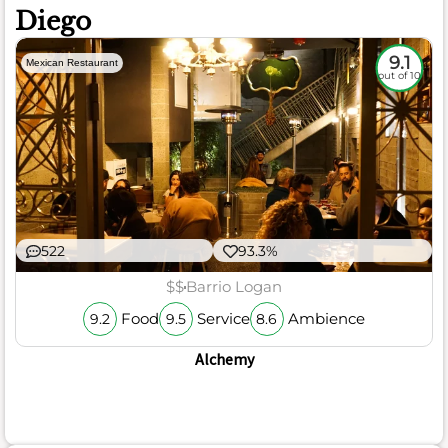
Diego
9.1
Mexican Restaurant
out of 10
522
93.3%
$$
Barrio Logan
Food
Service
Ambience
9.2
9.5
8.6
Alchemy