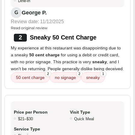
Dine-in
George P.
G
Review date: 11/12/2025
Read original review
2
Sneaky 50 Cent Charge
My experience at this restaurant was disappointing due to
a sneaky
50 cent charge
for using a debit or credit card,
with no prior signage. This practice is very
sneaky
, and I
won't be returning. People generally dislike being deceived.
2
2
1
50 cent charge
no signage
sneaky
Price per Person
Visit Type
$21–$30
Quick Meal
Service Type