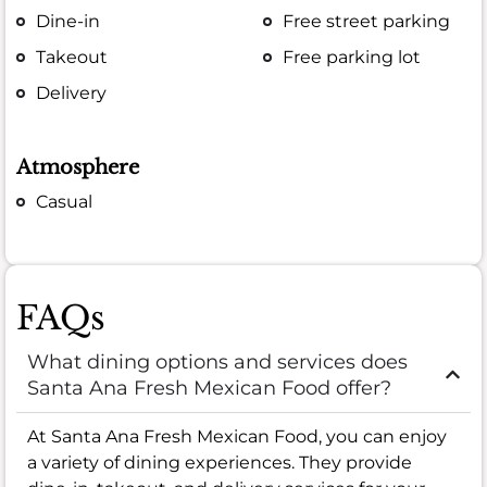
Dine-in
Free street parking
Takeout
Free parking lot
Delivery
Atmosphere
Casual
FAQs
What dining options and services does
Santa Ana Fresh Mexican Food offer?
At Santa Ana Fresh Mexican Food, you can enjoy
a variety of dining experiences. They provide