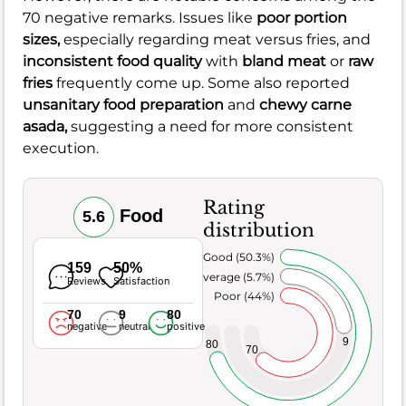
70 negative remarks. Issues like
poor portion
sizes,
especially regarding meat versus fries, and
inconsistent food quality
with
bland meat
or
raw
fries
frequently come up. Some also reported
unsanitary food preparation
and
chewy carne
asada,
suggesting a need for more consistent
execution.
Rating
Food
5.6
distribution
Very Good (50.3%)
159
50%
Average (5.7%)
Reviews
Satisfaction
Poor (44%)
70
9
80
negative
neutral
positive
9
80
70