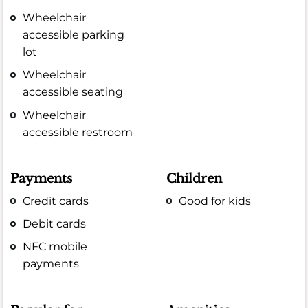
Wheelchair
accessible parking
lot
Wheelchair
accessible seating
Wheelchair
accessible restroom
Payments
Children
Credit cards
Good for kids
Debit cards
NFC mobile
payments