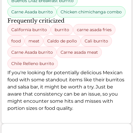
Buenos Diaz breakfast burrito
Carne Asada burrito
Chicken chimichanga combo
Frequently criticized
California burrito
burrito
carne asada fries
food
meat
Caldo de pollo
Cali burrito
Carne Asada burrito
Carne asada meat
Chile Relleno burrito
If you're looking for potentially delicious Mexican
food with some standout items like their burritos
and salsa bar, it might be worth a try. Just be
aware that consistency can be an issue, so you
might encounter some hits and misses with
portion sizes or food quality.