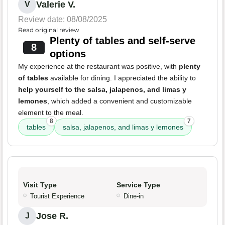
Valerie V.
V
Review date: 08/08/2025
Read original review
Plenty of tables and self-serve
8
options
My experience at the restaurant was positive, with
plenty
of tables
available for dining. I appreciated the ability to
help yourself to the salsa, jalapenos, and limas y
lemones
, which added a convenient and customizable
element to the meal.
8
7
tables
salsa, jalapenos, and limas y lemones
Visit Type
Service Type
Tourist Experience
Dine-in
Jose R.
J