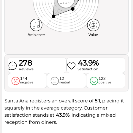
out of 10
Ambience
Value
278
43.9%
Reviews
Satisfaction
144
12
122
negative
neutral
positive
Santa Ana registers an overall score of
5.1
, placing it
squarely in the average category. Customer
satisfaction stands at
43.9%
, indicating a mixed
reception from diners.