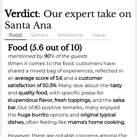
Verdict
: Our expert take on
Santa Ana
Food
Service
Ambience
Value
Food (5.6 out of 10)
mentioned by
90
% of the guests
When it comes to the food, customers have
shared a mixed bag of experiences, reflected in
an
average score of 5.6
and a
customer
satisfaction of 50.3%
. Many rave about the
tasty
and
quality food,
with specific praise for
stupendous flavor,
fresh toppings,
and the
salsa
bar.
Out of 80 positive remarks, many enjoyed
the
huge burrito
options and
original typical
dishes,
often feeling like
mama's home cooking.
However, there are notable concerns among the