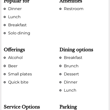
Popular for
Amenities
Dinner
Restroom
Lunch
Breakfast
Solo dining
Offerings
Dining options
Alcohol
Breakfast
Beer
Brunch
Small plates
Dessert
Quick bite
Dinner
Lunch
Service Options
Parking