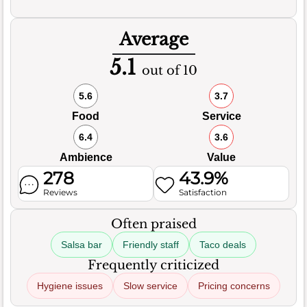
Average
5.1
out of 10
5.6
3.7
Food
Service
6.4
3.6
Ambience
Value
278
43.9%
Reviews
Satisfaction
Often praised
Salsa bar
Friendly staff
Taco deals
Frequently criticized
Hygiene issues
Slow service
Pricing concerns