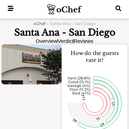
Skip
to
content
oChef
»
Santa Ana – San Diego
Santa Ana - San Diego
Overview
Verdict
Reviews
How do the guests
rate it?
Excellent (28.8%)
Good (15.1%)
Average (4%)
Poor (11.2%)
Bad (41%)
114
11
31
80
42