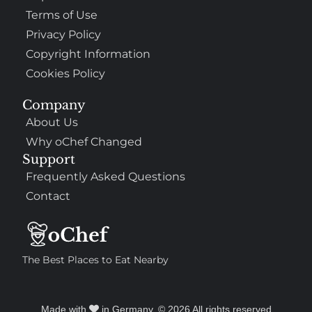
Terms of Use
Privacy Policy
Copyright Information
Cookies Policy
Company
About Us
Why oChef Changed
Support
Frequently Asked Questions
Contact
The Best Places to Eat Nearby
Made with
in Germany. © 2026 All rights reserved