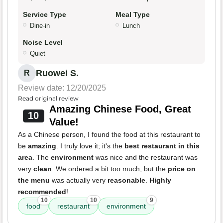
Service Type
Meal Type
Dine-in
Lunch
Noise Level
Quiet
Ruowei S.
R
Review date: 12/20/2025
Read original review
Amazing Chinese Food, Great
10
Value!
As a Chinese person, I found the food at this restaurant to
be
amazing
. I truly love it; it's the
best restaurant in this
area
. The
environment
was nice and the restaurant was
very
clean
. We ordered a bit too much, but the
price on
the menu
was actually very
reasonable
.
Highly
recommended
!
10
10
9
food
restaurant
environment