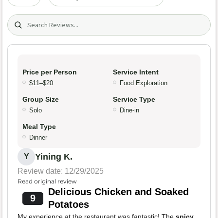
Search (title/text)
Price per Person
Service Intent
$11–$20
Food Exploration
Group Size
Service Type
Solo
Dine-in
Meal Type
Dinner
Yining K.
Y
Review date: 12/29/2025
Read original review
Delicious Chicken and Soaked
9
Potatoes
My experience at the restaurant was fantastic! The
spicy