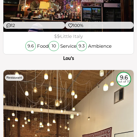
12
100%
$$
Little Italy
Food
Service
Ambience
9.6
10
9.3
Lou's
9.6
Restaurant
out of 10