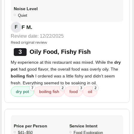
Noise Level
Quiet
F M.
F
Review date: 12/22/2025
Read original review
3
Oily Food, Fishy Fish
My experience at this restaurant was mixed. While the
dry
pot
had good flavor, the overall food was overly oily. The
boiling fish
I ordered was a little fishy and didn't seem
fresh. Everything seemed to be soaking in oil.
7
2
3
2
dry pot
boiling fish
food
oil
Price per Person
Service Intent
$41–$50
Food Exploration