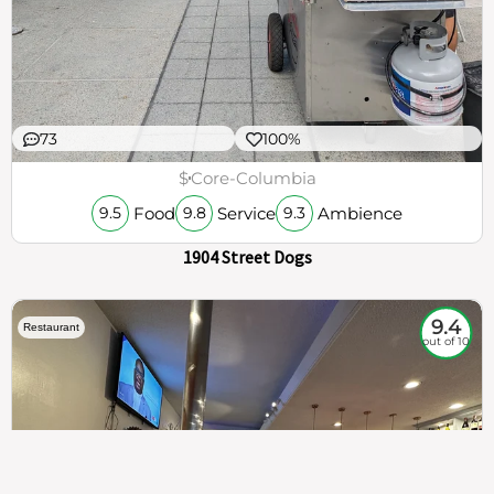
73
100%
$
Core-Columbia
Food
Service
Ambience
9.5
9.8
9.3
1904 Street Dogs
9.4
Restaurant
out of 10