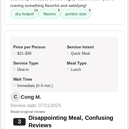
craving something flavorful and satisfying!
10
9
9
dry hotpot
flavors
portion size
Price per Person
Service Intent
$21–$30
Quick Meal
Service Type
Meal Type
Dine-in
Lunch
Wait Time
Immediate (0–5 min.)
Cong M.
C
Review date: 07/11/2025
Read original review
Disappointing Meal, Confusing
3
Reviews