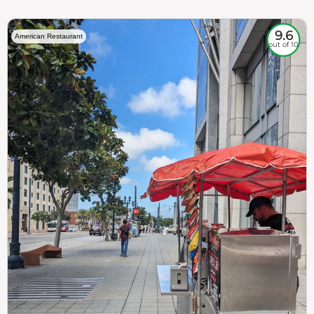
9.6
American Restaurant
out of 10