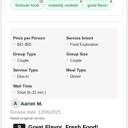
10
9
9
Sichuan food
instantly cooked
good flavor
Price per Person
Service Intent
$41–$50
Food Exploration
Group Type
Group Size
Couple
Couple
Service Type
Meal Type
Dine-in
Dinner
Wait Time
Short (6–15 min.)
Aaron M.
A
Review date: 12/06/2025
Read original review
9
Great Flavor, Fresh Food!