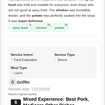
level
was mild and suitable for everyone, even those who
are not good at spicy food. The
chicken
was incredibly
tender, and the
potato
was perfectly soaked into the soup.
It was
super delicious
.
9
10
10
spicy level
chicken
potato
Service Intent
Service Type
Food Exploration
Dine-in
Meal Type
Lunch
Griffin
G
Review date: 12/23/2025
Read original review
Mixed Experience: Best Pork,
6