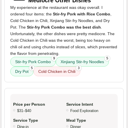
Mediocre Other Dishes
My experience at the restaurant was okay overall. I
ordered four items: the
Stir-fry Pork with Rice Combo
,
Cold Chicken in Chili, Xinjiang Stir-fry Noodles, and Dry
Pot. The
Stir-fry Pork Combo was the best dish
.
Unfortunately, the other dishes were pretty mediocre. The
Cold Chicken in Chili was the worst, being too heavy on
chili oil and using chunks instead of slices, which prevented
the flavor from penetrating.
9
5
Stir-fry Pork Combo
Xinjiang Stir-fry Noodles
5
3
Dry Pot
Cold Chicken in Chili
Price per Person
Service Intent
$31–$40
Food Exploration
Service Type
Meal Type
Dine-in
Dinner