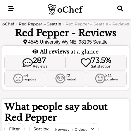
Skip
to
content
oChef
»
Red Pepper – Seattle
»
Red Pepper – Seattle – Reviews
Red Pepper - Reviews
4545 University Wy NE, 98105 Seattle
All reviews
at a glance
287
73.5%
Reviews
Satisfaction
54
22
211
negative
neutral
positive
What people say about
Red Pepper
Sort by date
Filter