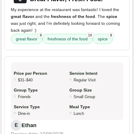
My experience at the restaurant was fantastic! I loved the
great flavor
and the
freshness of the food
. The
spice
was just right, and I'm definitely looking forward to coming
back again! :)
9
10
8
great flavor
freshness of the food
spice
Price per Person
Service Intent
$31–$40
Regular Visit
Group Type
Group Size
Friends
Small Group
Service Type
Meal Type
Dine-in
Lunch
Ethan
E