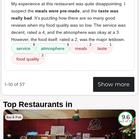
My experience at this restaurant was quite disappointing. I
suspect the
meals were pre-made
, and the
taste was
really bad
. It's puzzling how there are so many good
reviews when my food quality was so low. The service was
decent, rated a 4, and the atmosphere was okay at a 3.
However, the food itself, rated a 2, was the major letdown.
8
6
2
1
service
atmosphere
meals
taste
2
food quality
Show more
1–10 of 57
Top Restaurants in
9.6
Bar & Pub
out of 10