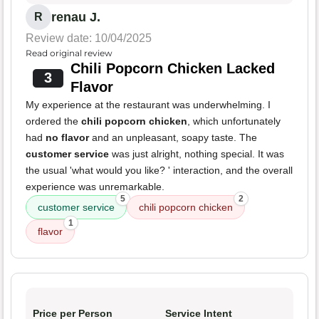
renau J.
R
Review date: 10/04/2025
Read original review
Chili Popcorn Chicken Lacked
3
Flavor
My experience at the restaurant was underwhelming. I
ordered the
chili popcorn chicken
, which unfortunately
had
no flavor
and an unpleasant, soapy taste. The
customer service
was just alright, nothing special. It was
the usual 'what would you like? ' interaction, and the overall
experience was unremarkable.
5
2
customer service
chili popcorn chicken
1
flavor
Price per Person
Service Intent