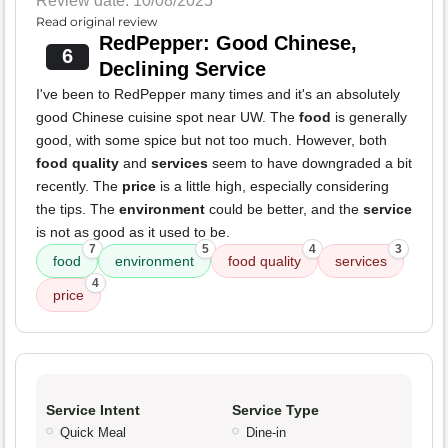
Review date: 10/08/2025
Read original review
RedPepper: Good Chinese,
6
Declining Service
I've been to RedPepper many times and it's an absolutely
good Chinese cuisine spot near UW. The
food
is generally
good, with some spice but not too much. However, both
food quality
and
services
seem to have downgraded a bit
recently. The
price
is a little high, especially considering
the tips. The
environment
could be better, and the
service
is not as good as it used to be.
7
5
4
3
food
environment
food quality
services
4
price
Service Intent
Service Type
Quick Meal
Dine-in