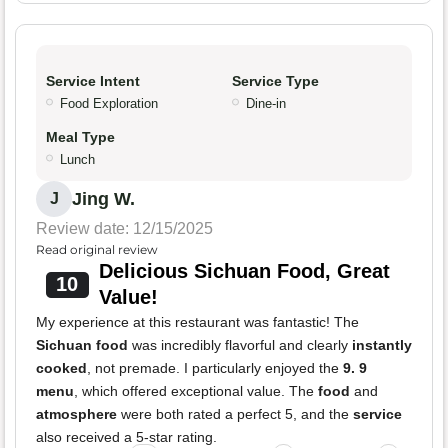
Service Intent
Service Type
Food Exploration
Dine-in
Meal Type
Lunch
Jing W.
J
Review date: 12/15/2025
Read original review
Delicious Sichuan Food, Great
10
Value!
My experience at this restaurant was fantastic! The
Sichuan food
was incredibly flavorful and clearly
instantly
cooked
, not premade. I particularly enjoyed the
9. 9
menu
, which offered exceptional value. The
food
and
atmosphere
were both rated a perfect 5, and the
service
also received a 5-star rating.