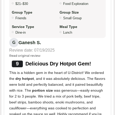
$21–$30
Food Exploration
Group Type
Group Size
Friends
Small Group
Service Type
Meal Type
Dine-in
Lunch
Ganesh S.
G
Review date: 07/19/2025
Read original review
9
Delicious Dry Hotpot Gem!
This is a hidden gem in the heart of U-District! We ordered
the
dry hotpot
, and it was absolutely delicious. The flavors
were bold and perfectly balanced, and it paired beautifully
with rice. The
portion size
was generous—easily enough
for 2 to 3 people. We tried a mix of pork belly, beef tripe,
beef strips, bamboo shoots, enoki mushrooms, and
cauliflower—everything was cooked to perfection and
soaked up the sauce so well. Highly recommend if you’re