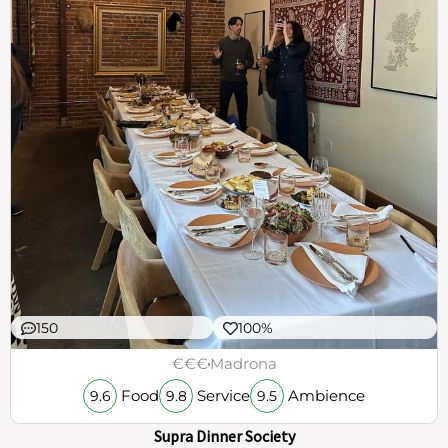
150
100%
€€€
Madrona
Food
Service
Ambience
9.6
9.8
9.5
Supra Dinner Society