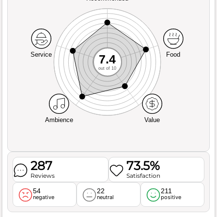
Service
Food
7.4
out of 10
Ambience
Value
287
73.5%
Reviews
Satisfaction
54
22
211
negative
neutral
positive