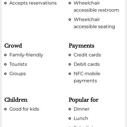
Accepts reservations
Wheelchair
accessible restroom
Wheelchair
accessible seating
Crowd
Payments
Family-friendly
Credit cards
Tourists
Debit cards
Groups
NFC mobile
payments
Children
Popular for
Good for kids
Dinner
Lunch