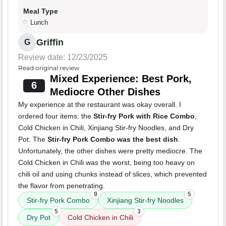
Meal Type
Lunch
Griffin
G
Review date: 12/23/2025
Read original review
Mixed Experience: Best Pork,
6
Mediocre Other Dishes
My experience at the restaurant was okay overall. I
ordered four items: the
Stir-fry Pork with Rice Combo
,
Cold Chicken in Chili, Xinjiang Stir-fry Noodles, and Dry
Pot. The
Stir-fry Pork Combo was the best dish
.
Unfortunately, the other dishes were pretty mediocre. The
Cold Chicken in Chili was the worst, being too heavy on
chili oil and using chunks instead of slices, which prevented
the flavor from penetrating.
9
5
Stir-fry Pork Combo
Xinjiang Stir-fry Noodles
5
3
Dry Pot
Cold Chicken in Chili