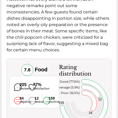
negative remarks point out some
inconsistencies. A few guests found certain
dishes disappointing in portion size, while others
noted an overly oily preparation or the presence
of bones in their meat. Some specific items, like
the chili popcorn chicken, were criticized for a
surprising lack of flavor, suggesting a mixed bag
for certain menu choices.
Rating
Food
7.6
distribution
Very Good (77.6%)
205
77%
Average (5.9%)
Reviews
Satisfaction
Poor (16.5%)
34
12
159
12
negative
neutral
positive
159
34