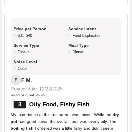
Price per Person
Service Intent
$31–$40
Food Exploration
Service Type
Meal Type
Dine-in
Dinner
Noise Level
Quiet
F M.
F
Review date: 12/22/2025
Read original review
3
Oily Food, Fishy Fish
My experience at this restaurant was mixed. While the
dry
pot
had good flavor, the overall food was overly oily. The
boiling fish
I ordered was a little fishy and didn't seem