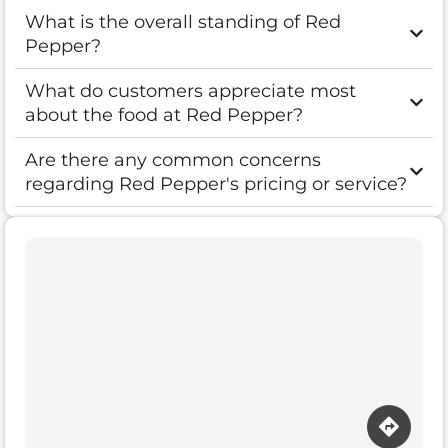
What is the overall standing of Red
Pepper?
What do customers appreciate most
about the food at Red Pepper?
Are there any common concerns
regarding Red Pepper's pricing or service?