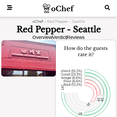
Skip
to
content
oChef
»
Red Pepper – Seattle
Red Pepper - Seattle
Overview
Verdict
Reviews
How do the guests
rate it?
Excellent (51.2%)
Good (23.3%)
Average (6.6%)
Poor (6.6%)
Bad (12.2%)
147
19
19
35
67