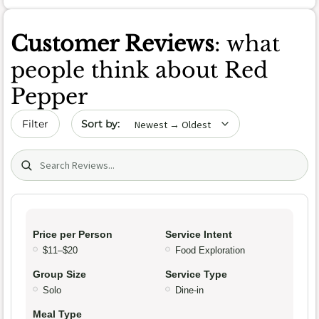
Customer Reviews
: what
people think about Red
Pepper
Sort by date
Filter
Search (title/text)
Price per Person
Service Intent
$11–$20
Food Exploration
Group Size
Service Type
Solo
Dine-in
Meal Type