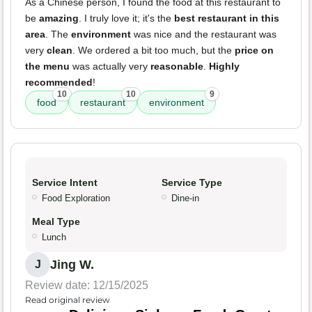
As a Chinese person, I found the food at this restaurant to
be
amazing
. I truly love it; it's the
best restaurant in this
area
. The
environment
was nice and the restaurant was
very
clean
. We ordered a bit too much, but the
price on
the menu
was actually very
reasonable
.
Highly
recommended
!
10
10
9
food
restaurant
environment
Service Intent
Service Type
Food Exploration
Dine-in
Meal Type
Lunch
Jing W.
J
Review date: 12/15/2025
Read original review