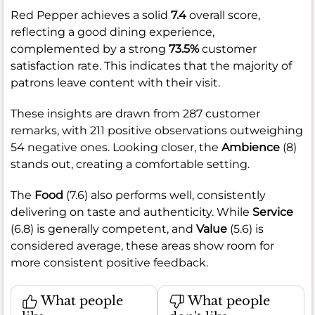
Red Pepper achieves a solid
7.4
overall score,
reflecting a good dining experience,
complemented by a strong
73.5%
customer
satisfaction rate. This indicates that the majority of
patrons leave content with their visit.
These insights are drawn from 287 customer
remarks, with 211 positive observations outweighing
54 negative ones. Looking closer, the
Ambience
(8)
stands out, creating a comfortable setting.
The
Food
(7.6) also performs well, consistently
delivering on taste and authenticity. While
Service
(6.8) is generally competent, and
Value
(5.6) is
considered average, these areas show room for
more consistent positive feedback.
What people
What people