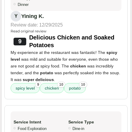
Dinner
Yining K.
Y
Review date: 12/29/2025
Read original review
Delicious Chicken and Soaked
9
Potatoes
My experience at the restaurant was fantastic! The
spicy
level
was mild and suitable for everyone, even those who
are not good at spicy food. The
chicken
was incredibly
tender, and the
potato
was perfectly soaked into the soup.
It was
super delicious
.
9
10
10
spicy level
chicken
potato
Service Intent
Service Type
Food Exploration
Dine-in