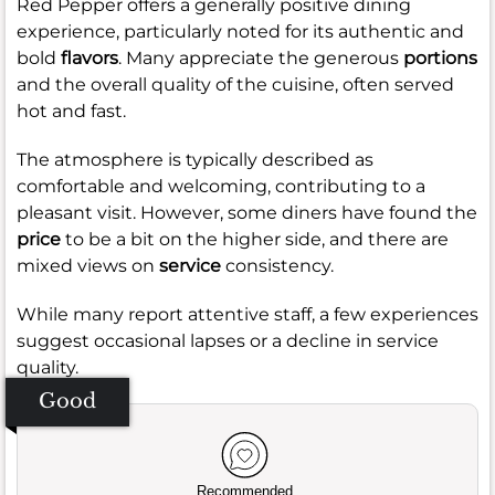
Red Pepper offers a generally positive dining
experience, particularly noted for its authentic and
bold
flavors
. Many appreciate the generous
portions
and the overall quality of the cuisine, often served
hot and fast.
The atmosphere is typically described as
comfortable and welcoming, contributing to a
pleasant visit. However, some diners have found the
price
to be a bit on the higher side, and there are
mixed views on
service
consistency.
While many report attentive staff, a few experiences
suggest occasional lapses or a decline in service
quality.
Good
Recommended