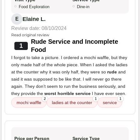
Food Exploration
Dine-in
Elaine L.
E
Review date: 08/10/2024
Read original review
Rude Service and Incomplete
1
Food
I forgot to take a picture. I ordered a mochi waffle, but they
only made half of the whole piece. When I asked the ladies
at the counter why it was only half, they were so
rude
and
said it was supposed to be like that. I will never go there
again. They don’t seem to run the business seriously, and
they provide the
worst horrible service
I have ever seen.
2
1
1
mochi waffle
ladies at the counter
service
Price per Person
Service Type