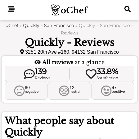
Skip
to
content
oChef
»
Quickly – San Francisco
»
Quickly – San Francisco –
Reviews
Quickly - Reviews
3251 20th Ave #160, 94132 San Francisco
All reviews
at a glance
139
33.8%
Reviews
Satisfaction
80
12
47
negative
neutral
positive
What people say about
Quickly