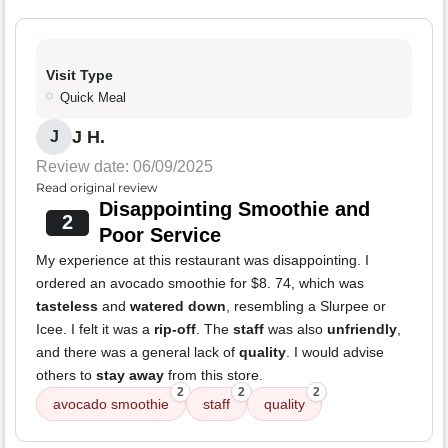
Visit Type
Quick Meal
J H.
J
Review date: 06/09/2025
Read original review
Disappointing Smoothie and
2
Poor Service
My experience at this restaurant was disappointing. I
ordered an avocado smoothie for $8. 74, which was
tasteless
and
watered down
, resembling a Slurpee or
Icee. I felt it was a
rip-off
. The
staff
was also
unfriendly
,
and there was a general lack of
quality
. I would advise
others to
stay away
from this store.
2
2
2
avocado smoothie
staff
quality