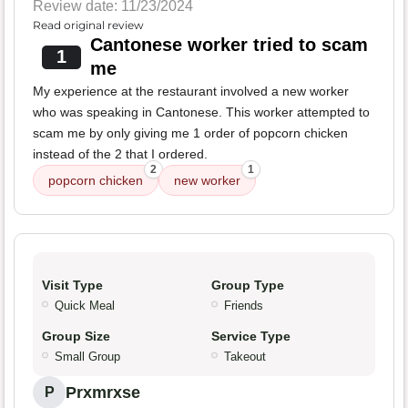
Review date: 11/23/2024
Read original review
Cantonese worker tried to scam
1
me
My experience at the restaurant involved a new worker
who was speaking in Cantonese. This worker attempted to
scam me by only giving me 1 order of popcorn chicken
instead of the 2 that I ordered.
2
1
popcorn chicken
new worker
Visit Type
Group Type
Quick Meal
Friends
Group Size
Service Type
Small Group
Takeout
Prxmrxse
P