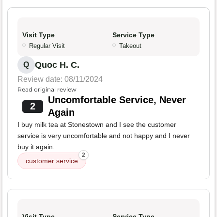
Visit Type
Service Type
Regular Visit
Takeout
Quoc H. C.
Q
Review date: 08/11/2024
Read original review
Uncomfortable Service, Never
2
Again
I buy milk tea at Stonestown and I see the customer
service is very uncomfortable and not happy and I never
buy it again.
2
customer service
Visit Type
Service Type