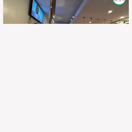
out of 10
307
100%
$$
Saint Francis Wood
Food
Service
Ambience
9.4
9.6
9.3
Taste of India