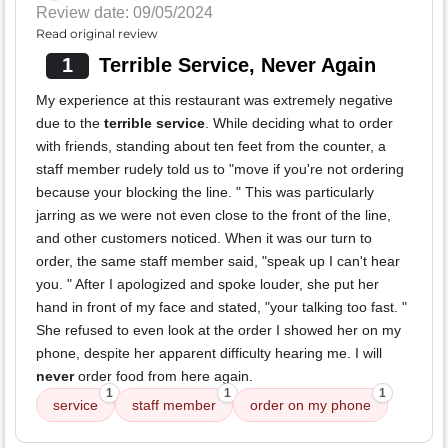
Review date: 09/05/2024
Read original review
1
Terrible Service, Never Again
My experience at this restaurant was extremely negative
due to the
terrible service
. While deciding what to order
with friends, standing about ten feet from the counter, a
staff member rudely told us to "move if you're not ordering
because your blocking the line. " This was particularly
jarring as we were not even close to the front of the line,
and other customers noticed. When it was our turn to
order, the same staff member said, "speak up I can't hear
you. " After I apologized and spoke louder, she put her
hand in front of my face and stated, "your talking too fast. "
She refused to even look at the order I showed her on my
phone, despite her apparent difficulty hearing me. I will
never
order food from here again.
1
1
1
service
staff member
order on my phone