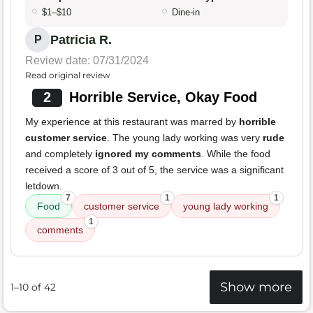
$1–$10
Dine-in
Patricia R.
P
Review date: 07/31/2024
Read original review
2
Horrible Service, Okay Food
My experience at this restaurant was marred by
horrible
customer service
. The young lady working was very
rude
and completely
ignored my comments
. While the food
received a score of 3 out of 5, the service was a significant
letdown.
7
1
1
Food
customer service
young lady working
1
comments
Show more
1–10 of 42