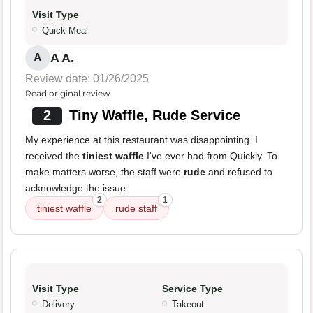
Visit Type
Quick Meal
A A.
A
Review date: 01/26/2025
Read original review
2
Tiny Waffle, Rude Service
My experience at this restaurant was disappointing. I
received the
tiniest waffle
I've ever had from Quickly. To
make matters worse, the staff were
rude
and refused to
acknowledge the issue.
2
1
tiniest waffle
rude staff
Visit Type
Service Type
Delivery
Takeout