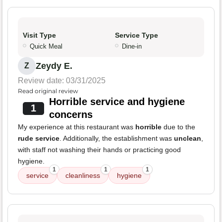
Visit Type
Service Type
Quick Meal
Dine-in
Zeydy E.
Z
Review date: 03/31/2025
Read original review
Horrible service and hygiene
1
concerns
My experience at this restaurant was
horrible
due to the
rude service
. Additionally, the establishment was
unclean
,
with staff not washing their hands or practicing good
hygiene.
1
1
1
service
cleanliness
hygiene