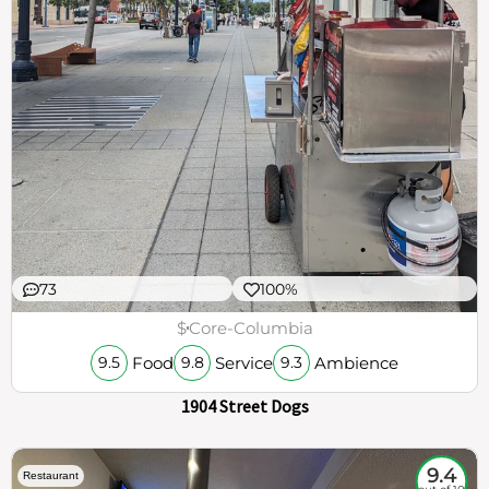
73
100%
$
Core-Columbia
Food
Service
Ambience
9.5
9.8
9.3
1904 Street Dogs
9.4
Restaurant