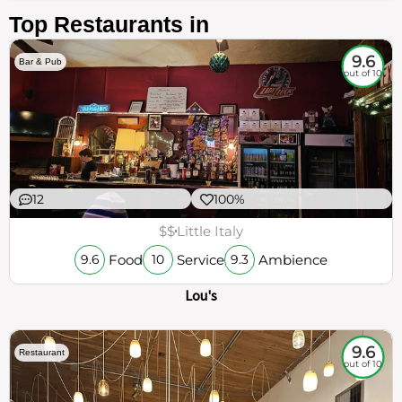
Top Restaurants in
9.6
Bar & Pub
out of 10
12
100%
$$
Little Italy
Food
Service
Ambience
9.6
10
9.3
Lou's
9.6
Restaurant
out of 10