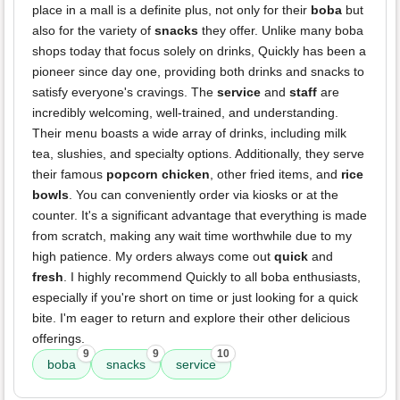
place in a mall is a definite plus, not only for their
boba
but
also for the variety of
snacks
they offer. Unlike many boba
shops today that focus solely on drinks, Quickly has been a
pioneer since day one, providing both drinks and snacks to
satisfy everyone's cravings. The
service
and
staff
are
incredibly welcoming, well-trained, and understanding.
Their menu boasts a wide array of drinks, including milk
tea, slushies, and specialty options. Additionally, they serve
their famous
popcorn chicken
, other fried items, and
rice
bowls
. You can conveniently order via kiosks or at the
counter. It's a significant advantage that everything is made
from scratch, making any wait time worthwhile due to my
high patience. My orders always come out
quick
and
fresh
. I highly recommend Quickly to all boba enthusiasts,
especially if you're short on time or just looking for a quick
bite. I'm eager to return and explore their other delicious
offerings.
9
9
10
boba
snacks
service