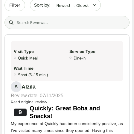
Sort by date
Filter
Search (title/text)
Visit Type
Service Type
Quick Meal
Dine-in
Wait Time
Short (6–15 min.)
Alzila
A
Review date: 07/11/2025
Read original review
Quickly: Great Boba and
9
Snacks!
My experience at Quickly has been consistently positive, as
I've visited many times since they opened. Having this