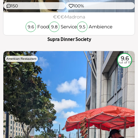
150
100%
€€€
Madrona
Food
Service
Ambience
9.6
9.8
9.5
Supra Dinner Society
9.6
American Restaurant
out of 10