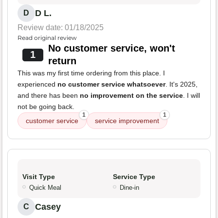
D L.
D
Review date: 01/18/2025
Read original review
No customer service, won't
1
return
This was my first time ordering from this place. I
experienced
no customer service whatsoever
. It's 2025,
and there has been
no improvement on the service
. I will
not be going back.
1
1
customer service
service improvement
Visit Type
Service Type
Quick Meal
Dine-in
Casey
C