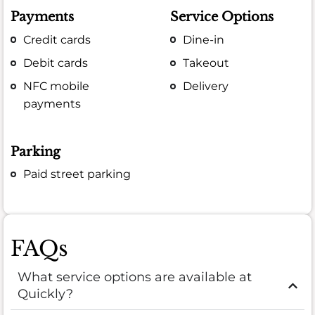
Payments
Service Options
Credit cards
Dine-in
Debit cards
Takeout
NFC mobile
Delivery
payments
Parking
Paid street parking
FAQs
What service options are available at
Quickly?