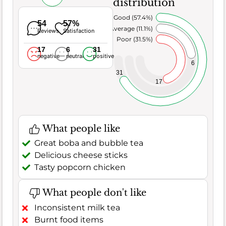
distribution
Very Good (57.4%)
54
57%
Average (11.1%)
Reviews
Satisfaction
Poor (31.5%)
17
6
31
negative
neutral
positive
6
31
17
What people like
Great boba and bubble tea
Delicious cheese sticks
Tasty popcorn chicken
What people don't like
Inconsistent milk tea
Burnt food items