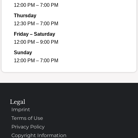
12:00 PM – 7:00 PM
Thursday
12:30 PM – 7:00 PM
Friday – Saturday
12:00 PM – 9:00 PM
Sunday
12:00 PM – 7:00 PM
Legal
Imprint
Terms of Use
Privacy Policy
Copyright Information