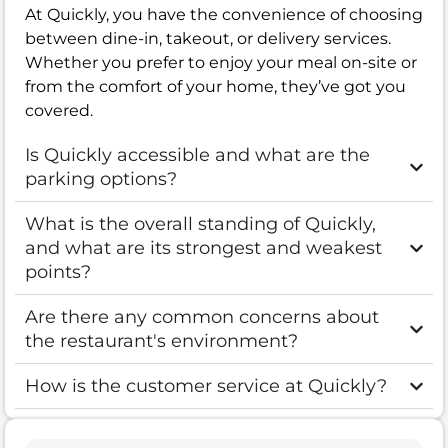
At Quickly, you have the convenience of choosing
between dine-in, takeout, or delivery services.
Whether you prefer to enjoy your meal on-site or
from the comfort of your home, they’ve got you
covered.
Is Quickly accessible and what are the
parking options?
What is the overall standing of Quickly,
and what are its strongest and weakest
points?
Are there any common concerns about
the restaurant's environment?
How is the customer service at Quickly?