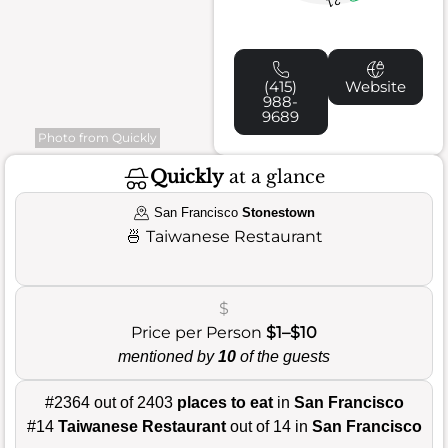
21
(415)
Website
988-
9689
Photo from Quickly
Quickly
at a glance
San Francisco
Stonestown
🍜
Taiwanese Restaurant
$
Price per Person
$1–$10
mentioned by
10
of the guests
#2364 out of 2403
places to eat
in
San Francisco
#14
Taiwanese Restaurant
out of 14 in
San Francisco