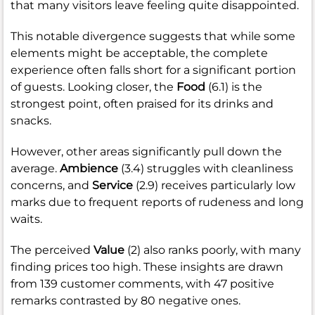
that many visitors leave feeling quite disappointed.
This notable divergence suggests that while some
elements might be acceptable, the complete
experience often falls short for a significant portion
of guests. Looking closer, the
Food
(6.1) is the
strongest point, often praised for its drinks and
snacks.
However, other areas significantly pull down the
average.
Ambience
(3.4) struggles with cleanliness
concerns, and
Service
(2.9) receives particularly low
marks due to frequent reports of rudeness and long
waits.
The perceived
Value
(2) also ranks poorly, with many
finding prices too high. These insights are drawn
from 139 customer comments, with 47 positive
remarks contrasted by 80 negative ones.