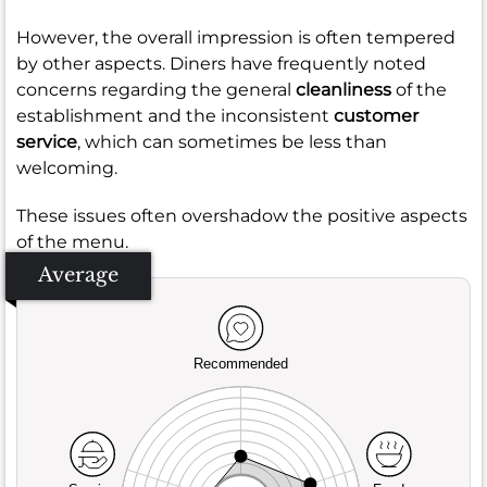
However, the overall impression is often tempered
by other aspects. Diners have frequently noted
concerns regarding the general
cleanliness
of the
establishment and the inconsistent
customer
service
, which can sometimes be less than
welcoming.
These issues often overshadow the positive aspects
of the menu.
Average
Recommended