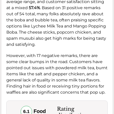
average range, and customer satisfaction sitting
at a mixed
57.4%
. Based on 31 positive remarks
out of 54 total, many folks absolutely rave about
the boba and bubble tea, often praising specific
options like Lychee Milk Tea and Mango Popping
Boba. The cheese sticks, popcorn chicken, and
spam musubi also get high marks for being tasty
and satisfying.
However, with 17 negative remarks, there are
some clear bumps in the road. Customers have
pointed out issues with powdered milk tea, burnt
items like the salt and pepper chicken, and a
general lack of quality in some milk tea flavors.
Finding hair in food or receiving tiny portions for
waffles are also significant concerns that pop up.
Rating
Food
6.1