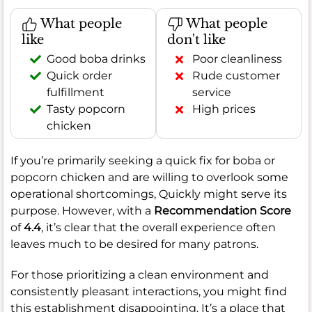
What people
What people
like
don't like
Good boba drinks
Poor cleanliness
Quick order
Rude customer
fulfillment
service
Tasty popcorn
High prices
chicken
If you’re primarily seeking a quick fix for boba or
popcorn chicken and are willing to overlook some
operational shortcomings, Quickly might serve its
purpose. However, with a
Recommendation Score
of
4.4
, it’s clear that the overall experience often
leaves much to be desired for many patrons.
For those prioritizing a clean environment and
consistently pleasant interactions, you might find
this establishment disappointing. It’s a place that