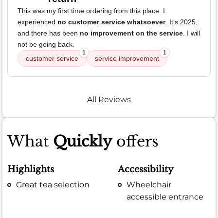
This was my first time ordering from this place. I
experienced
no customer service whatsoever
. It's 2025,
and there has been
no improvement on the service
. I will
not be going back.
1
1
customer service
service improvement
All Reviews
What
Quickly
offers
Highlights
Accessibility
Great tea selection
Wheelchair
accessible entrance