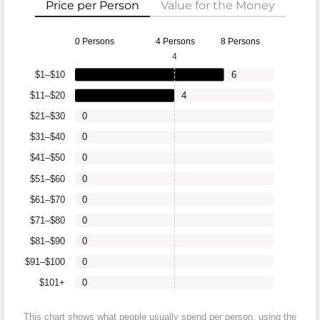
Price per Person
Value for the Money
0 Persons
4 Persons
8 Persons
4
$1–$10
6
$11–$20
4
$21–$30
0
$31–$40
0
$41–$50
0
$51–$60
0
$61–$70
0
$71–$80
0
$81–$90
0
$91–$100
0
$101+
0
This chart shows what people usually spend per person, using the