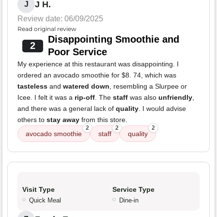
J H.
J
Review date: 06/09/2025
Read original review
Disappointing Smoothie and
2
Poor Service
My experience at this restaurant was disappointing. I
ordered an avocado smoothie for $8. 74, which was
tasteless
and
watered down
, resembling a Slurpee or
Icee. I felt it was a
rip-off
. The
staff
was also
unfriendly
,
and there was a general lack of
quality
. I would advise
others to
stay away
from this store.
2
2
2
avocado smoothie
staff
quality
Visit Type
Service Type
Quick Meal
Dine-in