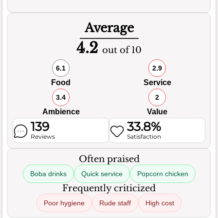
Average
4.2
out of 10
6.1
2.9
Food
Service
3.4
2
Ambience
Value
139
33.8%
Reviews
Satisfaction
Often praised
Boba drinks
Quick service
Popcorn chicken
Frequently criticized
Poor hygiene
Rude staff
High cost