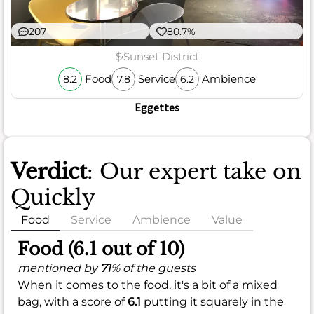
207
80.7%
$
Sunset District
Food
Service
Ambience
8.2
7.8
6.2
Eggettes
Verdict
: Our expert take on
Quickly
Food
Service
Ambience
Value
Food (6.1 out of 10)
mentioned by
71
% of the guests
When it comes to the food, it's a bit of a mixed
bag, with a score of
6.1
putting it squarely in the