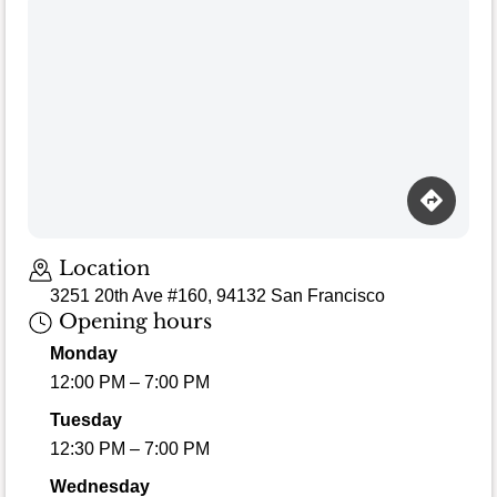
Location
3251 20th Ave #160, 94132 San Francisco
Opening hours
Monday
12:00 PM – 7:00 PM
Tuesday
12:30 PM – 7:00 PM
Wednesday