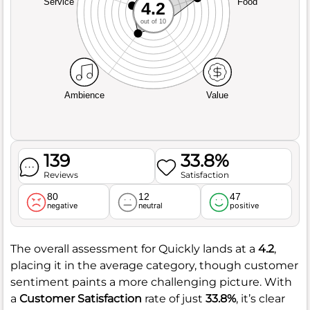
Service
Food
4.2
out of 10
Ambience
Value
139
33.8%
Reviews
Satisfaction
80
12
47
negative
neutral
positive
The overall assessment for Quickly lands at a
4.2
,
placing it in the average category, though customer
sentiment paints a more challenging picture. With
a
Customer Satisfaction
rate of just
33.8%
, it’s clear