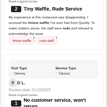
Read original review
2
Tiny Waffle, Rude Service
My experience at this restaurant was disappointing. I
received the
tiniest waffle
I've ever had from Quickly. To
make matters worse, the staff were
rude
and refused to
acknowledge the issue.
2
1
tiniest waffle
rude staff
Visit Type
Service Type
Delivery
Takeout
D L.
D
Review date: 01/18/2025
Read original review
No customer service, won't
1
return