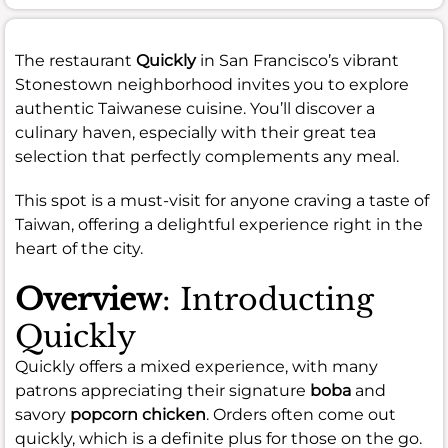
The restaurant
Quickly
in San Francisco’s vibrant
Stonestown neighborhood invites you to explore
authentic Taiwanese cuisine. You’ll discover a
culinary haven, especially with their great tea
selection that perfectly complements any meal.
This spot is a must-visit for anyone craving a taste of
Taiwan, offering a delightful experience right in the
heart of the city.
Overview
: Introducting
Quickly
Quickly offers a mixed experience, with many
patrons appreciating their signature
boba
and
savory
popcorn chicken
. Orders often come out
quickly, which is a definite plus for those on the go.