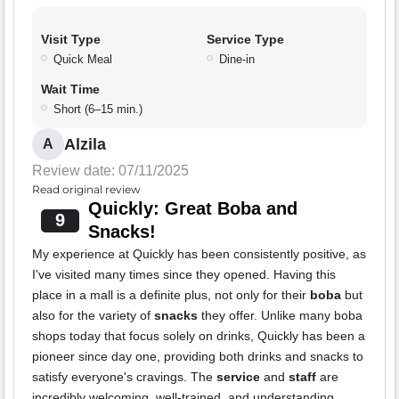
Visit Type
Service Type
Quick Meal
Dine-in
Wait Time
Short (6–15 min.)
Alzila
A
Review date: 07/11/2025
Read original review
Quickly: Great Boba and
9
Snacks!
My experience at Quickly has been consistently positive, as
I've visited many times since they opened. Having this
place in a mall is a definite plus, not only for their
boba
but
also for the variety of
snacks
they offer. Unlike many boba
shops today that focus solely on drinks, Quickly has been a
pioneer since day one, providing both drinks and snacks to
satisfy everyone's cravings. The
service
and
staff
are
incredibly welcoming, well-trained, and understanding.