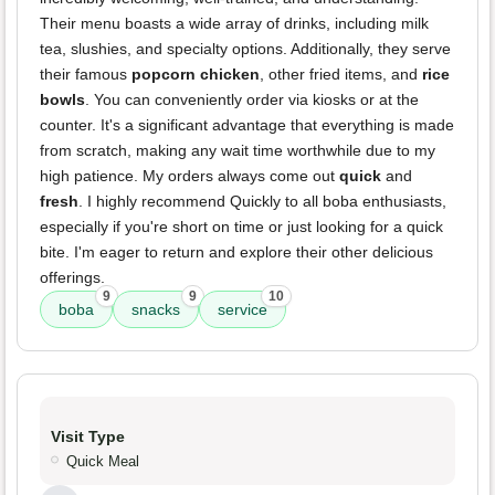
Their menu boasts a wide array of drinks, including milk
tea, slushies, and specialty options. Additionally, they serve
their famous
popcorn chicken
, other fried items, and
rice
bowls
. You can conveniently order via kiosks or at the
counter. It's a significant advantage that everything is made
from scratch, making any wait time worthwhile due to my
high patience. My orders always come out
quick
and
fresh
. I highly recommend Quickly to all boba enthusiasts,
especially if you're short on time or just looking for a quick
bite. I'm eager to return and explore their other delicious
offerings.
9
9
10
boba
snacks
service
Visit Type
Quick Meal