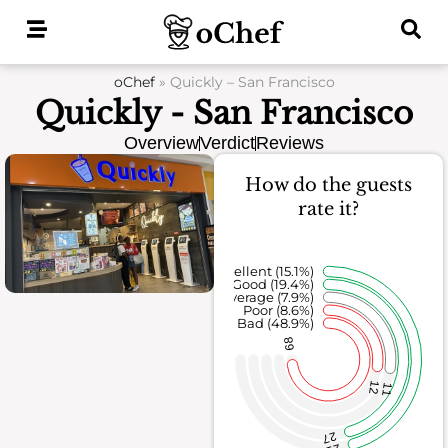
Skip
to
content
oChef
»
Quickly – San Francisco
Quickly - San Francisco
Overview
Verdict
Reviews
How do the guests
rate it?
Excellent (15.1%)
Good (19.4%)
Average (7.9%)
Poor (8.6%)
Bad (48.9%)
68
12
11
27