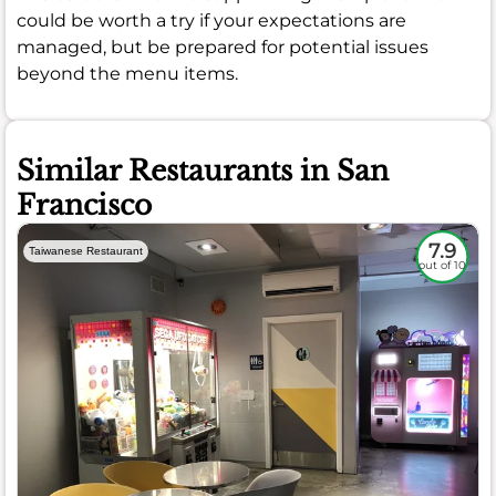
could be worth a try if your expectations are
managed, but be prepared for potential issues
beyond the menu items.
Similar Restaurants in San
Francisco
7.9
Taiwanese Restaurant
out of 10