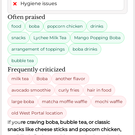
Hygiene issues
Often praised
food
boba
popcorn chicken
drinks
snacks
Lychee Milk Tea
Mango Popping Boba
arrangement of toppings
boba drinks
bubble tea
Frequently criticized
milk tea
Boba
another flavor
avocado smoothie
curly fries
hair in food
large boba
matcha moffle waffle
mochi waffle
old West Portal location
If you
re craving boba, bubble tea, or classic
snacks like cheese sticks and popcorn chicken,