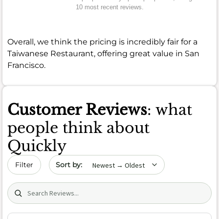
10 most recent reviews.
Overall, we think the pricing is incredibly fair for a
Taiwanese Restaurant, offering great value in San
Francisco.
Customer Reviews
: what
people think about
Quickly
Sort by date
Filter
Search (title/text)