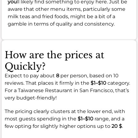
you
ll likely find something to enjoy here. Just be
aware that other menu items, particularly some
milk teas and fried foods, might be a bit of a
gamble in terms of quality and consistency.
How are the prices at
Quickly?
Expect to pay about
8
per person, based on 10
reviews. That places it firmly in the
$1–$10
category.
For a Taiwanese Restaurant in San Francisco, that’s
very budget-friendly!
The pricing clearly clusters at the lower end, with
most guests spending in the
$1–$10
range, and a
few opting for slightly higher options up to
20 $
.