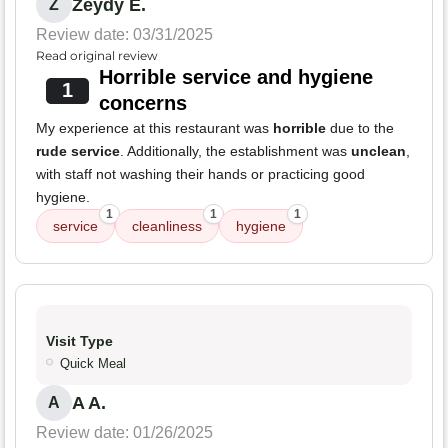
Zeydy E.
Z
Review date: 03/31/2025
Read original review
Horrible service and hygiene
1
concerns
My experience at this restaurant was
horrible
due to the
rude service
. Additionally, the establishment was
unclean
,
with staff not washing their hands or practicing good
hygiene.
1
1
1
service
cleanliness
hygiene
Visit Type
Quick Meal
A A.
A
Review date: 01/26/2025