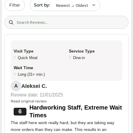
Sort by date
Filter
Search (title/text)
Visit Type
Service Type
Quick Meal
Dine-in
Wait Time
Long (31+ min.)
Aleksei C.
A
Review date: 11/01/2025
Read original review
Hardworking Staff, Extreme Wait
6
Times
The staff here work really hard, but they are taking way
more orders than they can make. This results in an