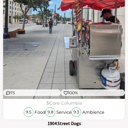
73
100%
$
Core-Columbia
Food
Service
Ambience
9.5
9.8
9.3
1904 Street Dogs