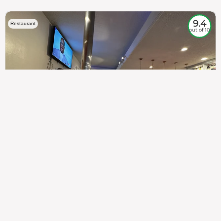
9.4
Restaurant
out of 10
307
100%
$$
Saint Francis Wood
Food
Service
Ambience
9.4
9.6
9.3
Taste of India