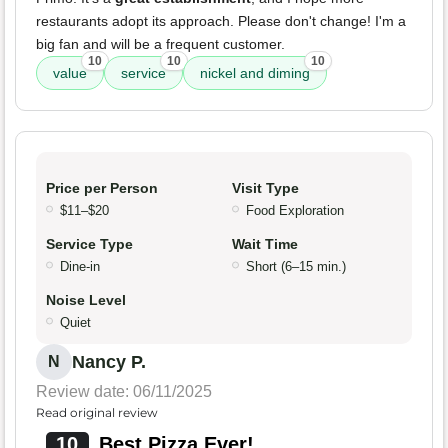
restaurants adopt its approach. Please don't change! I'm a
big fan and will be a frequent customer.
10
10
10
value
service
nickel and diming
Price per Person
Visit Type
$11–$20
Food Exploration
Service Type
Wait Time
Dine-in
Short (6–15 min.)
Noise Level
Quiet
Nancy P.
N
Review date: 06/11/2025
Read original review
10
Best Pizza Ever!