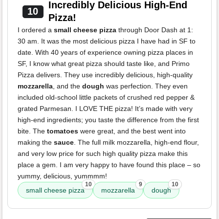
Incredibly Delicious High-End
10
Pizza!
I ordered a
small cheese pizza
through Door Dash at 1:
30 am. It was the most delicious pizza I have had in SF to
date. With 40 years of experience owning pizza places in
SF, I know what great pizza should taste like, and Primo
Pizza delivers. They use incredibly delicious, high-quality
mozzarella
, and the
dough
was perfection. They even
included old-school little packets of crushed red pepper &
grated Parmesan. I LOVE THE pizza! It’s made with very
high-end ingredients; you taste the difference from the first
bite. The
tomatoes
were great, and the best went into
making the
sauce
. The full milk mozzarella, high-end flour,
and very low price for such high quality pizza make this
place a gem. I am very happy to have found this place – so
yummy, delicious, yummmm!
10
9
10
small cheese pizza
mozzarella
dough