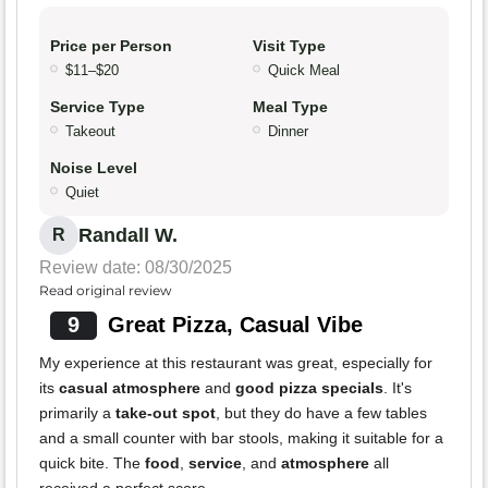
Price per Person
Visit Type
$11–$20
Quick Meal
Service Type
Meal Type
Takeout
Dinner
Noise Level
Quiet
Randall W.
R
Review date: 08/30/2025
Read original review
9
Great Pizza, Casual Vibe
My experience at this restaurant was great, especially for
its
casual atmosphere
and
good pizza specials
. It's
primarily a
take-out spot
, but they do have a few tables
and a small counter with bar stools, making it suitable for a
quick bite. The
food
,
service
, and
atmosphere
all