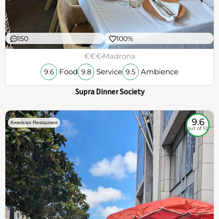
150
100%
€€€
Madrona
Food
Service
Ambience
9.6
9.8
9.5
Supra Dinner Society
9.6
American Restaurant
out of 10