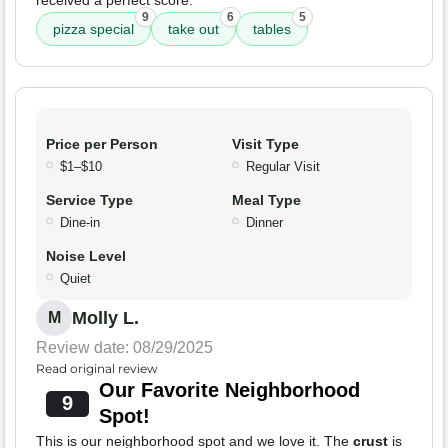
received a perfect score.
9
6
5
pizza special
take out
tables
Price per Person
Visit Type
$1–$10
Regular Visit
Service Type
Meal Type
Dine-in
Dinner
Noise Level
Quiet
Molly L.
M
Review date: 08/29/2025
Read original review
Our Favorite Neighborhood
9
Spot!
This is our neighborhood spot and we love it. The
crust
is