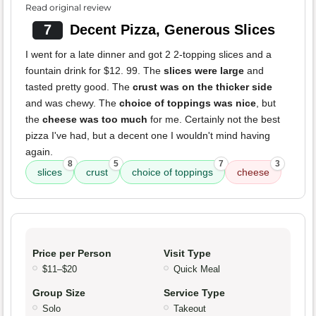
Read original review
7
Decent Pizza, Generous Slices
I went for a late dinner and got 2 2-topping slices and a
fountain drink for $12. 99. The
slices were large
and
tasted pretty good. The
crust was on the thicker side
and was chewy. The
choice of toppings was nice
, but
the
cheese was too much
for me. Certainly not the best
pizza I've had, but a decent one I wouldn't mind having
again.
8
5
7
3
slices
crust
choice of toppings
cheese
Price per Person
Visit Type
$11–$20
Quick Meal
Group Size
Service Type
Solo
Takeout