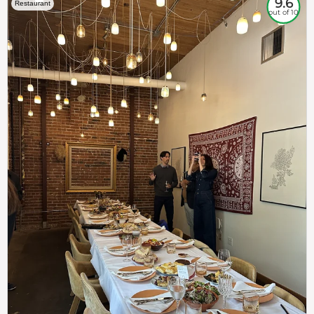
9.6
Restaurant
out of 10