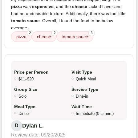
pizza
was
expensive
, and the
cheese
lacked flavor and
had an undesirable texture. Additionally, there was too little
tomato sauce
. Overall, I found the food to be below
average.
2
2
3
pizza
cheese
tomato sauce
Price per Person
Visit Type
$11–$20
Quick Meal
Group Size
Service Type
Solo
Dine-in
Meal Type
Wait Time
Dinner
Immediate (0–5 min.)
Dylan L.
D
Review date: 09/20/2025