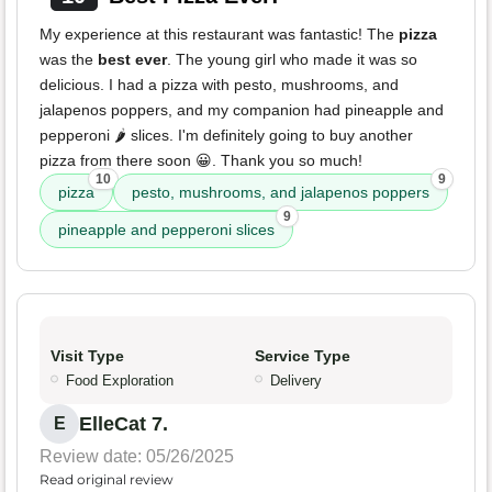
My experience at this restaurant was fantastic! The
pizza
was the
best ever
. The young girl who made it was so
delicious. I had a pizza with pesto, mushrooms, and
jalapenos poppers, and my companion had pineapple and
pepperoni 🌶️ slices. I'm definitely going to buy another
pizza from there soon 😀. Thank you so much!
10
9
pizza
pesto, mushrooms, and jalapenos poppers
9
pineapple and pepperoni slices
Visit Type
Service Type
Food Exploration
Delivery
ElleCat 7.
E
Review date: 05/26/2025
Read original review