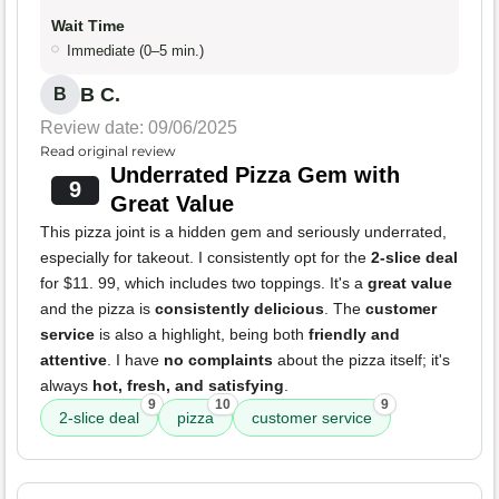
Wait Time
Immediate (0–5 min.)
B C.
B
Review date: 09/06/2025
Read original review
Underrated Pizza Gem with
9
Great Value
This pizza joint is a hidden gem and seriously underrated,
especially for takeout. I consistently opt for the
2-slice deal
for $11. 99, which includes two toppings. It's a
great value
and the pizza is
consistently delicious
. The
customer
service
is also a highlight, being both
friendly and
attentive
. I have
no complaints
about the pizza itself; it's
always
hot, fresh, and satisfying
.
9
10
9
2-slice deal
pizza
customer service