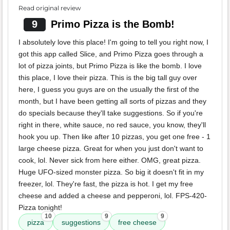
Read original review
9
Primo Pizza is the Bomb!
I absolutely love this place! I'm going to tell you right now, I
got this app called Slice, and Primo Pizza goes through a
lot of pizza joints, but Primo Pizza is like the bomb. I love
this place, I love their pizza. This is the big tall guy over
here, I guess you guys are on the usually the first of the
month, but I have been getting all sorts of pizzas and they
do specials because they'll take suggestions. So if you're
right in there, white sauce, no red sauce, you know, they'll
hook you up. Then like after 10 pizzas, you get one free - 1
large cheese pizza. Great for when you just don't want to
cook, lol. Never sick from here either. OMG, great pizza.
Huge UFO-sized monster pizza. So big it doesn't fit in my
freezer, lol. They're fast, the pizza is hot. I get my free
cheese and added a cheese and pepperoni, lol. FPS-420-
Pizza tonight!
10
9
9
pizza
suggestions
free cheese