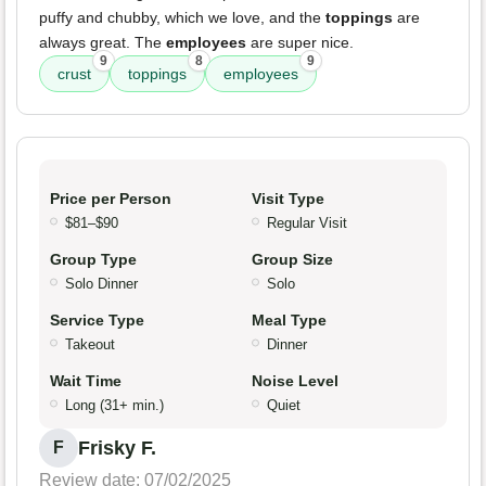
puffy and chubby, which we love, and the
toppings
are
always great. The
employees
are super nice.
9
8
9
crust
toppings
employees
Price per Person
Visit Type
$81–$90
Regular Visit
Group Type
Group Size
Solo Dinner
Solo
Service Type
Meal Type
Takeout
Dinner
Wait Time
Noise Level
Long (31+ min.)
Quiet
Frisky F.
F
Review date: 07/02/2025