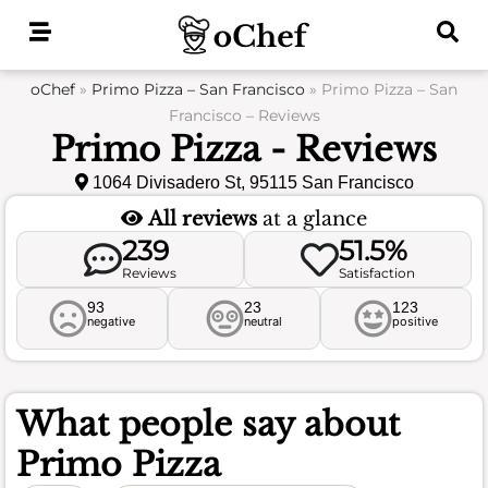
Skip
to
content
oChef
»
Primo Pizza – San Francisco
»
Primo Pizza – San
Francisco – Reviews
Primo Pizza - Reviews
1064 Divisadero St, 95115 San Francisco
All reviews
at a glance
239
51.5%
Reviews
Satisfaction
93
23
123
negative
neutral
positive
What people say about
Primo Pizza