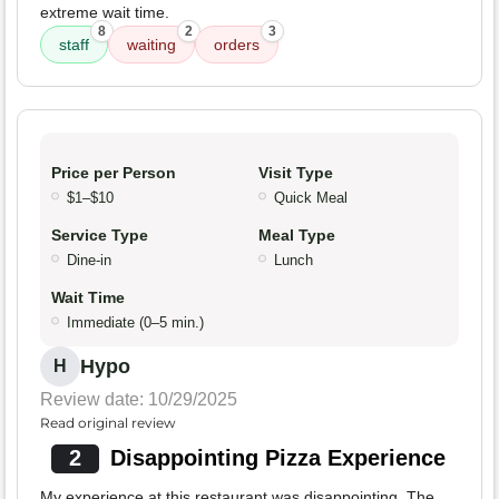
extreme wait time.
8
2
3
staff
waiting
orders
Price per Person
Visit Type
$1–$10
Quick Meal
Service Type
Meal Type
Dine-in
Lunch
Wait Time
Immediate (0–5 min.)
Hypo
H
Review date: 10/29/2025
Read original review
2
Disappointing Pizza Experience
My experience at this restaurant was disappointing. The