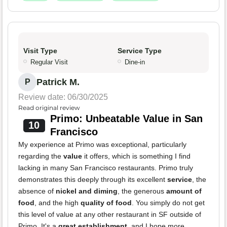
Visit Type
Service Type
Regular Visit
Dine-in
Patrick M.
P
Review date: 06/30/2025
Read original review
Primo: Unbeatable Value in San
10
Francisco
My experience at Primo was exceptional, particularly
regarding the
value
it offers, which is something I find
lacking in many San Francisco restaurants. Primo truly
demonstrates this deeply through its excellent
service
, the
absence of
nickel and diming
, the generous
amount of
food
, and the high
quality of food
. You simply do not get
this level of value at any other restaurant in SF outside of
Primo. It's a
great establishment
, and I hope more