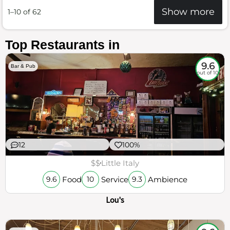
Show more
1–10 of 62
Top Restaurants in
9.6
Bar & Pub
out of 10
12
100%
$$
Little Italy
Food
Service
Ambience
9.6
10
9.3
Lou's