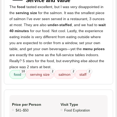
Service and Value
The
food
tasted excellent, but I was very disappointed in
the
serving size
for the salmon. It was the smallest piece
of salmon I’ve ever seen served in a restaurant, 3 ounces
at most. They are also
under-staffed
, and we had to
wait
40 minutes
for our food. Not cool. Lastly, the experience
eating inside is very different from eating outside where
you are expected to order from a window, set your own
table, and get your own beverages—yet the
menu prices
are exactly the same as the full-service tables indoors.
Really? 5 stars for the food, but everything else about the
place was 2 stars at best.
10
2
2
2
food
serving size
salmon
staff
Price per Person
Visit Type
$41–$50
Food Exploration