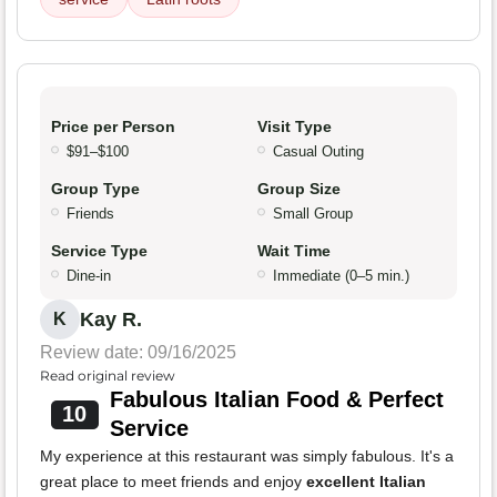
Price per Person
Visit Type
$91–$100
Casual Outing
Group Type
Group Size
Friends
Small Group
Service Type
Wait Time
Dine-in
Immediate (0–5 min.)
Kay R.
K
Review date: 09/16/2025
Read original review
Fabulous Italian Food & Perfect
10
Service
My experience at this restaurant was simply fabulous. It's a
great place to meet friends and enjoy
excellent Italian