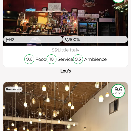
12
100%
$$
Little Italy
Food
Service
Ambience
9.6
10
9.3
Lou's
9.6
Restaurant
out of 10