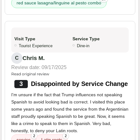
red sauce lasagna/linguine al pesto combo
Visit Type
Service Type
Tourist Experience
Dine-in
Chris M.
C
Review date: 09/17/2025
Read original review
3
Disappointed by Service Change
I'm unsure if the fact that Trump influences not speaking
Spanish to avoid looking bad is correct. I visited this place
some years ago and found the service from the Argentinian
staff proudly speaking Spanish to be great. Now, it seems
like a crime to speak to them in Spanish. Very bad,
honestly, to deny your Latin roots.
2
2
service
Latin roots