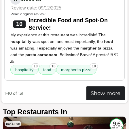
Review date: 09/12/2025
Read original review
Incredible Food and Spot-On
10
Service!
My experience at this restaurant was incredible! The
hospitality
was spot on, and most importantly, the
food
was amazing. I especially enjoyed the
margherita pizza
and the
pasta carbonara
. Bellissimo! Bravo! A presto! 🤘🫡
🙏
10
10
10
hospitality
food
margherita pizza
Show more
1–10 of 131
Top Restaurants in
9.6
Bar & Pub
out of 10