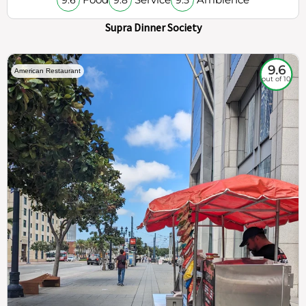
Supra Dinner Society
9.6
American Restaurant
out of 10