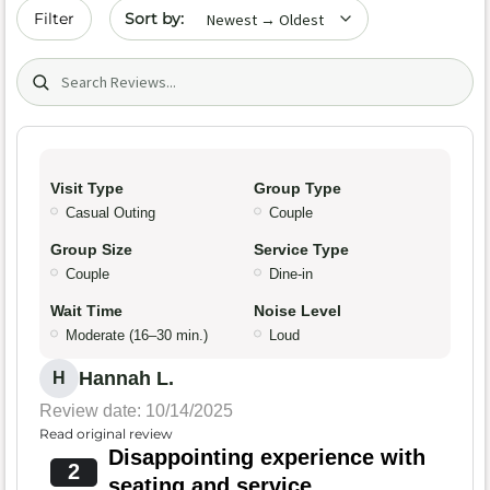
Sort by date
Filter
Search (title/text)
Visit Type
Group Type
Casual Outing
Couple
Group Size
Service Type
Couple
Dine-in
Wait Time
Noise Level
Moderate (16–30 min.)
Loud
Hannah L.
H
Review date: 10/14/2025
Read original review
Disappointing experience with
2
seating and service