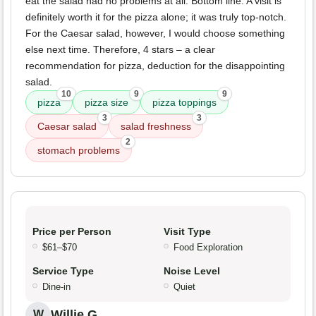
eat the salad had no problems at all. Bottom line: A visit is
definitely worth it for the pizza alone; it was truly top-notch.
For the Caesar salad, however, I would choose something
else next time. Therefore, 4 stars – a clear
recommendation for pizza, deduction for the disappointing
salad.
10
9
9
pizza
pizza size
pizza toppings
3
3
Caesar salad
salad freshness
2
stomach problems
Price per Person
Visit Type
$61–$70
Food Exploration
Service Type
Noise Level
Dine-in
Quiet
Willie G.
W