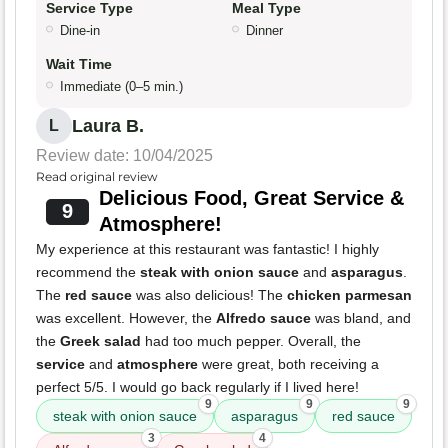
Service Type
Meal Type
Dine-in
Dinner
Wait Time
Immediate (0–5 min.)
Laura B.
L
Review date: 10/04/2025
Read original review
Delicious Food, Great Service &
9
Atmosphere!
My experience at this restaurant was fantastic! I highly
recommend the
steak with onion sauce
and
asparagus
.
The
red sauce
was also delicious! The
chicken parmesan
was excellent. However, the
Alfredo sauce
was bland, and
the
Greek salad
had too much pepper. Overall, the
service
and
atmosphere
were great, both receiving a
perfect 5/5. I would go back regularly if I lived here!
9
9
9
steak with onion sauce
asparagus
red sauce
3
4