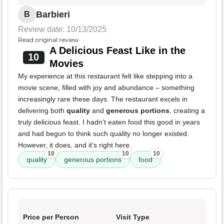
Barbieri
B
Review date: 10/13/2025
Read original review
A Delicious Feast Like in the
10
Movies
My experience at this restaurant felt like stepping into a
movie scene, filled with joy and abundance – something
increasingly rare these days. The restaurant excels in
delivering both
quality
and
generous portions
, creating a
truly delicious feast. I hadn't eaten food this good in years
and had begun to think such quality no longer existed.
However, it does, and it's right here.
10
10
10
quality
generous portions
food
Price per Person
Visit Type