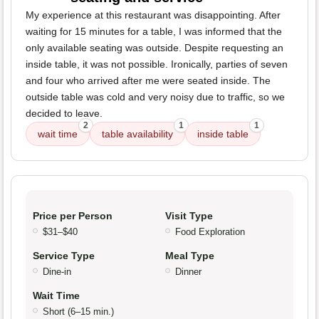
My experience at this restaurant was disappointing. After
waiting for 15 minutes for a table, I was informed that the
only available seating was outside. Despite requesting an
inside table, it was not possible. Ironically, parties of seven
and four who arrived after me were seated inside. The
outside table was cold and very noisy due to traffic, so we
decided to leave.
2
1
1
wait time
table availability
inside table
Price per Person
Visit Type
$31–$40
Food Exploration
Service Type
Meal Type
Dine-in
Dinner
Wait Time
Short (6–15 min.)