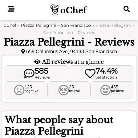
Skip
to
content
oChef
»
Piazza Pellegrini – San Francisco
»
Piazza Pellegrini –
San Francisco – Reviews
Piazza Pellegrini - Reviews
659 Columbus Ave, 94133 San Francisco
All reviews
at a glance
585
74.4%
Reviews
Satisfaction
125
25
435
negative
neutral
positive
What people say about
Piazza Pellegrini