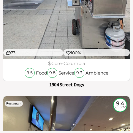
73
100%
$
Core-Columbia
Food
Service
Ambience
9.5
9.8
9.3
1904 Street Dogs
9.4
Restaurant
out of 10