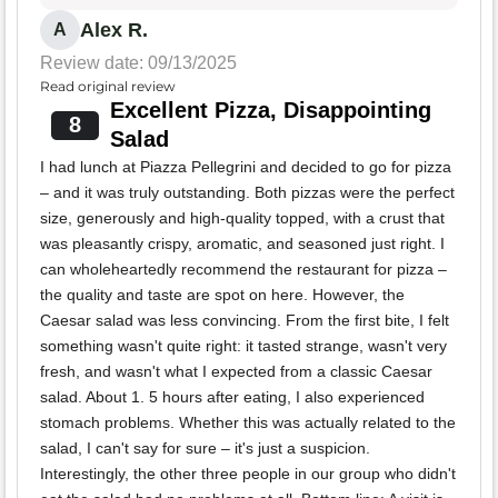
Alex R.
A
Review date: 09/13/2025
Read original review
Excellent Pizza, Disappointing
8
Salad
I had lunch at Piazza Pellegrini and decided to go for pizza
– and it was truly outstanding. Both pizzas were the perfect
size, generously and high-quality topped, with a crust that
was pleasantly crispy, aromatic, and seasoned just right. I
can wholeheartedly recommend the restaurant for pizza –
the quality and taste are spot on here. However, the
Caesar salad was less convincing. From the first bite, I felt
something wasn't quite right: it tasted strange, wasn't very
fresh, and wasn't what I expected from a classic Caesar
salad. About 1. 5 hours after eating, I also experienced
stomach problems. Whether this was actually related to the
salad, I can't say for sure – it's just a suspicion.
Interestingly, the other three people in our group who didn't