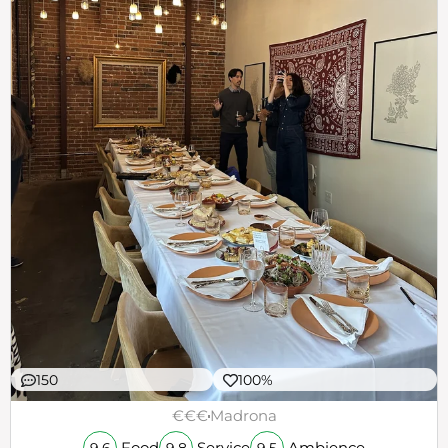
150
100%
€€€
Madrona
Food
Service
Ambience
9.6
9.8
9.5