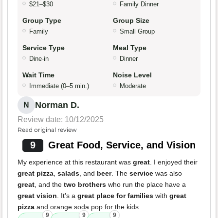
$21–$30
Family Dinner
Group Type
Group Size
Family
Small Group
Service Type
Meal Type
Dine-in
Dinner
Wait Time
Noise Level
Immediate (0–5 min.)
Moderate
Norman D.
N
Review date: 10/12/2025
Read original review
9
Great Food, Service, and Vision
My experience at this restaurant was
great
. I enjoyed their
great pizza
,
salads
, and
beer
. The
service
was also
great
, and the
two brothers
who run the place have a
great vision
. It's a
great place for families
with
great
pizza
and orange soda pop for the kids.
9
9
9