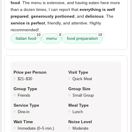
food
. The menu is extensive, and having eaten here more
than a dozen times, I can report that
everything is well
prepared
,
generously portioned
, and
delicious
. The
service is perfect
, friendly, and attentive. Highly
recommended!
10
8
10
Italian food
menu
food preparation
Price per Person
Visit Type
$21–$30
Quick Meal
Group Type
Group Size
Friends
Small Group
Service Type
Meal Type
Dine-in
Lunch
Wait Time
Noise Level
Immediate (0–5 min.)
Moderate