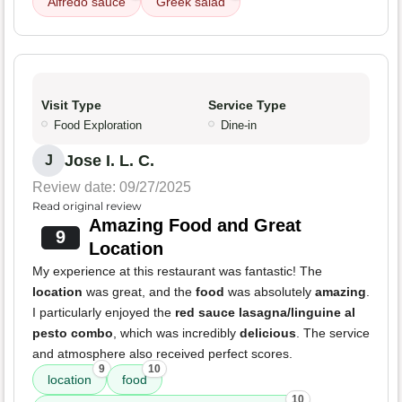
Alfredo sauce
Greek salad
Visit Type
Service Type
Food Exploration
Dine-in
Jose I. L. C.
J
Review date: 09/27/2025
Read original review
Amazing Food and Great
9
Location
My experience at this restaurant was fantastic! The
location
was great, and the
food
was absolutely
amazing
.
I particularly enjoyed the
red sauce lasagna/linguine al
pesto combo
, which was incredibly
delicious
. The service
and atmosphere also received perfect scores.
9
10
location
food
10