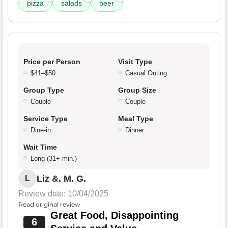
pizza
salads
beer
Price per Person
Visit Type
$41–$50
Casual Outing
Group Type
Group Size
Couple
Couple
Service Type
Meal Type
Dine-in
Dinner
Wait Time
Long (31+ min.)
Liz &. M. G.
L
Review date: 10/04/2025
Read original review
Great Food, Disappointing
6