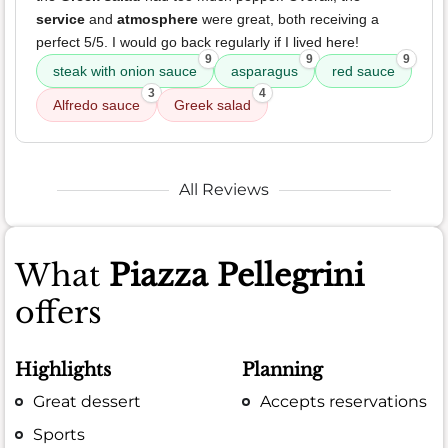
service
and
atmosphere
were great, both receiving a
perfect 5/5. I would go back regularly if I lived here!
9
9
9
steak with onion sauce
asparagus
red sauce
3
4
Alfredo sauce
Greek salad
All Reviews
What
Piazza Pellegrini
offers
Highlights
Planning
Great dessert
Accepts reservations
Sports