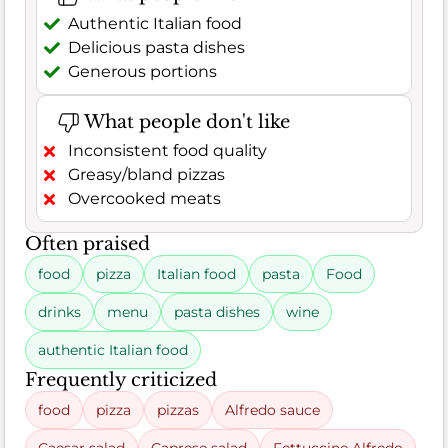
Authentic Italian food
Delicious pasta dishes
Generous portions
What people don't like
Inconsistent food quality
Greasy/bland pizzas
Overcooked meats
Often praised
food
pizza
Italian food
pasta
Food
drinks
menu
pasta dishes
wine
authentic Italian food
Frequently criticized
food
pizza
pizzas
Alfredo sauce