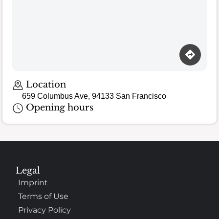
Location
659 Columbus Ave, 94133 San Francisco
Opening hours
Legal
Imprint
Terms of Use
Privacy Policy