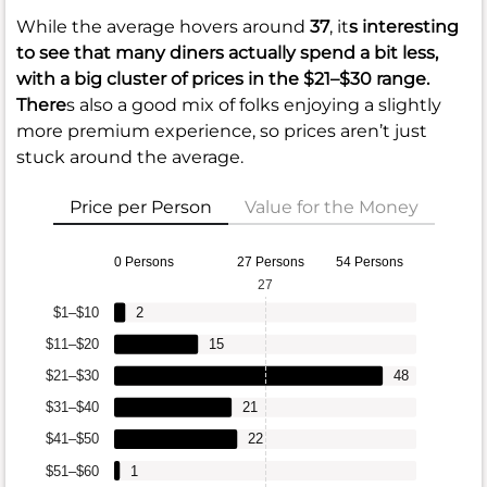
While the average hovers around
37
, it
s interesting
to see that many diners actually spend a bit less,
with a big cluster of prices in the
$21–$30
range.
There
s also a good mix of folks enjoying a slightly
more premium experience, so prices aren’t just
stuck around the average.
Price per Person
Value for the Money
0 Persons
27 Persons
54 Persons
27
$1–$10
2
$11–$20
15
$21–$30
48
$31–$40
21
$41–$50
22
$51–$60
1