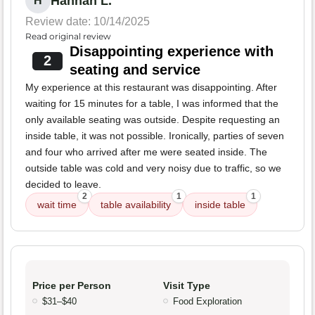
Hannah L.
H
Review date: 10/14/2025
Read original review
Disappointing experience with
2
seating and service
My experience at this restaurant was disappointing. After
waiting for 15 minutes for a table, I was informed that the
only available seating was outside. Despite requesting an
inside table, it was not possible. Ironically, parties of seven
and four who arrived after me were seated inside. The
outside table was cold and very noisy due to traffic, so we
decided to leave.
2
1
1
wait time
table availability
inside table
Price per Person
Visit Type
$31–$40
Food Exploration