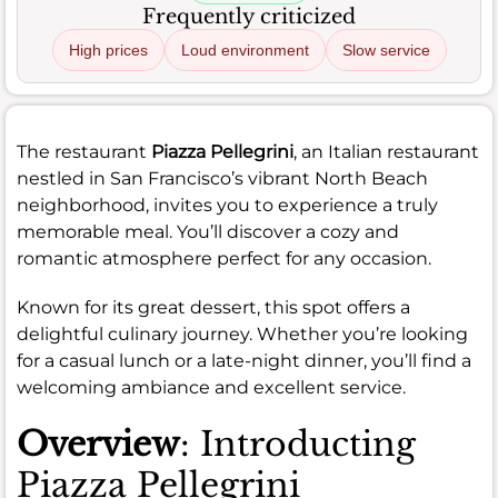
Frequently criticized
High prices
Loud environment
Slow service
The restaurant
Piazza Pellegrini
, an Italian restaurant
nestled in San Francisco’s vibrant North Beach
neighborhood, invites you to experience a truly
memorable meal. You’ll discover a cozy and
romantic atmosphere perfect for any occasion.
Known for its great dessert, this spot offers a
delightful culinary journey. Whether you’re looking
for a casual lunch or a late-night dinner, you’ll find a
welcoming ambiance and excellent service.
Overview
: Introducting
Piazza Pellegrini