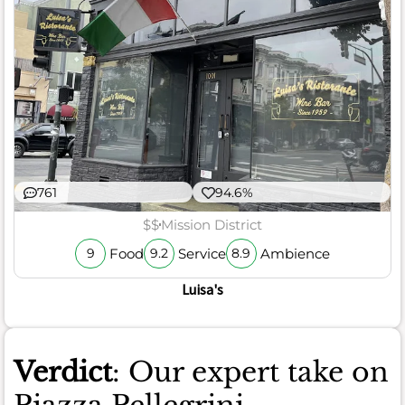
761
94.6%
$$
Mission District
Food
Service
Ambience
9
9.2
8.9
Luisa's
Verdict
: Our expert take on