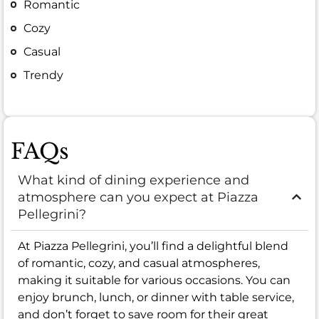
Romantic
Cozy
Casual
Trendy
FAQs
What kind of dining experience and
atmosphere can you expect at Piazza
Pellegrini?
At Piazza Pellegrini, you’ll find a delightful blend
of romantic, cozy, and casual atmospheres,
making it suitable for various occasions. You can
enjoy brunch, lunch, or dinner with table service,
and don’t forget to save room for their great