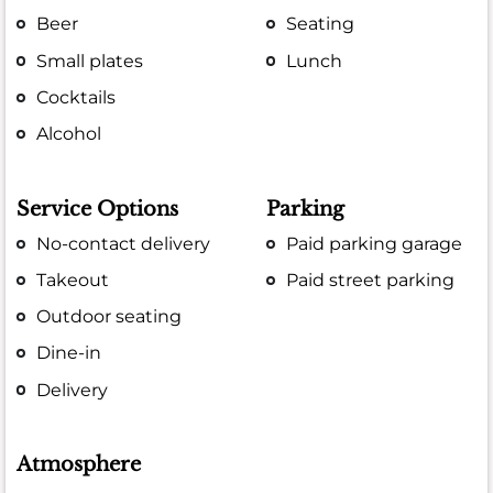
Beer
Seating
Small plates
Lunch
Cocktails
Alcohol
Service Options
Parking
No-contact delivery
Paid parking garage
Takeout
Paid street parking
Outdoor seating
Dine-in
Delivery
Atmosphere