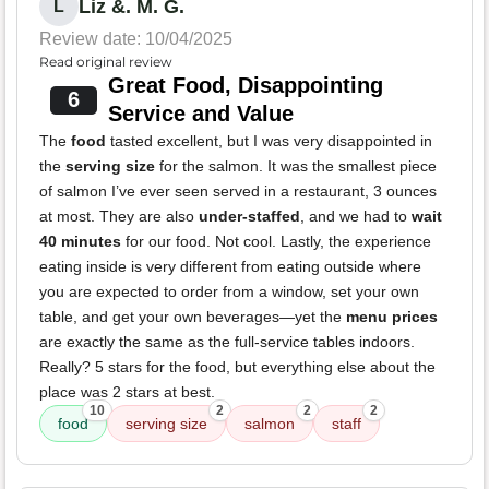
Liz &. M. G.
L
Review date: 10/04/2025
Read original review
Great Food, Disappointing
6
Service and Value
The
food
tasted excellent, but I was very disappointed in
the
serving size
for the salmon. It was the smallest piece
of salmon I’ve ever seen served in a restaurant, 3 ounces
at most. They are also
under-staffed
, and we had to
wait
40 minutes
for our food. Not cool. Lastly, the experience
eating inside is very different from eating outside where
you are expected to order from a window, set your own
table, and get your own beverages—yet the
menu prices
are exactly the same as the full-service tables indoors.
Really? 5 stars for the food, but everything else about the
place was 2 stars at best.
10
2
2
2
food
serving size
salmon
staff