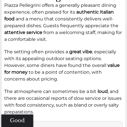
Piazza Pellegrini offers a generally pleasant dining
experience, often praised for its
authentic Italian
food
and a menu that consistently delivers well-
prepared dishes. Guests frequently appreciate the
attentive service
from a welcoming staff, making for
a comfortable visit.
The setting often provides a
great vibe
, especially
with its appealing outdoor seating options.
However, some diners have found the overall
value
for money
to be a point of contention, with
concerns about pricing.
The atmosphere can sometimes be a bit
loud
, and
there are occasional reports of slow service or issues
with food consistency, such as bland or overly salty
preparations.
Good