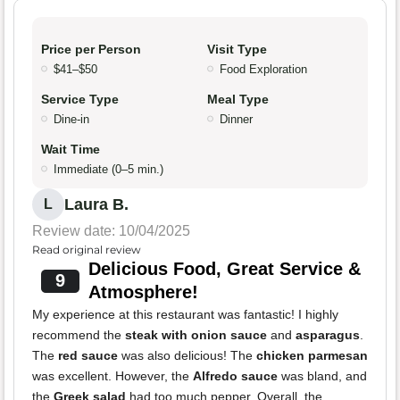
Price per Person
Visit Type
$41–$50
Food Exploration
Service Type
Meal Type
Dine-in
Dinner
Wait Time
Immediate (0–5 min.)
Laura B.
L
Review date: 10/04/2025
Read original review
Delicious Food, Great Service &
9
Atmosphere!
My experience at this restaurant was fantastic! I highly
recommend the
steak with onion sauce
and
asparagus
.
The
red sauce
was also delicious! The
chicken parmesan
was excellent. However, the
Alfredo sauce
was bland, and
the
Greek salad
had too much pepper. Overall, the