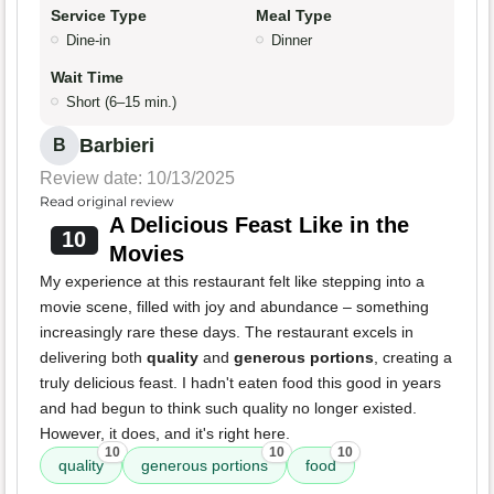
Service Type
Meal Type
Dine-in
Dinner
Wait Time
Short (6–15 min.)
Barbieri
B
Review date: 10/13/2025
Read original review
A Delicious Feast Like in the
10
Movies
My experience at this restaurant felt like stepping into a
movie scene, filled with joy and abundance – something
increasingly rare these days. The restaurant excels in
delivering both
quality
and
generous portions
, creating a
truly delicious feast. I hadn't eaten food this good in years
and had begun to think such quality no longer existed.
However, it does, and it's right here.
10
10
10
quality
generous portions
food