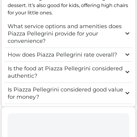
dessert. It’s also good for kids, offering high chairs
for your little ones.
What service options and amenities does
Piazza Pellegrini provide for your
convenience?
How does Piazza Pellegrini rate overall?
Is the food at Piazza Pellegrini considered
authentic?
Is Piazza Pellegrini considered good value
for money?