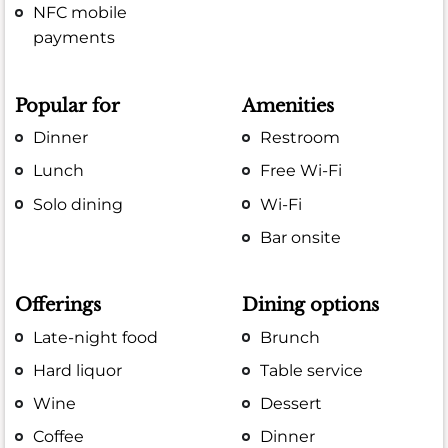
NFC mobile
payments
Popular for
Amenities
Dinner
Restroom
Lunch
Free Wi-Fi
Solo dining
Wi-Fi
Bar onsite
Offerings
Dining options
Late-night food
Brunch
Hard liquor
Table service
Wine
Dessert
Coffee
Dinner