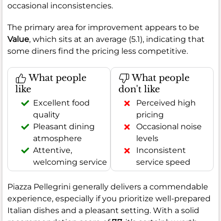
occasional inconsistencies.
The primary area for improvement appears to be
Value
, which sits at an average (5.1), indicating that
some diners find the pricing less competitive.
What people
What people
like
don't like
Excellent food
Perceived high
quality
pricing
Pleasant dining
Occasional noise
atmosphere
levels
Attentive,
Inconsistent
welcoming service
service speed
Piazza Pellegrini generally delivers a commendable
experience, especially if you prioritize well-prepared
Italian dishes and a pleasant setting. With a solid