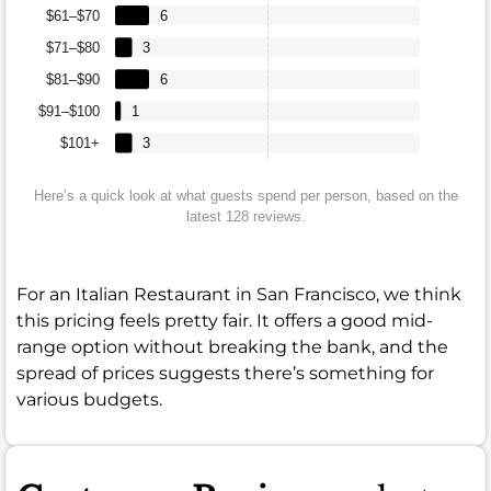
$61–$70
6
$71–$80
3
$81–$90
6
$91–$100
1
$101+
3
Here’s a quick look at what guests spend per person, based on the
latest 128 reviews.
For an Italian Restaurant in San Francisco, we think
this pricing feels pretty fair. It offers a good mid-
range option without breaking the bank, and the
spread of prices suggests there’s something for
various budgets.