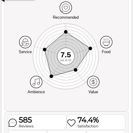
Recommended
Service
Food
7.5
out of 10
Ambience
Value
585
74.4%
Reviews
Satisfaction