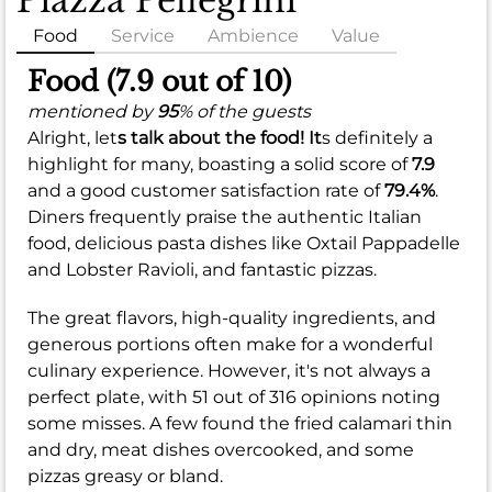
Piazza Pellegrini
Food
Service
Ambience
Value
Food (7.9 out of 10)
mentioned by
95
% of the guests
Alright, let
s talk about the food! It
s definitely a
highlight for many, boasting a solid score of
7.9
and a good customer satisfaction rate of
79.4%
.
Diners frequently praise the authentic Italian
food, delicious pasta dishes like Oxtail Pappadelle
and Lobster Ravioli, and fantastic pizzas.
The great flavors, high-quality ingredients, and
generous portions often make for a wonderful
culinary experience. However, it's not always a
perfect plate, with 51 out of 316 opinions noting
some misses. A few found the fried calamari thin
and dry, meat dishes overcooked, and some
pizzas greasy or bland.