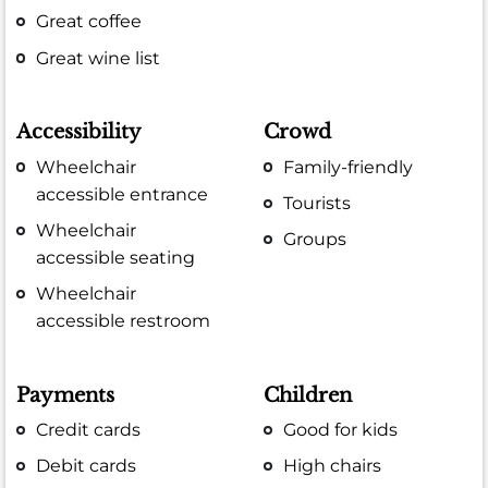
Great coffee
Great wine list
Accessibility
Crowd
Wheelchair
Family-friendly
accessible entrance
Tourists
Wheelchair
Groups
accessible seating
Wheelchair
accessible restroom
Payments
Children
Credit cards
Good for kids
Debit cards
High chairs