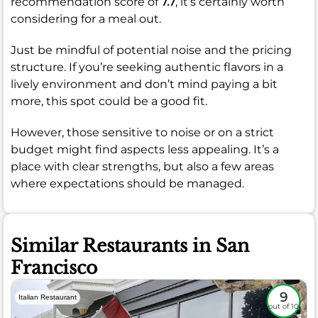
recommendation score of
7.7
, it’s certainly worth
considering for a meal out.
Just be mindful of potential noise and the pricing
structure. If you’re seeking authentic flavors in a
lively environment and don’t mind paying a bit
more, this spot could be a good fit.
However, those sensitive to noise or on a strict
budget might find aspects less appealing. It’s a
place with clear strengths, but also a few areas
where expectations should be managed.
Similar Restaurants in San
Francisco
9
Italian Restaurant
out of 10