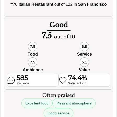
#76
Italian Restaurant
out of 122 in
San Francisco
Good
7.5
out of 10
7.9
6.8
Food
Service
7.5
5.1
Ambience
Value
585
74.4%
Reviews
Satisfaction
Often praised
Excellent food
Pleasant atmosphere
Good service