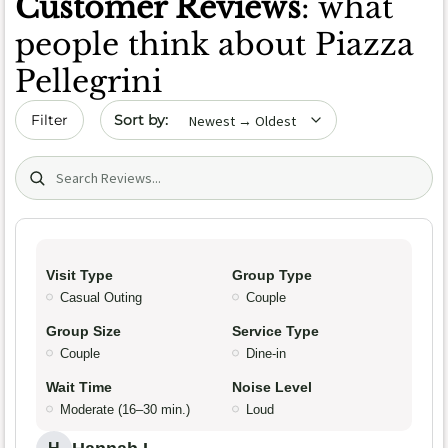
Customer Reviews
: what
people think about Piazza
Pellegrini
Sort by date
Filter
Search (title/text)
Visit Type
Group Type
Casual Outing
Couple
Group Size
Service Type
Couple
Dine-in
Wait Time
Noise Level
Moderate (16–30 min.)
Loud