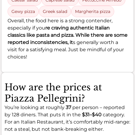
Caesar salad
Caprese salad
Fettuccine Alfredo
Gewy pizza
Greek salad
Margherita pizza
Overall, the food here is a strong contender,
especially if you
re craving authentic Italian
classics like pasta and pizza. While there are some
reported inconsistencies, it
s generally worth a
visit for a satisfying meal. Just be mindful of your
choices!
How are the prices at
Piazza Pellegrini?
You’re looking at roughly
37
per person – reported
by 128 diners. That puts it in the
$31–$40
category.
For an Italian Restaurant, it’s comfortably mid-range:
not a steal, but not bank-breaking either.