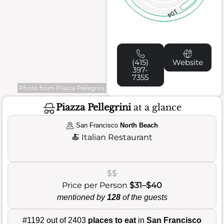
104
(415)
Website
397-
7355
Photo from Piazza Pellegrini
Piazza Pellegrini
at a glance
San Francisco
North Beach
🍝
Italian Restaurant
$$
Price per Person
$31–$40
mentioned by
128
of the guests
#1192 out of 2403
places to eat
in
San Francisco