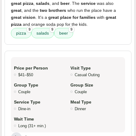
great pizza
,
salads
, and
beer
. The
service
was also
great
, and the
two brothers
who run the place have a
great vision
. It's a
great place for families
with
great
pizza
and orange soda pop for the kids.
9
9
9
pizza
salads
beer
Price per Person
Visit Type
$41–$50
Casual Outing
Group Type
Group Size
Couple
Couple
Service Type
Meal Type
Dine-in
Dinner
Wait Time
Long (31+ min.)