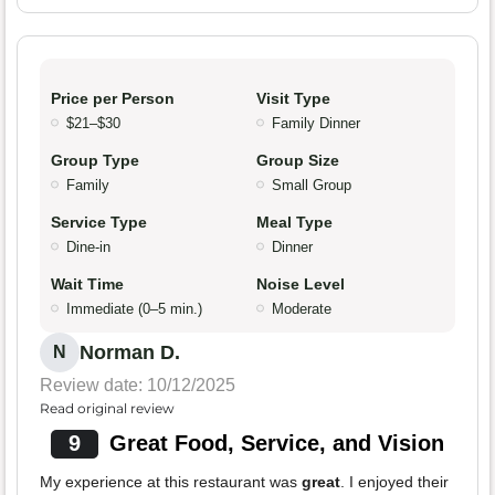
Price per Person
Visit Type
$21–$30
Family Dinner
Group Type
Group Size
Family
Small Group
Service Type
Meal Type
Dine-in
Dinner
Wait Time
Noise Level
Immediate (0–5 min.)
Moderate
Norman D.
N
Review date: 10/12/2025
Read original review
9
Great Food, Service, and Vision
My experience at this restaurant was
great
. I enjoyed their