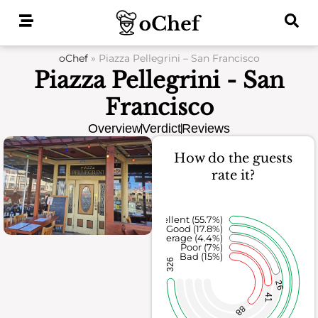
Skip
to
content
oChef
»
Piazza Pellegrini – San Francisco
Piazza Pellegrini - San
Francisco
Overview
Verdict
Reviews
How do the guests
rate it?
Excellent (55.7%)
Good (17.8%)
Average (4.4%)
Poor (7%)
Bad (15%)
326
26
41
88