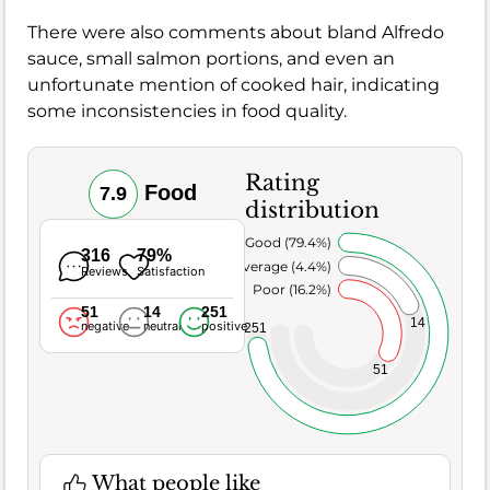
There were also comments about bland Alfredo
sauce, small salmon portions, and even an
unfortunate mention of cooked hair, indicating
some inconsistencies in food quality.
Rating
Food
7.9
distribution
Very Good (79.4%)
316
79%
Average (4.4%)
Reviews
Satisfaction
Poor (16.2%)
51
14
251
14
negative
neutral
positive
251
51
What people like