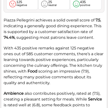
125
25
435
negative
neutral
positive
Piazza Pellegrini achieves a solid overall score of
7.5
,
indicating a generally good dining experience. This
is supported by a customer satisfaction rate of
74.4%
, suggesting most patrons leave content.
With 435 positive remarks against 125 negative
ones out of 585 customer comments, there’s a clear
leaning towards positive experiences, particularly
concerning the culinary offerings. The kitchen truly
shines, with
Food
scoring an impressive (7.9),
reflecting many positive comments about its
quality and authenticity.
Ambience
also contributes positively, rated at (7.5),
creating a pleasant setting for meals. While
Service
is rated well at (6.8), some feedback points to