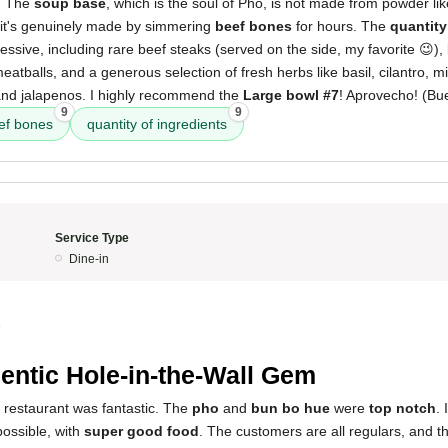
. The
soup base
, which is the soul of Phò, is not made from powder l
, it's genuinely made by simmering
beef bones
for hours. The
quantity
ssive, including rare beef steaks (served on the side, my favorite 😉), 
meatballs, and a generous selection of fresh herbs like basil, cilantro, 
 and jalapenos. I highly recommend the
Large bowl #7
! Aprovecho! (Bu
9
9
ef bones
quantity of ingredients
Service Type
Dine-in
5
entic Hole-in-the-Wall Gem
 restaurant was fantastic. The
pho
and
bun bo hue
were
top notch
. 
possible, with
super good food
. The customers are all regulars, and t