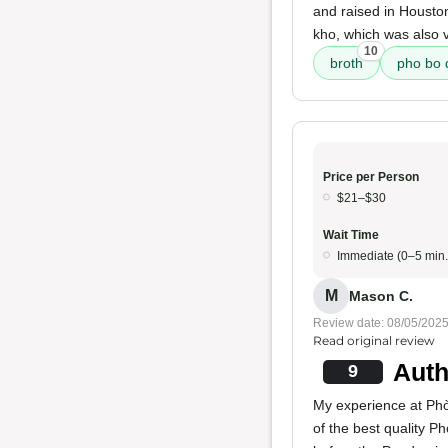
and raised in Houston
kho, which was also v
10
broth
pho bo 
Price per Person
$21–$30
Wait Time
Immediate (0–5 min.
M
Mason C.
Review date: 08/05/202
Read original review
Auth
9
My experience at Phò 
of the best quality P