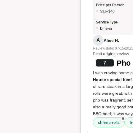
Price per Person
$31–$40
Service Type
Dine-in
A
Alice H.
Review date: 07/15/202
Read original review
Pho 
7
I was craving some p
House special beef
of rare steak in a la
rolls were great, wit
pho was fragrant, ser
also a really good po
BBQ beef; it was way
9
shrimp rolls
f