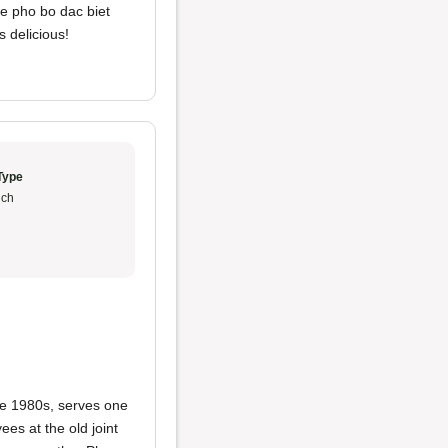
he pho bo dac biet
s delicious!
Type
ch
te 1980s, serves one
es at the old joint