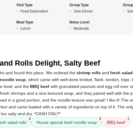
Visit Type
Group Type
Group
Food Exploration
Solo Dinner
Sol
Meal Type
Noise Level
Lunch
Moderate
5
and Rolls Delight, Salty Beef
ho and found this place. We ordered the
shrimp rolls
and
fresh salad
 noodle soup
, which came with well-done brisket, flank, tendon, tripe, 
rge bowl, and the
BBQ beef
with granulated peanuts and egg roll over ve
h fresh shrimps and a nice textured wrap, and they paired well with the
ved in a good portion, and the noodle texture was great! I like it! The v
rtion and came loaded with a variety of ingredients on top of it. The on
 too salty and dry. *CASH ONLY*
8
8
2
resh salad rolls
House special beef noodle soup
BBQ beef