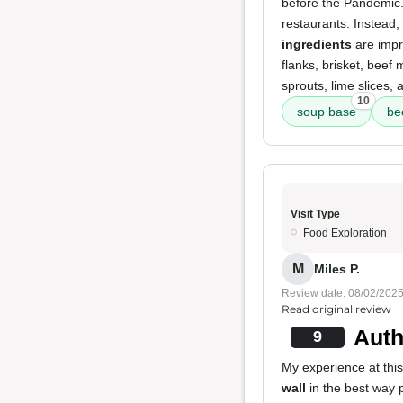
before the Pandemic
restaurants. Instead
ingredients
are impre
flanks, brisket, beef 
sprouts, lime slices,
10
soup base
be
Visit Type
Food Exploration
M
Miles P.
Review date: 08/02/202
Read original review
Auth
9
My experience at this
wall
in the best way 