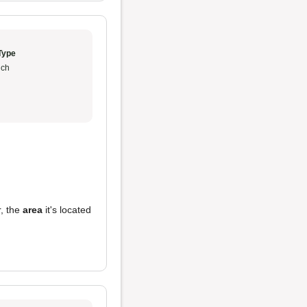
Type
ch
r, the
area
it's located