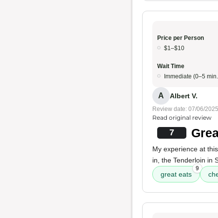
Price per Person
$1–$10
Wait Time
Immediate (0–5 min.
A
Albert V.
Review date: 07/06/202
Read original review
Grea
7
My experience at thi
in, the Tenderloin in
9
great eats
ch