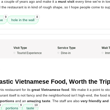
ip a couple of years ago and make it a
must visit
every time we're in to
he restaurant is in kind of rough shape, so I hope people come to supp
9
8
ue
hole in the wall
Visit Type
Service Type
Wait 
Tourist Experience
Dine-in
Imm
5
astic Vietnamese Food, Worth the Tri
is restaurant for its
great Vietnamese food
. We make it a point to st
urant itself is not fancy and the neighborhood isn't high-end, the food is
 portions
and an
amazing taste
. The staff are also
very friendly and 
0
9
10
portions
taste