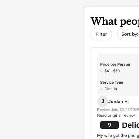
What peop
Sort by 
Filter
Price per Person
$41–$50
Service Type
Dine-in
J
Jordan H.
Review date: 08/26/202
Read original review
Deli
9
My wife got the pho g