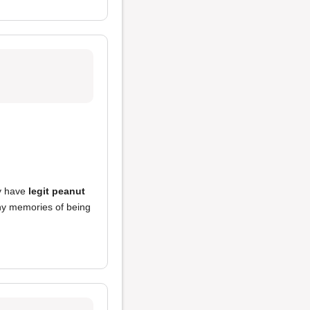
ey have
legit peanut
any memories of being