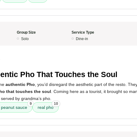
Group Size
Service Type
Solo
Dine-in
5
entic Pho That Touches the Soul
ome
authentic Pho
, you’d disregard the aesthetic part of the resto. Th
pho that touches the soul
. Coming here as a tourist, it brought so m
 served by grandma’s pho.
9
10
peanut sauce
real pho