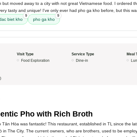
 but moved away to a city with not great Vietnamese food. I ordered t
ery tasty and unique! I've only ever had pho ga kho before, but this wa
9
9
dac biet kho
pho ga kho
Visit Type
Service Type
Meal 
Food Exploration
Dine-in
Lun
)
5
entic Pho with Rich Broth
Tân Hòa was fantastic! This restaurant, established in TL since the la
hò in The City. The current owners, who are brothers, used to be employe