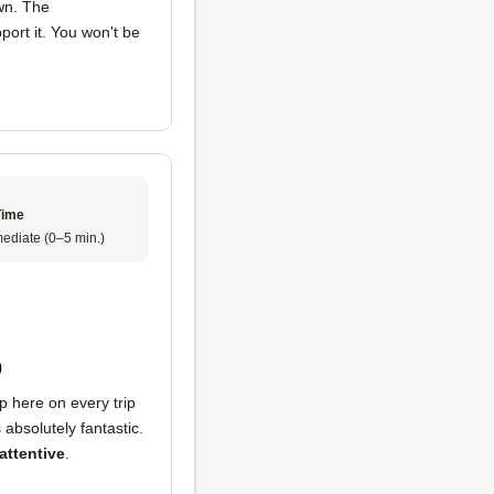
wn. The
ort it. You won't be
Time
ediate (0–5 min.)
p
op here on every trip
 absolutely fantastic.
attentive
.