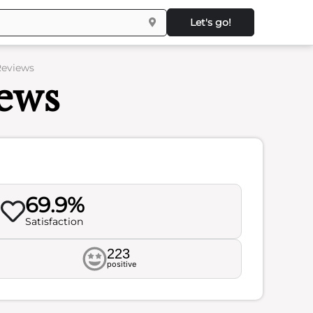
Let's go!
Reviews
ews
69.9%
Satisfaction
223
positive