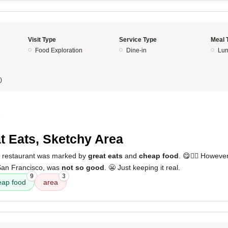
Visit Type
Service Type
Meal 
Food Exploration
Dine-in
Lun
)
5
t Eats, Sketchy Area
s restaurant was marked by
great eats
and
cheap food
. 😋👍🏼 Howeve
 San Francisco, was
not so good
. 😬 Just keeping it real.
9
3
eap food
area