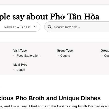
le say about
Phở Tân Hòa
Search (title/text)
date
Visit Type
Group Type
Group
Food Exploration
Couple
Cou
Meal Type
Lunch
5
cious Pho Broth and Unique Dishes
a, and I must say, it had some of the
best tasting broth
I’ve had in a 