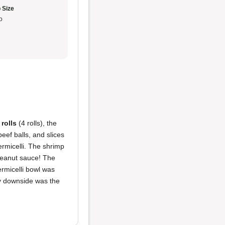
 Size
o
 rolls
(4 rolls), the
beef balls, and slices
rmicelli. The shrimp
 peanut sauce! The
ermicelli bowl was
ly downside was the