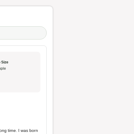
 Size
ple
long time. I was born