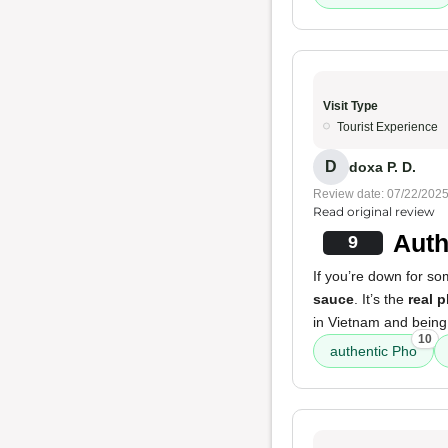
Visit Type
Tourist Experience
D
doxa P. D.
Review date: 07/22/202
Read original review
Auth
9
If you’re down for s
sauce
. It’s the
real 
in Vietnam and being
10
authentic Pho