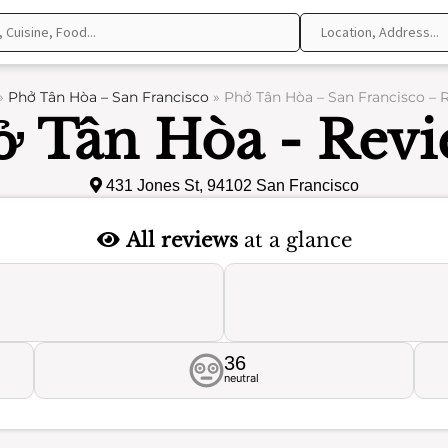
»
Phở Tân Hòa – San Francisco
»
Phở Tân Hòa – San Francisco – 
ở Tân Hòa - Revi
431 Jones St, 94102 San Francisco
All reviews
at a glance
36
neutral