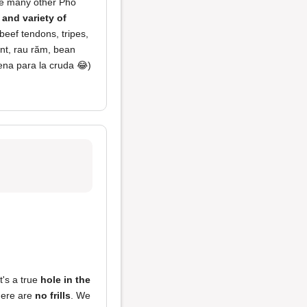
ike many other Pho
 and variety of
beef tendons, tripes,
mint, rau răm, bean
ena para la cruda 😂)
It's a true
hole in the
here are
no frills
. We