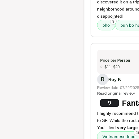
discovered it on a tr
neighborhood around t
disappointed!
9
pho
bun bo h
Price per Person
$11–$20
R
Roy F.
Review date: 07/29/202
Read original review
Fant
9
I highly recommend th
to SF. While the resta
You'll find
very large
1
Vietnamese food