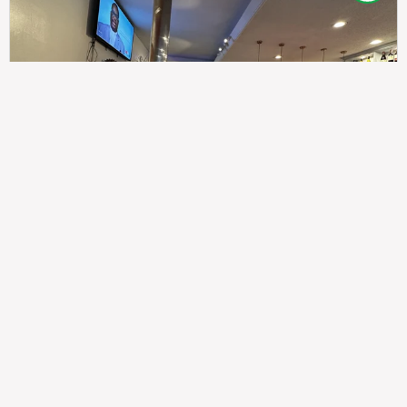
307
100%
$$
Saint Francis Wood
Food
Service
Ambience
9.4
9.6
9.3
Taste of India