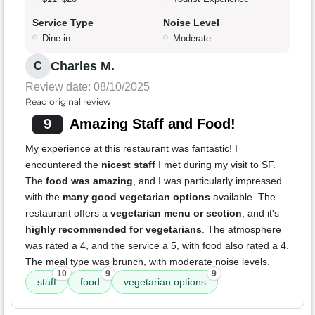
Service Type
Noise Level
Dine-in
Moderate
Charles M.
C
Review date: 08/10/2025
Read original review
9
Amazing Staff and Food!
My experience at this restaurant was fantastic! I
encountered the
nicest staff
I met during my visit to SF.
The
food was amazing
, and I was particularly impressed
with the
many good vegetarian options
available. The
restaurant offers a
vegetarian menu or section
, and it's
highly recommended for vegetarians
. The atmosphere
was rated a 4, and the service a 5, with food also rated a 4.
The meal type was brunch, with moderate noise levels.
10
9
9
staff
food
vegetarian options