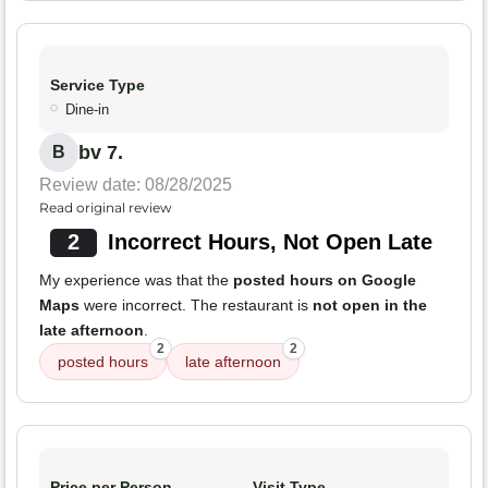
Service Type
Dine-in
bv 7.
B
Review date: 08/28/2025
Read original review
2
Incorrect Hours, Not Open Late
My experience was that the
posted hours on Google
Maps
were incorrect. The restaurant is
not open in the
late afternoon
.
2
2
posted hours
late afternoon
Price per Person
Visit Type