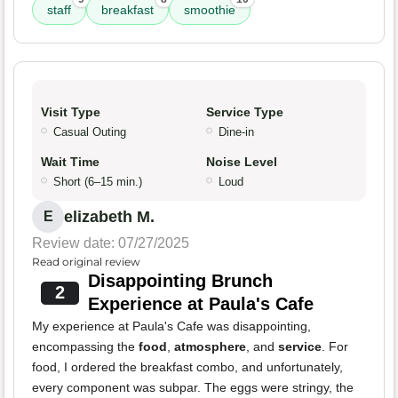
staff
breakfast
smoothie
Visit Type
Service Type
Casual Outing
Dine-in
Wait Time
Noise Level
Short (6–15 min.)
Loud
elizabeth M.
E
Review date: 07/27/2025
Read original review
Disappointing Brunch
2
Experience at Paula's Cafe
My experience at Paula's Cafe was disappointing,
encompassing the
food
,
atmosphere
, and
service
. For
food, I ordered the breakfast combo, and unfortunately,
every component was subpar. The eggs were stringy, the