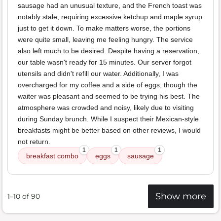
sausage had an unusual texture, and the French toast was
notably stale, requiring excessive ketchup and maple syrup
just to get it down. To make matters worse, the portions
were quite small, leaving me feeling hungry. The service
also left much to be desired. Despite having a reservation,
our table wasn't ready for 15 minutes. Our server forgot
utensils and didn't refill our water. Additionally, I was
overcharged for my coffee and a side of eggs, though the
waiter was pleasant and seemed to be trying his best. The
atmosphere was crowded and noisy, likely due to visiting
during Sunday brunch. While I suspect their Mexican-style
breakfasts might be better based on other reviews, I would
not return.
1
1
1
breakfast combo
eggs
sausage
Show more
1–10 of 90