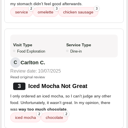
my stomach didn't feel good afterwards.
2
3
3
service
omelette
chicken sausage
Visit Type
Service Type
Food Exploration
Dine-in
Carlton C.
C
Review date: 10/07/2025
Read original review
3
Iced Mocha Not Great
I only ordered an iced mocha, so I can't judge any other
food. Unfortunately, it wasn't great. In my opinion, there
was
way too much chocolate
.
2
2
iced mocha
chocolate