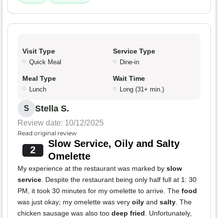
Visit Type
Service Type
Quick Meal
Dine-in
Meal Type
Wait Time
Lunch
Long (31+ min.)
Stella S.
S
Review date: 10/12/2025
Read original review
Slow Service, Oily and Salty
2
Omelette
My experience at the restaurant was marked by
slow
service
. Despite the restaurant being only half full at 1: 30
PM, it took 30 minutes for my omelette to arrive. The
food
was just okay; my omelette was very
oily
and
salty
. The
chicken sausage was also too
deep fried
. Unfortunately,