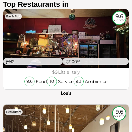
Top Restaurants in
9.6
Bar & Pub
out of 10
12
100%
$$
Little Italy
Food
Service
Ambience
9.6
10
9.3
Lou's
9.6
Restaurant
out of 10