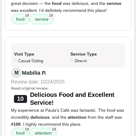
great decision — the
food
was delicious, and the
service
was excellent. I’d definitely recommend this place!
10
10
food
service
Visit Type
Service Type
Casual Outing
Dine-in
Mabilia P.
M
Review date: 10/24/2025
Read original review
Delicious Food and Excellent
10
Service!
My experience at Paula's Café was fantastic. The food was
incredibly
delicious
, and the
attention
from the staff was
#100
. I highly recommend this place.
10
10
food
attention