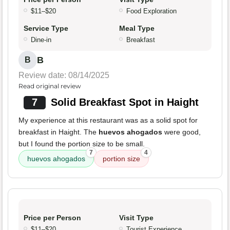
$11–$20
Food Exploration
Service Type
Meal Type
Dine-in
Breakfast
B
B
Review date: 08/14/2025
Read original review
7
Solid Breakfast Spot in Haight
My experience at this restaurant was as a solid spot for
breakfast in Haight. The
huevos ahogados
were good,
but I found the portion size to be small.
7
4
huevos ahogados
portion size
Price per Person
Visit Type
$11–$20
Tourist Experience