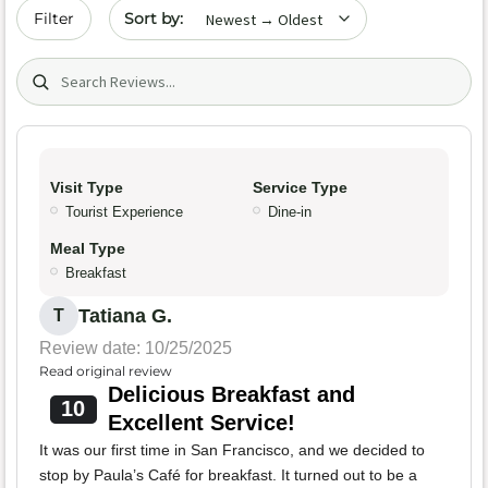
Sort by date
Filter
Search (title/text)
Visit Type
Service Type
Tourist Experience
Dine-in
Meal Type
Breakfast
Tatiana G.
T
Review date: 10/25/2025
Read original review
Delicious Breakfast and
10
Excellent Service!
It was our first time in San Francisco, and we decided to
stop by Paula’s Café for breakfast. It turned out to be a