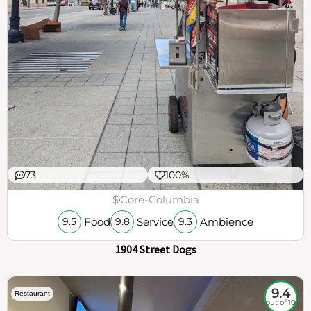
73
100%
$
Core-Columbia
Food
Service
Ambience
9.5
9.8
9.3
1904 Street Dogs
9.4
Restaurant
out of 10