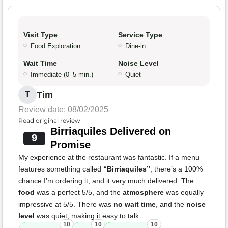
Visit Type
Service Type
Food Exploration
Dine-in
Wait Time
Noise Level
Immediate (0–5 min.)
Quiet
Tim
T
Review date: 08/02/2025
Read original review
Birriaquiles Delivered on
9
Promise
My experience at the restaurant was fantastic. If a menu
features something called
“Birriaquiles”
, there’s a 100%
chance I’m ordering it, and it very much delivered. The
food
was a perfect 5/5, and the
atmosphere
was equally
impressive at 5/5. There was
no wait time
, and the
noise
level
was quiet, making it easy to talk.
10
10
10