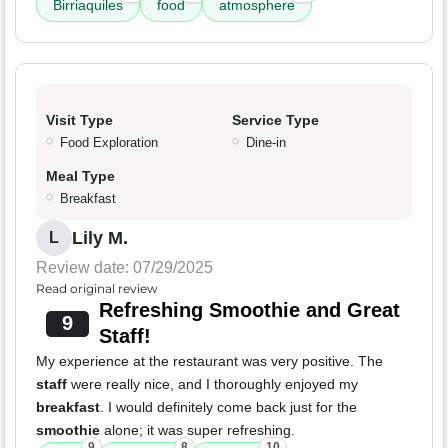
Birriaquiles
food
atmosphere
Visit Type
Service Type
Food Exploration
Dine-in
Meal Type
Breakfast
Lily M.
L
Review date: 07/29/2025
Read original review
Refreshing Smoothie and Great
9
Staff!
My experience at the restaurant was very positive. The
staff
were really nice, and I thoroughly enjoyed my
breakfast
. I would definitely come back just for the
smoothie
alone; it was super refreshing.
9
8
10