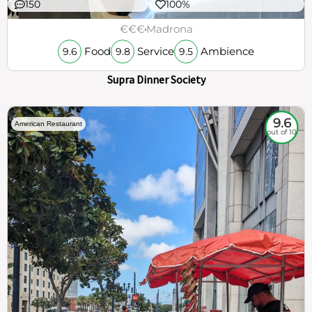
150
100%
€€€
Madrona
Food
Service
Ambience
9.6
9.8
9.5
Supra Dinner Society
9.6
American Restaurant
out of 10