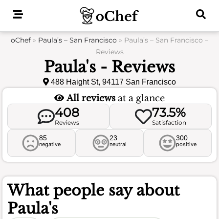
Skip
to
content
oChef
»
Paula’s – San Francisco
»
Paula’s – San Francisco –
Reviews
Paula's - Reviews
488 Haight St, 94117 San Francisco
All reviews
at a glance
408
73.5%
Reviews
Satisfaction
85
23
300
negative
neutral
positive
What people say about
Paula's