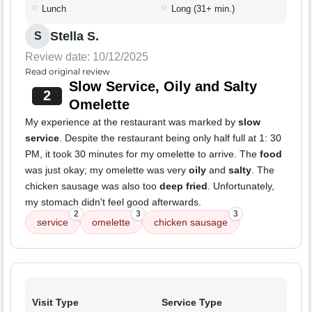
Lunch
Long (31+ min.)
Stella S.
S
Review date: 10/12/2025
Read original review
Slow Service, Oily and Salty
2
Omelette
My experience at the restaurant was marked by
slow
service
. Despite the restaurant being only half full at 1: 30
PM, it took 30 minutes for my omelette to arrive. The
food
was just okay; my omelette was very
oily
and
salty
. The
chicken sausage was also too
deep fried
. Unfortunately,
my stomach didn't feel good afterwards.
2
3
3
service
omelette
chicken sausage
Visit Type
Service Type