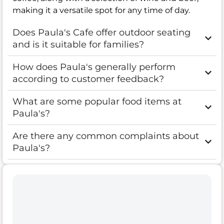
making it a versatile spot for any time of day.
Does Paula's Cafe offer outdoor seating
and is it suitable for families?
How does Paula's generally perform
according to customer feedback?
What are some popular food items at
Paula's?
Are there any common complaints about
Paula's?