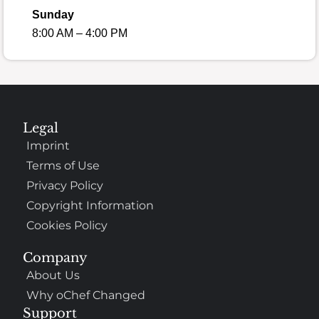
Sunday
8:00 AM – 4:00 PM
Legal
Imprint
Terms of Use
Privacy Policy
Copyright Information
Cookies Policy
Company
About Us
Why oChef Changed
Support