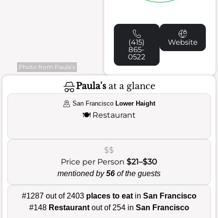
(415)
Website
865-
0522
Photo from Paula’s
Paula's
at a glance
San Francisco
Lower Haight
🍽️
Restaurant
$$
Price per Person
$21–$30
mentioned by
56
of the guests
#1287 out of 2403
places to eat
in
San Francisco
#148
Restaurant
out of 254 in
San Francisco