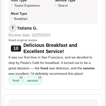
Visit Type
Service Type
Tourist Experience
Dine-in
Meal Type
Breakfast
Tatiana G.
T
Review date: 10/25/2025
Read original review
Delicious Breakfast and
10
Excellent Service!
It was our first time in San Francisco, and we decided to
stop by Paula’s Café for breakfast. It turned out to be a
great decision — the
food
was delicious, and the
service
was excellent. I’d definitely recommend this place!
10
10
food
service