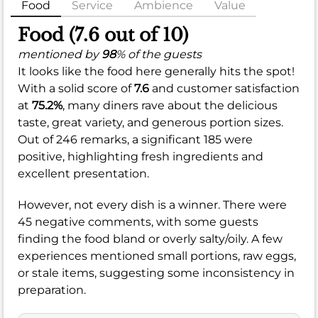
Food
Service
Ambience
Value
Food (7.6 out of 10)
mentioned by
98
% of the guests
It looks like the food here generally hits the spot!
With a solid score of
7.6
and customer satisfaction
at
75.2%
, many diners rave about the delicious
taste, great variety, and generous portion sizes.
Out of 246 remarks, a significant 185 were
positive, highlighting fresh ingredients and
excellent presentation.
However, not every dish is a winner. There were
45 negative comments, with some guests
finding the food bland or overly salty/oily. A few
experiences mentioned small portions, raw eggs,
or stale items, suggesting some inconsistency in
preparation.