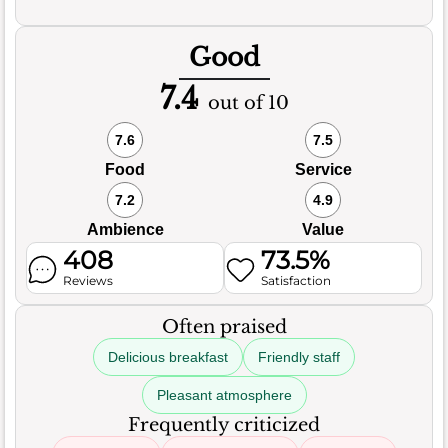
Good
7.4
out of 10
7.6
7.5
Food
Service
7.2
4.9
Ambience
Value
408
73.5%
Reviews
Satisfaction
Often praised
Delicious breakfast
Friendly staff
Pleasant atmosphere
Frequently criticized