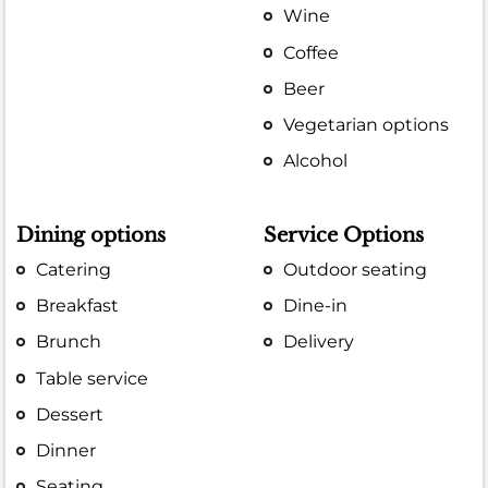
Wine
Coffee
Beer
Vegetarian options
Alcohol
Dining options
Service Options
Catering
Outdoor seating
Breakfast
Dine-in
Brunch
Delivery
Table service
Dessert
Dinner
Seating