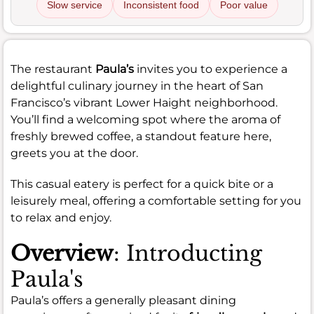
Slow service
Inconsistent food
Poor value
The restaurant
Paula’s
invites you to experience a
delightful culinary journey in the heart of San
Francisco’s vibrant Lower Haight neighborhood.
You’ll find a welcoming spot where the aroma of
freshly brewed coffee, a standout feature here,
greets you at the door.
This casual eatery is perfect for a quick bite or a
leisurely meal, offering a comfortable setting for you
to relax and enjoy.
Overview
: Introducting
Paula's
Paula’s offers a generally pleasant dining