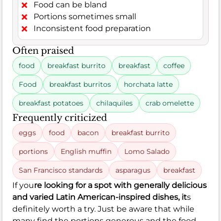
Food can be bland
Portions sometimes small
Inconsistent food preparation
Often praised
food
breakfast burrito
breakfast
coffee
Food
breakfast burritos
horchata latte
breakfast potatoes
chilaquiles
crab omelette
Frequently criticized
eggs
food
bacon
breakfast burrito
portions
English muffin
Lomo Salado
San Francisco standards
asparagus
breakfast
If you
re looking for a spot with generally delicious
and varied Latin American-inspired dishes, it
s
definitely worth a try. Just be aware that while
many find the portions generous and the food