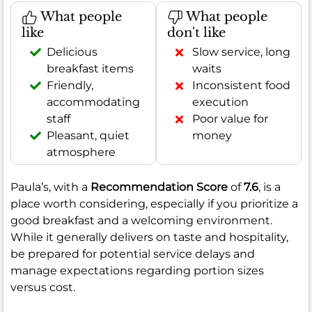
What people
What people
like
don't like
Delicious
Slow service, long
breakfast items
waits
Friendly,
Inconsistent food
accommodating
execution
staff
Poor value for
Pleasant, quiet
money
atmosphere
Paula’s, with a
Recommendation Score
of
7.6
, is a
place worth considering, especially if you prioritize a
good breakfast and a welcoming environment.
While it generally delivers on taste and hospitality,
be prepared for potential service delays and
manage expectations regarding portion sizes
versus cost.