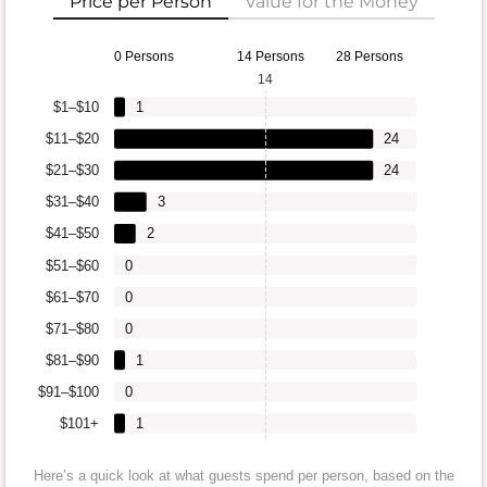
Price per Person
Value for the Money
0 Persons
14 Persons
28 Persons
14
$1–$10
1
$11–$20
24
$21–$30
24
$31–$40
3
$41–$50
2
$51–$60
0
$61–$70
0
$71–$80
0
$81–$90
1
$91–$100
0
$101+
1
Here’s a quick look at what guests spend per person, based on the