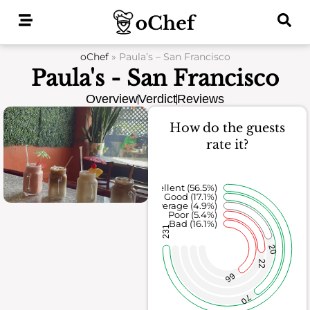
Skip
to
content
oChef
»
Paula’s – San Francisco
Paula's - San Francisco
Overview
Verdict
Reviews
How do the guests
rate it?
Excellent (56.5%)
Good (17.1%)
Average (4.9%)
Poor (5.4%)
Bad (16.1%)
231
20
22
66
70