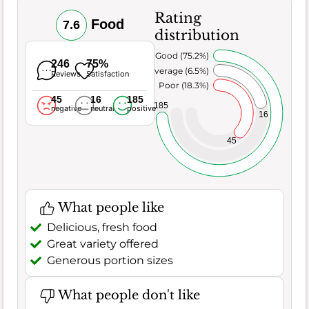
Rating
Food
7.6
distribution
Very Good (75.2%)
246
75%
Average (6.5%)
Reviews
Satisfaction
Poor (18.3%)
45
16
185
185
negative
neutral
positive
16
45
What people like
Delicious, fresh food
Great variety offered
Generous portion sizes
What people don't like