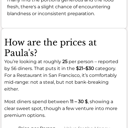
fresh, there's a slight chance of encountering
blandness or inconsistent preparation.
How are the prices at
Paula's?
You’re looking at roughly
25
per person – reported
by 56 diners. That puts it in the
$21–$30
category.
For a Restaurant in San Francisco, it’s comfortably
mid-range: not a steal, but not bank-breaking
either.
Most diners spend between
11 – 30 $
, showing a
clear sweet spot, though a few venture into more
premium options.