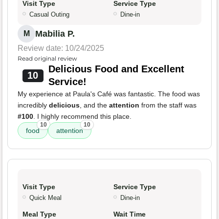
Visit Type
Service Type
Casual Outing
Dine-in
Mabilia P.
M
Review date: 10/24/2025
Read original review
Delicious Food and Excellent
10
Service!
My experience at Paula's Café was fantastic. The food was
incredibly
delicious
, and the
attention
from the staff was
#100
. I highly recommend this place.
10
10
food
attention
Visit Type
Service Type
Quick Meal
Dine-in
Meal Type
Wait Time