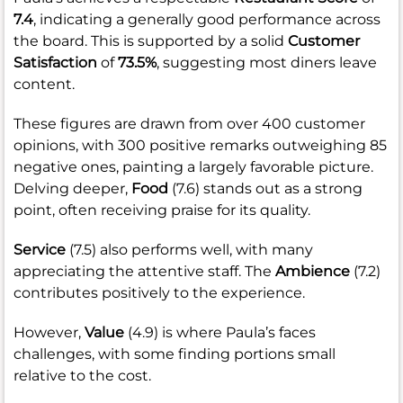
7.4
, indicating a generally good performance across
the board. This is supported by a solid
Customer
Satisfaction
of
73.5%
, suggesting most diners leave
content.
These figures are drawn from over 400 customer
opinions, with 300 positive remarks outweighing 85
negative ones, painting a largely favorable picture.
Delving deeper,
Food
(7.6) stands out as a strong
point, often receiving praise for its quality.
Service
(7.5) also performs well, with many
appreciating the attentive staff. The
Ambience
(7.2)
contributes positively to the experience.
However,
Value
(4.9) is where Paula’s faces
challenges, with some finding portions small
relative to the cost.