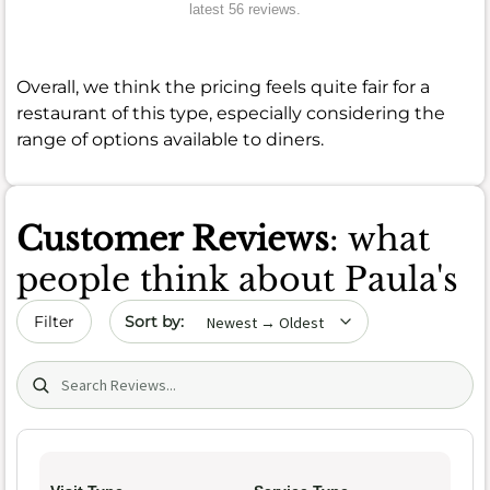
latest 56 reviews.
Overall, we think the pricing feels quite fair for a
restaurant of this type, especially considering the
range of options available to diners.
Customer Reviews
: what
people think about Paula's
Sort by date
Filter
Search (title/text)