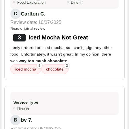
Food Exploration
Dine-in
Carlton C.
C
Review date: 10/07/2025
Read original review
3
Iced Mocha Not Great
I only ordered an iced mocha, so I can't judge any other
food. Unfortunately, it wasn't great. In my opinion, there
was
way too much chocolate
.
2
2
iced mocha
chocolate
Service Type
Dine-in
bv 7.
B
Review date: 08/28/2025