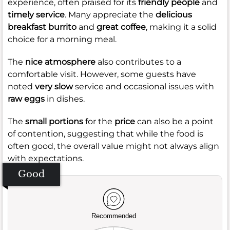
experience, often praised for its
friendly people
and
timely service
. Many appreciate the
delicious
breakfast burrito
and
great coffee
, making it a solid
choice for a morning meal.
The
nice atmosphere
also contributes to a
comfortable visit. However, some guests have
noted
very slow
service and occasional issues with
raw eggs
in dishes.
The
small portions
for the
price
can also be a point
of contention, suggesting that while the food is
often good, the overall value might not always align
with expectations.
Good
Recommended