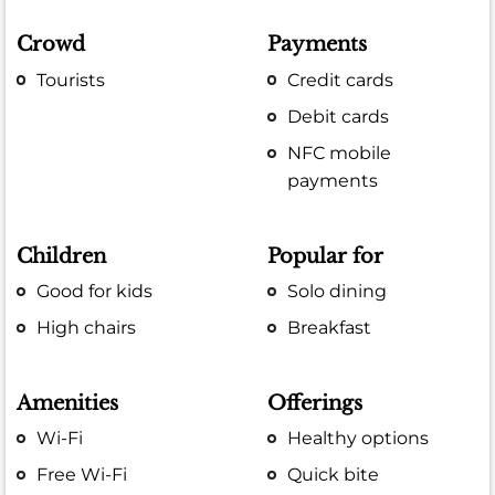
Crowd
Payments
Tourists
Credit cards
Debit cards
NFC mobile
payments
Children
Popular for
Good for kids
Solo dining
High chairs
Breakfast
Amenities
Offerings
Wi-Fi
Healthy options
Free Wi-Fi
Quick bite