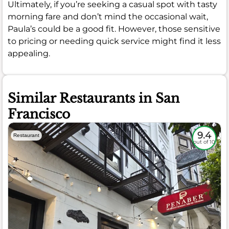
Ultimately, if you’re seeking a casual spot with tasty
morning fare and don’t mind the occasional wait,
Paula’s could be a good fit. However, those sensitive
to pricing or needing quick service might find it less
appealing.
Similar Restaurants in San
Francisco
9.4
Restaurant
out of 10