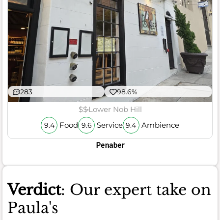
283
98.6%
$$
Lower Nob Hill
Food
Service
Ambience
9.4
9.6
9.4
Penaber
Verdict
: Our expert take on
Paula's