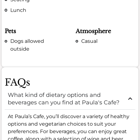
Lunch
Pets
Atmosphere
Dogs allowed
Casual
outside
FAQs
What kind of dietary options and
beverages can you find at Paula's Cafe?
At Paula’s Cafe, you’ll discover a variety of healthy
options and vegetarian choices to suit your
preferences. For beverages, you can enjoy great
coffee, along with a selection of wine and beer,