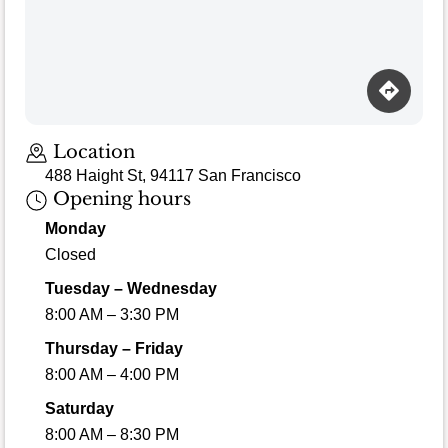
Location
488 Haight St, 94117 San Francisco
Opening hours
Monday
Closed
Tuesday – Wednesday
8:00 AM – 3:30 PM
Thursday – Friday
8:00 AM – 4:00 PM
Saturday
8:00 AM – 8:30 PM