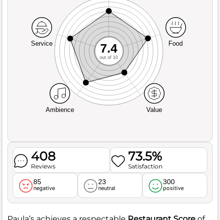
Service
Food
7.4
out of 10
Ambience
Value
408
73.5%
Reviews
Satisfaction
85
23
300
negative
neutral
positive
Paula’s achieves a respectable
Restaurant Score
of