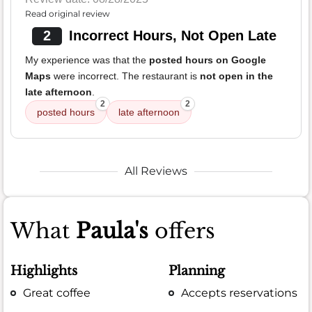
Read original review
2
Incorrect Hours, Not Open Late
My experience was that the
posted hours on Google
Maps
were incorrect. The restaurant is
not open in the
late afternoon
.
2
2
posted hours
late afternoon
All Reviews
What
Paula's
offers
Highlights
Planning
Great coffee
Accepts reservations