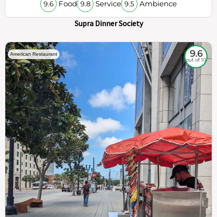
Food
Service
Ambience
9.6
9.8
9.5
Supra Dinner Society
9.6
American Restaurant
out of 10