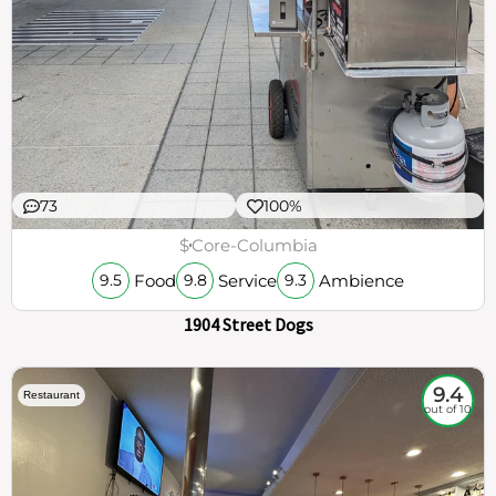
73
100%
$
Core-Columbia
Food
Service
Ambience
9.5
9.8
9.3
1904 Street Dogs
9.4
Restaurant
out of 10