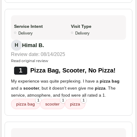
Service Intent
Visit Type
Delivery
Delivery
Himal B.
H
Review date: 08/14/2025
Read original review
1
Pizza Bag, Scooter, No Pizza!
My experience was quite perplexing. I have a
pizza bag
and a
scooter
, but it doesn't even give me
pizza
. The
service, atmosphere, and food were all rated a 1.
1
1
1
pizza bag
scooter
pizza