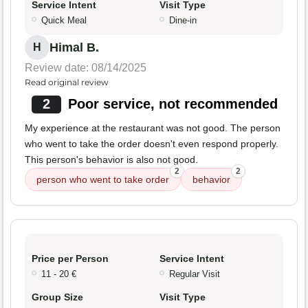
Service Intent
Visit Type
Quick Meal
Dine-in
Himal B.
H
Review date: 08/14/2025
Read original review
2
Poor service, not recommended
My experience at the restaurant was not good. The person
who went to take the order doesn't even respond properly.
This person's behavior is also not good.
2
2
person who went to take order
behavior
Price per Person
Service Intent
11 - 20 €
Regular Visit
Group Size
Visit Type