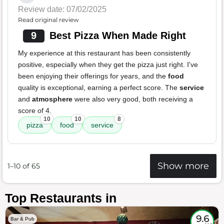
Review date: 07/02/2025
Read original review
9
Best Pizza When Made Right
My experience at this restaurant has been consistently
positive, especially when they get the pizza just right. I've
been enjoying their offerings for years, and the
food
quality is exceptional, earning a perfect score. The
service
and
atmosphere
were also very good, both receiving a
score of 4.
10
10
8
pizza
food
service
Show more
1–10 of 65
Top Restaurants in
9.6
Bar & Pub