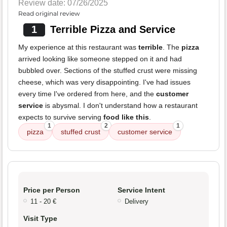
Review date: 07/26/2025
Read original review
1
Terrible Pizza and Service
My experience at this restaurant was
terrible
. The
pizza
arrived looking like someone stepped on it and had
bubbled over. Sections of the stuffed crust were missing
cheese, which was very disappointing. I've had issues
every time I've ordered from here, and the
customer
service
is abysmal. I don't understand how a restaurant
expects to survive serving
food like this
.
1
2
1
pizza
stuffed crust
customer service
Price per Person
Service Intent
11 - 20 €
Delivery
Visit Type