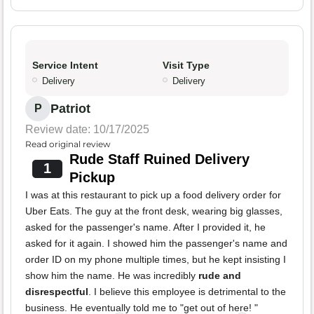
Service Intent
Visit Type
Delivery
Delivery
Patriot
P
Review date: 10/17/2025
Read original review
Rude Staff Ruined Delivery
1
Pickup
I was at this restaurant to pick up a food delivery order for
Uber Eats. The guy at the front desk, wearing big glasses,
asked for the passenger's name. After I provided it, he
asked for it again. I showed him the passenger's name and
order ID on my phone multiple times, but he kept insisting I
show him the name. He was incredibly
rude and
disrespectful
. I believe this employee is detrimental to the
business. He eventually told me to "get out of here! "