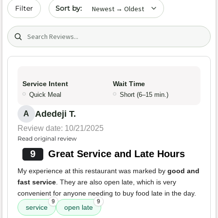
Sort by date
Filter
Search (title/text)
Service Intent
Wait Time
Quick Meal
Short (6–15 min.)
Adedeji T.
A
Review date: 10/21/2025
Read original review
9
Great Service and Late Hours
My experience at this restaurant was marked by
good and
fast service
. They are also open late, which is very
convenient for anyone needing to buy food late in the day.
9
9
service
open late