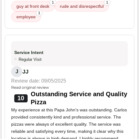
1
1
guy at front desk
rude and disrespectful
1
employee
Service Intent
Regular Visit
JJ
J
Review date: 09/05/2025
Read original review
Outstanding Service and Quality
10
Pizza
My experience at this Papa John's was outstanding. Carlos
provided consistently kind and professional service. The
pizzas were always of excellent quality. The service was
reliable and satisfying every time, making it clear why this
location is always in high demand. I highly recommend