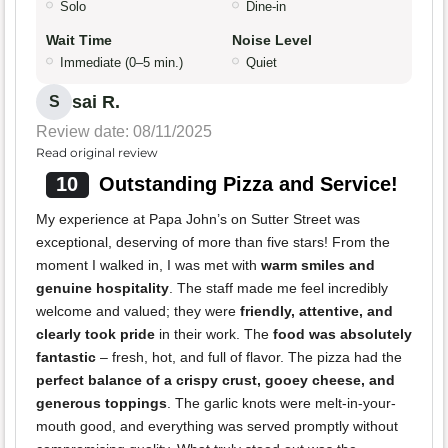
Solo
Dine-in
Wait Time
Noise Level
Immediate (0–5 min.)
Quiet
sai R.
S
Review date: 08/11/2025
Read original review
10
Outstanding Pizza and Service!
My experience at Papa John’s on Sutter Street was
exceptional, deserving of more than five stars! From the
moment I walked in, I was met with
warm smiles and
genuine hospitality
. The staff made me feel incredibly
welcome and valued; they were
friendly, attentive, and
clearly took pride
in their work. The
food was absolutely
fantastic
– fresh, hot, and full of flavor. The pizza had the
perfect balance of a crispy crust, gooey cheese, and
generous toppings
. The garlic knots were melt-in-your-
mouth good, and everything was served promptly without