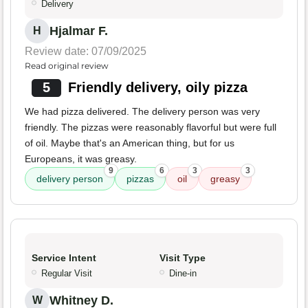
Delivery
Hjalmar F.
H
Review date: 07/09/2025
Read original review
5
Friendly delivery, oily pizza
We had pizza delivered. The delivery person was very
friendly. The pizzas were reasonably flavorful but were full
of oil. Maybe that's an American thing, but for us
Europeans, it was greasy.
9
6
3
3
delivery person
pizzas
oil
greasy
Service Intent
Visit Type
Regular Visit
Dine-in
Whitney D.
W