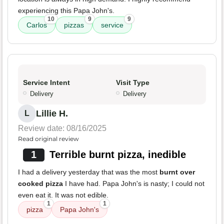
experiencing this Papa John's.
10
9
9
Carlos
pizzas
service
Service Intent
Visit Type
Delivery
Delivery
Lillie H.
L
Review date: 08/16/2025
Read original review
1
Terrible burnt pizza, inedible
I had a delivery yesterday that was the most
burnt over
cooked pizza
I have had. Papa John's is nasty; I could not
even eat it. It was not edible.
1
1
pizza
Papa John's