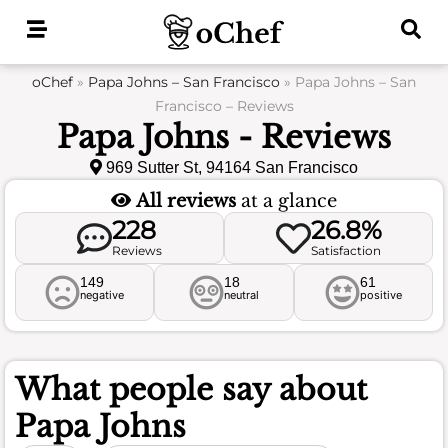
Skip
to
content
oChef
»
Papa Johns – San Francisco
»
Papa Johns – San
Francisco – Reviews
Papa Johns - Reviews
969 Sutter St, 94164 San Francisco
All reviews
at a glance
228
26.8%
Reviews
Satisfaction
149
18
61
negative
neutral
positive
What people say about
Papa Johns