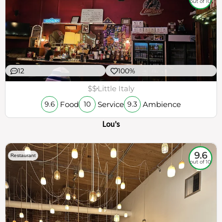
out of 10
12
100%
$$
Little Italy
Food
Service
Ambience
9.6
10
9.3
Lou's
9.6
Restaurant
out of 10