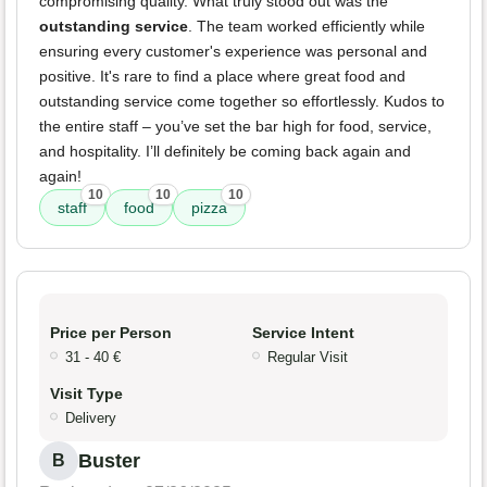
compromising quality. What truly stood out was the
outstanding service
. The team worked efficiently while
ensuring every customer's experience was personal and
positive. It's rare to find a place where great food and
outstanding service come together so effortlessly. Kudos to
the entire staff – you’ve set the bar high for food, service,
and hospitality. I’ll definitely be coming back again and
again!
10
10
10
staff
food
pizza
Price per Person
Service Intent
31 - 40 €
Regular Visit
Visit Type
Delivery
Buster
B