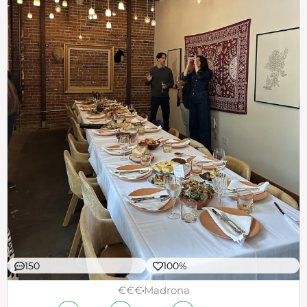
150
100%
€€€
Madrona