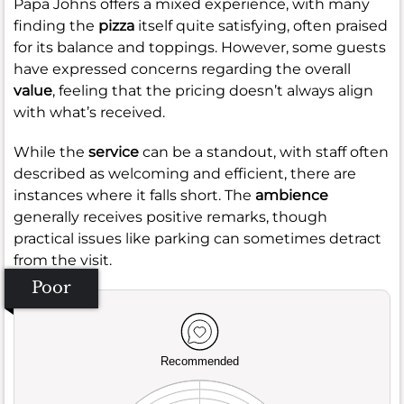
Papa Johns offers a mixed experience, with many
finding the
pizza
itself quite satisfying, often praised
for its balance and toppings. However, some guests
have expressed concerns regarding the overall
value
, feeling that the pricing doesn’t always align
with what’s received.
While the
service
can be a standout, with staff often
described as welcoming and efficient, there are
instances where it falls short. The
ambience
generally receives positive remarks, though
practical issues like parking can sometimes detract
from the visit.
Poor
Recommended