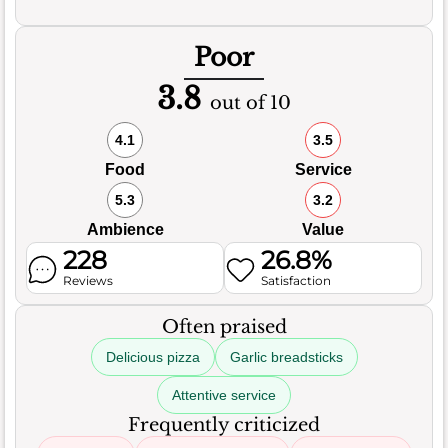
Poor
3.8
out of 10
4.1
3.5
Food
Service
5.3
3.2
Ambience
Value
228
26.8%
Reviews
Satisfaction
Often praised
Delicious pizza
Garlic breadsticks
Attentive service
Frequently criticized