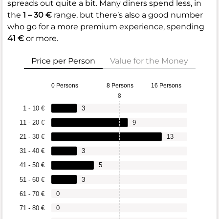
spreads out quite a bit. Many diners spend less, in
the
1 – 30 €
range, but there’s also a good number
who go for a more premium experience, spending
41 €
or more.
Price per Person
Value for the Money
0 Persons
8 Persons
16 Persons
8
1 - 10 €
3
11 - 20 €
9
21 - 30 €
13
31 - 40 €
3
41 - 50 €
5
51 - 60 €
3
61 - 70 €
0
71 - 80 €
0