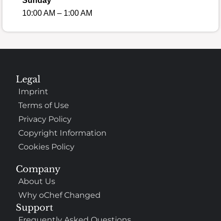
Sunday
10:00 AM – 1:00 AM
Legal
Imprint
Terms of Use
Privacy Policy
Copyright Information
Cookies Policy
Company
About Us
Why oChef Changed
Support
Frequently Asked Questions