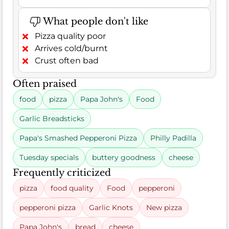
What people don't like
Pizza quality poor
Arrives cold/burnt
Crust often bad
Often praised
food
pizza
Papa John's
Food
Garlic Breadsticks
Papa's Smashed Pepperoni Pizza
Philly Padilla
Tuesday specials
buttery goodness
cheese
Frequently criticized
pizza
food quality
Food
pepperoni
pepperoni pizza
Garlic Knots
New pizza
Papa John's
bread
cheese