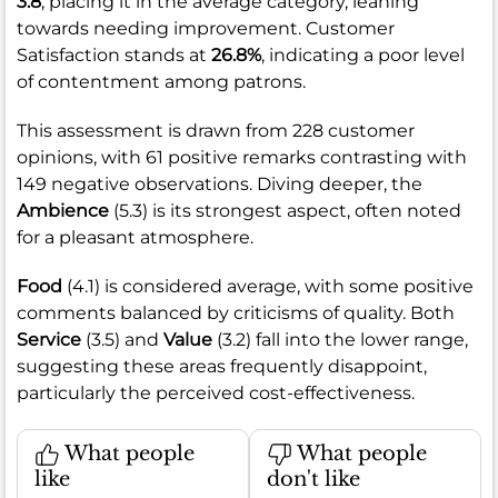
3.8
, placing it in the average category, leaning
towards needing improvement. Customer
Satisfaction stands at
26.8%
, indicating a poor level
of contentment among patrons.
This assessment is drawn from 228 customer
opinions, with 61 positive remarks contrasting with
149 negative observations. Diving deeper, the
Ambience
(5.3) is its strongest aspect, often noted
for a pleasant atmosphere.
Food
(4.1) is considered average, with some positive
comments balanced by criticisms of quality. Both
Service
(3.5) and
Value
(3.2) fall into the lower range,
suggesting these areas frequently disappoint,
particularly the perceived cost-effectiveness.
What people
What people
like
don't like