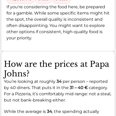
If you're considering the food here, be prepared
for a gamble. While some specific items might hit
the spot, the overall quality is inconsistent and
often disappointing. You might want to explore
other options if consistent, high-quality food is
your priority.
How are the prices at Papa
Johns?
You’re looking at roughly
34
per person – reported
by 40 diners. That puts it in the
31 – 40 €
category.
For a Pizzeria, it’s comfortably mid-range: not a steal,
but not bank-breaking either.
While the average is
34
, the spending actually