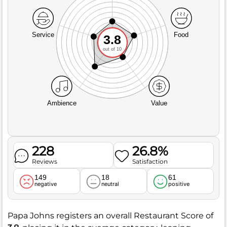
Service
Food
3.8
out of 10
Ambience
Value
228
26.8%
Reviews
Satisfaction
149
18
61
negative
neutral
positive
Papa Johns registers an overall Restaurant Score of