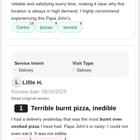
reliable and satisfying every time, making it clear why this
location is always in high demand. I highly recommend
experiencing this Papa John's.
10
9
9
Carlos
pizzas
service
Service Intent
Visit Type
Delivery
Delivery
Lillie H.
L
Review date: 08/16/2025
Read original review
1
Terrible burnt pizza, inedible
I had a delivery yesterday that was the most
burnt over
cooked pizza
I have had. Papa John's is nasty; I could not
even eat it. It was not edible.
1
1