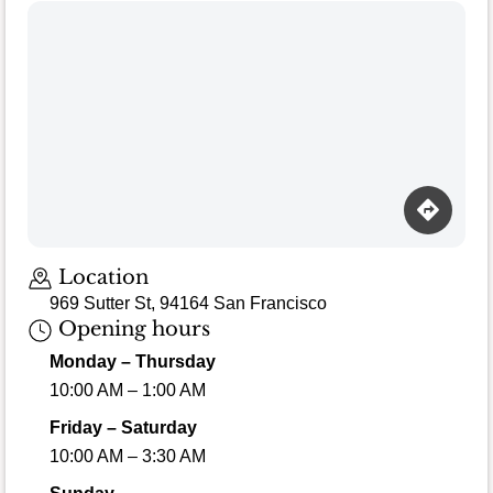
Loading map…
Location
969 Sutter St, 94164 San Francisco
Opening hours
Monday – Thursday
10:00 AM – 1:00 AM
Friday – Saturday
10:00 AM – 3:30 AM