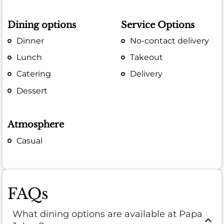
Dining options
Service Options
Dinner
No-contact delivery
Lunch
Takeout
Catering
Delivery
Dessert
Atmosphere
Casual
FAQs
What dining options are available at Papa