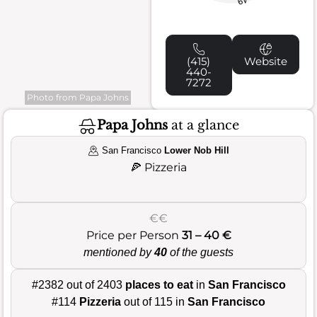
49
(415)
Website
440-
7272
Photo from Papa Johns
Papa Johns
at a glance
San Francisco
Lower Nob Hill
🍕
Pizzeria
€€
Price per Person
31 – 40 €
mentioned by
40
of the guests
#2382 out of 2403
places to eat
in
San Francisco
#114
Pizzeria
out of 115 in
San Francisco