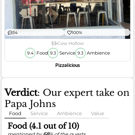
34
100%
$$
Cow Hollow
Food
Service
Ambience
9.4
9.3
9.3
Pizzalicious
Verdict
: Our expert take on
Papa Johns
Food
Service
Ambience
Value
Food (4.1 out of 10)
mentioned by
68
% of the guests