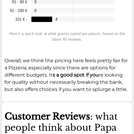
81 - 90 €
0
91 - 100 €
0
101 € -
4
Here’s a quick look at what guests spend per person, based on the
latest 40 reviews.
Overall, we think the pricing here feels pretty fair for
a Pizzeria, especially since there are options for
different budgets. It
s a good spot if you
re looking
for quality without necessarily breaking the bank,
but also offers choices if you want to splurge a little.
Customer Reviews
: what
people think about Papa