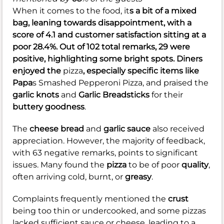
When it comes to the food, it
s a bit of a mixed
bag, leaning towards disappointment, with a
score of
4.1
and customer satisfaction sitting at a
poor
28.4%
. Out of 102 total remarks, 29 were
positive, highlighting some bright spots. Diners
enjoyed the
pizza
, especially specific items like
Papa
s Smashed Pepperoni Pizza, and praised the
garlic knots
and
Garlic Breadsticks
for their
buttery goodness
.
The
cheese bread
and
garlic sauce
also received
appreciation. However, the majority of feedback,
with 63 negative remarks, points to significant
issues. Many found the
pizza
to be of poor
quality
,
often arriving cold, burnt, or
greasy
.
Complaints frequently mentioned the
crust
being too thin or undercooked, and some pizzas
lacked sufficient sauce or cheese, leading to a