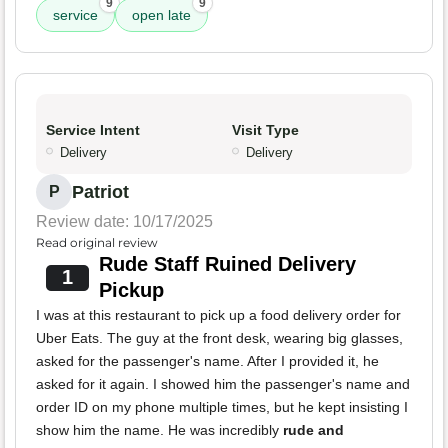
9
9
service
open late
Service Intent
Visit Type
Delivery
Delivery
Patriot
P
Review date: 10/17/2025
Read original review
Rude Staff Ruined Delivery
1
Pickup
I was at this restaurant to pick up a food delivery order for
Uber Eats. The guy at the front desk, wearing big glasses,
asked for the passenger's name. After I provided it, he
asked for it again. I showed him the passenger's name and
order ID on my phone multiple times, but he kept insisting I
show him the name. He was incredibly
rude and