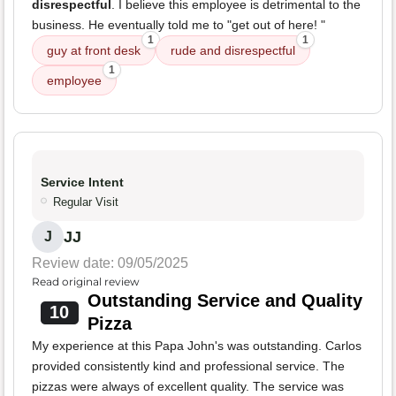
disrespectful
. I believe this employee is detrimental to the
business. He eventually told me to "get out of here! "
1
1
guy at front desk
rude and disrespectful
1
employee
Service Intent
Regular Visit
JJ
J
Review date: 09/05/2025
Read original review
Outstanding Service and Quality
10
Pizza
My experience at this Papa John's was outstanding. Carlos
provided consistently kind and professional service. The
pizzas were always of excellent quality. The service was