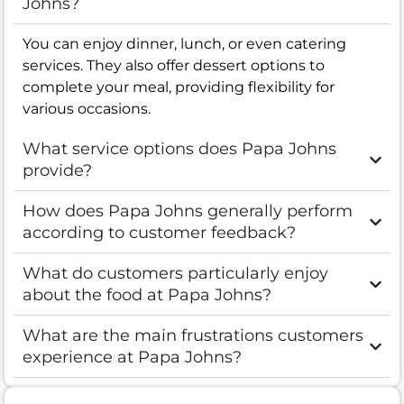
Johns?
You can enjoy dinner, lunch, or even catering
services. They also offer dessert options to
complete your meal, providing flexibility for
various occasions.
What service options does Papa Johns
provide?
How does Papa Johns generally perform
according to customer feedback?
What do customers particularly enjoy
about the food at Papa Johns?
What are the main frustrations customers
experience at Papa Johns?