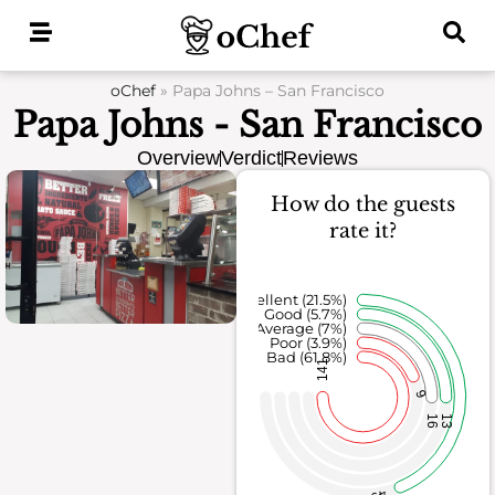
Skip
to
content
oChef
»
Papa Johns – San Francisco
Papa Johns - San Francisco
Overview
Verdict
Reviews
How do the guests
rate it?
Excellent (21.5%)
Good (5.7%)
Average (7%)
Poor (3.9%)
Bad (61.8%)
141
9
16
13