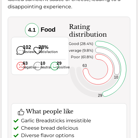
disappointing experience.
Rating
Food
4.1
distribution
Very Good (28.4%)
102
28%
Average (9.8%)
Reviews
Satisfaction
Poor (61.8%)
63
10
29
63
negative
neutral
positive
10
29
What people like
Garlic Breadsticks irresistible
Cheese bread delicious
Diverse flavor options