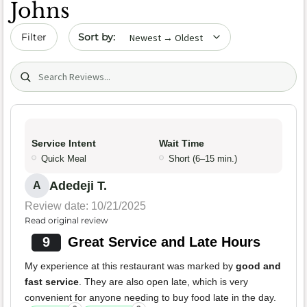
Johns
Sort by date
Filter
Search (title/text)
Service Intent
Wait Time
Quick Meal
Short (6–15 min.)
Adedeji T.
A
Review date: 10/21/2025
Read original review
9
Great Service and Late Hours
My experience at this restaurant was marked by
good and
fast service
. They are also open late, which is very
convenient for anyone needing to buy food late in the day.