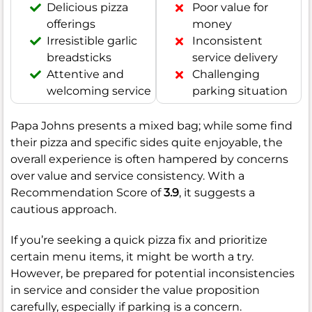
Delicious pizza
Poor value for
offerings
money
Irresistible garlic
Inconsistent
breadsticks
service delivery
Attentive and
Challenging
welcoming service
parking situation
Papa Johns presents a mixed bag; while some find
their pizza and specific sides quite enjoyable, the
overall experience is often hampered by concerns
over value and service consistency. With a
Recommendation Score of
3.9
, it suggests a
cautious approach.
If you’re seeking a quick pizza fix and prioritize
certain menu items, it might be worth a try.
However, be prepared for potential inconsistencies
in service and consider the value proposition
carefully, especially if parking is a concern.