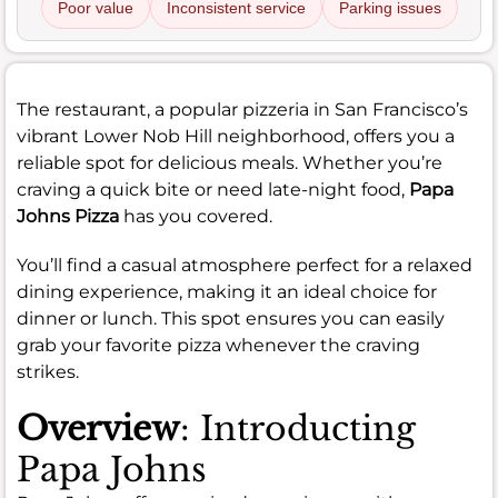
Poor value
Inconsistent service
Parking issues
The restaurant, a popular pizzeria in San Francisco’s
vibrant Lower Nob Hill neighborhood, offers you a
reliable spot for delicious meals. Whether you’re
craving a quick bite or need late-night food,
Papa
Johns Pizza
has you covered.
You’ll find a casual atmosphere perfect for a relaxed
dining experience, making it an ideal choice for
dinner or lunch. This spot ensures you can easily
grab your favorite pizza whenever the craving
strikes.
Overview
: Introducting
Papa Johns