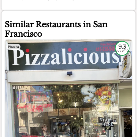
Similar Restaurants in San
Francisco
9.3
Pizzeria
out of 10