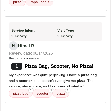
pizza
Papa John's
Service Intent
Visit Type
Delivery
Delivery
Himal B.
H
Review date: 08/14/2025
Read original review
1
Pizza Bag, Scooter, No Pizza!
My experience was quite perplexing. I have a
pizza bag
and a
scooter
, but it doesn't even give me
pizza
. The
service, atmosphere, and food were all rated a 1.
1
1
1
pizza bag
scooter
pizza