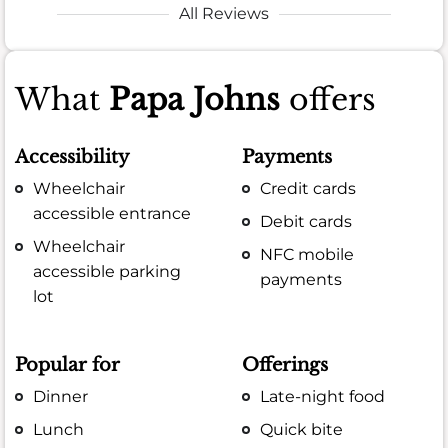
All Reviews
What
Papa Johns
offers
Accessibility
Payments
Wheelchair
Credit cards
accessible entrance
Debit cards
Wheelchair
NFC mobile
accessible parking
payments
lot
Popular for
Offerings
Dinner
Late-night food
Lunch
Quick bite