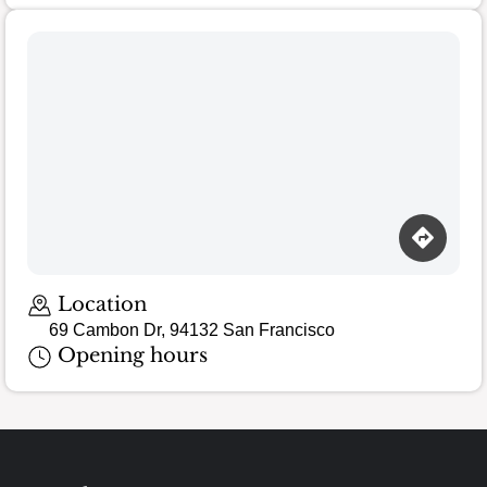
Location
69 Cambon Dr, 94132 San Francisco
Opening hours