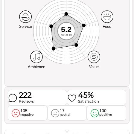
Service
Food
5.2
out of 10
Ambience
Value
222
45%
Reviews
Satisfaction
105
17
100
negative
neutral
positive