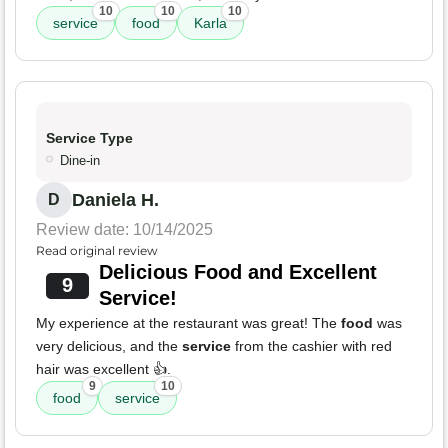
10
10
10
service
food
Karla
Service Type
Dine-in
Daniela H.
D
Review date: 10/14/2025
Read original review
Delicious Food and Excellent
9
Service!
My experience at the restaurant was great! The
food
was
very delicious, and the
service
from the cashier with red
hair was excellent 👍.
9
10
food
service