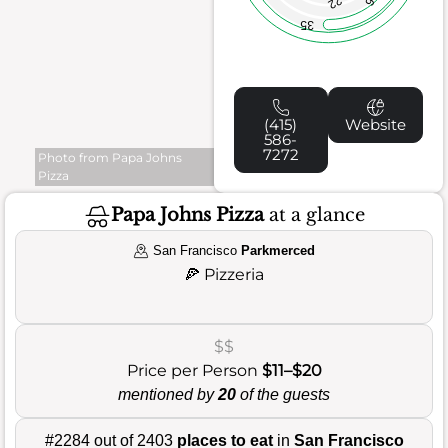
22
35
(415)
Website
586-
7272
Photo from Papa Johns
Pizza
Papa Johns Pizza
at a glance
San Francisco
Parkmerced
🍕
Pizzeria
$$
Price per Person
$11–$20
mentioned by
20
of the guests
#2284 out of 2403
places to eat
in
San Francisco