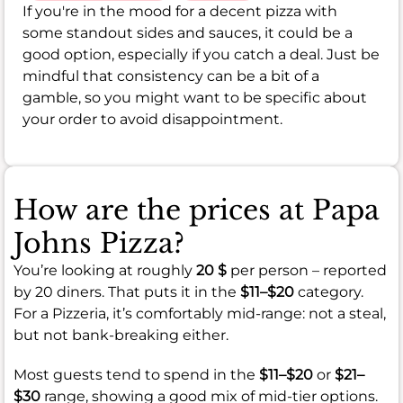
If you're in the mood for a decent pizza with
some standout sides and sauces, it could be a
good option, especially if you catch a deal. Just be
mindful that consistency can be a bit of a
gamble, so you might want to be specific about
your order to avoid disappointment.
How are the prices at Papa
Johns Pizza?
You’re looking at roughly
20 $
per person – reported
by 20 diners. That puts it in the
$11–$20
category.
For a Pizzeria, it’s comfortably mid-range: not a steal,
but not bank-breaking either.
Most guests tend to spend in the
$11–$20
or
$21–
$30
range, showing a good mix of mid-tier options.