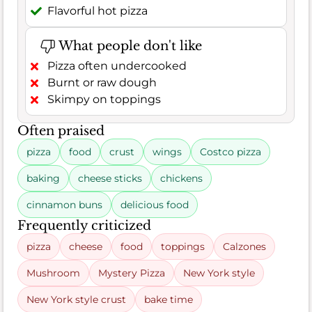
Flavorful hot pizza
What people don't like
Pizza often undercooked
Burnt or raw dough
Skimpy on toppings
Often praised
pizza
food
crust
wings
Costco pizza
baking
cheese sticks
chickens
cinnamon buns
delicious food
Frequently criticized
pizza
cheese
food
toppings
Calzones
Mushroom
Mystery Pizza
New York style
New York style crust
bake time