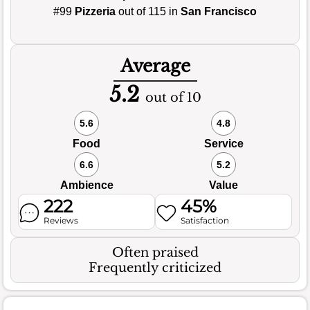
#99
Pizzeria
out of 115 in
San Francisco
Average
5.2
out of 10
5.6
4.8
Food
Service
6.6
5.2
Ambience
Value
222
45%
Reviews
Satisfaction
Often praised
Frequently criticized