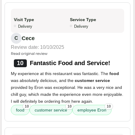
Visit Type
Service Type
Delivery
Delivery
Cece
C
Review date: 10/10/2025
Read original review
10
Fantastic Food and Service!
My experience at this restaurant was fantastic. The
food
was absolutely delicious, and the
customer service
provided by Eron was exceptional. He was a very nice and
chill guy, which made the experience even more enjoyable.
I will definitely be ordering from here again.
10
10
10
food
customer service
employee Eron