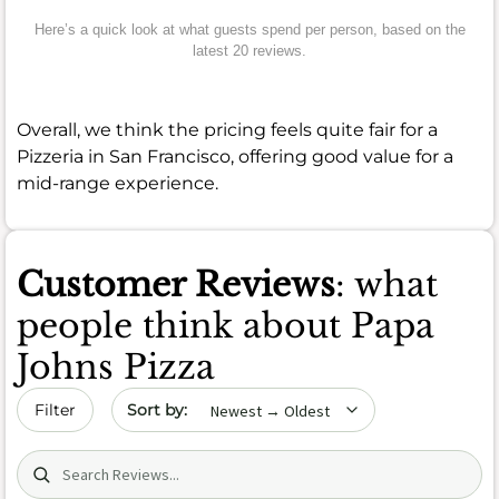
Here’s a quick look at what guests spend per person, based on the
latest 20 reviews.
Overall, we think the pricing feels quite fair for a
Pizzeria in San Francisco, offering good value for a
mid-range experience.
Customer Reviews
: what
people think about Papa
Johns Pizza
Sort by date
Filter
Search (title/text)