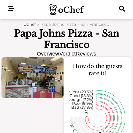
Skip
to
content
oChef
»
Papa Johns Pizza – San Francisco
Papa Johns Pizza - San
Francisco
Overview
Verdict
Reviews
How do the guests
rate it?
Excellent (29.3%)
Good (15.8%)
Average (7.2%)
Poor (9.9%)
Bad (37.8%)
84
65
16