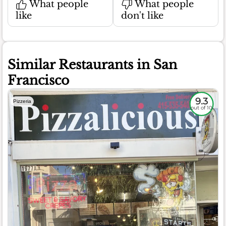
What people
What people
like
don't like
Similar Restaurants in San
Francisco
9.3
Pizzeria
out of 10