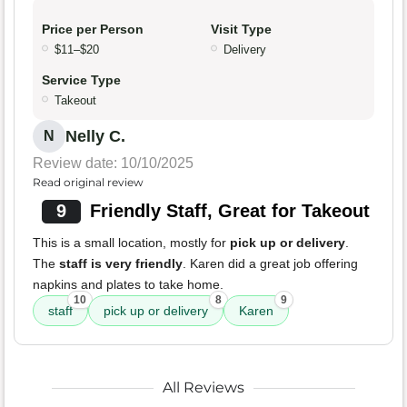
Price per Person
Visit Type
$11–$20
Delivery
Service Type
Takeout
Nelly C.
N
Review date: 10/10/2025
Read original review
9
Friendly Staff, Great for Takeout
This is a small location, mostly for
pick up or delivery
.
The
staff is very friendly
. Karen did a great job offering
napkins and plates to take home.
10
8
9
staff
pick up or delivery
Karen
All Reviews