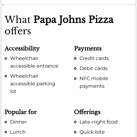
What
Papa Johns Pizza
offers
Accessibility
Payments
Wheelchair
Credit cards
accessible entrance
Debit cards
Wheelchair
NFC mobile
accessible parking
payments
lot
Popular for
Offerings
Dinner
Late-night food
Lunch
Quick bite