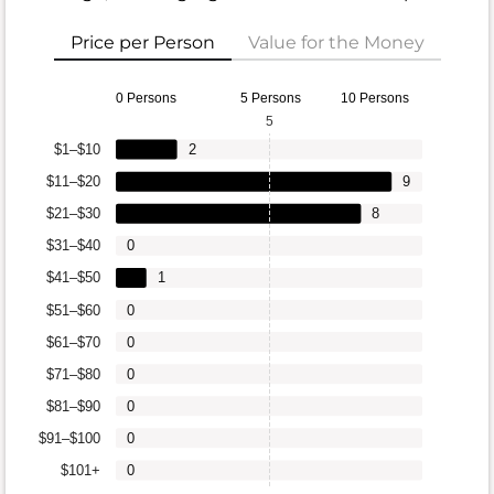
Price per Person
Value for the Money
0 Persons
5 Persons
10 Persons
5
$1–$10
2
$11–$20
9
$21–$30
8
$31–$40
0
$41–$50
1
$51–$60
0
$61–$70
0
$71–$80
0
$81–$90
0
$91–$100
0
$101+
0