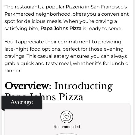
The restaurant, a popular Pizzeria in San Francisco’s
Parkmerced neighborhood, offers you a convenient
spot for delicious meals. When you’re craving a
satisfying bite,
Papa Johns Pizza
is ready to serve.
You’ll appreciate their commitment to providing
late-night food options, perfect for those evening
cravings. This casual eatery ensures you can always
grab a quick and tasty meal, whether it’s for lunch or
dinner.
Overview
: Introducting
Papa Johns Pizza
Average
Recommended