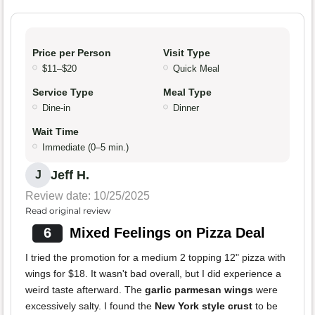
Price per Person
Visit Type
$11–$20
Quick Meal
Service Type
Meal Type
Dine-in
Dinner
Wait Time
Immediate (0–5 min.)
Jeff H.
J
Review date: 10/25/2025
Read original review
6
Mixed Feelings on Pizza Deal
I tried the promotion for a medium 2 topping 12" pizza with
wings for $18. It wasn't bad overall, but I did experience a
weird taste afterward. The
garlic parmesan wings
were
excessively salty. I found the
New York style crust
to be