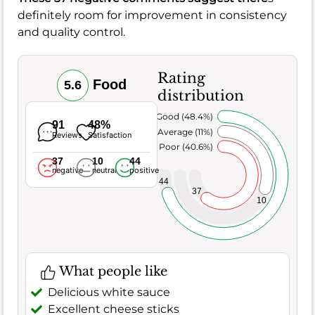
definitely room for improvement in consistency
and quality control.
Rating
Food
5.6
distribution
Very Good (48.4%)
91
48%
Average (11%)
Reviews
Satisfaction
Poor (40.6%)
37
10
44
negative
neutral
positive
44
37
10
What people like
Delicious white sauce
Excellent cheese sticks