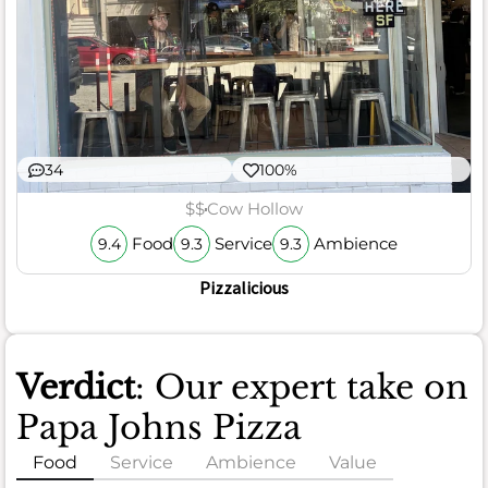
34
100%
$$
Cow Hollow
Food
Service
Ambience
9.4
9.3
9.3
Pizzalicious
Verdict
: Our expert take on
Papa Johns Pizza
Food
Service
Ambience
Value