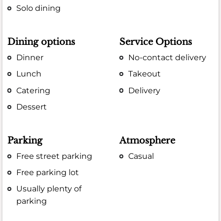
Solo dining
Dining options
Service Options
Dinner
No-contact delivery
Lunch
Takeout
Catering
Delivery
Dessert
Parking
Atmosphere
Free street parking
Casual
Free parking lot
Usually plenty of
parking