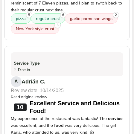
reminiscent of 7 Eleven pizzas, and I plan to switch back to
their regular crust next time.
5
6
2
pizza
regular crust
garlic parmesan wings
3
New York style crust
Service Type
Dine-in
Adrián C.
A
Review date: 10/14/2025
Read original review
Excellent Service and Delicious
10
Food!
My experience at the restaurant was fantastic! The
service
was excellent, and the
food
was very delicious. The girl
Karla, who attended to us, was very kind. 👍