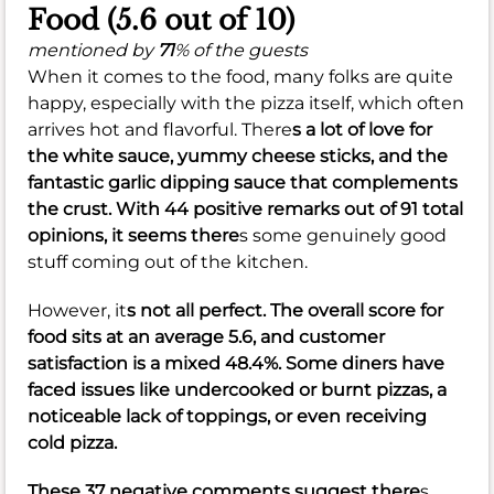
Food (5.6 out of 10)
mentioned by
71
% of the guests
When it comes to the food, many folks are quite
happy, especially with the pizza itself, which often
arrives hot and flavorful. There
s a lot of love for
the
white sauce
, yummy
cheese sticks
, and the
fantastic
garlic dipping sauce
that complements
the crust. With 44 positive remarks out of 91 total
opinions, it seems there
s some genuinely good
stuff coming out of the kitchen.
However, it
s not all perfect. The overall score for
food sits at an
average 5.6
, and customer
satisfaction is a
mixed 48.4%
. Some diners have
faced issues like
undercooked
or
burnt
pizzas, a
noticeable
lack of toppings
, or even receiving
cold pizza
.
These 37 negative comments suggest there
s