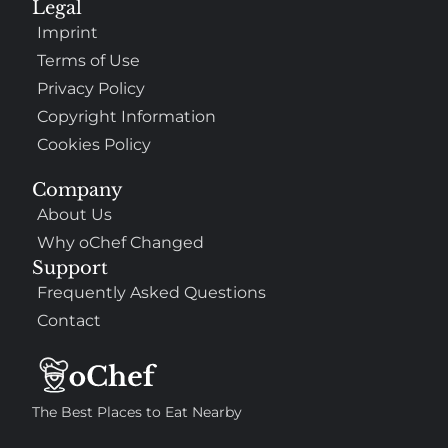
Legal
Imprint
Terms of Use
Privacy Policy
Copyright Information
Cookies Policy
Company
About Us
Why oChef Changed
Support
Frequently Asked Questions
Contact
The Best Places to Eat Nearby