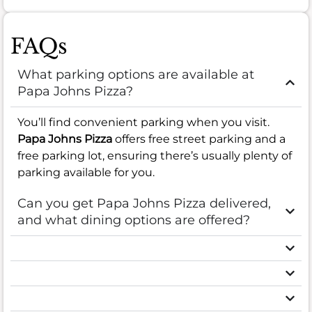
FAQs
What parking options are available at
Papa Johns Pizza?
You’ll find convenient parking when you visit.
Papa Johns Pizza
offers free street parking and a
free parking lot, ensuring there’s usually plenty of
parking available for you.
Can you get Papa Johns Pizza delivered,
and what dining options are offered?