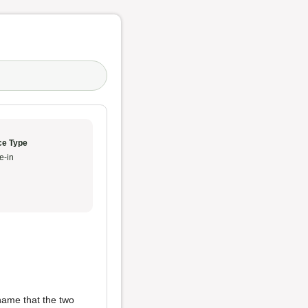
ce Type
e-in
shame that the two