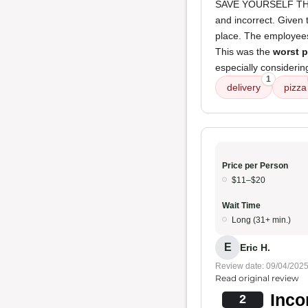
SAVE YOURSELF THE 
and incorrect. Given
place. The employee
This was the
worst p
especially considerin
1
delivery
pizza
Price per Person
$11–$20
Wait Time
Long (31+ min.)
E
Eric H.
Review date: 09/04/202
Read original review
Inco
2