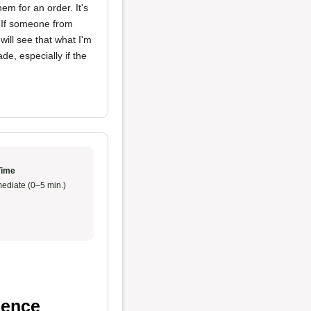
m for an order. It's
. If someone from
ill see that what I'm
de, especially if the
Time
ediate (0–5 min.)
ience