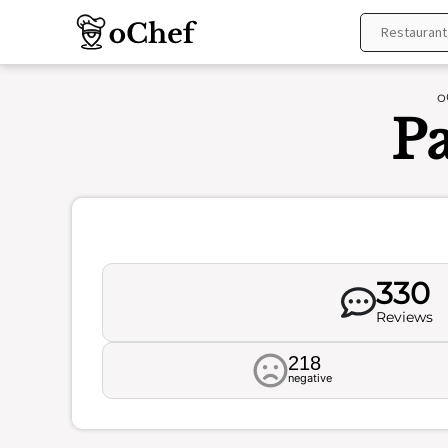
Skip
to
content
o
Pa
330
Reviews
218
negative