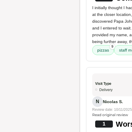
I initially thought I 
at the closer locatio
discovered Papa John
and I entered to wait
provided my name, an
being further away, t
9
pizzas
staff 
Visit Type
Delivery
N
Nicolas S.
Review date: 10/11/2025
Read original review
Wors
1