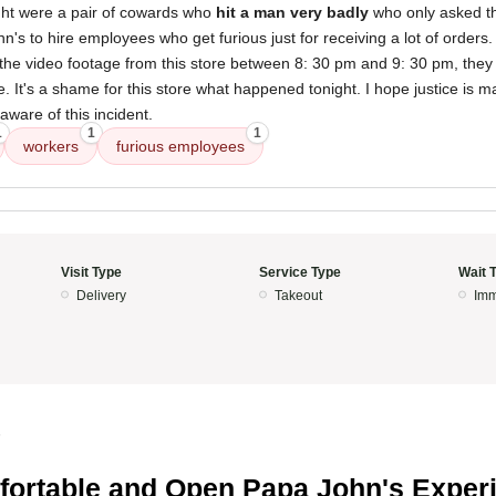
ght were a pair of cowards who
hit a man very badly
who only asked the
's to hire employees who get furious just for receiving a lot of orders
he video footage from this store between 8: 30 pm and 9: 30 pm, they w
. It's a shame for this store what happened tonight. I hope justice is ma
 aware of this incident.
1
1
1
workers
furious employees
Visit Type
Service Type
Wait 
Delivery
Takeout
Imm
5
ortable and Open Papa John's Exper