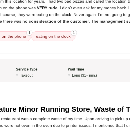
om this location for years. I had two bad pizzas and called the location
n on the phone was
VERY rude
. I didn’t even ask for my money back. I
of course, they were eating on the clock. Never again. I’m not going to 
se there was
no consideration of the customer
. The
management s
1
1
 on the phone
eating on the clock
Service Type
Wait Time
Takeout
Long (31+ min.)
5
ture Minor Running Store, Waste of 
 restaurant was a complete waste of my time. Upon arriving to pick up 
ms were not even in the oven due to printer issues. I mentioned that I u