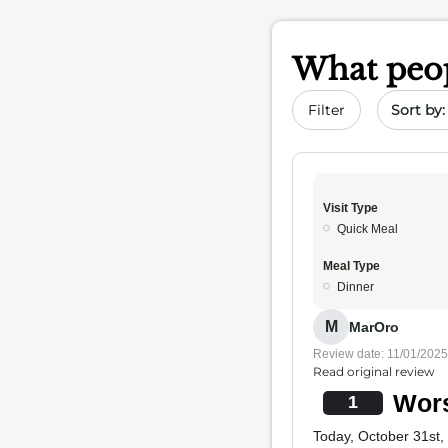
What peop
Sort by 
Filter
Visit Type
Quick Meal
Meal Type
Dinner
M
MarOro
Review date: 11/01/2025
Read original review
Wors
1
Today, October 31st,