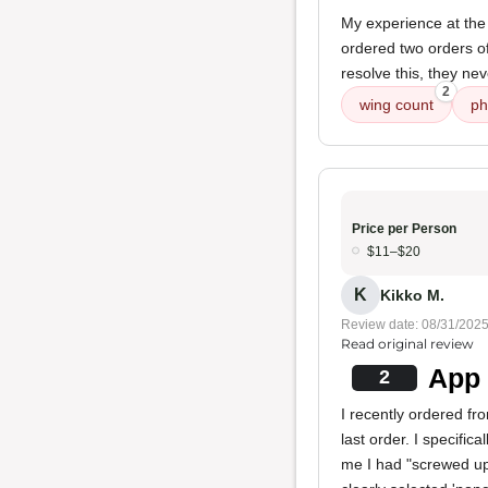
My experience at the
ordered two orders of
resolve this, they ne
2
wing count
ph
Price per Person
$11–$20
K
Kikko M.
Review date: 08/31/202
Read original review
App 
2
I recently ordered fr
last order. I specific
me I had "screwed up 