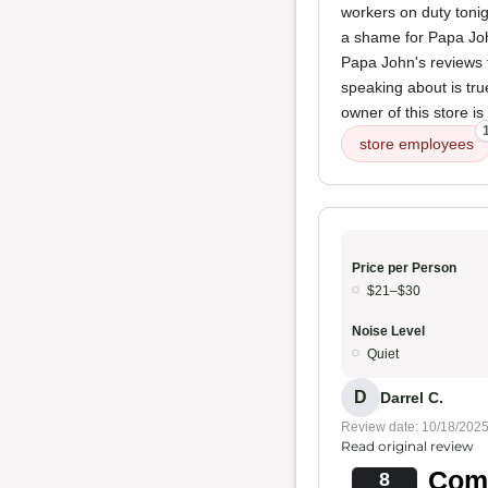
workers on duty toni
a shame for Papa John
Papa John's reviews t
speaking about is true
owner of this store is
store employees
Price per Person
$21–$30
Noise Level
Quiet
D
Darrel C.
Review date: 10/18/202
Read original review
Comf
8