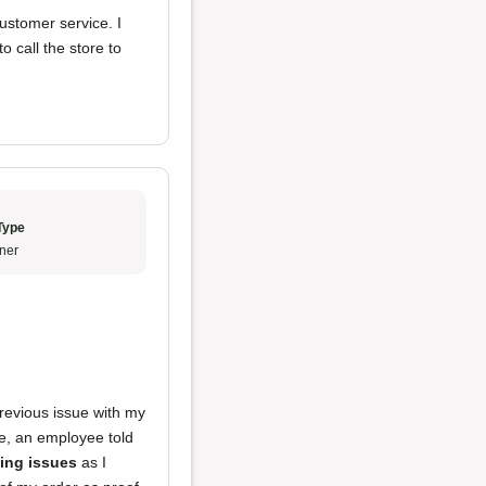
ustomer service. I
o call the store to
Type
ner
previous issue with my
re, an employee told
ing issues
as I