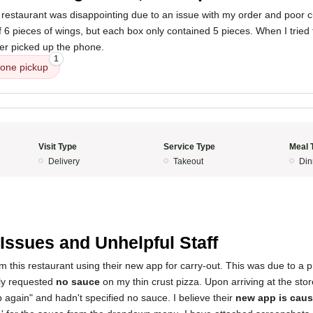
 restaurant was disappointing due to an issue with my order and poor c
 6 pieces of wings, but each box only contained 5 pieces. When I tried t
ver picked up the phone.
1
one pickup
Visit Type
Service Type
Meal 
Delivery
Takeout
Din
5
Issues and Unhelpful Staff
om this restaurant using their new app for carry-out. This was due to a 
ally requested
no sauce
on my thin crust pizza. Upon arriving at the sto
again" and hadn't specified no sauce. I believe their
new app is caus