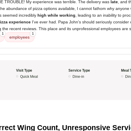
TROUBLE! My experience was terrible. The delivery was
late
, and t
 the abundance of pizza options available, I cannot fathom why anyone
s seemed incredibly
high while working
, leading to an inability to pr
izza experience
I've ever had. Papa John's should seriously consider cl
g the recent reviews. This place and its unprofessional employees are si
1
1
employees
Visit Type
Service Type
Meal 
Quick Meal
Dine-in
Din
5
rrect Wing Count, Unresponsive Serv