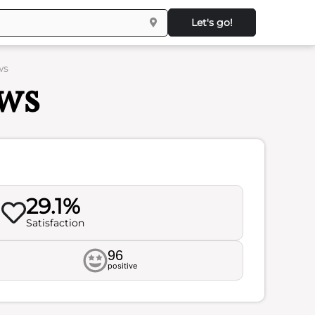
Let's go!
ws
ews
29.1%
Satisfaction
96
positive