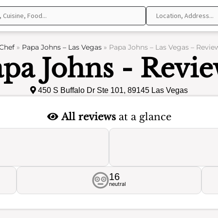
Chef
»
Papa Johns – Las Vegas
»
Papa Johns – Las Vegas – Revie
pa Johns - Revi
450 S Buffalo Dr Ste 101, 89145 Las Vegas
All reviews
at a glance
16
neutral