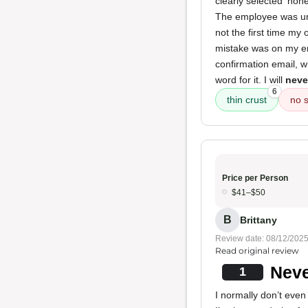
clearly selected 'no
The employee was unhe
not the first time my 
mistake was on my end
confirmation email, 
word for it. I will
neve
6
thin crust
no 
Price per Person
$41–$50
B
Brittany
Review date: 08/12/202
Read original review
Neve
1
I normally don’t even 