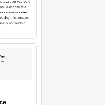
he pizza arrived
cold
 would choose this
ocess a simple order.
osing this location,
mply not worth it.
Type
ner
ice