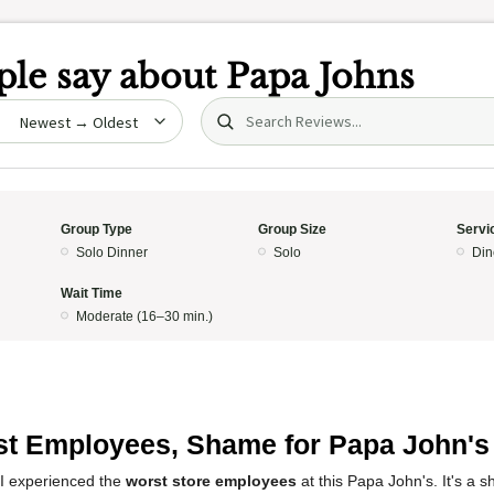
le say about
Papa Johns
Search (title/text)
date
Group Type
Group Size
Servi
Solo Dinner
Solo
Din
Wait Time
Moderate (16–30 min.)
t Employees, Shame for Papa John's
 I experienced the
worst store employees
at this Papa John's. It's a 