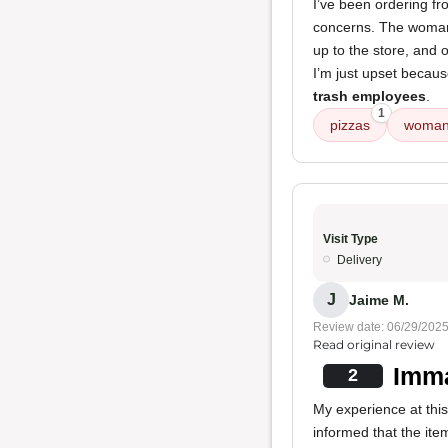
I’ve been ordering fr
concerns. The woma
up to the store, and 
I’m just upset becau
trash employees
.
1
pizzas
woman
Visit Type
Delivery
J
Jaime M.
Review date: 06/29/202
Read original review
Imma
2
My experience at this
informed that the ite