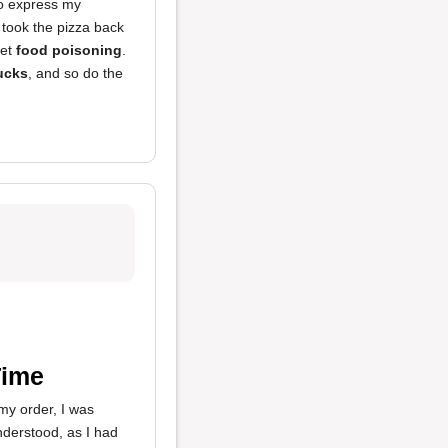
 to express my
 took the pizza back
get
food poisoning
.
ucks
, and so do the
Time
my order, I was
nderstood, as I had