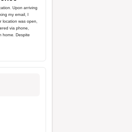
cation. Upon arriving
king my email, I
r location was open,
dered via phone,
em home. Despite