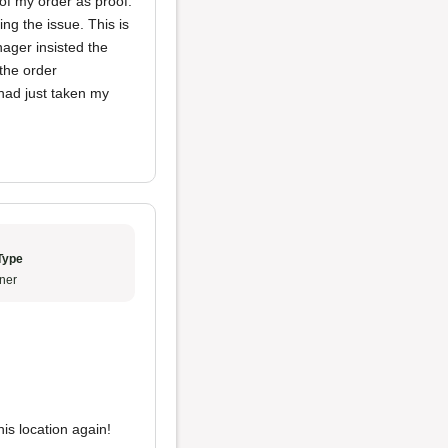
of my order as proof.
ng the issue. This is
nager insisted the
the order
had just taken my
Type
ner
his location again!