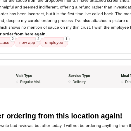
ne' for the sauce from the dropdown menu. I have attached screenshots 
lpful and seemed indifferent, offering a refund rather than investigati
order has been incorrect, but it is the first time I've called back. The ma
, despite my careful ordering process. I've also attached a picture of 
which shows no mention of sauce on my thin crust. I wish the employee 
r order from here again
.
2
2
1
sauce
new app
employee
Visit Type
Service Type
Meal 
Regular Visit
Delivery
Din
5
r ordering from this location again!
write bad reviews, but after today, I will not be ordering anything from t