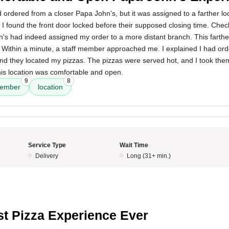
had ordered from a closer Papa John's, but it was assigned to a farther lo
n, I found the front door locked before their supposed closing time. Chec
's had indeed assigned my order to a more distant branch. This farthe
. Within a minute, a staff member approached me. I explained I had or
d they located my pizzas. The pizzas were served hot, and I took th
his location was comfortable and open.
9
8
member
location
Service Type
Wait Time
Delivery
Long (31+ min.)
t Pizza Experience Ever