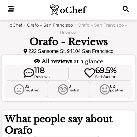
Skip
to
content
oChef
»
Orafo – San Francisco
»
Orafo – San Francisco –
Reviews
Orafo - Reviews
222 Sansome St, 94104 San Francisco
All reviews
at a glance
118
69.5%
Reviews
Satisfaction
33
3
82
negative
neutral
positive
What people say about
Orafo