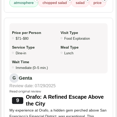
atmosphere
chopped salad
salad
price
Price per Person
Visit Type
$71–$80
Food Exploration
Service Type
Meal Type
Dine-in
Lunch
Wait Time
Immediate (0–5 min.)
Genta
G
Review date: 07/29/2025
Read original review
Orafo: A Refined Escape Above
9
the City
My experience at Orafo, a hidden gem perched above San
Francisco’s Financial District, was exceptional. This