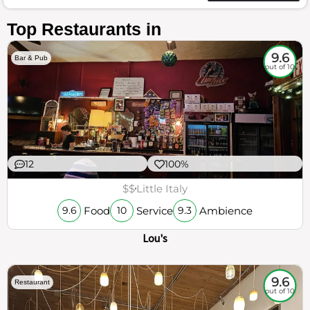
Top Restaurants in
9.6
Bar & Pub
out of 10
12
100%
$$
Little Italy
Food
Service
Ambience
9.6
10
9.3
Lou's
9.6
Restaurant
out of 10