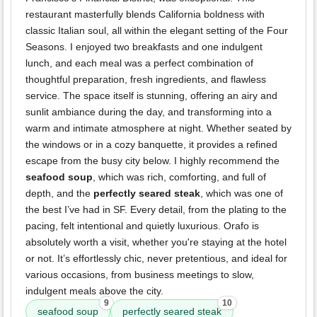
restaurant masterfully blends California boldness with
classic Italian soul, all within the elegant setting of the Four
Seasons. I enjoyed two breakfasts and one indulgent
lunch, and each meal was a perfect combination of
thoughtful preparation, fresh ingredients, and flawless
service. The space itself is stunning, offering an airy and
sunlit ambiance during the day, and transforming into a
warm and intimate atmosphere at night. Whether seated by
the windows or in a cozy banquette, it provides a refined
escape from the busy city below. I highly recommend the
seafood soup
, which was rich, comforting, and full of
depth, and the
perfectly seared steak
, which was one of
the best I’ve had in SF. Every detail, from the plating to the
pacing, felt intentional and quietly luxurious. Orafo is
absolutely worth a visit, whether you're staying at the hotel
or not. It’s effortlessly chic, never pretentious, and ideal for
various occasions, from business meetings to slow,
indulgent meals above the city.
9
10
seafood soup
perfectly seared steak