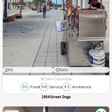
73
100%
$
Core-Columbia
Food
Service
Ambience
9.5
9.8
9.3
1904 Street Dogs