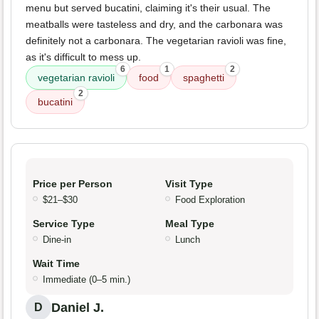
menu but served bucatini, claiming it's their usual. The
meatballs were tasteless and dry, and the carbonara was
definitely not a carbonara. The vegetarian ravioli was fine,
as it's difficult to mess up.
6
1
2
vegetarian ravioli
food
spaghetti
2
bucatini
Price per Person
Visit Type
$21–$30
Food Exploration
Service Type
Meal Type
Dine-in
Lunch
Wait Time
Immediate (0–5 min.)
Daniel J.
D