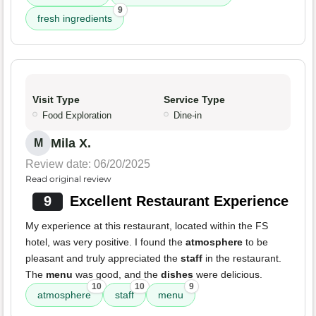
9
fresh ingredients
Visit Type
Service Type
Food Exploration
Dine-in
Mila X.
M
Review date: 06/20/2025
Read original review
9
Excellent Restaurant Experience
My experience at this restaurant, located within the FS
hotel, was very positive. I found the
atmosphere
to be
pleasant and truly appreciated the
staff
in the restaurant.
The
menu
was good, and the
dishes
were delicious.
10
10
9
atmosphere
staff
menu