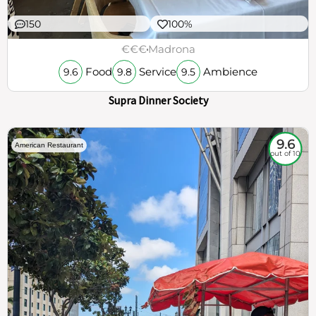
150
100%
€€€
Madrona
Food
Service
Ambience
9.6
9.8
9.5
Supra Dinner Society
9.6
American Restaurant
out of 10