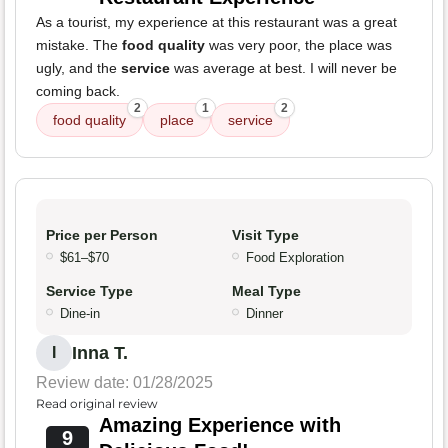
As a tourist, my experience at this restaurant was a great
mistake. The
food quality
was very poor, the place was
ugly, and the
service
was average at best. I will never be
coming back.
2
1
2
food quality
place
service
Price per Person
Visit Type
$61–$70
Food Exploration
Service Type
Meal Type
Dine-in
Dinner
Inna T.
I
Review date: 01/28/2025
Read original review
Amazing Experience with
9