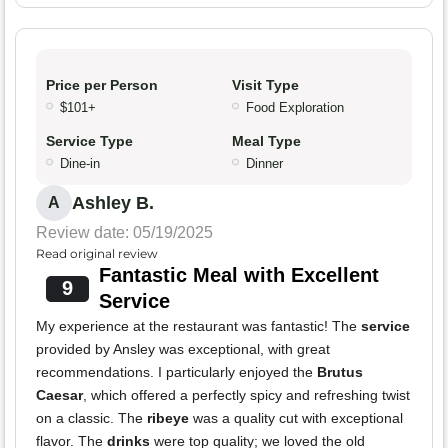
Price per Person
Visit Type
$101+
Food Exploration
Service Type
Meal Type
Dine-in
Dinner
Ashley B.
A
Review date: 05/19/2025
Read original review
Fantastic Meal with Excellent
9
Service
My experience at the restaurant was fantastic! The
service
provided by Ansley was exceptional, with great
recommendations. I particularly enjoyed the
Brutus
Caesar
, which offered a perfectly spicy and refreshing twist
on a classic. The
ribeye
was a quality cut with exceptional
flavor. The
drinks
were top quality; we loved the old