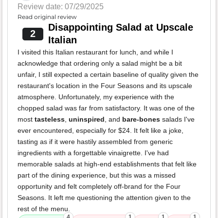
Review date: 07/29/2025
Read original review
Disappointing Salad at Upscale
2
Italian
I visited this Italian restaurant for lunch, and while I
acknowledge that ordering only a salad might be a bit
unfair, I still expected a certain baseline of quality given the
restaurant's location in the Four Seasons and its upscale
atmosphere. Unfortunately, my experience with the
chopped salad was far from satisfactory. It was one of the
most
tasteless
,
uninspired
, and
bare-bones
salads I've
ever encountered, especially for $24. It felt like a joke,
tasting as if it were hastily assembled from generic
ingredients with a forgettable vinaigrette. I've had
memorable salads at high-end establishments that felt like
part of the dining experience, but this was a missed
opportunity and felt completely off-brand for the Four
Seasons. It left me questioning the attention given to the
rest of the menu.
4
1
1
1