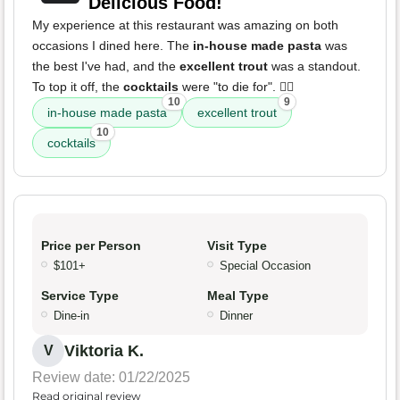
Delicious Food!
My experience at this restaurant was amazing on both
occasions I dined here. The
in-house made pasta
was
the best I've had, and the
excellent trout
was a standout.
To top it off, the
cocktails
were "to die for". 👌🏻
10
9
in-house made pasta
excellent trout
10
cocktails
Price per Person
Visit Type
$101+
Special Occasion
Service Type
Meal Type
Dine-in
Dinner
Viktoria K.
V
Review date: 01/22/2025
Read original review