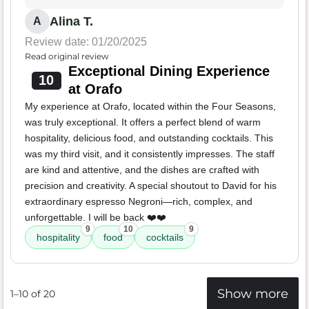
Alina T.
A
Review date: 01/20/2025
Read original review
Exceptional Dining Experience
10
at Orafo
My experience at Orafo, located within the Four Seasons,
was truly exceptional. It offers a perfect blend of warm
hospitality, delicious food, and outstanding cocktails. This
was my third visit, and it consistently impresses. The staff
are kind and attentive, and the dishes are crafted with
precision and creativity. A special shoutout to David for his
extraordinary espresso Negroni—rich, complex, and
unforgettable. I will be back ❤️❤️
9
10
9
hospitality
food
cocktails
Show more
1–10 of 20