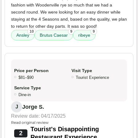
fashion with Woodenville rye so much that we had a
second round. We were looking for an easy dinner while
staying at the 4 Seasons and, based on the quality, we plan
to return for other day parts. It was so good!
10
9
9
Ansley
Brutus Caesar
ribeye
Price per Person
Visit Type
$81–$90
Tourist Experience
Service Type
Dine-in
Jorge S.
J
Review date: 04/17/2025
Read original review
Tourist's Disappointing
2
Restaurant Experience