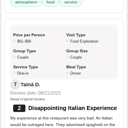
atmosphere
food
service
Price per Person
Visit Type
$81–$90
Food Exploration
Group Type
Group Size
Couple
Couple
Service Type
Meal Type
Dine-in
Dinner
Tainá D.
T
Review date: 08/21/2025
Read original review
2
Disappointing Italian Experience
My experience at this restaurant was very bad. An Italian
would be outraged here. They advertised spaghetti on the