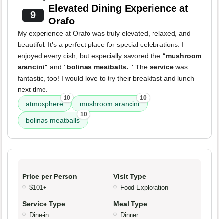
Elevated Dining Experience at
9
Orafo
My experience at Orafo was truly elevated, relaxed, and
beautiful. It's a perfect place for special celebrations. I
enjoyed every dish, but especially savored the
“mushroom
arancini”
and
“bolinas meatballs. ”
The
service
was
fantastic, too! I would love to try their breakfast and lunch
next time.
10
10
atmosphere
mushroom arancini
10
bolinas meatballs
Price per Person
Visit Type
$101+
Food Exploration
Service Type
Meal Type
Dine-in
Dinner