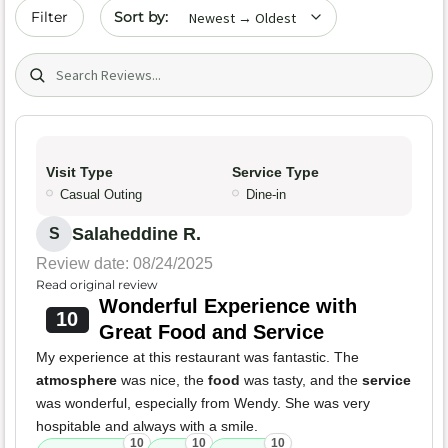
Sort by date
Filter
Search (title/text)
Visit Type
Service Type
Casual Outing
Dine-in
Salaheddine R.
S
Review date: 08/24/2025
Read original review
Wonderful Experience with
10
Great Food and Service
My experience at this restaurant was fantastic. The
atmosphere
was nice, the
food
was tasty, and the
service
was wonderful, especially from Wendy. She was very
hospitable and always with a smile.
10
10
10