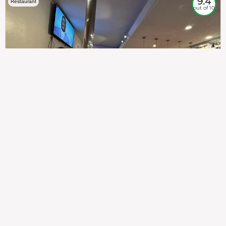
9.4
Restaurant
out of 10
307
100%
$$
Saint Francis Wood
Food
Service
Ambience
9.4
9.6
9.3
Taste of India