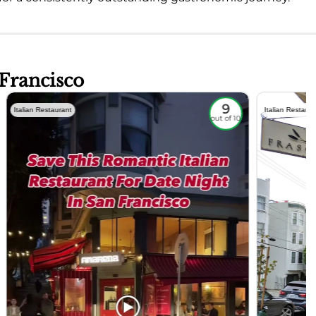
 Francisco
9
Italian Restaurant
Italian Restaura
out of 10