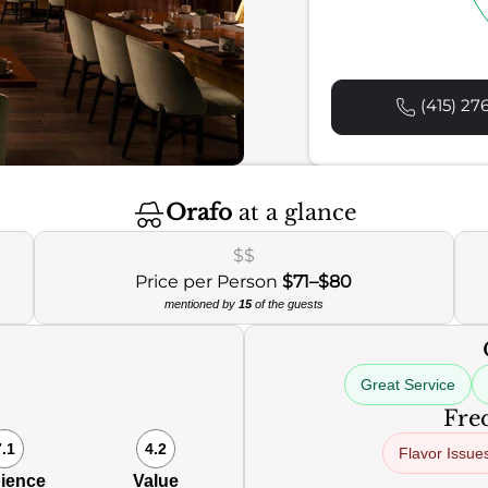
(415) 27
Orafo
at a glance
$$
Price per Person
$71–$80
mentioned by
15
of the guests
Great Service
Freq
7.1
4.2
Flavor Issue
ience
Value