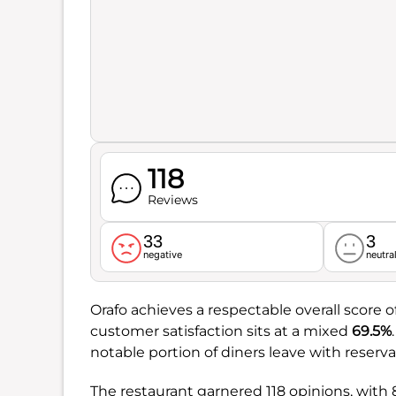
118
Reviews
33
3
negative
neutra
Orafo achieves a respectable overall score o
customer satisfaction sits at a mixed
69.5%
notable portion of diners leave with reserva
The restaurant garnered 118 opinions, with 