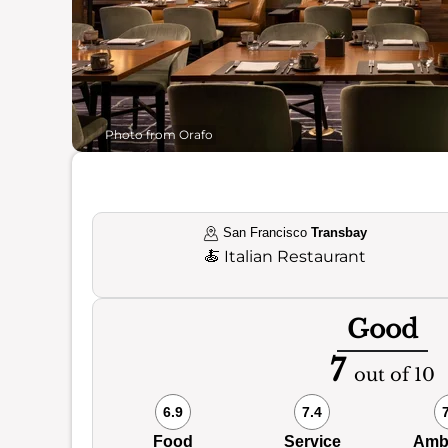
Photo from Orafo
San Francisco
Transbay
🍝
Italian Restaurant
Good
7
out of 10
6.9
7.4
Food
Service
Amb