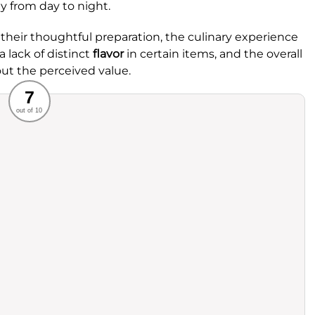
ly from day to night.
 their thoughtful preparation, the culinary experience
 lack of distinct
flavor
in certain items, and the overall
ut the perceived value.
Recommended
7
out of 10
rvice
Food
ience
Value