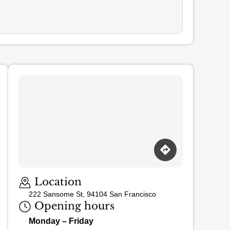
Location
222 Sansome St, 94104 San Francisco
Opening hours
Monday – Friday