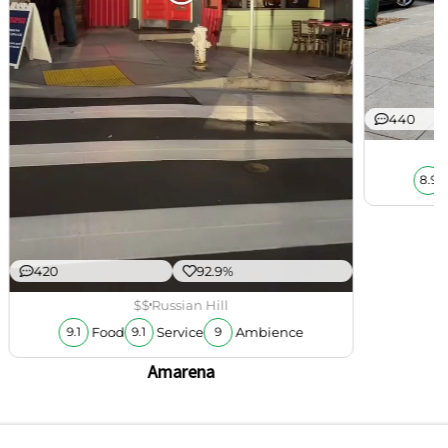
440
8.9
420
92.9%
$$
Russian Hill
Food
Service
Ambience
9.1
9.1
9
Amarena