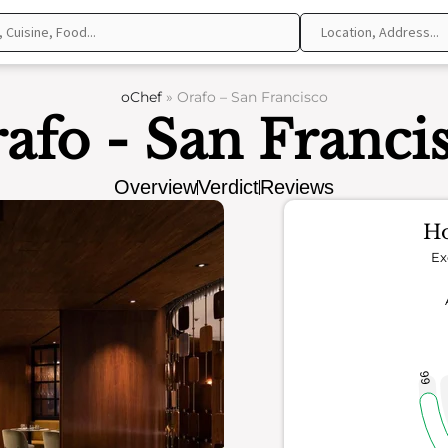
oChef
»
Orafo – San Francisco
afo - San Franci
Overview
Verdict
Reviews
Ho
Ex
66