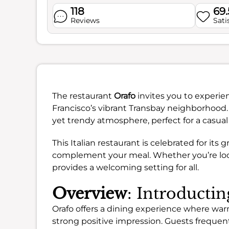
118
69
Reviews
Sati
The restaurant
Orafo
invites you to experien
Francisco’s vibrant Transbay neighborhood. 
yet trendy atmosphere, perfect for a casual
This Italian restaurant is celebrated for its g
complement your meal. Whether you’re looki
provides a welcoming setting for all.
Overview
: Introducti
Orafo offers a dining experience where wa
strong positive impression. Guests frequen