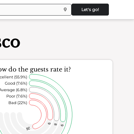
Let's go!
sco
w do the guests rate it?
cellent (55.9%)
Good (7.6%)
Average (6.8%)
Poor (7.6%)
Bad (22%)
9
8
9
26