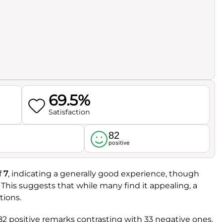
69.5%
Satisfaction
82
l
positive
f
7
, indicating a generally good experience, though
. This suggests that while many find it appealing, a
tions.
82 positive remarks contrasting with 33 negative ones.