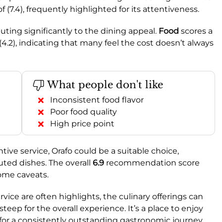
f (7.4), frequently highlighted for its attentiveness.
ributing significantly to the dining appeal.
Food
scores a
(4.2), indicating that many feel the cost doesn’t always
What people don't like
Inconsistent food flavor
Poor food quality
High price point
ntive service, Orafo could be a suitable choice,
cuted dishes. The overall
6.9
recommendation score
some caveats.
ice are often highlights, the culinary offerings can
teep for the overall experience. It’s a place to enjoy
o for a consistently outstanding gastronomic journey.