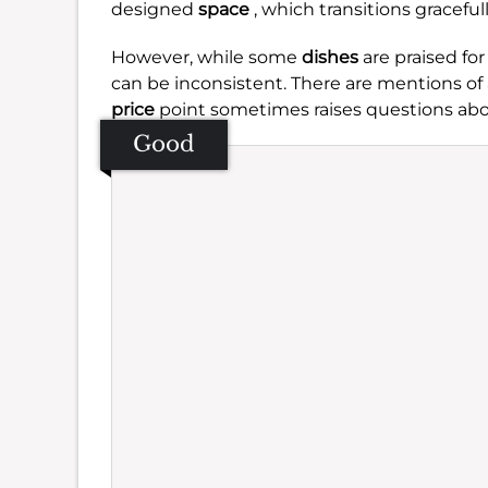
designed
space
, which transitions graceful
However, while some
dishes
are praised for
can be inconsistent. There are mentions of a
price
point sometimes raises questions abo
Good
Se
Amb