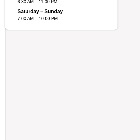
6:30 AM – 11:00 PM
Saturday – Sunday
7:00 AM – 10:00 PM