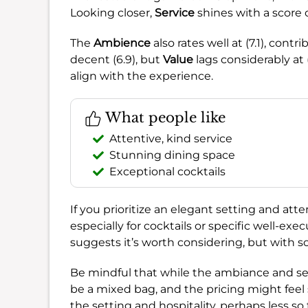
Looking closer,
Service
shines with a score o
The
Ambience
also rates well at (7.1), cont
decent (6.9), but
Value
lags considerably at 
align with the experience.
What people like
Attentive, kind service
Stunning dining space
Exceptional cocktails
If you prioritize an elegant setting and atte
especially for cocktails or specific well-exe
suggests it’s worth considering, but with 
Be mindful that while the ambiance and serv
be a mixed bag, and the pricing might feel s
the setting and hospitality, perhaps less s