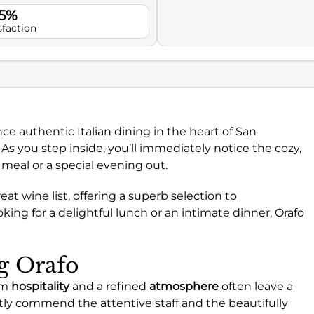
.5%
sfaction
ce authentic Italian dining in the heart of San
As you step inside, you’ll immediately notice the cozy,
 meal or a special evening out.
reat wine list, offering a superb selection to
ng for a delightful lunch or an intimate dinner, Orafo
ng Orafo
rm
hospitality
and a refined
atmosphere
often leave a
tly commend the attentive staff and the beautifully