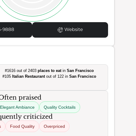
6-9888
Website
#1616 out of 2403
places to eat
in
San Francisco
#105
Italian Restaurant
out of 122 in
San Francisco
Often praised
Elegant Ambiance
Quality Cocktails
uently criticized
s
Food Quality
Overpriced