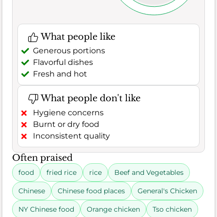
What people like
Generous portions
Flavorful dishes
Fresh and hot
What people don't like
Hygiene concerns
Burnt or dry food
Inconsistent quality
Often praised
food
fried rice
rice
Beef and Vegetables
Chinese
Chinese food places
General's Chicken
NY Chinese food
Orange chicken
Tso chicken