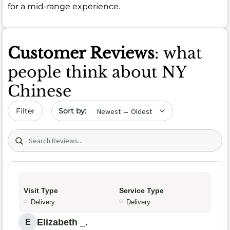
for a mid-range experience.
Customer Reviews
: what
people think about NY
Chinese
Sort by date
Filter
Search (title/text)
Visit Type
Service Type
Delivery
Delivery
Elizabeth _.
E