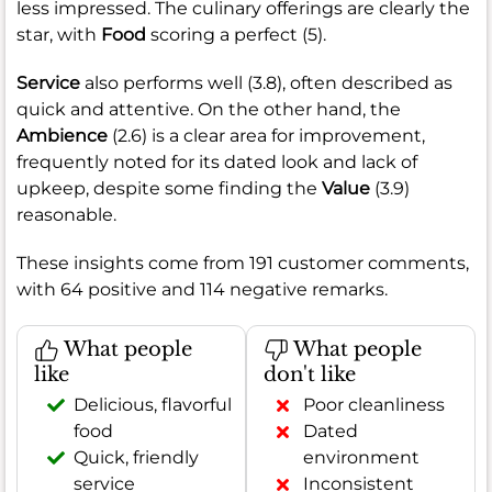
less impressed. The culinary offerings are clearly the
star, with
Food
scoring a perfect (5).
Service
also performs well (3.8), often described as
quick and attentive. On the other hand, the
Ambience
(2.6) is a clear area for improvement,
frequently noted for its dated look and lack of
upkeep, despite some finding the
Value
(3.9)
reasonable.
These insights come from 191 customer comments,
with 64 positive and 114 negative remarks.
What people
What people
like
don't like
Delicious, flavorful
Poor cleanliness
food
Dated
Quick, friendly
environment
service
Inconsistent