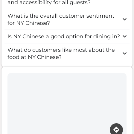
and accessibility for all guests?
What is the overall customer sentiment
for NY Chinese?
Is NY Chinese a good option for dining in?
What do customers like most about the
food at NY Chinese?