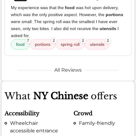
My experience was that the
food
was hot upon delivery,
which was the only positive aspect. However, the
portions
were small. The spring roll was the smallest I have ever
seen, only two bites. I also did not receive the
utensils
I
asked for.
7
2
2
2
food
portions
spring roll
utensils
All Reviews
What
NY Chinese
offers
Accessibility
Crowd
Wheelchair
Family-friendly
accessible entrance