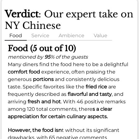
Verdict
: Our expert take on
NY Chinese
Food
Service
Ambience
Value
Food (5 out of 10)
mentioned by
95
% of the guests
Many diners find the food here to be a delightful
comfort food
experience, often praising the
generous
portions
and consistently delicious
taste. Specific favorites like the
fried rice
are
frequently described as
flavorful and tasty
, and
arriving
fresh and hot
. With 46 positive remarks
among 120 total comments, there
s a clear
appreciation for certain culinary aspects.
However, the food isn
t without its significant
drawbacks, with 65 negative comments