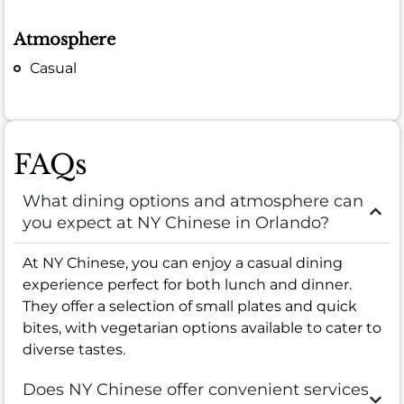
Atmosphere
Casual
FAQs
What dining options and atmosphere can
you expect at NY Chinese in Orlando?
At NY Chinese, you can enjoy a casual dining
experience perfect for both lunch and dinner.
They offer a selection of small plates and quick
bites, with vegetarian options available to cater to
diverse tastes.
Does NY Chinese offer convenient services