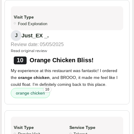
Visit Type
Food Exploration
Just_EX _.
J
Review date: 05/05/2025
Read original review
10
Orange Chicken Bliss!
My experience at this restaurant was fantastic! I ordered
the
orange chicken
, and BROOO, it made me feel like I
could float. I'm definitely coming back to this place.
10
orange chicken
Visit Type
Service Type