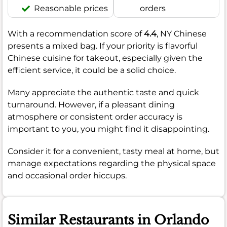
Reasonable prices
orders
With a recommendation score of
4.4
, NY Chinese
presents a mixed bag. If your priority is flavorful
Chinese cuisine for takeout, especially given the
efficient service, it could be a solid choice.
Many appreciate the authentic taste and quick
turnaround. However, if a pleasant dining
atmosphere or consistent order accuracy is
important to you, you might find it disappointing.
Consider it for a convenient, tasty meal at home, but
manage expectations regarding the physical space
and occasional order hiccups.
Similar Restaurants in Orlando