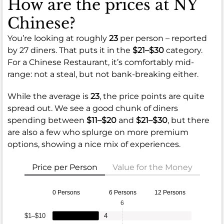
How are the prices at NY
Chinese?
You’re looking at roughly
23
per person – reported
by 27 diners. That puts it in the
$21–$30
category.
For a Chinese Restaurant, it’s comfortably mid-
range: not a steal, but not bank-breaking either.
While the average is
23
, the price points are quite
spread out. We see a good chunk of diners
spending between
$11–$20
and
$21–$30
, but there
are also a few who splurge on more premium
options, showing a nice mix of experiences.
Price per Person
Value for the Money
0 Persons
6 Persons
12 Persons
6
$1–$10
4