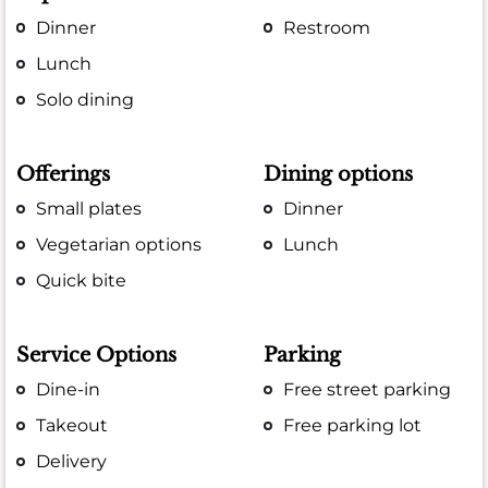
Dinner
Restroom
Lunch
Solo dining
Offerings
Dining options
Small plates
Dinner
Vegetarian options
Lunch
Quick bite
Service Options
Parking
Dine-in
Free street parking
Takeout
Free parking lot
Delivery