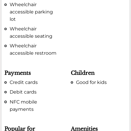
Wheelchair
accessible parking
lot
Wheelchair
accessible seating
Wheelchair
accessible restroom
Payments
Children
Credit cards
Good for kids
Debit cards
NFC mobile
payments
Popular for
Amenities