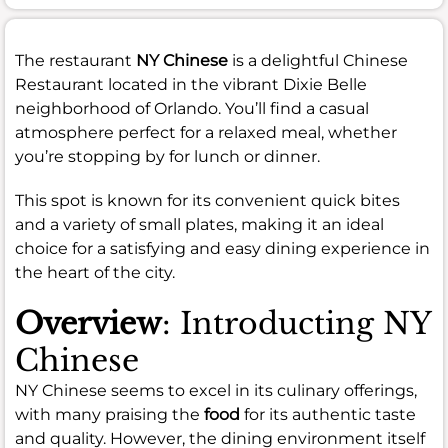
The restaurant
NY Chinese
is a delightful Chinese
Restaurant located in the vibrant Dixie Belle
neighborhood of Orlando. You’ll find a casual
atmosphere perfect for a relaxed meal, whether
you’re stopping by for lunch or dinner.
This spot is known for its convenient quick bites
and a variety of small plates, making it an ideal
choice for a satisfying and easy dining experience in
the heart of the city.
Overview
: Introducting NY
Chinese
NY Chinese seems to excel in its culinary offerings,
with many praising the
food
for its authentic taste
and quality. However, the dining environment itself