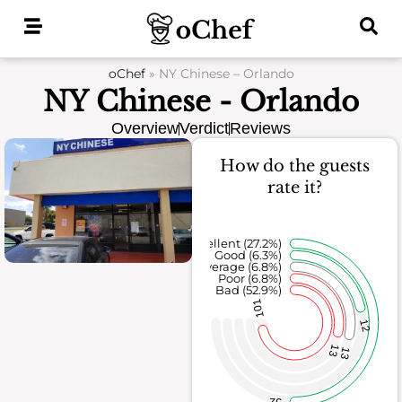
Skip
to
content
oChef
»
NY Chinese – Orlando
NY Chinese - Orlando
Overview
Verdict
Reviews
How do the guests
rate it?
Excellent (27.2%)
Good (6.3%)
Average (6.8%)
Poor (6.8%)
Bad (52.9%)
101
12
13
13
52