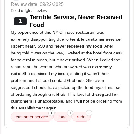
Review date: 09/22/2025
Read original review
Terrible Service, Never Received
1
Food
My experience at this NY Chinese restaurant was
extremely disappointing due to
terrible customer service
.
I spent nearly $50 and
never received my food
. After
being told it was on the way, I waited at the hotel front desk
for several minutes, but it never arrived. When I called the
restaurant, the woman who answered was
extremely
rude
. She dismissed my issue, stating it wasn't their
problem and I should contact Grubhub. She even
suggested I should have picked up the food myself instead
of ordering through Grubhub. This level of
disregard for
customers
is unacceptable, and I will not be ordering from
this establishment again.
1
1
1
customer service
food
rude