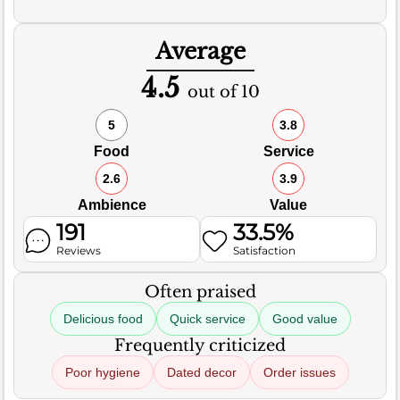
Average
4.5
out of 10
5
3.8
Food
Service
2.6
3.9
Ambience
Value
191
33.5%
Reviews
Satisfaction
Often praised
Delicious food
Quick service
Good value
Frequently criticized
Poor hygiene
Dated decor
Order issues