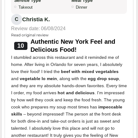
Service Type
Meal Type
Takeout
Dinner
Christia K.
C
Review date: 06/08/2024
Read original review
Authentic New York Feel and
10
Delicious Food!
I stumbled across this restaurant and it reminded me of
home. After living in Orlando for seven years, I absolutely
love their food! I tried the
beef with mixed vegetables
and
vegetable lo mein
, along with the
egg drop soup
,
and they are my absolute hands-down favorites. Every time
I order, my food arrives
hot and delicious
. I'm impressed
by how well they cook and keep the food fresh. The young
cook who prepares my soup most times has
impeccable
skills
– beyond impressed! The person at the front desk
for both dine-in and take-out orders is just as sweet and
talented. I absolutely love this place and will not go to
another restaurant! It truly gives you the feeling of New