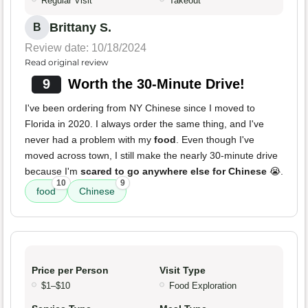
Regular Visit
Takeout
Brittany S.
B
Review date: 10/18/2024
Read original review
9
Worth the 30-Minute Drive!
I've been ordering from NY Chinese since I moved to
Florida in 2020. I always order the same thing, and I've
never had a problem with my
food
. Even though I've
moved across town, I still make the nearly 30-minute drive
because I'm
scared to go anywhere else for Chinese
😭.
10
9
food
Chinese
Price per Person
Visit Type
$1–$10
Food Exploration