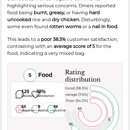
highlighting serious concerns. Diners reported
food being
burnt,
greasy,
or having
hard
uncooked
rice and
dry chicken.
Disturbingly,
some even found
rotten worms
or a
nail in food.
This leads to a
poor 38.3%
customer satisfaction,
contrasting with an
average score of 5
for the
food, indicating a very mixed bag.
Rating
Food
5
distribution
Very Good (38.3%)
120
38%
Average (7.5%)
Reviews
Satisfaction
Poor (54.2%)
65
9
46
65
negative
neutral
positive
9
46