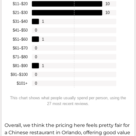
$11–$20
10
$21–$30
10
$31–$40
1
$41–$50
0
$51–$60
1
$61–$70
0
$71–$80
0
$81–$90
1
$91–$100
0
$101+
0
This chart shows what people usually spend per person, using the
27 most recent reviews.
Overall, we think the pricing here feels pretty fair for
a Chinese restaurant in Orlando, offering good value