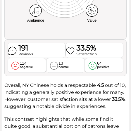
Ambience
Value
191
33.5%
Reviews
Satisfaction
114
13
64
negative
neutral
positive
Overall, NY Chinese holds a respectable
4.5
out of 10,
indicating a generally positive experience for many.
However, customer satisfaction sits at a lower
33.5%
,
suggesting a notable divide in experiences.
This contrast highlights that while some find it
quite good, a substantial portion of patrons leave