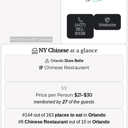
(407)
Website
382-
8938
Photo from NY Chinese
NY Chinese
at a glance
Orlando
Dixie Belle
🥡
Chinese Restaurant
$$
Price per Person
$21–$30
mentioned by
27
of the guests
#144 out of 163
places to eat
in
Orlando
#9
Chinese Restaurant
out of 10 in
Orlando