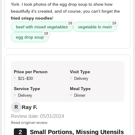
York. I took photos of the egg drop soup to show how
beautifully it's created, and of course, you can't forget the
fried crispy noodles
!
10
10
beef with mixed vegetables
vegetable lo mein
10
egg drop soup
Price per Person
Visit Type
$21–$30
Delivery
Service Type
Meal Type
Delivery
Dinner
Ray F.
R
Review date: 05/31/2024
Read original review
2
Small Portions, Missing Utensils