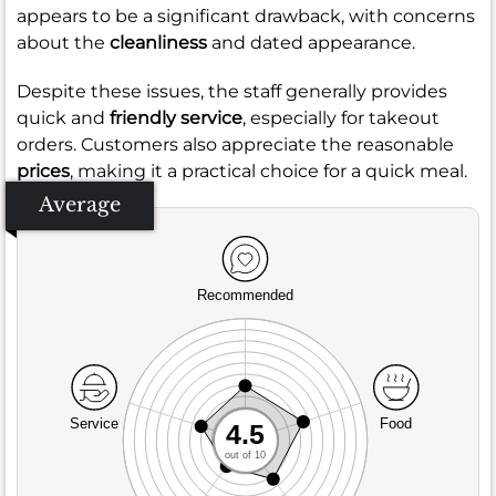
appears to be a significant drawback, with concerns
about the
cleanliness
and dated appearance.
Despite these issues, the staff generally provides
quick and
friendly service
, especially for takeout
orders. Customers also appreciate the reasonable
prices
, making it a practical choice for a quick meal.
Average
Recommended
Service
Food
4.5
out of 10