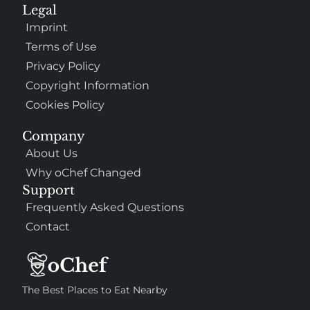
Legal
Imprint
Terms of Use
Privacy Policy
Copyright Information
Cookies Policy
Company
About Us
Why oChef Changed
Support
Frequently Asked Questions
Contact
The Best Places to Eat Nearby