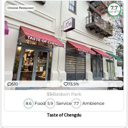
7.7
Chinese Restaurant
out of 10
510
73.5%
$$
Baldwin Park
Food
Service
Ambience
8.6
5.9
7.7
Taste of Chengdu