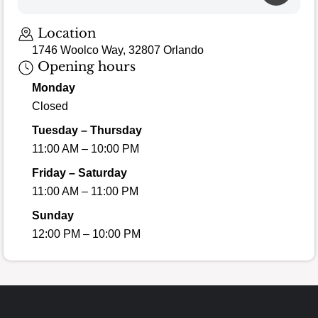
Loading map…
Location
1746 Woolco Way, 32807 Orlando
Opening hours
Monday
Closed
Tuesday – Thursday
11:00 AM – 10:00 PM
Friday – Saturday
11:00 AM – 11:00 PM
Sunday
12:00 PM – 10:00 PM