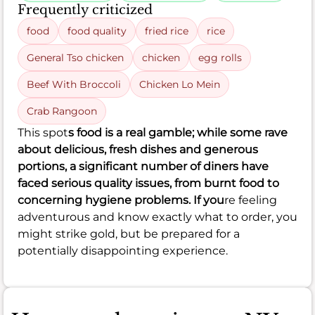
Frequently criticized
food
food quality
fried rice
rice
General Tso chicken
chicken
egg rolls
Beef With Broccoli
Chicken Lo Mein
Crab Rangoon
This spot
s food is a real gamble; while some rave
about delicious, fresh dishes and generous
portions, a significant number of diners have
faced serious quality issues, from burnt food to
concerning hygiene problems. If you
re feeling
adventurous and know exactly what to order, you
might strike gold, but be prepared for a
potentially disappointing experience.