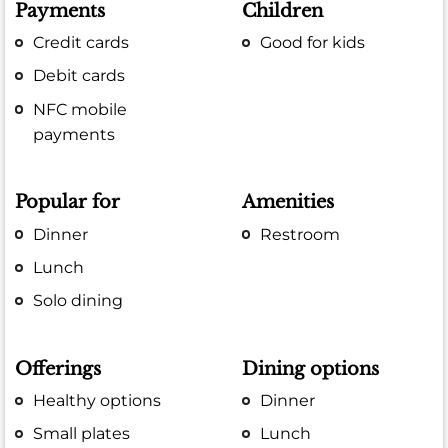
Payments
Children
Credit cards
Good for kids
Debit cards
NFC mobile
payments
Popular for
Amenities
Dinner
Restroom
Lunch
Solo dining
Offerings
Dining options
Healthy options
Dinner
Small plates
Lunch