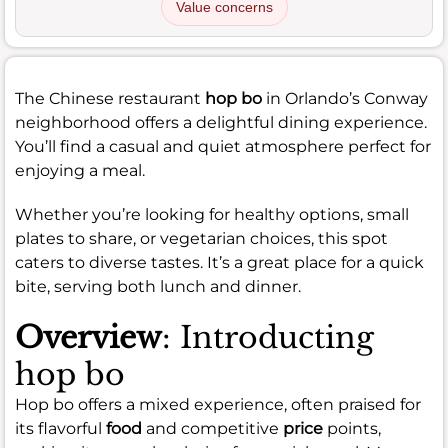
Value concerns
The Chinese restaurant
hop bo
in Orlando’s Conway
neighborhood offers a delightful dining experience.
You’ll find a casual and quiet atmosphere perfect for
enjoying a meal.
Whether you’re looking for healthy options, small
plates to share, or vegetarian choices, this spot
caters to diverse tastes. It’s a great place for a quick
bite, serving both lunch and dinner.
Overview
: Introducting
hop bo
Hop bo offers a mixed experience, often praised for
its flavorful
food
and competitive
price
points,