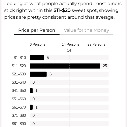
Looking at what people actually spend, most diners
stick right within this
$11–$20
sweet spot, showing
prices are pretty consistent around that average.
Price per Person
Value for the Money
0 Persons
14 Persons
28 Persons
14
$1–$10
5
$11–$20
25
$21–$30
6
$31–$40
0
$41–$50
1
$51–$60
0
$61–$70
1
$71–$80
0
$81–$90
0