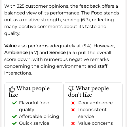
With 325 customer opinions, the feedback offers a
balanced view of its performance. The
Food
stands
out as a relative strength, scoring (6.3), reflecting
many positive comments about its taste and
quality.
Value
also performs adequately at (5.4). However,
Ambience
(4.7) and
Service
(4.4) pull the overall
score down, with numerous negative remarks
concerning the dining environment and staff
interactions.
What people
What people
like
don't like
Flavorful food
Poor ambience
quality
Inconsistent
Affordable pricing
service
Quick service
Value concerns