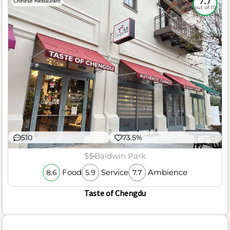
7.7
Chinese Restaurant
out of 10
510
73.5%
$$
Baldwin Park
Food
Service
Ambience
8.6
5.9
7.7
Taste of Chengdu