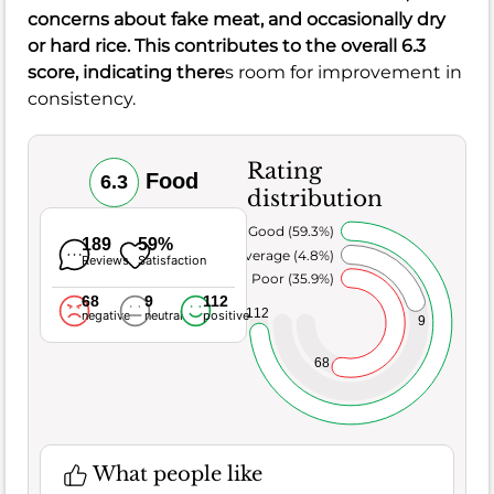
concerns about
fake meat
, and occasionally
dry
or hard rice
. This contributes to the overall
6.3
score, indicating there
s room for improvement in
consistency.
Rating
Food
6.3
distribution
Very Good (59.3%)
189
59%
Average (4.8%)
Reviews
Satisfaction
Poor (35.9%)
68
9
112
112
negative
neutral
positive
9
68
What people like