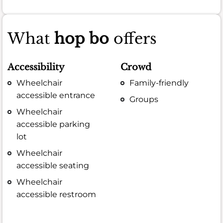
What
hop bo
offers
Accessibility
Crowd
Wheelchair
Family-friendly
accessible entrance
Groups
Wheelchair
accessible parking
lot
Wheelchair
accessible seating
Wheelchair
accessible restroom