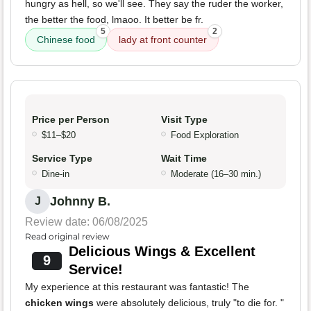
hungry as hell, so we'll see. They say the ruder the worker,
the better the food, lmaoo. It better be fr.
5
2
Chinese food
lady at front counter
Price per Person
Visit Type
$11–$20
Food Exploration
Service Type
Wait Time
Dine-in
Moderate (16–30 min.)
Johnny B.
J
Review date: 06/08/2025
Read original review
Delicious Wings & Excellent
9
Service!
My experience at this restaurant was fantastic! The
chicken wings
were absolutely delicious, truly "to die for. "