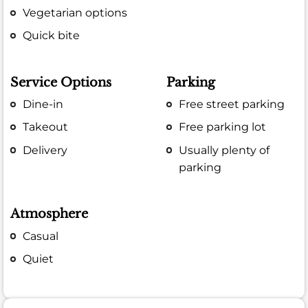
Vegetarian options
Quick bite
Service Options
Parking
Dine-in
Free street parking
Takeout
Free parking lot
Delivery
Usually plenty of
parking
Atmosphere
Casual
Quiet