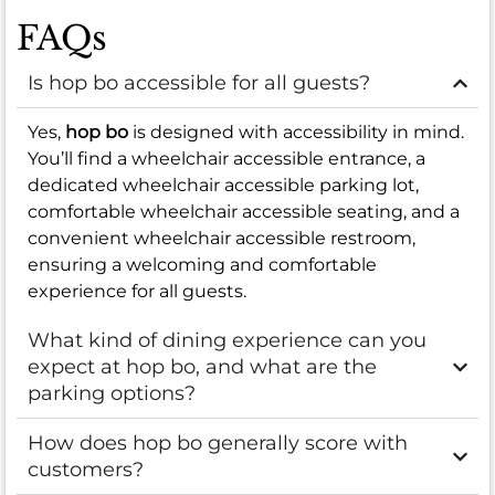
FAQs
Is hop bo accessible for all guests?
Yes,
hop bo
is designed with accessibility in mind.
You’ll find a wheelchair accessible entrance, a
dedicated wheelchair accessible parking lot,
comfortable wheelchair accessible seating, and a
convenient wheelchair accessible restroom,
ensuring a welcoming and comfortable
experience for all guests.
What kind of dining experience can you
expect at hop bo, and what are the
parking options?
How does hop bo generally score with
customers?