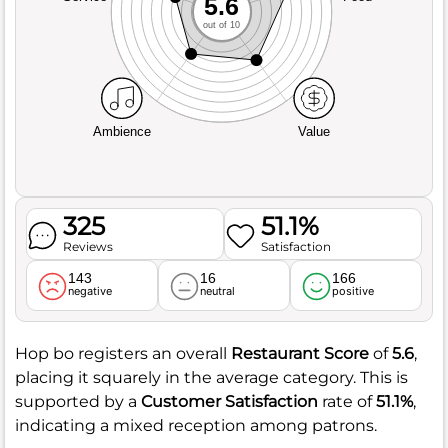
5.6
out of 10
Ambience
Value
325
51.1%
Reviews
Satisfaction
143
16
166
negative
neutral
positive
Hop bo registers an overall
Restaurant Score
of
5.6
,
placing it squarely in the average category. This is
supported by a
Customer Satisfaction
rate of
51.1%
,
indicating a mixed reception among patrons.