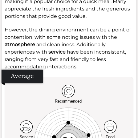
making it a popular choice for a quick meal. Many
appreciate the fresh ingredients and the generous
portions that provide good value.
However, the dining environment can be a point of
contention, with some noting issues with the
atmosphere
and cleanliness. Additionally,
experiences with
service
have been inconsistent,
ranging from very fast and friendly to less
accommodating interactions.
Average
Recommended
Service
Food