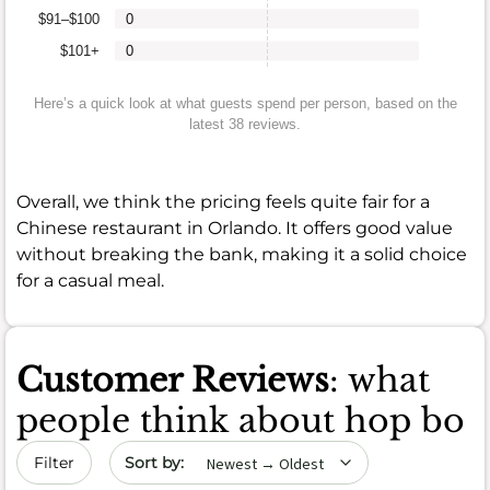
$91–$100
0
$101+
0
Here’s a quick look at what guests spend per person, based on the
latest 38 reviews.
Overall, we think the pricing feels quite fair for a
Chinese restaurant in Orlando. It offers good value
without breaking the bank, making it a solid choice
for a casual meal.
Customer Reviews
: what
people think about hop bo
Sort by date
Filter