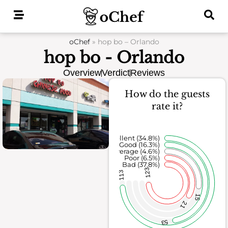
Skip
to
content
oChef
»
hop bo – Orlando
hop bo - Orlando
Overview
Verdict
Reviews
How do the guests
rate it?
Excellent (34.8%)
Good (16.3%)
Average (4.6%)
Poor (6.5%)
Bad (37.8%)
123
113
15
21
53