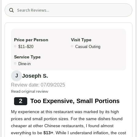
Search (title/text)
Price per Person
Visit Type
$11–$20
Casual Outing
Service Type
Dine-in
Joseph S.
J
Review date: 07/09/2025
Read original review
2
Too Expensive, Small Portions
My experience at this restaurant was marked by its high
prices and small portion sizes. For the same dishes found
cheaper at other Chinese restaurants, I found almost
everything to be
$13+
. While I understand inflation, the cost