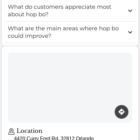
What do customers appreciate most
about hop bo?
What are the main areas where hop bo
could improve?
Location
4420 Curry Ford Rd, 32812 Orlando