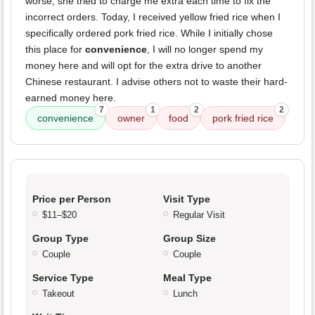
worse, she tried to charge me extra each time to fix the
incorrect orders. Today, I received yellow fried rice when I
specifically ordered pork fried rice. While I initially chose
this place for
convenience
, I will no longer spend my
money here and will opt for the extra drive to another
Chinese restaurant. I advise others not to waste their hard-
earned money here.
7
1
2
2
convenience
owner
food
pork fried rice
Price per Person
Visit Type
$11–$20
Regular Visit
Group Type
Group Size
Couple
Couple
Service Type
Meal Type
Takeout
Lunch