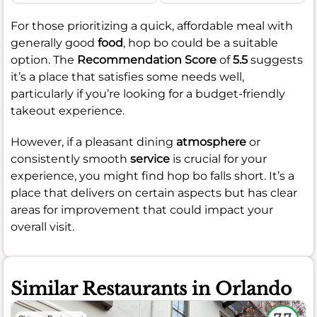
For those prioritizing a quick, affordable meal with
generally good
food
, hop bo could be a suitable
option. The
Recommendation Score
of
5.5
suggests
it’s a place that satisfies some needs well,
particularly if you’re looking for a budget-friendly
takeout experience.
However, if a pleasant dining
atmosphere
or
consistently smooth
service
is crucial for your
experience, you might find hop bo falls short. It’s a
place that delivers on certain aspects but has clear
areas for improvement that could impact your
overall visit.
Similar Restaurants in Orlando