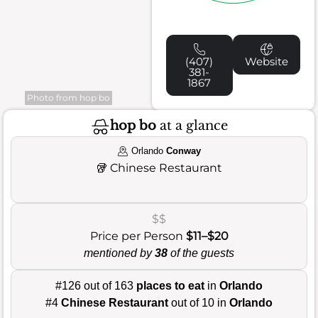
(407)
Website
381-
1867
Photo from hop bo
hop bo
at a glance
Orlando
Conway
🥡
Chinese Restaurant
$$
Price per Person
$11–$20
mentioned by
38
of the guests
#126 out of 163
places to eat
in
Orlando
#4
Chinese Restaurant
out of 10 in
Orlando