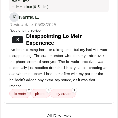
Wait Time
Immediate (0–5 min.)
Karma L.
K
Review date: 05/08/2025
Read original review
Disappointing Lo Mein
3
Experience
I've been coming here for a long time, but my last visit was
disappointing. The staff member who took my order over
the phone seemed annoyed. The
lo mein
I received was
essentially just noodles drenched in soy sauce, creating an
overwhelming taste. I had to confirm with my partner that
he hadn't added any extra soy sauce, as it was that
intense.
2
3
1
lo mein
phone
soy sauce
All Reviews