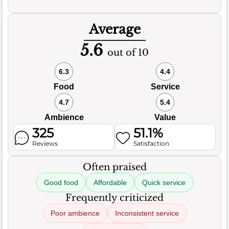
Average
5.6
out of 10
6.3
4.4
Food
Service
4.7
5.4
Ambience
Value
325
51.1%
Reviews
Satisfaction
Often praised
Good food
Affordable
Quick service
Frequently criticized
Poor ambience
Inconsistent service