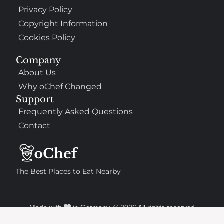
Privacy Policy
Copyright Information
Cookies Policy
Company
About Us
Why oChef Changed
Support
Frequently Asked Questions
Contact
The Best Places to Eat Nearby
Made with
in Germany. © 2026 All rights reserved