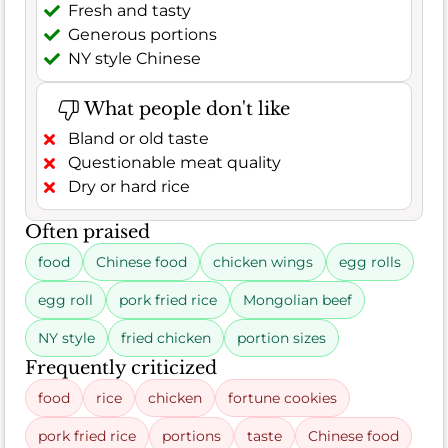
Fresh and tasty
Generous portions
NY style Chinese
What people don't like
Bland or old taste
Questionable meat quality
Dry or hard rice
Often praised
food
Chinese food
chicken wings
egg rolls
egg roll
pork fried rice
Mongolian beef
NY style
fried chicken
portion sizes
Frequently criticized
food
rice
chicken
fortune cookies
pork fried rice
portions
taste
Chinese food