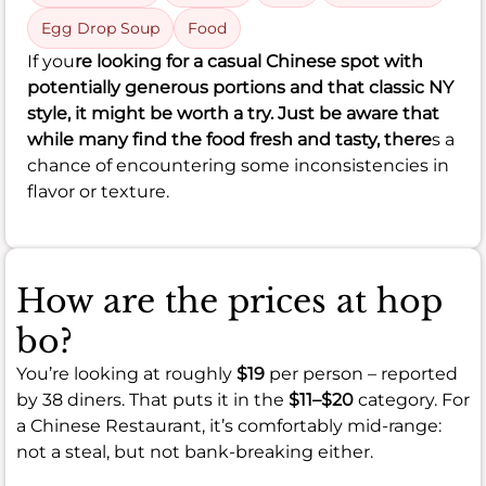
Egg Drop Soup
Food
If you
re looking for a casual Chinese spot with
potentially generous portions and that classic NY
style, it might be worth a try. Just be aware that
while many find the food fresh and tasty, there
s a
chance of encountering some inconsistencies in
flavor or texture.
How are the prices at hop
bo?
You’re looking at roughly
$19
per person – reported
by 38 diners. That puts it in the
$11–$20
category. For
a Chinese Restaurant, it’s comfortably mid-range:
not a steal, but not bank-breaking either.