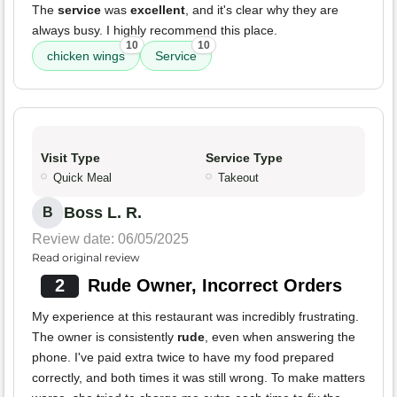
The
service
was
excellent
, and it's clear why they are
always busy. I highly recommend this place.
10
10
chicken wings
Service
Visit Type
Service Type
Quick Meal
Takeout
Boss L. R.
B
Review date: 06/05/2025
Read original review
2
Rude Owner, Incorrect Orders
My experience at this restaurant was incredibly frustrating.
The owner is consistently
rude
, even when answering the
phone. I've paid extra twice to have my food prepared
correctly, and both times it was still wrong. To make matters