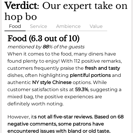
Verdict
: Our expert take on
hop bo
Food
Service
Ambience
Value
Food (6.3 out of 10)
mentioned by
88
% of the guests
When it comes to the food, many diners have
found plenty to enjoy! With 112 positive remarks,
customers frequently praise the
fresh and tasty
dishes, often highlighting
plentiful portions
and
authentic
NY style Chinese
options. While
customer satisfaction sits at
59.3%
, suggesting a
mixed bag, the positive experiences are
definitely worth noting.
However, it
s not all five-star reviews. Based on 68
negative comments, some patrons have
encountered issues with
bland or old taste
,