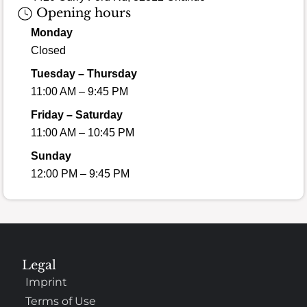
Opening hours
Monday
Closed
Tuesday – Thursday
11:00 AM – 9:45 PM
Friday – Saturday
11:00 AM – 10:45 PM
Sunday
12:00 PM – 9:45 PM
Legal
Imprint
Terms of Use