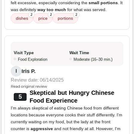
felt excessive, especially considering the
small portions
. It
was definitely
way too much
for what was served.
2
2
2
dishes
price
portions
Visit Type
Wait Time
Food Exploration
Moderate (16–30 min.)
Iris P.
I
Review date: 06/14/2025
Read original review
Skeptical but Hungry Chinese
5
Food Experience
I'm always skeptical of eating Chinese food from different
locations because everyone cooks their stuff differently. I'm
currently waiting on my food, but the lady at the front
counter is
aggressive
and not friendly at all. However, I'm