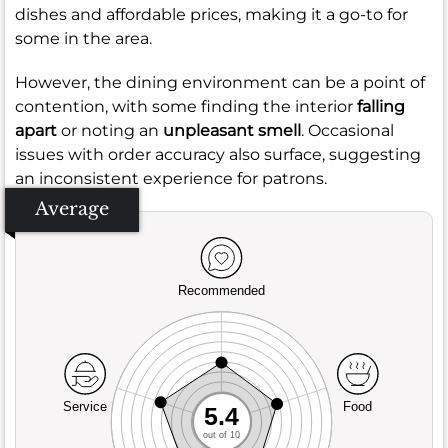
dishes and affordable prices, making it a go-to for
some in the area.
However, the dining environment can be a point of
contention, with some finding the interior
falling
apart
or noting an
unpleasant smell
. Occasional
issues with order accuracy also surface, suggesting
an inconsistent experience for patrons.
Average
Recommended
Service
Food
5.4
out of 10