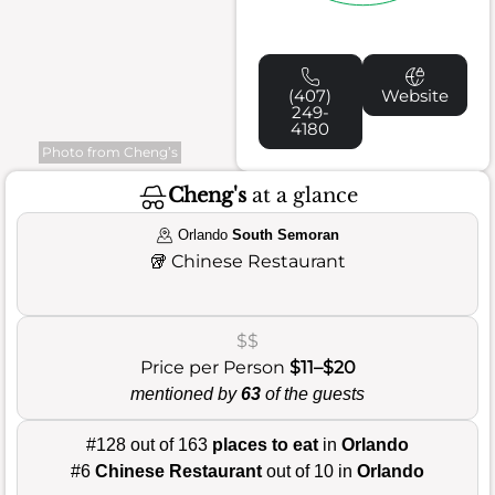
(407)
Website
249-
4180
Photo from Cheng’s
Cheng's
at a glance
Orlando
South Semoran
🥡
Chinese Restaurant
$$
Price per Person
$11–$20
mentioned by
63
of the guests
#128 out of 163
places to eat
in
Orlando
#6
Chinese Restaurant
out of 10 in
Orlando