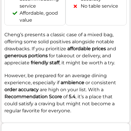
service
No table service
Affordable, good
value
Cheng’s presents a classic case of a mixed bag,
offering some solid positives alongside notable
drawbacks. If you prioritize
affordable prices
and
generous portions
for takeout or delivery, and
appreciate
friendly staff
, it might be worth a try.
However, be prepared for an average dining
experience, especially if
ambience
or consistent
order accuracy
are high on your list. With a
Recommendation Score
of
5.4
, it’s a place that
could satisfy a craving but might not become a
regular favorite for everyone.