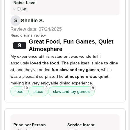
Noise Level
Quiet
Shellie S.
S
Review date: 07/24/2025
Read original review
Great Food, Fun Games, Quiet
9
Atmosphere
My experience at this restaurant was wonderful! I
absolutely
loved the food
. The place itself is
nice to dine
at
, and they've added
fun claw and toy games
, which
was a pleasant surprise. The
atmosphere was quiet
,
making it a very enjoyable dining experience.
10
8
9
food
place
claw and toy games
Price per Person
Service Intent