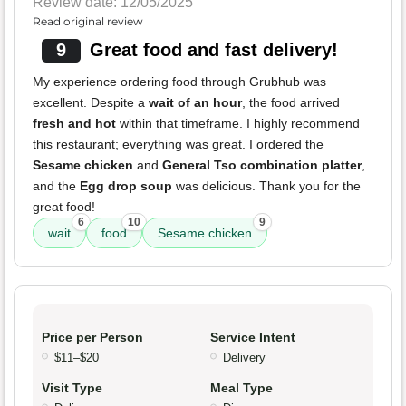
Review date: 12/05/2025
Read original review
9
Great food and fast delivery!
My experience ordering food through Grubhub was
excellent. Despite a
wait of an hour
, the food arrived
fresh and hot
within that timeframe. I highly recommend
this restaurant; everything was great. I ordered the
Sesame chicken
and
General Tso combination platter
,
and the
Egg drop soup
was delicious. Thank you for the
great food!
6
10
9
wait
food
Sesame chicken
Price per Person
Service Intent
$11–$20
Delivery
Visit Type
Meal Type