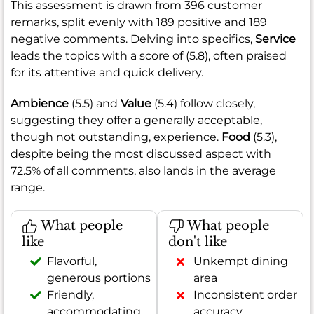
This assessment is drawn from 396 customer
remarks, split evenly with 189 positive and 189
negative comments. Delving into specifics,
Service
leads the topics with a score of (5.8), often praised
for its attentive and quick delivery.
Ambience
(5.5) and
Value
(5.4) follow closely,
suggesting they offer a generally acceptable,
though not outstanding, experience.
Food
(5.3),
despite being the most discussed aspect with
72.5% of all comments, also lands in the average
range.
What people
What people
like
don't like
Flavorful,
Unkempt dining
generous portions
area
Friendly,
Inconsistent order
accommodating
accuracy