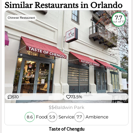
Similar Restaurants in Orlando
7.7
Chinese Restaurant
out of 10
510
73.5%
$$
Baldwin Park
Food
Service
Ambience
8.6
5.9
7.7
Taste of Chengdu