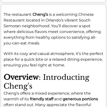
The restaurant
Cheng’s
is a welcoming Chinese
Restaurant located in Orlando’s vibrant South
Semoran neighborhood. You’ll discover a spot
where delicious flavors meet convenience, offering
everything from healthy options to satisfying all-
you-can-eat meals.
With its cozy and casual atmosphere, it’s the perfect
place for a quick bite or a relaxed dining experience,
ensuring you feel right at home.
Overview
: Introducting
Cheng's
Cheng’s offers a mixed experience, where the
warmth of its
friendly staff
and
generous portions
often stand out. Many appreciate the flavorful