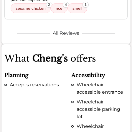
2
4
1
sesame chicken
rice
smell
All Reviews
What
Cheng's
offers
Planning
Accessibility
Accepts reservations
Wheelchair
accessible entrance
Wheelchair
accessible parking
lot
Wheelchair