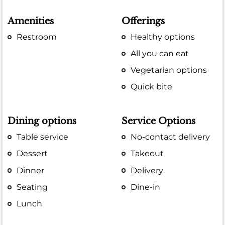
Amenities
Offerings
Restroom
Healthy options
All you can eat
Vegetarian options
Quick bite
Dining options
Service Options
Table service
No-contact delivery
Dessert
Takeout
Dinner
Delivery
Seating
Dine-in
Lunch