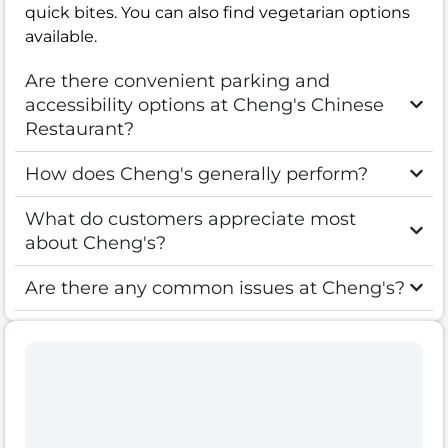
quick bites. You can also find vegetarian options
available.
Are there convenient parking and
accessibility options at Cheng's Chinese
Restaurant?
How does Cheng's generally perform?
What do customers appreciate most
about Cheng's?
Are there any common issues at Cheng's?