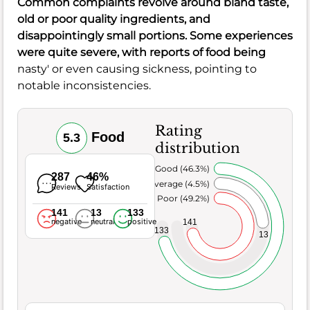
Common complaints revolve around bland
taste
,
old
or poor
quality
ingredients, and
disappointingly small
portions
. Some experiences
were quite severe, with reports of food being
nasty' or even causing sickness, pointing to
notable inconsistencies.
Rating
Food
5.3
distribution
Very Good (46.3%)
287
46%
Average (4.5%)
Reviews
Satisfaction
Poor (49.2%)
141
13
133
negative
neutral
positive
141
133
13