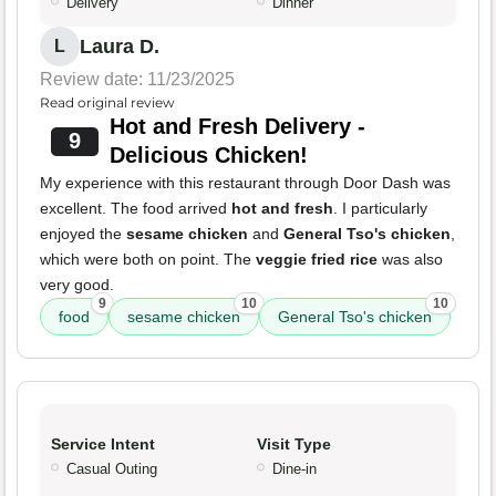
Delivery
Dinner
Laura D.
L
Review date: 11/23/2025
Read original review
Hot and Fresh Delivery -
9
Delicious Chicken!
My experience with this restaurant through Door Dash was
excellent. The food arrived
hot and fresh
. I particularly
enjoyed the
sesame chicken
and
General Tso's chicken
,
which were both on point. The
veggie fried rice
was also
very good.
9
10
10
food
sesame chicken
General Tso's chicken
Service Intent
Visit Type
Casual Outing
Dine-in