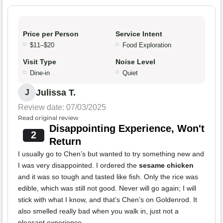
Price per Person
Service Intent
$11–$20
Food Exploration
Visit Type
Noise Level
Dine-in
Quiet
Julissa T.
J
Review date: 07/03/2025
Read original review
Disappointing Experience, Won't
2
Return
I usually go to Chen’s but wanted to try something new and
I was very disappointed. I ordered the
sesame chicken
and it was so tough and tasted like fish. Only the rice was
edible, which was still not good. Never will go again; I will
stick with what I know, and that’s Chen’s on Goldenrod. It
also smelled really bad when you walk in, just not a
pleasant experience.