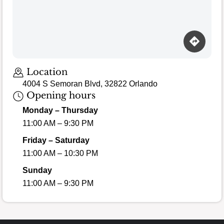
Location
4004 S Semoran Blvd, 32822 Orlando
Opening hours
Monday – Thursday
11:00 AM – 9:30 PM
Friday – Saturday
11:00 AM – 10:30 PM
Sunday
11:00 AM – 9:30 PM