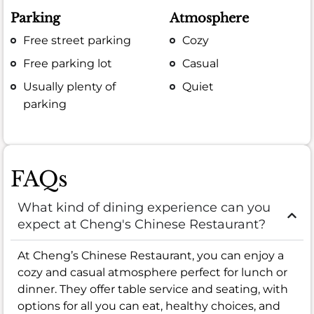
Parking
Atmosphere
Free street parking
Cozy
Free parking lot
Casual
Usually plenty of
Quiet
parking
FAQs
What kind of dining experience can you
expect at Cheng's Chinese Restaurant?
At Cheng’s Chinese Restaurant, you can enjoy a
cozy and casual atmosphere perfect for lunch or
dinner. They offer table service and seating, with
options for all you can eat, healthy choices, and