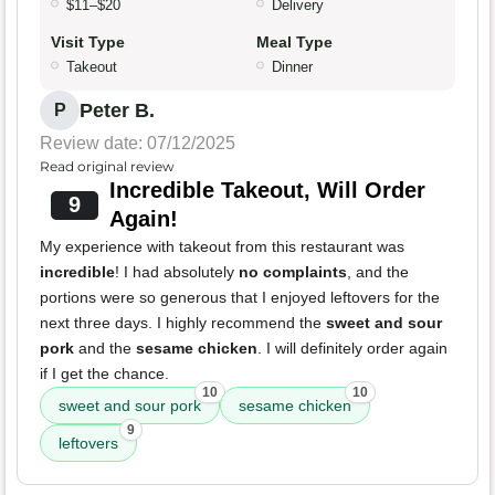
$11–$20
Delivery
Visit Type
Meal Type
Takeout
Dinner
Peter B.
P
Review date: 07/12/2025
Read original review
Incredible Takeout, Will Order
9
Again!
My experience with takeout from this restaurant was
incredible
! I had absolutely
no complaints
, and the
portions were so generous that I enjoyed leftovers for the
next three days. I highly recommend the
sweet and sour
pork
and the
sesame chicken
. I will definitely order again
if I get the chance.
10
10
sweet and sour pork
sesame chicken
9
leftovers