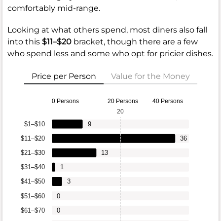
comfortably mid-range.
Looking at what others spend, most diners also fall
into this
$11–$20
bracket, though there are a few
who spend less and some who opt for pricier dishes.
Price per Person
Value for the Money
0 Persons
20 Persons
40 Persons
20
$1–$10
9
$11–$20
36
$21–$30
13
$31–$40
1
$41–$50
3
$51–$60
0
$61–$70
0