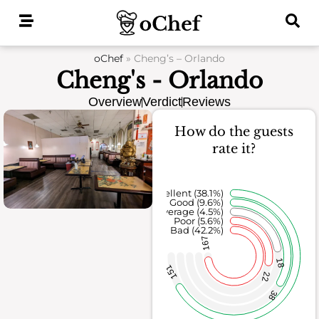
Skip
to
content
oChef
»
Cheng’s – Orlando
Cheng's - Orlando
Overview
Verdict
Reviews
How do the guests
rate it?
Excellent (38.1%)
Good (9.6%)
Average (4.5%)
Poor (5.6%)
Bad (42.2%)
167
18
151
22
38