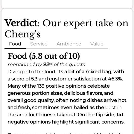
Verdict
: Our expert take on
Cheng's
Food
Service
Ambience
Value
Food (5.3 out of 10)
mentioned by
93
% of the guests
Diving into the food, it
s a bit of a mixed bag, with
a score of
5.3
and customer satisfaction at
46.3%
.
Many of the 133 positive opinions celebrate
generous
portion
sizes, delicious
flavors
, and
overall good
quality
, often noting dishes arrive hot
and fresh, sometimes even hailed as the
best in
the area
for Chinese takeout. On the flip side, 141
negative opinions highlight significant concerns.