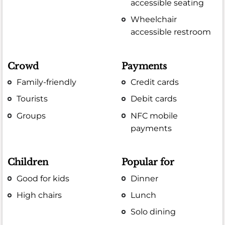
accessible seating
Wheelchair
accessible restroom
Crowd
Payments
Family-friendly
Credit cards
Tourists
Debit cards
Groups
NFC mobile
payments
Children
Popular for
Good for kids
Dinner
High chairs
Lunch
Solo dining