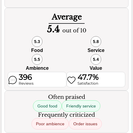
Average
5.4
out of 10
5.3
5.8
Food
Service
5.5
5.4
Ambience
Value
396
47.7%
Reviews
Satisfaction
Often praised
Good food
Friendly service
Frequently criticized
Poor ambience
Order issues