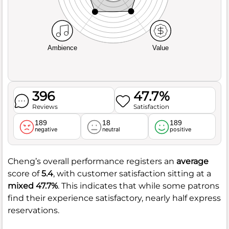
Ambience
Value
396
47.7%
Reviews
Satisfaction
189
18
189
negative
neutral
positive
Cheng’s overall performance registers an
average
score of
5.4
, with customer satisfaction sitting at a
mixed
47.7%
. This indicates that while some patrons
find their experience satisfactory, nearly half express
reservations.