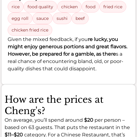
rice
food quality
chicken
food
fried rice
egg roll
sauce
sushi
beef
chicken fried rice
Given the mixed feedback, if you
re lucky, you
might enjoy generous portions and great flavors.
However, be prepared for a gamble, as there
s a
real chance of encountering bland, old, or poor-
quality dishes that could disappoint.
How are the prices at
Cheng's?
On average, you’ll spend around
$20
per person –
based on 63 guests. That puts the restaurant in the
$11–$20
category. For a Chinese Restaurant, that’s