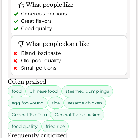
What people like
Generous portions
Great flavors
Good quality
What people don't like
Bland, bad taste
Old, poor quality
Small portions
Often praised
food
Chinese food
steamed dumplings
egg foo young
rice
sesame chicken
General Tso Tofu
General Tso's chicken
food quality
fried rice
Frequently criticized