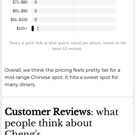
$71–$80
0
$81–$90
0
$91–$100
0
$101+
1
Here’s a quick look at what guests spend per person, based on the
latest 63 reviews.
Overall, we think the pricing feels pretty fair for a
mid-range Chinese spot. It hits a sweet spot for
many diners.
Customer Reviews
: what
people think about
Cheng's