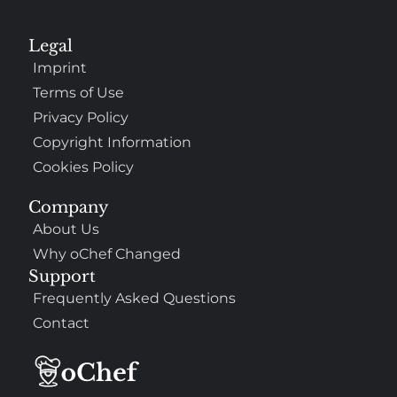
Legal
Imprint
Terms of Use
Privacy Policy
Copyright Information
Cookies Policy
Company
About Us
Why oChef Changed
Support
Frequently Asked Questions
Contact