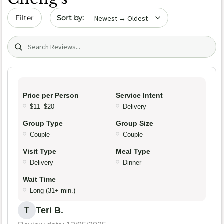
Sort by date
Filter
Search (title/text)
Price per Person
Service Intent
$11–$20
Delivery
Group Type
Group Size
Couple
Couple
Visit Type
Meal Type
Delivery
Dinner
Wait Time
Long (31+ min.)
Teri B.
T