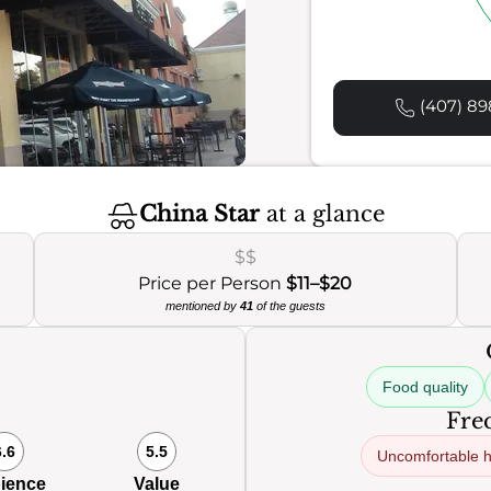
(407) 89
China Star
at a glance
$$
Price per Person
$11–$20
mentioned by
41
of the guests
Food quality
Freq
6.6
5.5
Uncomfortable 
ience
Value