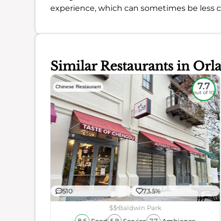
experience, which can sometimes be less c
Similar Restaurants in Orl
5.2
7.7
Chinese Restaurant
out of 10
out of 10
510
73.5%
ience
$$
Baldwin Park
Food
Service
Ambience