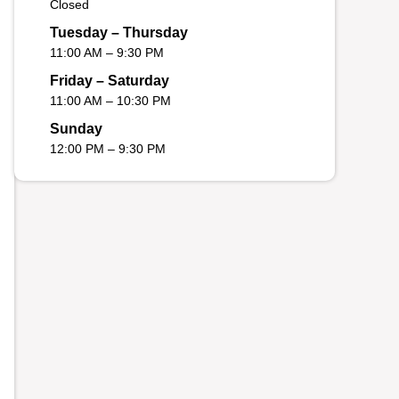
Closed
Tuesday – Thursday
11:00 AM – 9:30 PM
Friday – Saturday
11:00 AM – 10:30 PM
Sunday
12:00 PM – 9:30 PM