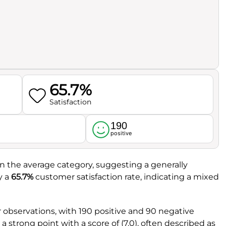
65.7%
Satisfaction
190
l
positive
t in the average category, suggesting a generally
y a
65.7%
customer satisfaction rate, indicating a mixed
observations, with 190 positive and 90 negative
a strong point with a score of (7.0), often described as