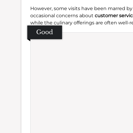
However, some visits have been marred by
occasional concerns about
customer servi
while the culinary offerings are often well-r
Good
Se
Amb