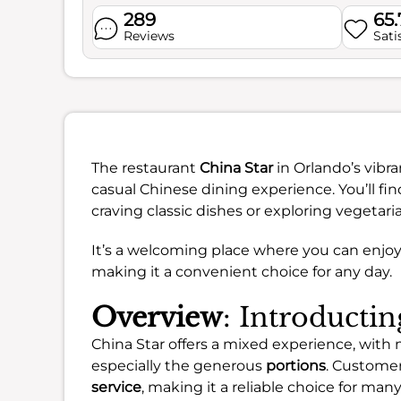
289
65
Reviews
Sati
The restaurant
China Star
in Orlando’s vibr
casual Chinese dining experience. You’ll fin
craving classic dishes or exploring vegetari
It’s a welcoming place where you can enjoy
making it a convenient choice for any day.
Overview
: Introducti
China Star offers a mixed experience, with
especially the generous
portions
. Customer
service
, making it a reliable choice for many