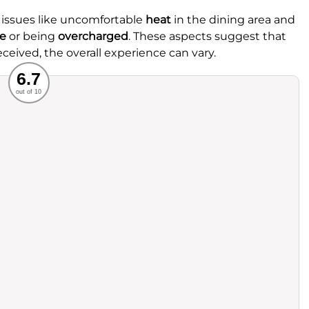
 issues like uncomfortable
heat
in the dining area and
ce
or being
overcharged
. These aspects suggest that
eceived, the overall experience can vary.
Recommended
6.7
out of 10
rvice
Food
ience
Value