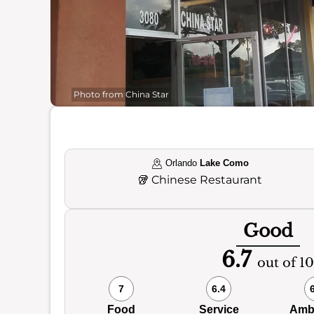
Photo from China Star
Orlando
Lake Como
🥡
Chinese Restaurant
Good
6.7
out of 10
7
6.4
Food
Service
Amb