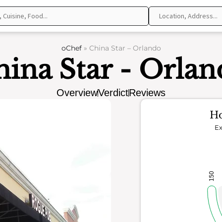
oChef
»
China Star – Orlando
ina Star - Orla
Overview
Verdict
Reviews
Ho
Ex
150