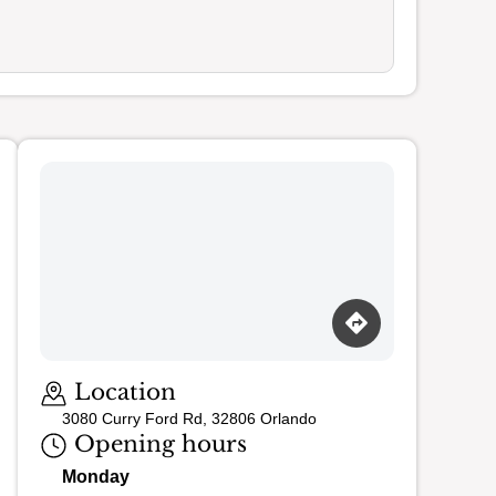
Loading map…
Location
3080 Curry Ford Rd, 32806 Orlando
Opening hours
Monday