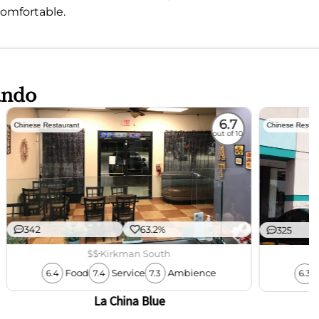
omfortable.
ando
6.7
Chinese Restaurant
Chinese Restau
out of 10
342
63.2%
325
$$
Kirkman South
Food
Service
Ambience
6.4
7.4
7.3
6.3
La China Blue