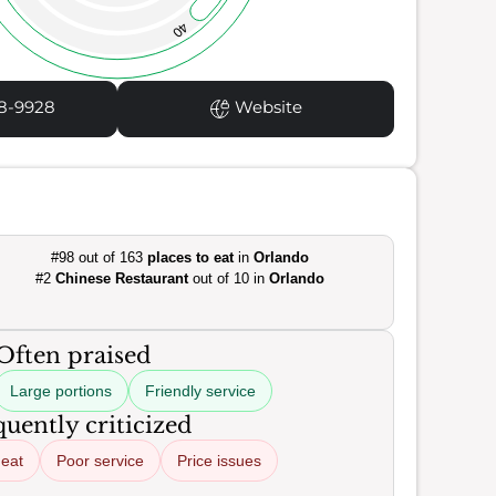
40
8-9928
Website
#98 out of 163
places to eat
in
Orlando
#2
Chinese Restaurant
out of 10 in
Orlando
Often praised
Large portions
Friendly service
uently criticized
heat
Poor service
Price issues