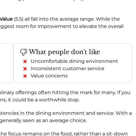
Value
(5.5) all fall into the average range. While the
suggest room for improvement to elevate the overall
What people don't like
Uncomfortable dining environment
Inconsistent customer service
Value concerns
linary offerings often hitting the mark for many. If you
ons, it could be a worthwhile stop.
stencies in the dining environment and service. With a
s generally seen as an average choice.
the focus remains on the food, rather than a sit-down