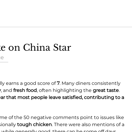
ke on China Star
ue
lly earns a good score of
7
. Many diners consistently
y
, and
fresh food
, often highlighting the
great taste
.
ear that most people leave satisfied, contributing to a
Some of the 50 negative comments point to issues like
sionally
tough chicken
. There were also mentions of a
while generally good, there can be some off days.