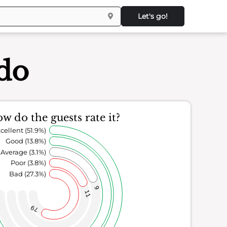
Let's go!
ndo
w do the guests rate it?
cellent (51.9%)
Good (13.8%)
Average (3.1%)
Poor (3.8%)
Bad (27.3%)
9
11
79