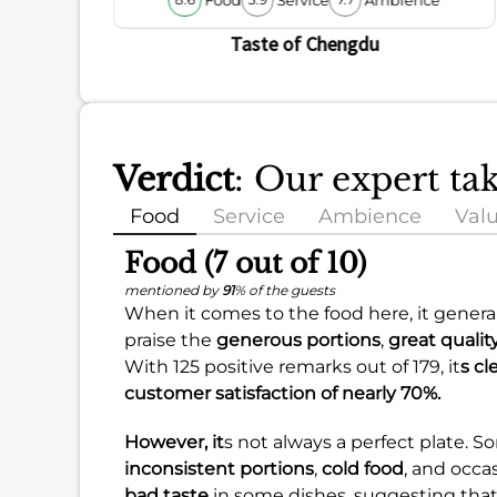
8.6
5.9
7.7
Taste of Chengdu
Verdict
: Our expert ta
Food
Service
Ambience
Val
Food (7 out of 10)
mentioned by
91
% of the guests
When it comes to the food here, it genera
praise the
generous portions
,
great qualit
With 125 positive remarks out of 179, it
s cl
customer satisfaction of nearly
70%
.
However, it
s not always a perfect plate. 
inconsistent portions
,
cold food
, and occa
bad taste
in some dishes, suggesting that 