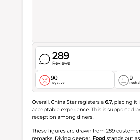
289
Reviews
90
9
negative
neutra
Overall, China Star registers a
6.7
, placing i
acceptable experience. This is supported b
reception among diners.
These figures are drawn from 289 customer 
remarks. Diving deeper,
Food
stands out as 