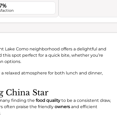
.7%
sfaction
ant Lake Como neighborhood offers a delightful and
d this spot perfect for a quick bite, whether you’re
an options.
 a relaxed atmosphere for both lunch and dinner,
ng China Star
 many finding the
food quality
to be a consistent draw,
s often praise the friendly
owners
and efficient
.