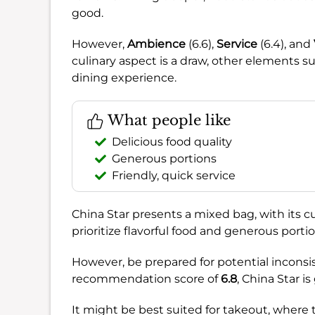
good.
However,
Ambience
(6.6),
Service
(6.4), and
culinary aspect is a draw, other elements 
dining experience.
What people like
Delicious food quality
Generous portions
Friendly, quick service
China Star presents a mixed bag, with its cu
prioritize flavorful food and generous porti
However, be prepared for potential inconsi
recommendation score of
6.8
, China Star i
It might be best suited for takeout, where 