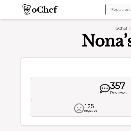
Skip
to
content
oChef
Nona’s
357
Reviews
125
negative