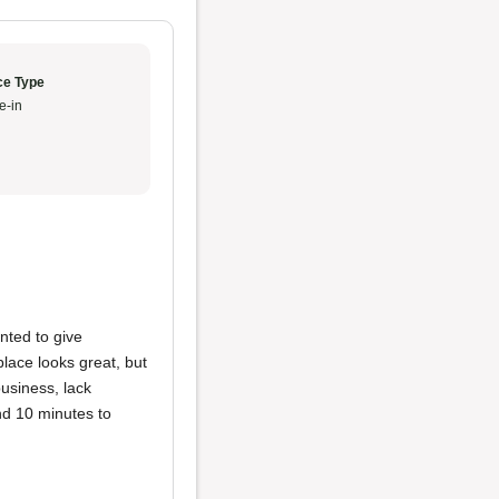
ce Type
e-in
nted to give
place looks great, but
usiness, lack
nd 10 minutes to