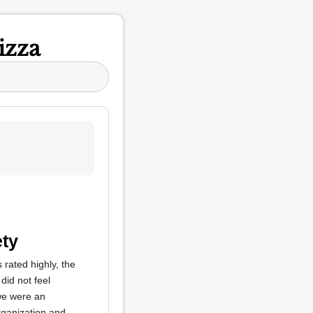
izza
ety
rated highly, the
 did not feel
 we were an
organization and