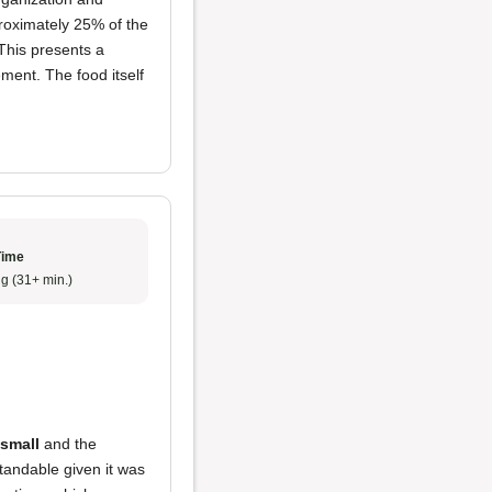
proximately 25% of the
 This presents a
ment. The food itself
Time
g (31+ min.)
 small
and the
tandable given it was