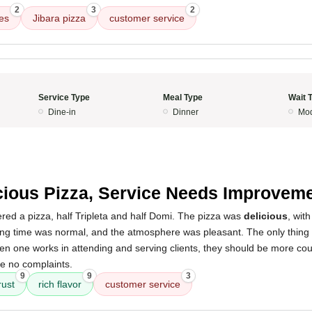
2
3
2
es
Jibara pizza
customer service
Service Type
Meal Type
Wait 
Dine-in
Dinner
Mod
cious Pizza, Service Needs Improvem
red a pizza, half Tripleta and half Domi. The pizza was
delicious
, wit
ing time was normal, and the atmosphere was pleasant. The only thing I wi
en one works in attending and serving clients, they should be more cou
ve no complaints.
9
9
3
rust
rich flavor
customer service