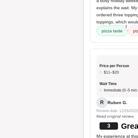
a busy holiday weeke
explains the wait. My
ordered three topping
toppings, which would s
7
pizza taste
pi
Price per Person
$11–$20
Wait Time
Immediate (0–5 min.
R
Ruben G.
Review date: 12/26/202
Read original review
Grea
3
My experience at thi