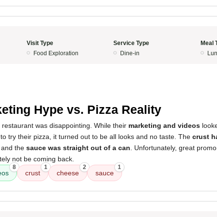
Visit Type
Service Type
Meal 
Food Exploration
Dine-in
Lun
eting Hype vs. Pizza Reality
 restaurant was disappointing. While their
marketing and videos
look
 try their pizza, it turned out to be all looks and no taste. The
crust h
, and the
sauce was straight out of a can
. Unfortunately, great promo
nitely not be coming back.
8
1
2
1
eos
crust
cheese
sauce