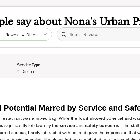
le say about
Nona’s Urban P
Search (title/text)
date
Service Type
Dine-in
5
 Potential Marred by Service and Saf
s restaurant was a mixed bag. While the
food
showed potential and was 
s significantly let down by the
service
and
safety concerns
. The staff
ared serious, barely interacted with us, and gave the impression that
ck of basic amenities like plates further contributed to a feeling of dis