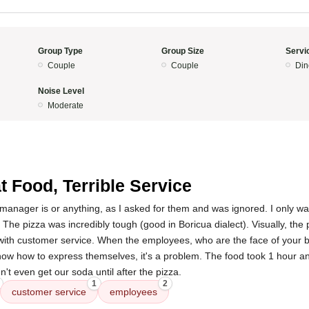
Group Type
Group Size
Servi
Couple
Couple
Din
Noise Level
Moderate
t Food, Terrible Service
manager is or anything, as I asked for them and was ignored. I only wa
. The pizza was incredibly tough (good in Boricua dialect). Visually, the 
 with customer service. When the employees, who are the face of your b
ow how to express themselves, it's a problem. The food took 1 hour a
't even get our soda until after the pizza.
1
2
customer service
employees