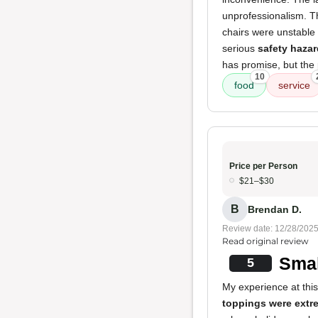
unprofessionalism. Th
chairs were unstable 
serious
safety hazar
has promise, but the 
10
food
service
Price per Person
$21–$30
B
Brendan D.
Review date: 12/28/202
Read original review
Smal
5
My experience at thi
toppings were extr