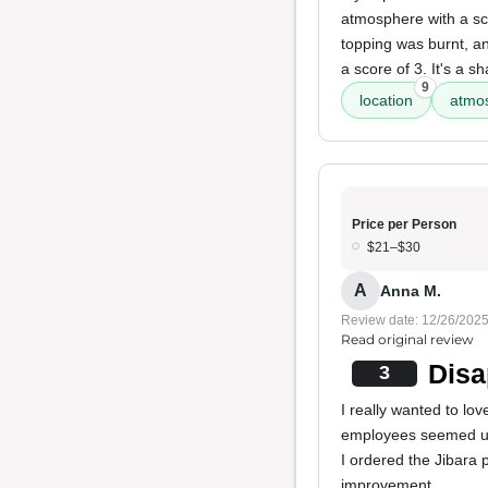
atmosphere with a sc
topping was burnt, an
a score of 3. It's a sh
9
location
atmo
Price per Person
$21–$30
A
Anna M.
Review date: 12/26/202
Read original review
Disa
3
I really wanted to lo
employees seemed uni
I ordered the Jibara p
improvement.