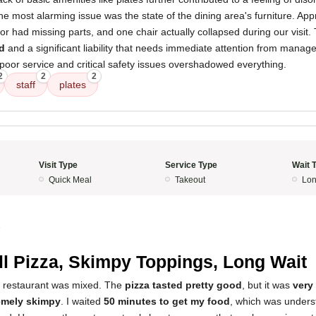
e most alarming issue was the state of the dining area's furniture. Ap
or had missing parts, and one chair actually collapsed during our visit.
d
and a significant liability that needs immediate attention from manage
poor service and critical safety issues overshadowed everything.
2
2
2
staff
plates
Visit Type
Service Type
Wait 
Quick Meal
Takeout
Lon
5
l Pizza, Skimpy Toppings, Long Wait
s restaurant was mixed. The
pizza tasted pretty good
, but it was
very
emely skimpy
. I waited
50 minutes to get my food
, which was unders