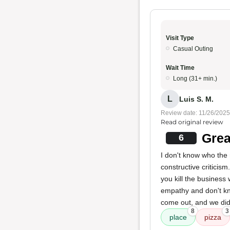
Visit Type
Casual Outing
Wait Time
Long (31+ min.)
L
Luis S. M.
Review date: 11/26/2025
Read original review
Grea
6
I don't know who the 
constructive criticism
you kill the business
empathy and don't kn
come out, and we didn
8
3
place
pizza