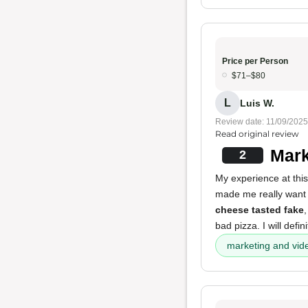
Price per Person
$71–$80
L
Luis W.
Review date: 11/09/2025
Read original review
Mark
2
My experience at this
made me really want to
cheese tasted fake
bad pizza. I will defi
marketing and vid