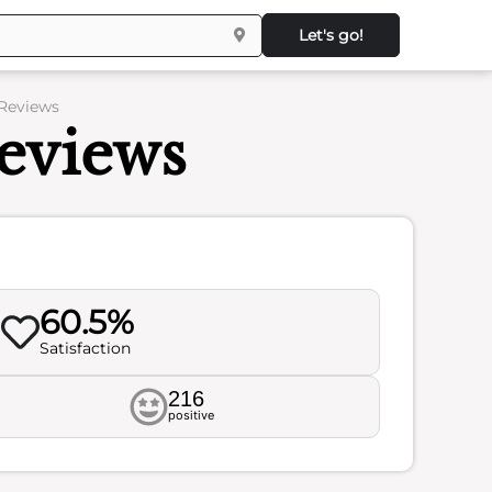
Let's go!
 Reviews
Reviews
60.5%
Satisfaction
216
positive