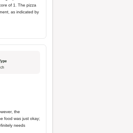
core of 1. The pizza
ent, as indicated by
Type
ch
owever, the
e food was just okay;
finitely needs