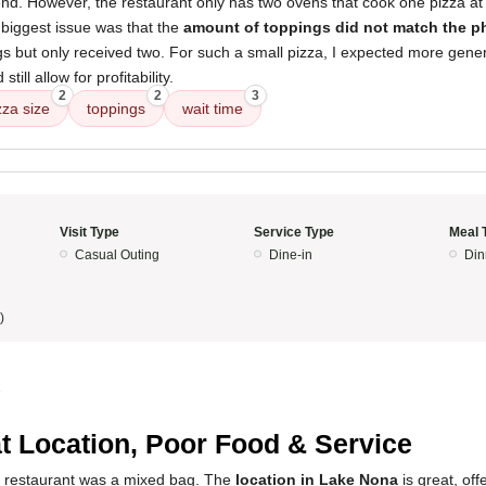
nd. However, the restaurant only has two ovens that cook one pizza at 
 biggest issue was that the
amount of toppings did not match the p
s but only received two. For such a small pizza, I expected more gener
till allow for profitability.
2
2
3
zza size
toppings
wait time
Visit Type
Service Type
Meal 
Casual Outing
Dine-in
Din
)
5
t Location, Poor Food & Service
s restaurant was a mixed bag. The
location in Lake Nona
is great, off