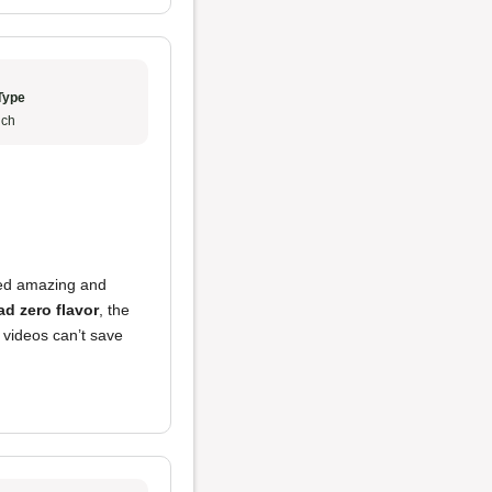
Type
ch
ed amazing and
ad zero flavor
, the
 videos can’t save