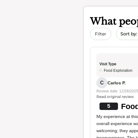
What peop
Sort by 
Filter
Visit Type
Food Exploration
C
Carlos P.
Review date: 12/28/202
Read original review
Food
5
My experience at thi
overall experience wa
welcoming; they appe
inconvenience. The la