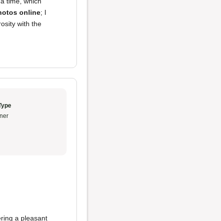
a time, which
hotos online
; I
osity with the
Type
ner
ering a pleasant