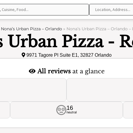
»
Nona’s Urban Pizza – Orlando
»
Nona’s Urban Pizza – Orlando –
 Urban Pizza - 
9971 Tagore Pl Suite E1, 32827 Orlando
All reviews
at a glance
16
neutral