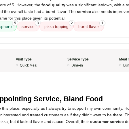
ore of 5. However, the
food quality
was a significant letdown, with a s
d the overall taste had a burnt flavor. The
service
also needs improvem
ame for this place given its potential.
5
3
2
1
sphere
service
pizza topping
burnt flavor
Visit Type
Service Type
Meal 
Quick Meal
Dine-in
Lun
5
ppointing Service, Bland Food
ve this place, especially as I always try to support my own community. H
nterested and treated customers as if they didn't want to be there. Th
izza, but it lacked flavor and sauce. Overall, their
customer service
de