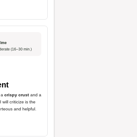
Time
erate (16–30 min.)
ent
h a
crispy crust
and a
ll criticize is the
rteous and helpful.