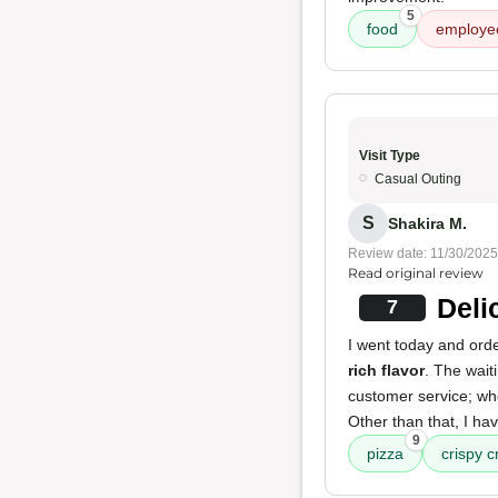
5
food
employe
Visit Type
Casual Outing
S
Shakira M.
Review date: 11/30/2025
Read original review
Deli
7
I went today and orde
rich flavor
. The wait
customer service; wh
Other than that, I ha
9
pizza
crispy c