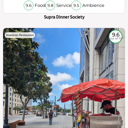
Food
Service
Ambience
9.6
9.8
9.5
Supra Dinner Society
9.6
American Restaurant
out of 10