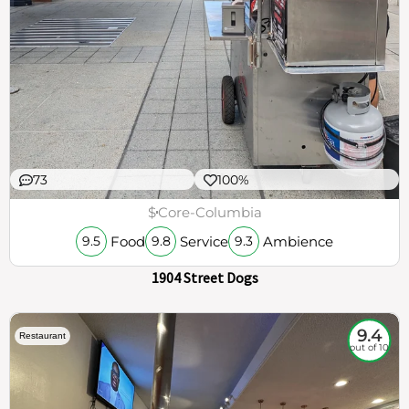
73
100%
$
Core-Columbia
Food
Service
Ambience
9.5
9.8
9.3
1904 Street Dogs
9.4
Restaurant
out of 10