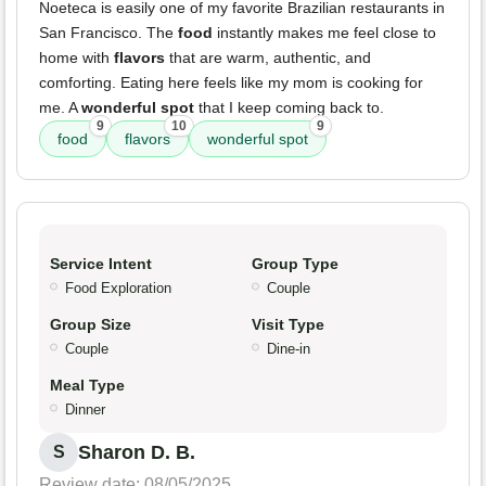
Noeteca is easily one of my favorite Brazilian restaurants in
San Francisco. The
food
instantly makes me feel close to
home with
flavors
that are warm, authentic, and
comforting. Eating here feels like my mom is cooking for
me. A
wonderful spot
that I keep coming back to.
9
10
9
food
flavors
wonderful spot
Service Intent
Group Type
Food Exploration
Couple
Group Size
Visit Type
Couple
Dine-in
Meal Type
Dinner
Sharon D. B.
S
Review date: 08/05/2025