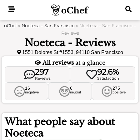
Skip
to
content
oChef
»
Noeteca – San Francisco
»
Noeteca – San Francisco –
Reviews
Noeteca - Reviews
1551 Dolores St #1553, 94110 San Francisco
All reviews
at a glance
297
92.6%
Reviews
Satisfaction
16
6
275
negative
neutral
positive
What people say about
Noeteca