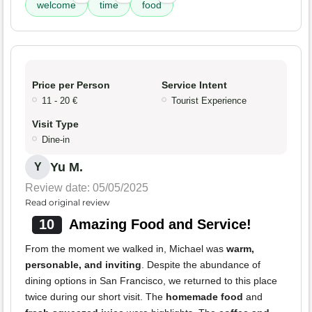
welcome
time
food
Price per Person
Service Intent
11 - 20 €
Tourist Experience
Visit Type
Dine-in
Yu M.
Y
Review date: 05/05/2025
Read original review
10
Amazing Food and Service!
From the moment we walked in, Michael was
warm,
personable, and inviting
. Despite the abundance of
dining options in San Francisco, we returned to this place
twice during our short visit. The
homemade food
and