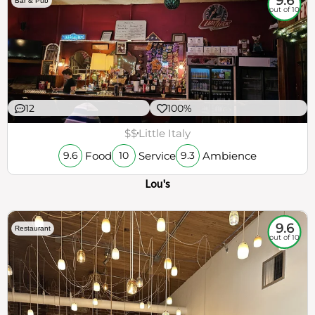
9.6
Bar & Pub
out of 10
12
100%
$$
Little Italy
Food
Service
Ambience
9.6
10
9.3
Lou's
9.6
Restaurant
out of 10