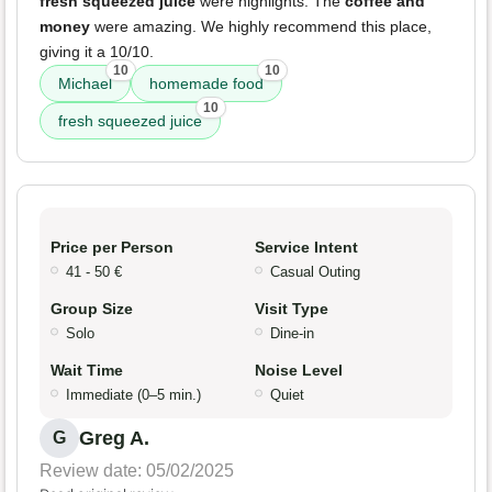
fresh squeezed juice
were highlights. The
coffee and
money
were amazing. We highly recommend this place,
giving it a 10/10.
10
10
Michael
homemade food
10
fresh squeezed juice
Price per Person
Service Intent
41 - 50 €
Casual Outing
Group Size
Visit Type
Solo
Dine-in
Wait Time
Noise Level
Immediate (0–5 min.)
Quiet
Greg A.
G
Review date: 05/02/2025