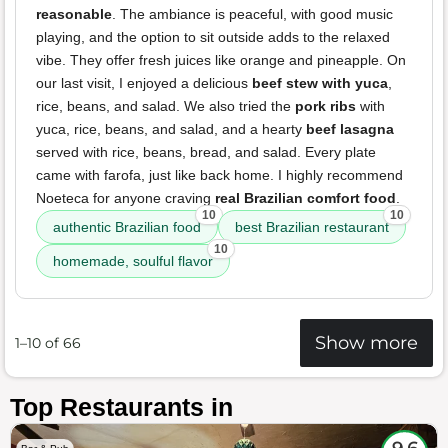
reasonable
. The ambiance is peaceful, with good music
playing, and the option to sit outside adds to the relaxed
vibe. They offer fresh juices like orange and pineapple. On
our last visit, I enjoyed a delicious
beef stew with yuca
,
rice, beans, and salad. We also tried the
pork ribs
with
yuca, rice, beans, and salad, and a hearty
beef lasagna
served with rice, beans, bread, and salad. Every plate
came with farofa, just like back home. I highly recommend
Noeteca for anyone craving
real Brazilian comfort food
.
10
10
authentic Brazilian food
best Brazilian restaurant
10
homemade, soulful flavor
Show more
1–10 of 66
Top Restaurants in