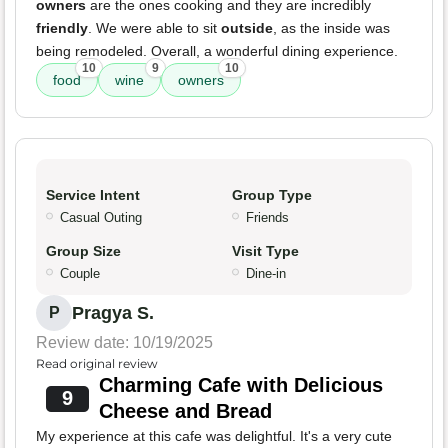
owners
are the ones cooking and they are incredibly
friendly
. We were able to sit
outside
, as the inside was
being remodeled. Overall, a wonderful dining experience.
10
9
10
food
wine
owners
Service Intent
Group Type
Casual Outing
Friends
Group Size
Visit Type
Couple
Dine-in
Pragya S.
P
Review date: 10/19/2025
Read original review
Charming Cafe with Delicious
9
Cheese and Bread
My experience at this cafe was delightful. It's a very cute