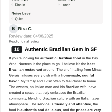
Dine-in
Lunch
Noise Level
Quiet
Bira C.
B
Review date: 04/08/2025
Read original review
10
Authentic Brazilian Gem in SF
If you’re looking for
authentic Brazilian food
in the Bay
Area, Noeteca is the place to go. I believe it’s the
best
Brazilian restaurant
around. The chef, hailing from Minas
Gerais, infuses every dish with a
homemade, soulful
flavor
. My family and I visit often to feel closer to home.
The owners, an Italian man and his Brazilian wife, have
created a space that truly embraces the Brazilian
community, blending Brazilian culture with an Italian tavern
atmosphere. The
service is friendly and attentive
, the
food is
authentic and delicious
, and the
prices are very