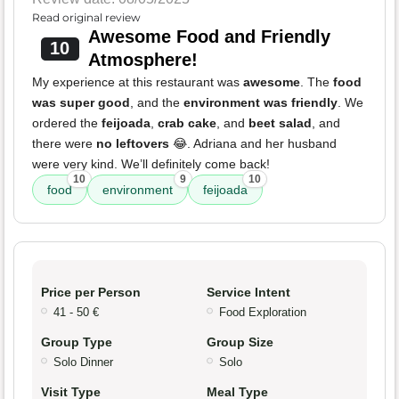
Read original review
Awesome Food and Friendly
10
Atmosphere!
My experience at this restaurant was
awesome
. The
food
was super good
, and the
environment was friendly
. We
ordered the
feijoada
,
crab cake
, and
beet salad
, and
there were
no leftovers
😂. Adriana and her husband
were very kind. We’ll definitely come back!
10
9
10
food
environment
feijoada
Price per Person
Service Intent
41 - 50 €
Food Exploration
Group Type
Group Size
Solo Dinner
Solo
Visit Type
Meal Type