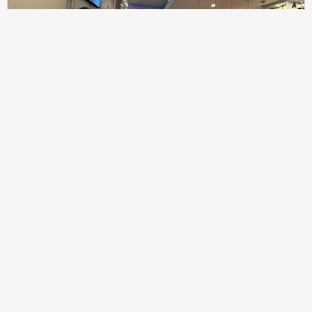
307
100%
$$
Saint Francis Wood
Food
Service
Ambience
9.4
9.6
9.3
Taste of India
Legal
Imprint