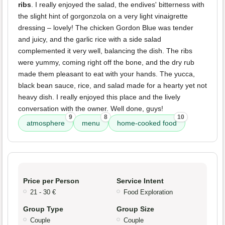
ribs
. I really enjoyed the salad, the endives' bitterness with
the slight hint of gorgonzola on a very light vinaigrette
dressing – lovely! The chicken Gordon Blue was tender
and juicy, and the garlic rice with a side salad
complemented it very well, balancing the dish. The ribs
were yummy, coming right off the bone, and the dry rub
made them pleasant to eat with your hands. The yucca,
black bean sauce, rice, and salad made for a hearty yet not
heavy dish. I really enjoyed this place and the lively
conversation with the owner. Well done, guys!
9
8
10
atmosphere
menu
home-cooked food
Price per Person
Service Intent
21 - 30 €
Food Exploration
Group Type
Group Size
Couple
Couple