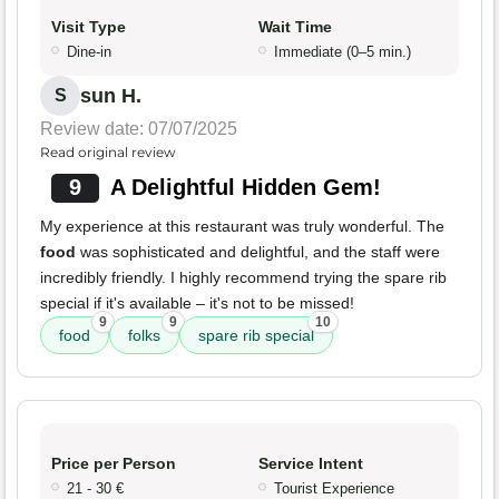
Visit Type
Wait Time
Dine-in
Immediate (0–5 min.)
sun H.
S
Review date: 07/07/2025
Read original review
9
A Delightful Hidden Gem!
My experience at this restaurant was truly wonderful. The
food
was sophisticated and delightful, and the staff were
incredibly friendly. I highly recommend trying the spare rib
special if it's available – it's not to be missed!
9
9
10
food
folks
spare rib special
Price per Person
Service Intent
21 - 30 €
Tourist Experience