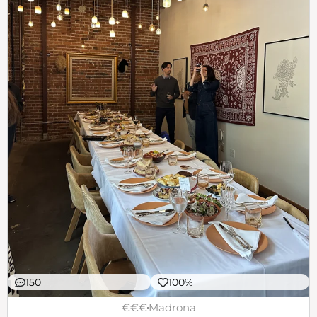
150
100%
€€€
Madrona