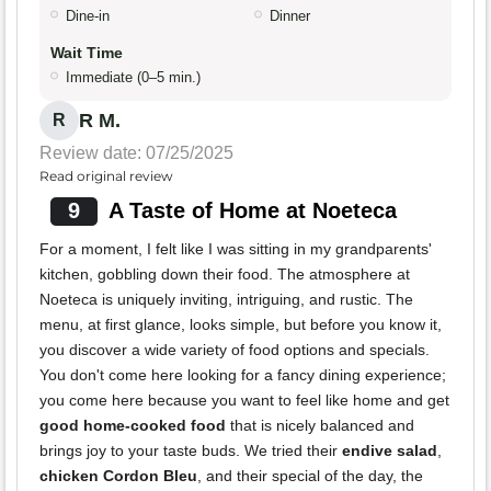
Dine-in
Dinner
Wait Time
Immediate (0–5 min.)
R M.
R
Review date: 07/25/2025
Read original review
9
A Taste of Home at Noeteca
For a moment, I felt like I was sitting in my grandparents'
kitchen, gobbling down their food. The atmosphere at
Noeteca is uniquely inviting, intriguing, and rustic. The
menu, at first glance, looks simple, but before you know it,
you discover a wide variety of food options and specials.
You don't come here looking for a fancy dining experience;
you come here because you want to feel like home and get
good home-cooked food
that is nicely balanced and
brings joy to your taste buds. We tried their
endive salad
,
chicken Cordon Bleu
, and their special of the day, the