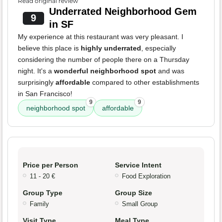
Read original review
Underrated Neighborhood Gem
9
in SF
My experience at this restaurant was very pleasant. I
believe this place is
highly underrated
, especially
considering the number of people there on a Thursday
night. It's a
wonderful neighborhood spot
and was
surprisingly
affordable
compared to other establishments
in San Francisco!
9
9
neighborhood spot
affordable
Price per Person
Service Intent
11 - 20 €
Food Exploration
Group Type
Group Size
Family
Small Group
Visit Type
Meal Type