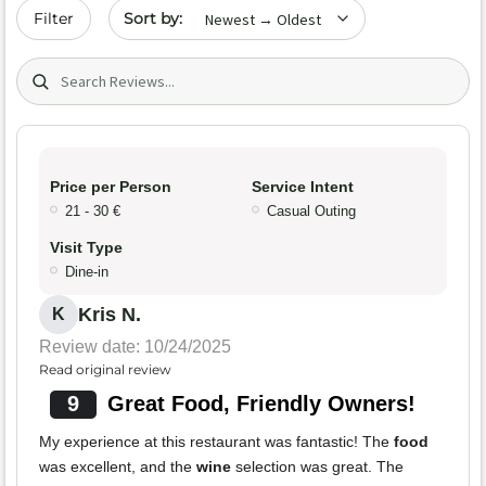
Sort by date
Filter
Search (title/text)
Price per Person
Service Intent
21 - 30 €
Casual Outing
Visit Type
Dine-in
Kris N.
K
Review date: 10/24/2025
Read original review
9
Great Food, Friendly Owners!
My experience at this restaurant was fantastic! The
food
was excellent, and the
wine
selection was great. The