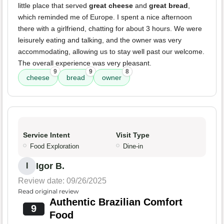
little place that served
great cheese
and
great bread
,
which reminded me of Europe. I spent a nice afternoon
there with a girlfriend, chatting for about 3 hours. We were
leisurely eating and talking, and the owner was very
accommodating, allowing us to stay well past our welcome.
The overall experience was very pleasant.
9
9
8
cheese
bread
owner
Service Intent
Visit Type
Food Exploration
Dine-in
Igor B.
I
Review date: 09/26/2025
Read original review
Authentic Brazilian Comfort
9
Food