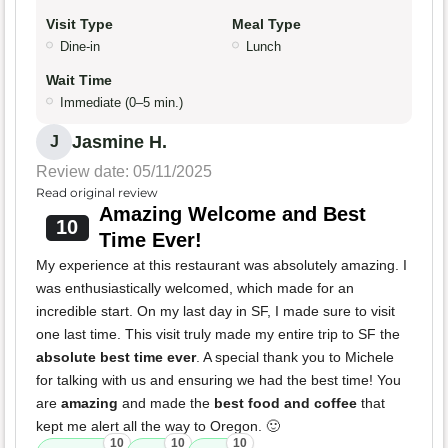
Visit Type
Meal Type
Dine-in
Lunch
Wait Time
Immediate (0–5 min.)
Jasmine H.
J
Review date: 05/11/2025
Read original review
Amazing Welcome and Best
10
Time Ever!
My experience at this restaurant was absolutely amazing. I
was enthusiastically welcomed, which made for an
incredible start. On my last day in SF, I made sure to visit
one last time. This visit truly made my entire trip to SF the
absolute best time ever
. A special thank you to Michele
for talking with us and ensuring we had the best time! You
are
amazing
and made the
best food and coffee
that
kept me alert all the way to Oregon. 🙂
10
10
10