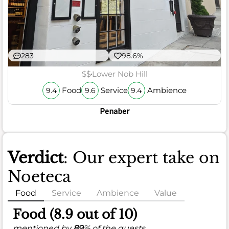
283
98.6%
$$
Lower Nob Hill
Food
Service
Ambience
9.4
9.6
9.4
Penaber
Verdict
: Our expert take on
Noeteca
Food
Service
Ambience
Value
Food (8.9 out of 10)
mentioned by
89
% of the guests