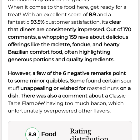
When it comes to the food here, get ready for a
treat! With an excellent score of
8.9
and a
fantastic
93.5%
customer satisfaction, it
s clear
that diners are consistently impressed. Out of 170
comments, a whopping 159 rave about delicious
offerings like the raclette, fondue, and hearty
Brazilian comfort food, often highlighting
generous portions and quality ingredients.
However, a few of the 6 negative remarks point
to some minor quibbles. Some found certain
sour
stuff
unappealing or wished for
roasted nuts
on a
dish. There was also a comment about a
Classic
Tarte Flambée' having too much bacon, which
unfortunately overpowered other flavors.
Rating
Food
8.9
distribution