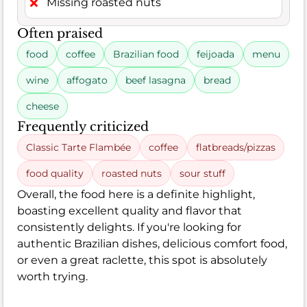
Missing roasted nuts
Often praised
food
coffee
Brazilian food
feijoada
menu
wine
affogato
beef lasagna
bread
cheese
Frequently criticized
Classic Tarte Flambée
coffee
flatbreads/pizzas
food quality
roasted nuts
sour stuff
Overall, the food here is a definite highlight,
boasting excellent quality and flavor that
consistently delights. If you're looking for
authentic Brazilian dishes, delicious comfort food,
or even a great raclette, this spot is absolutely
worth trying.