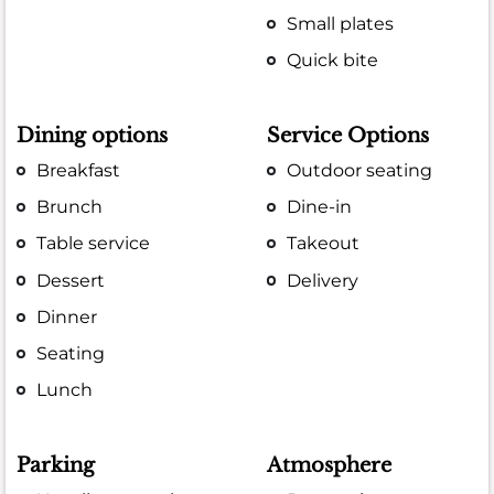
Small plates
Quick bite
Dining options
Service Options
Breakfast
Outdoor seating
Brunch
Dine-in
Table service
Takeout
Dessert
Delivery
Dinner
Seating
Lunch
Parking
Atmosphere