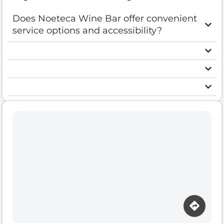
Does Noeteca Wine Bar offer convenient
service options and accessibility?