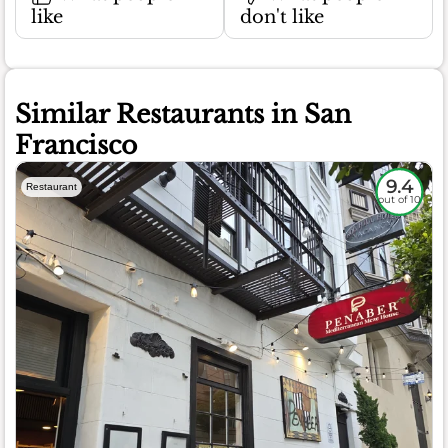
like
don't like
Similar Restaurants in San
Francisco
9.4
Restaurant
out of 10