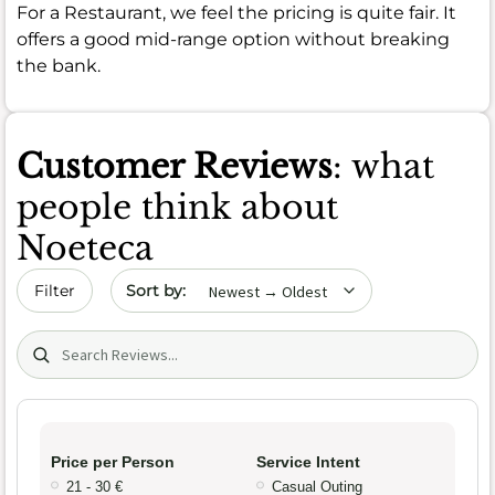
For a Restaurant, we feel the pricing is quite fair. It
offers a good mid-range option without breaking
the bank.
Customer Reviews
: what
people think about
Noeteca
Sort by date
Filter
Search (title/text)
Price per Person
Service Intent
21 - 30 €
Casual Outing