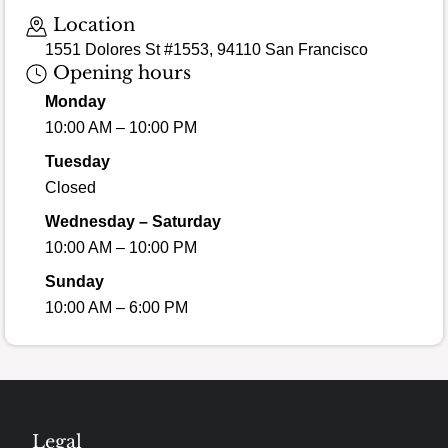
Location
1551 Dolores St #1553, 94110 San Francisco
Opening hours
Monday
10:00 AM – 10:00 PM
Tuesday
Closed
Wednesday – Saturday
10:00 AM – 10:00 PM
Sunday
10:00 AM – 6:00 PM
Legal