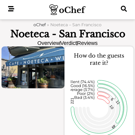
Skip
to
content
oChef
»
Noeteca – San Francisco
Noeteca - San Francisco
Overview
Verdict
Reviews
How do the guests
rate it?
Excellent (74.4%)
Good (16.5%)
Average (3.7%)
Poor (2%)
Bad (3.4%)
6
221
11
10
49