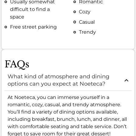
Usually somewhat
Romantic
difficult to find a
Cozy
space
Casual
Free street parking
Trendy
FAQs
What kind of atmosphere and dining
options can you expect at Noeteca?
At Noeteca, you can immerse yourself in a
romantic, cozy, casual, and trendy atmosphere.
You’ll find a variety of dining options available,
including breakfast, brunch, lunch, and dinner, all
with comfortable seating and table service. Don’t
forget to save room for their great dessert!