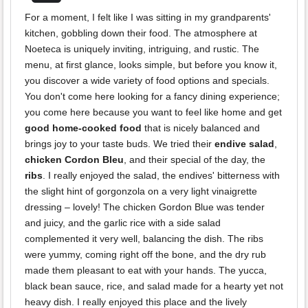
For a moment, I felt like I was sitting in my grandparents'
kitchen, gobbling down their food. The atmosphere at
Noeteca is uniquely inviting, intriguing, and rustic. The
menu, at first glance, looks simple, but before you know it,
you discover a wide variety of food options and specials.
You don't come here looking for a fancy dining experience;
you come here because you want to feel like home and get
good home-cooked food
that is nicely balanced and
brings joy to your taste buds. We tried their
endive salad
,
chicken Cordon Bleu
, and their special of the day, the
ribs
. I really enjoyed the salad, the endives' bitterness with
the slight hint of gorgonzola on a very light vinaigrette
dressing – lovely! The chicken Gordon Blue was tender
and juicy, and the garlic rice with a side salad
complemented it very well, balancing the dish. The ribs
were yummy, coming right off the bone, and the dry rub
made them pleasant to eat with your hands. The yucca,
black bean sauce, rice, and salad made for a hearty yet not
heavy dish. I really enjoyed this place and the lively