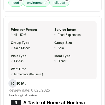
food
environment
feijoada
Price per Person
Service Intent
41 - 50 €
Food Exploration
Group Type
Group Size
Solo Dinner
Solo
Visit Type
Meal Type
Dine-in
Dinner
Wait Time
Immediate (0–5 min.)
R M.
R
Review date: 07/25/2025
Read original review
9
A Taste of Home at Noeteca