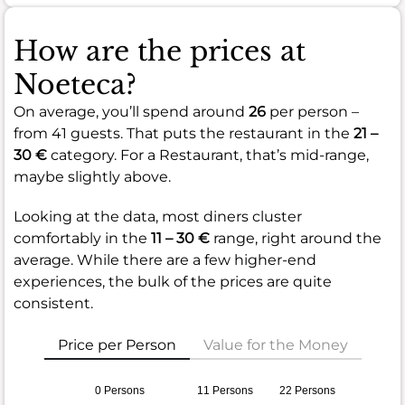
How are the prices at
Noeteca?
On average, you’ll spend around
26
per person –
from 41 guests. That puts the restaurant in the
21 –
30 €
category. For a Restaurant, that’s mid-range,
maybe slightly above.
Looking at the data, most diners cluster
comfortably in the
11 – 30 €
range, right around the
average. While there are a few higher-end
experiences, the bulk of the prices are quite
consistent.
Price per Person
Value for the Money
0 Persons
11 Persons
22 Persons