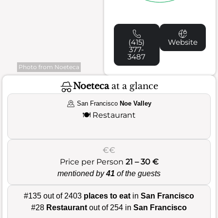
(415)
Website
377-
3487
Photo from Noeteca
Noeteca
at a glance
San Francisco
Noe Valley
🍽️
Restaurant
€€
Price per Person
21 – 30 €
mentioned by
41
of the guests
#135 out of 2403
places to eat
in
San Francisco
#28
Restaurant
out of 254 in
San Francisco