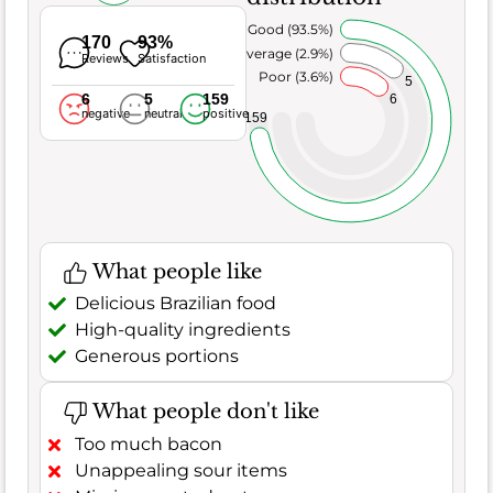
Very Good (93.5%)
170
93%
Average (2.9%)
Reviews
Satisfaction
Poor (3.6%)
5
6
5
159
6
negative
neutral
positive
159
What people like
Delicious Brazilian food
High-quality ingredients
Generous portions
What people don't like
Too much bacon
Unappealing sour items