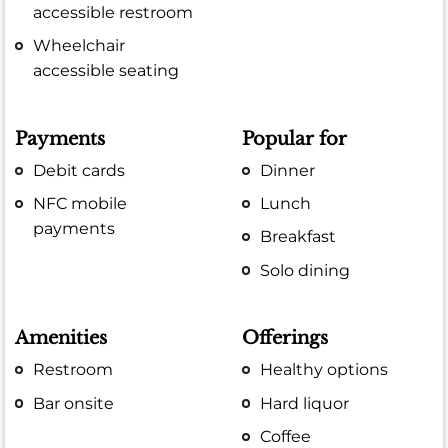
accessible restroom
Wheelchair
accessible seating
Payments
Popular for
Debit cards
Dinner
NFC mobile
Lunch
payments
Breakfast
Solo dining
Amenities
Offerings
Restroom
Healthy options
Bar onsite
Hard liquor
Coffee