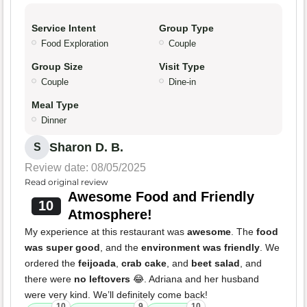
Service Intent
Group Type
Food Exploration
Couple
Group Size
Visit Type
Couple
Dine-in
Meal Type
Dinner
Sharon D. B.
S
Review date: 08/05/2025
Read original review
Awesome Food and Friendly
10
Atmosphere!
My experience at this restaurant was
awesome
. The
food
was super good
, and the
environment was friendly
. We
ordered the
feijoada
,
crab cake
, and
beet salad
, and
there were
no leftovers
😂. Adriana and her husband
were very kind. We’ll definitely come back!
10
9
10