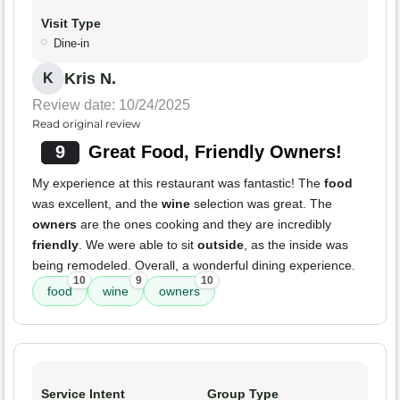
Visit Type
Dine-in
Kris N.
K
Review date: 10/24/2025
Read original review
9
Great Food, Friendly Owners!
My experience at this restaurant was fantastic! The
food
was excellent, and the
wine
selection was great. The
owners
are the ones cooking and they are incredibly
friendly
. We were able to sit
outside
, as the inside was
being remodeled. Overall, a wonderful dining experience.
10
9
10
food
wine
owners
Service Intent
Group Type