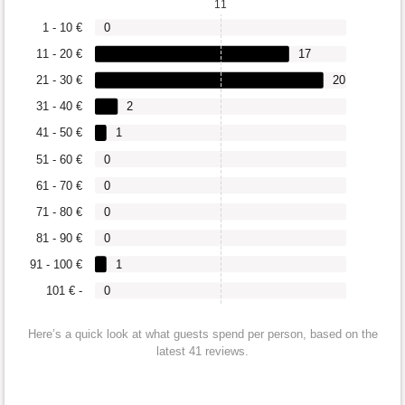
11
1 - 10 €
0
11 - 20 €
17
21 - 30 €
20
31 - 40 €
2
41 - 50 €
1
51 - 60 €
0
61 - 70 €
0
71 - 80 €
0
81 - 90 €
0
91 - 100 €
1
101 € -
0
Here’s a quick look at what guests spend per person, based on the
latest 41 reviews.