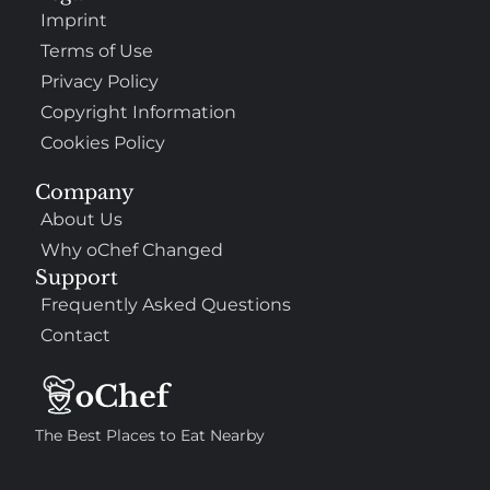
Imprint
Terms of Use
Privacy Policy
Copyright Information
Cookies Policy
Company
About Us
Why oChef Changed
Support
Frequently Asked Questions
Contact
The Best Places to Eat Nearby