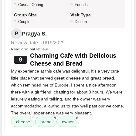
Casual Outing
Friends
Group Size
Visit Type
Couple
Dine-in
Pragya S.
P
Review date: 10/19/2025
Read original review
Charming Cafe with Delicious
9
Cheese and Bread
My experience at this cafe was delightful. It's a very cute
little place that served
great cheese
and
great bread
,
which reminded me of Europe. I spent a nice afternoon
there with a girlfriend, chatting for about 3 hours. We were
leisurely eating and talking, and the owner was very
accommodating, allowing us to stay well past our welcome.
The overall experience was very pleasant.
9
9
8
cheese
bread
owner