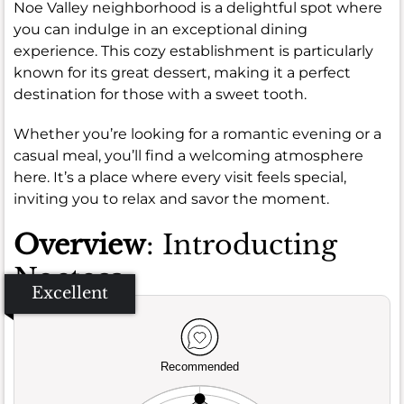
Noe Valley neighborhood is a delightful spot where
you can indulge in an exceptional dining
experience. This cozy establishment is particularly
known for its great dessert, making it a perfect
destination for those with a sweet tooth.
Whether you’re looking for a romantic evening or a
casual meal, you’ll find a welcoming atmosphere
here. It’s a place where every visit feels special,
inviting you to relax and savor the moment.
Overview
: Introducting
Noeteca
Excellent
Recommended