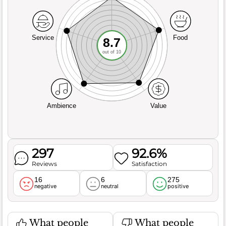
Service
Food
8.7
out of 10
Ambience
Value
297
92.6%
Reviews
Satisfaction
16
6
275
negative
neutral
positive
What people
What people