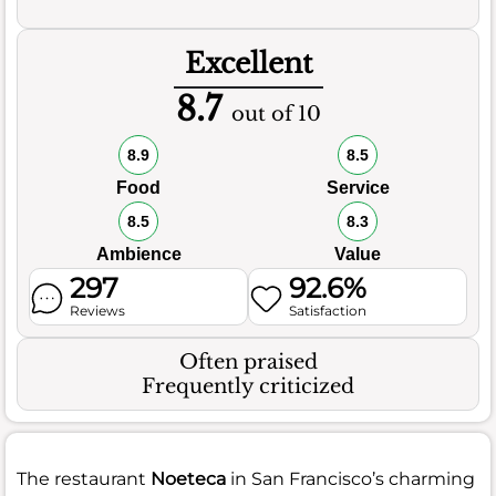
Excellent
8.7
out of 10
8.9
8.5
Food
Service
8.5
8.3
Ambience
Value
297
92.6%
Reviews
Satisfaction
Often praised
Frequently criticized
The restaurant
Noeteca
in San Francisco’s charming