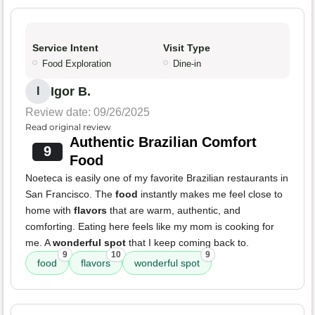
Service Intent
Visit Type
Food Exploration
Dine-in
Igor B.
I
Review date: 09/26/2025
Read original review
Authentic Brazilian Comfort
9
Food
Noeteca is easily one of my favorite Brazilian restaurants in
San Francisco. The
food
instantly makes me feel close to
home with
flavors
that are warm, authentic, and
comforting. Eating here feels like my mom is cooking for
me. A
wonderful spot
that I keep coming back to.
9
10
9
food
flavors
wonderful spot