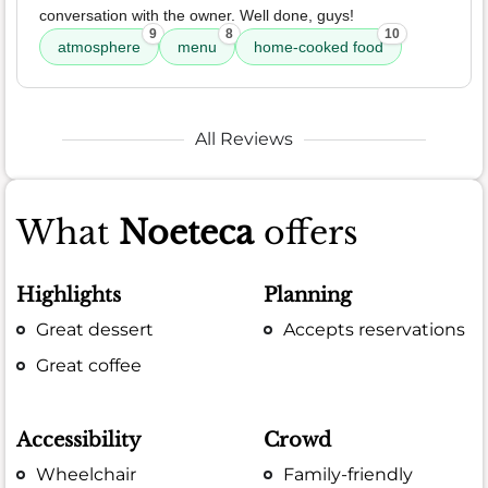
conversation with the owner. Well done, guys!
9
8
10
atmosphere
menu
home-cooked food
All Reviews
What
Noeteca
offers
Highlights
Planning
Great dessert
Accepts reservations
Great coffee
Accessibility
Crowd
Wheelchair
Family-friendly