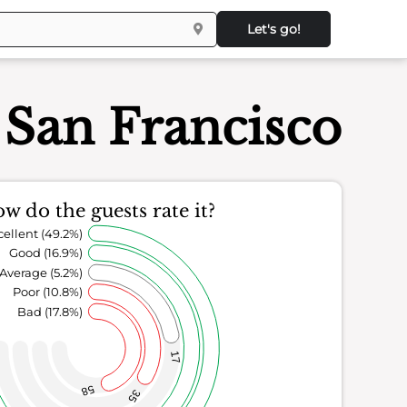
Let's go!
an Francisco
w do the guests rate it?
cellent (49.2%)
Good (16.9%)
Average (5.2%)
Poor (10.8%)
Bad (17.8%)
17
58
35