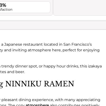
.8%
sfaction
s a Japanese restaurant located in San Francisco’s
cozy and inviting atmosphere here, perfect for enjoying
 trendy dinner spot, or happy hour drinks, this izakaya
ates and beer.
ting NINNIKU RAMEN
 pleasant dining experience, with many appreciating
ons. The cozy
atmosphere
also contributes positively