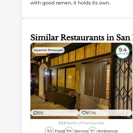
with good ramen, it holds its own.
Similar Restaurants in San
9
9.4
Japanese Restaurant
out of 10
out of 10
315
97.1%
ience
$$$
North of Panhandle
Food
Service
Ambience
9.5
9.6
9.1