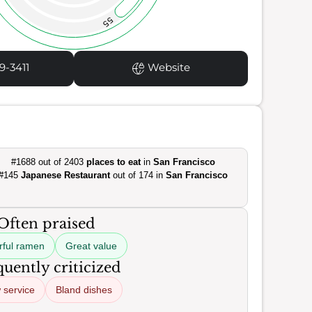
55
9-3411
Website
#1688 out of 2403
places to eat
in
San Francisco
#145
Japanese Restaurant
out of 174 in
San Francisco
Often praised
rful ramen
Great value
uently criticized
 service
Bland dishes