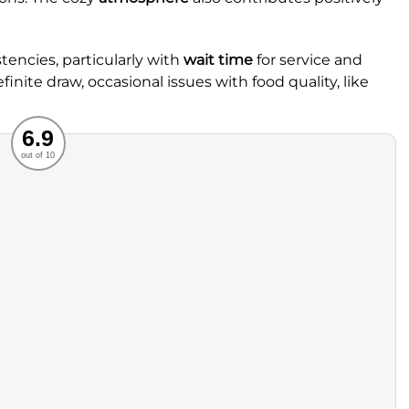
encies, particularly with
wait time
for service and
efinite draw, occasional issues with food quality, like
Recommended
6.9
out of 10
rvice
Food
ience
Value