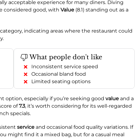
ally acceptable experience for many diners. Diving
are considered good, with
Value
(8.1) standing out as a
ge category, indicating areas where the restaurant could
y.
What people don't like
Inconsistent service speed
Occasional bland food
Limited seating options
option, especially if you’re seeking good
value
and a
score of
7.3
, it’s worth considering for its well-regarded
unch specials.
sistent
service
and occasional food quality variations. If
 you might find it a mixed bag, but for a casual meal