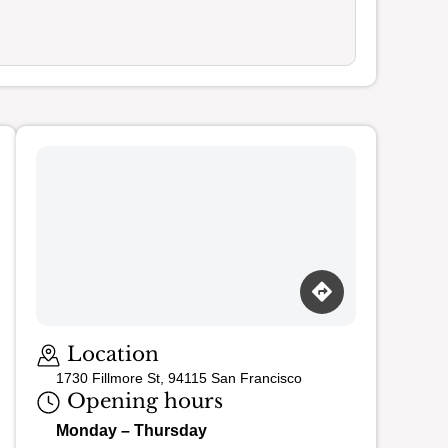
Loading map…
Location
1730 Fillmore St, 94115 San Francisco
Opening hours
Monday – Thursday