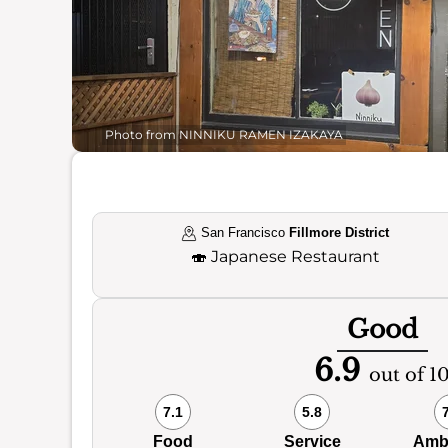
Photo from NINNIKU RAMEN IZAKAYA
San Francisco
Fillmore District
🍣
Japanese Restaurant
Good
6.9
out of 1
7.1
5.8
Food
Service
Amb