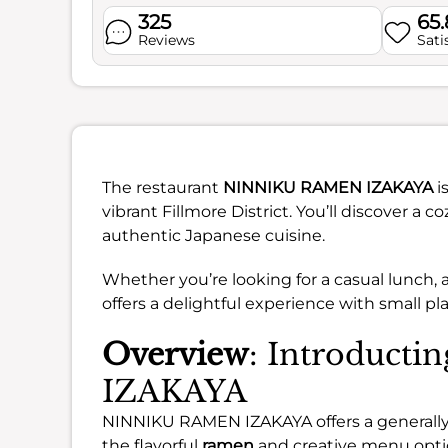
325
65
Reviews
Sati
The restaurant
NINNIKU RAMEN IZAKAYA
i
vibrant Fillmore District. You’ll discover a 
authentic Japanese cuisine.
Whether you’re looking for a casual lunch, a
offers a delightful experience with small pl
Overview
: Introduc
IZAKAYA
NINNIKU RAMEN IZAKAYA offers a generally
the flavorful
ramen
and creative menu opti