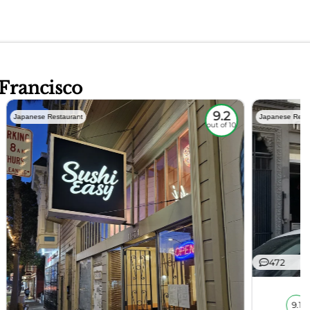
 Francisco
9.2
Japanese Restaurant
Japanese Rest
out of 10
472
9.1