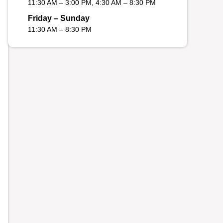
11:30 AM – 3:00 PM, 4:30 AM – 8:30 PM
Friday – Sunday
11:30 AM – 8:30 PM