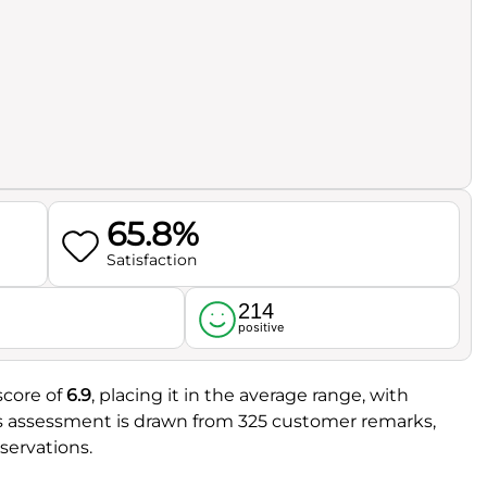
65.8%
Satisfaction
214
l
positive
score of
6.9
, placing it in the average range, with
is assessment is drawn from 325 customer remarks,
servations.