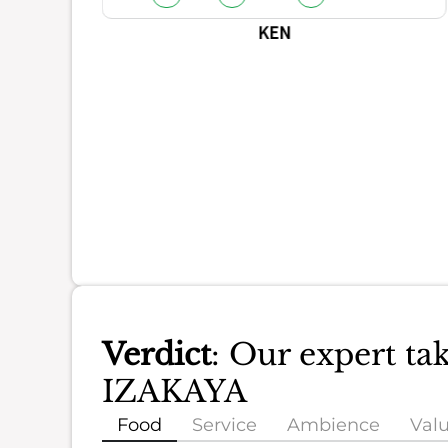
KEN
Verdict
: Our expert 
IZAKAYA
Food
Service
Ambience
Val