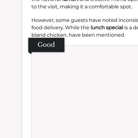
to the visit, making it a comfortable spot.
However, some guests have noted inconsist
food delivery. While the
lunch special
is a d
bland chicken, have been mentioned.
Good
Se
Amb