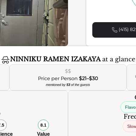
(415) 82
NINNIKU RAMEN IZAKAYA
at a glance
$$
Price per Person
$21–$30
mentioned by
53
of the guests
Flavo
0
Freq
7.5
8.1
Slow
ience
Value