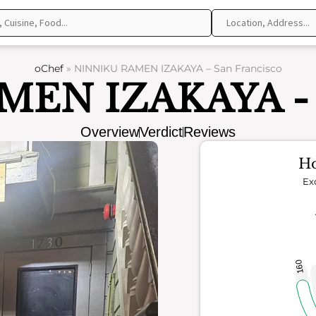
oChef
»
NINNIKU RAMEN IZAKAYA – San Francisco
EN IZAKAYA - S
Overview
Verdict
Reviews
Ho
Ex
160