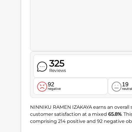
325
Reviews
92
19
negative
neutra
NINNIKU RAMEN IZAKAYA earns an overall 
customer satisfaction at a mixed
65.8%
. Th
comprising 214 positive and 92 negative ob