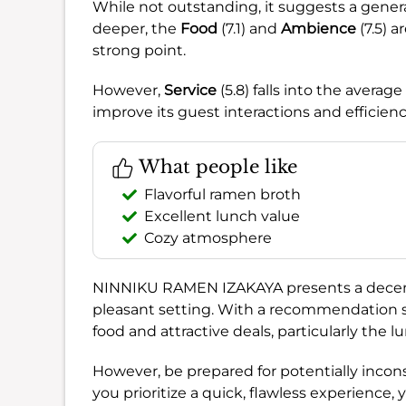
While not outstanding, it suggests a gener
deeper, the
Food
(7.1) and
Ambience
(7.5) 
strong point.
However,
Service
(5.8) falls into the avera
improve its guest interactions and efficienc
What people like
Flavorful ramen broth
Excellent lunch value
Cozy atmosphere
NINNIKU RAMEN IZAKAYA presents a decent 
pleasant setting. With a recommendation 
food and attractive deals, particularly the l
However, be prepared for potentially incon
you prioritize a quick, flawless experience,