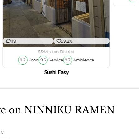
119
99.2%
$$
Mission District
Food
Service
Ambience
9.2
9.5
9.3
Sushi Easy
take on NINNIKU RAMEN
ue