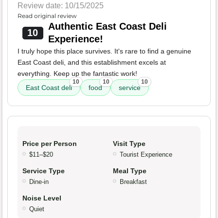
Review date: 10/15/2025
Read original review
Authentic East Coast Deli
10
Experience!
I truly hope this place survives. It's rare to find a genuine
East Coast deli, and this establishment excels at
everything. Keep up the fantastic work!
10
10
10
East Coast deli
food
service
Price per Person
Visit Type
$11–$20
Tourist Experience
Service Type
Meal Type
Dine-in
Breakfast
Noise Level
Quiet