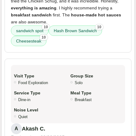
tried the Chicken Schug, and it was incredible. Honestly,
everything is amazing
. I highly recommend trying a
breakfast sandwich
first. The
house-made hot sauces
are also awesome.
10
10
sandwich spot
Hash Brown Sandwich
10
Cheesesteak
Visit Type
Group Size
Food Exploration
Solo
Service Type
Meal Type
Dine-in
Breakfast
Noise Level
Quiet
Akash C.
A