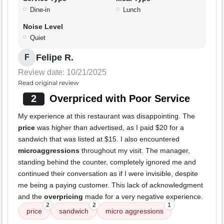
Dine-in
Lunch
Noise Level
Quiet
Felipe R.
F
Review date: 10/21/2025
Read original review
2
Overpriced with Poor Service
My experience at this restaurant was disappointing. The
price
was higher than advertised, as I paid $20 for a
sandwich that was listed at $15. I also encountered
microaggressions
throughout my visit. The manager,
standing behind the counter, completely ignored me and
continued their conversation as if I were invisible, despite
me being a paying customer. This lack of acknowledgment
and the
overpricing
made for a very negative experience.
2
2
1
price
sandwich
micro aggressions