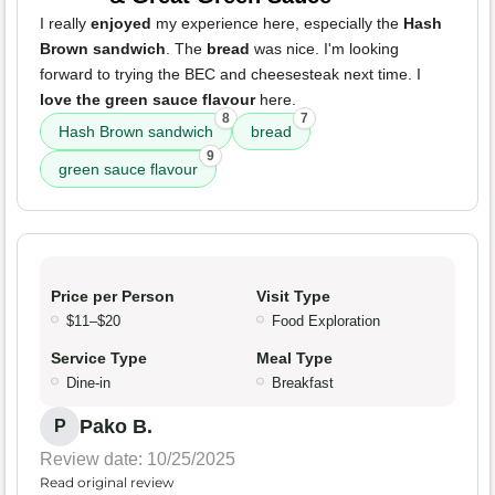
I really
enjoyed
my experience here, especially the
Hash
Brown sandwich
. The
bread
was nice. I'm looking
forward to trying the BEC and cheesesteak next time. I
love the green sauce flavour
here.
8
7
Hash Brown sandwich
bread
9
green sauce flavour
Price per Person
Visit Type
$11–$20
Food Exploration
Service Type
Meal Type
Dine-in
Breakfast
Pako B.
P
Review date: 10/25/2025
Read original review