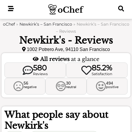
Skip
to
content
oChef
»
Newkirk’s – San Francisco
»
Newkirk’s – San Francisco
– Reviews
Newkirk's - Reviews
1002 Potrero Ave, 94110 San Francisco
All reviews
at a glance
580
85.2%
Reviews
Satisfaction
56
30
494
negative
neutral
positive
What people say about
Newkirk's