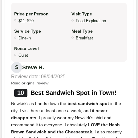
Price per Person
Visit Type
$11–$20
Food Exploration
Service Type
Meal Type
Dine-in
Breakfast
Noise Level
Quiet
Steve H.
S
Review date: 09/04/2025
Read original review
10
Best Sandwich Spot in Town!
Newkirk's is hands down the
best sandwich spot
in the
city. I visit here at least once a week, and it
never
disappoints
. I proudly wear my Newkirk's shirt and
recommend it to everyone. I absolutely
LOVE the Hash
Brown Sandwich and the Cheesesteak
. I also recently