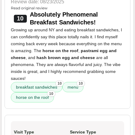
Review date: 08/23/2025
Read original review
Absolutely Phenomenal
10
Breakfast Sandwiches!
Growing up around NY and eating breakfast sandwiches, I
can confidently say this place totally nails it. I find myself
coming back every week because everything on the menu
is amazing. The
horse on the roof
,
pastrami egg and
cheese
, and
hash brown egg and cheese
are all
phenomena. They are always flavorful and juicy. The vibe
inside is great, and I highly recommend grabbing some
sauces!
10
10
breakfast sandwiches
menu
10
horse on the roof
Visit Type
Service Type