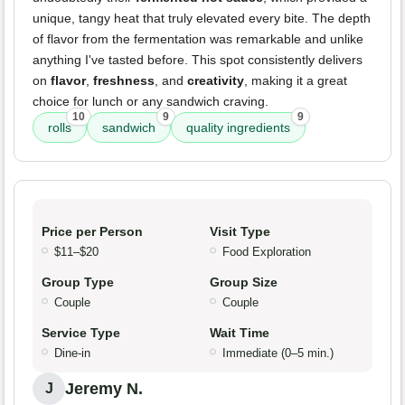
unique, tangy heat that truly elevated every bite. The depth
of flavor from the fermentation was remarkable and unlike
anything I've tasted before. This spot consistently delivers
on
flavor
,
freshness
, and
creativity
, making it a great
choice for lunch or any sandwich craving.
10
9
9
rolls
sandwich
quality ingredients
Price per Person
Visit Type
$11–$20
Food Exploration
Group Type
Group Size
Couple
Couple
Service Type
Wait Time
Dine-in
Immediate (0–5 min.)
Jeremy N.
J