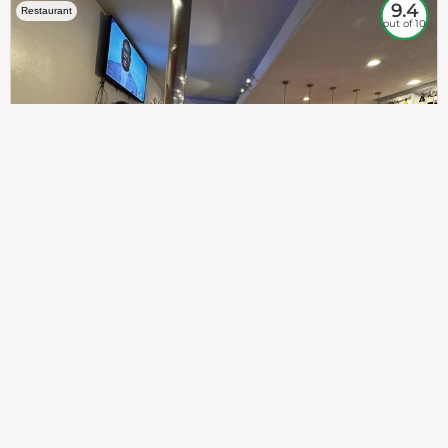
9.4
Restaurant
out of 10
307
100%
$$
Saint Francis Wood
Food
Service
Ambience
9.4
9.6
9.3
Taste of India