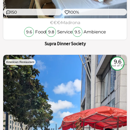
150
100%
€€€
Madrona
Food
Service
Ambience
9.6
9.8
9.5
Supra Dinner Society
9.6
American Restaurant
out of 10