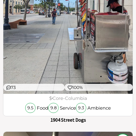
73
100%
$
Core-Columbia
Food
Service
Ambience
9.5
9.8
9.3
1904 Street Dogs