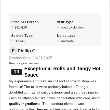
Price per Person
Visit Type
$11–$20
Food Exploration
Service Type
Noise Level
Dine-in
Moderate
Phillip G.
P
Review date: 10/21/2025
Read original review
Exceptional Rolls and Tangy Hot
10
Sauce
My experience at this kaiser roll and sandwich shop was
fantastic! The
rolls
were perfectly baked, offering a
delightful contrast of crispy exterior and a soft, airy interior.
Each
sandwich
felt like it was handcrafted with care, using
quality ingredients
. The standout element was
undoubtedly their
fermented hot sauce
, which provided a