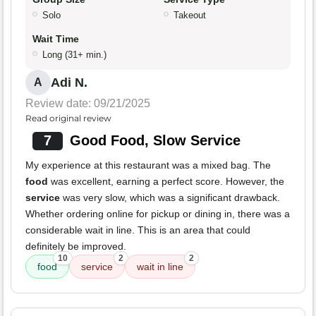
Solo
Takeout
Wait Time
Long (31+ min.)
Adi N.
A
Review date: 09/21/2025
Read original review
7
Good Food, Slow Service
My experience at this restaurant was a mixed bag. The
food
was excellent, earning a perfect score. However, the
service
was very slow, which was a significant drawback.
Whether ordering online for pickup or dining in, there was a
considerable wait in line. This is an area that could
definitely be improved.
10
2
2
food
service
wait in line