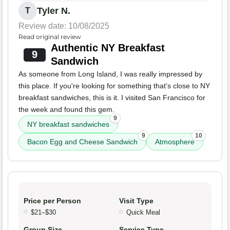
Tyler N.
T
Review date: 10/08/2025
Read original review
Authentic NY Breakfast
9
Sandwich
As someone from Long Island, I was really impressed by
this place. If you're looking for something that’s close to NY
breakfast sandwiches, this is it. I visited San Francisco for
the week and found this gem.
9
NY breakfast sandwiches
9
10
Bacon Egg and Cheese Sandwich
Atmosphere
Price per Person
Visit Type
$21–$30
Quick Meal
Group Size
Service Type