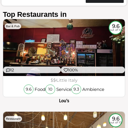
Top Restaurants in
9.6
Bar & Pub
out of 10
12
100%
$$
Little Italy
Food
Service
Ambience
9.6
10
9.3
Lou's
9.6
Restaurant
out of 10