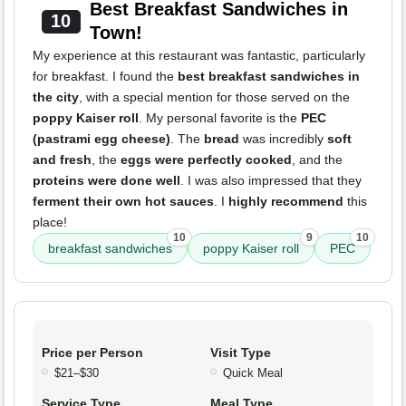
Best Breakfast Sandwiches in
10
Town!
My experience at this restaurant was fantastic, particularly
for breakfast. I found the
best breakfast sandwiches in
the city
, with a special mention for those served on the
poppy Kaiser roll
. My personal favorite is the
PEC
(pastrami egg cheese)
. The
bread
was incredibly
soft
and fresh
, the
eggs were perfectly cooked
, and the
proteins were done well
. I was also impressed that they
ferment their own hot sauces
. I
highly recommend
this
place!
10
9
10
breakfast sandwiches
poppy Kaiser roll
PEC
Price per Person
Visit Type
$21–$30
Quick Meal
Service Type
Meal Type