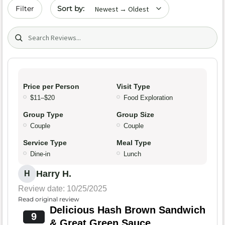
Sort by date
Filter
Search (title/text)
Price per Person
Visit Type
$11–$20
Food Exploration
Group Type
Group Size
Couple
Couple
Service Type
Meal Type
Dine-in
Lunch
Harry H.
H
Review date: 10/25/2025
Read original review
Delicious Hash Brown Sandwich
9
& Great Green Sauce