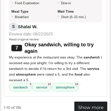
Food Exploration
Dine-in
Meal Type
Wait Time
Breakfast
Short (6–15 min.)
Shalai W.
S
Review date: 08/22/2025
Read original review
Okay sandwich, willing to try
7
again
My experience at the restaurant was okay. The
sandwich
I
received was just alright. I'm willing to try a different
sandwich to decide if I'd return for a 3rd visit. The
service
and
atmosphere
were rated a 5, and the
food
also
received a 5.
5
10
10
sandwich
service
atmosphere
Show more
1–10 of 136