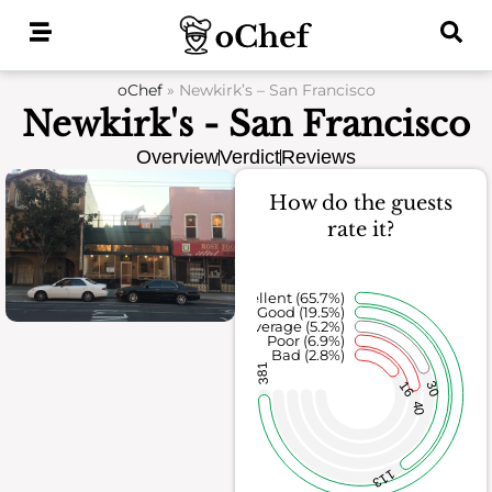
Skip
to
content
oChef
»
Newkirk’s – San Francisco
Newkirk's - San Francisco
Overview
Verdict
Reviews
How do the guests
rate it?
Excellent (65.7%)
Good (19.5%)
Average (5.2%)
Poor (6.9%)
Bad (2.8%)
381
16
30
40
113