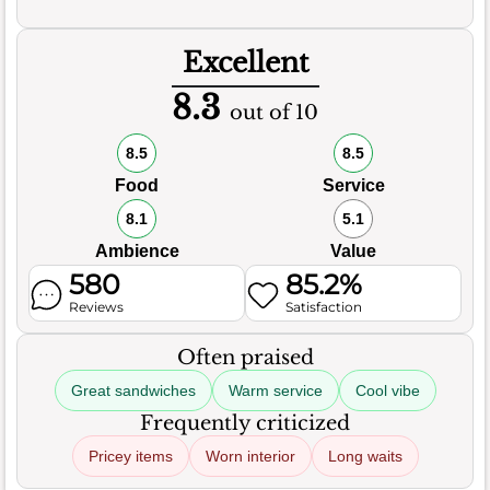
Excellent
8.3
out of 10
8.5
8.5
Food
Service
8.1
5.1
Ambience
Value
580
85.2%
Reviews
Satisfaction
Often praised
Great sandwiches
Warm service
Cool vibe
Frequently criticized
Pricey items
Worn interior
Long waits