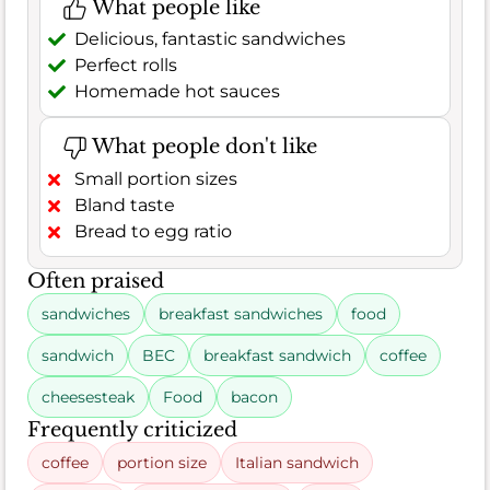
What people like
Delicious, fantastic sandwiches
Perfect rolls
Homemade hot sauces
What people don't like
Small portion sizes
Bland taste
Bread to egg ratio
Often praised
sandwiches
breakfast sandwiches
food
sandwich
BEC
breakfast sandwich
coffee
cheesesteak
Food
bacon
Frequently criticized
coffee
portion size
Italian sandwich