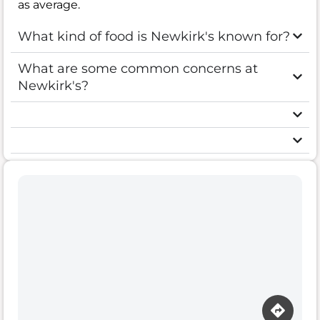
as average.
What kind of food is Newkirk's known for?
What are some common concerns at
Newkirk's?