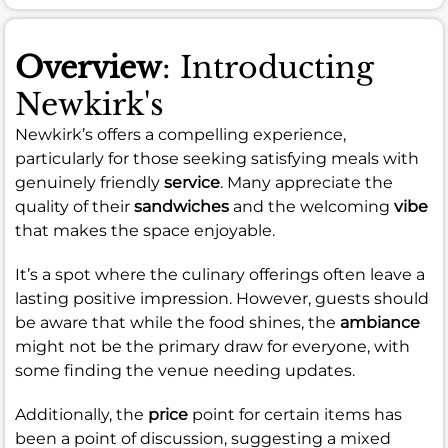
Overview
: Introducting
Newkirk's
Newkirk’s offers a compelling experience,
particularly for those seeking satisfying meals with
genuinely friendly
service
. Many appreciate the
quality of their
sandwiches
and the welcoming
vibe
that makes the space enjoyable.
It’s a spot where the culinary offerings often leave a
lasting positive impression. However, guests should
be aware that while the food shines, the
ambiance
might not be the primary draw for everyone, with
some finding the venue needing updates.
Additionally, the
price
point for certain items has
been a point of discussion, suggesting a mixed