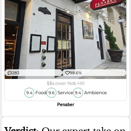
283
98.6%
$$
Lower Nob Hill
Food
Service
Ambience
9.4
9.6
9.4
Penaber