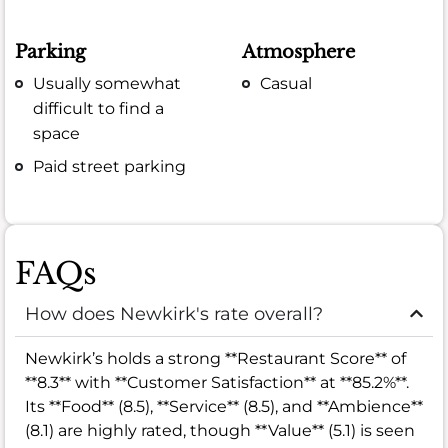
Parking
Atmosphere
Usually somewhat
Casual
difficult to find a
space
Paid street parking
FAQs
How does Newkirk's rate overall?
Newkirk’s holds a strong **Restaurant Score** of
**8.3** with **Customer Satisfaction** at **85.2%**.
Its **Food** (8.5), **Service** (8.5), and **Ambience**
(8.1) are highly rated, though **Value** (5.1) is seen