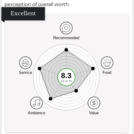
perception of overall worth.
Excellent
Recommended
Service
Food
8.3
out of 10
Ambience
Value