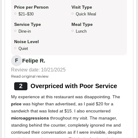
Price per Person
Visit Type
$21–$30
Quick Meal
Service Type
Meal Type
Dine-in
Lunch
Noise Level
Quiet
Felipe R.
F
Review date: 10/21/2025
Read original review
2
Overpriced with Poor Service
My experience at this restaurant was disappointing. The
price
was higher than advertised, as I paid $20 for a
sandwich that was listed at $15. I also encountered
microaggressions
throughout my visit. The manager,
standing behind the counter, completely ignored me and
continued their conversation as if I were invisible, despite