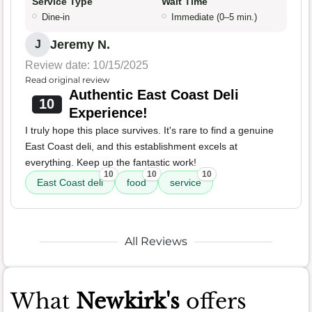
Service Type
Wait Time
Dine-in
Immediate (0–5 min.)
Jeremy N.
J
Review date: 10/15/2025
Read original review
Authentic East Coast Deli
10
Experience!
I truly hope this place survives. It's rare to find a genuine
East Coast deli, and this establishment excels at
everything. Keep up the fantastic work!
10
10
10
East Coast deli
food
service
All Reviews
What
Newkirk's
offers