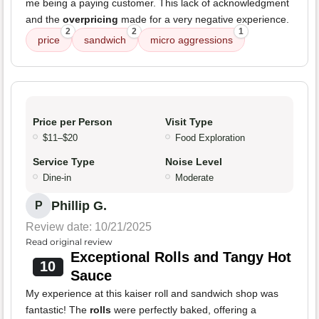
me being a paying customer. This lack of acknowledgment
and the
overpricing
made for a very negative experience.
2
2
1
price
sandwich
micro aggressions
Price per Person
Visit Type
$11–$20
Food Exploration
Service Type
Noise Level
Dine-in
Moderate
Phillip G.
P
Review date: 10/21/2025
Read original review
Exceptional Rolls and Tangy Hot
10
Sauce
My experience at this kaiser roll and sandwich shop was
fantastic! The
rolls
were perfectly baked, offering a