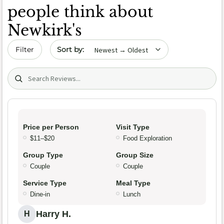
people think about
Newkirk's
Sort by date
Filter
Search (title/text)
Price per Person
Visit Type
$11–$20
Food Exploration
Group Type
Group Size
Couple
Couple
Service Type
Meal Type
Dine-in
Lunch
Harry H.
H