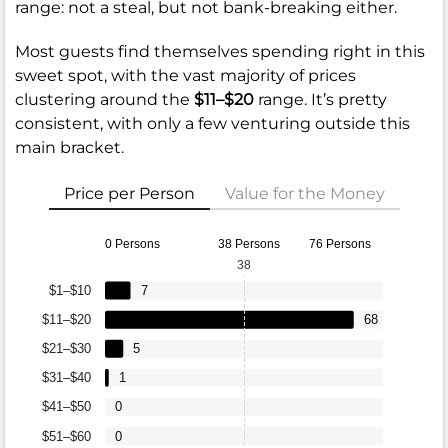
range: not a steal, but not bank-breaking either.
Most guests find themselves spending right in this
sweet spot, with the vast majority of prices
clustering around the
$11–$20
range. It’s pretty
consistent, with only a few venturing outside this
main bracket.
Price per Person
Value for the Money
0 Persons
38 Persons
76 Persons
38
$1–$10
7
$11–$20
68
$21–$30
5
$31–$40
1
$41–$50
0
$51–$60
0