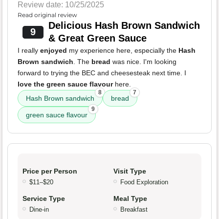
Review date: 10/25/2025
Read original review
Delicious Hash Brown Sandwich
9
& Great Green Sauce
I really
enjoyed
my experience here, especially the
Hash
Brown sandwich
. The
bread
was nice. I'm looking
forward to trying the BEC and cheesesteak next time. I
love the green sauce flavour
here.
8
7
Hash Brown sandwich
bread
9
green sauce flavour
Price per Person
Visit Type
$11–$20
Food Exploration
Service Type
Meal Type
Dine-in
Breakfast