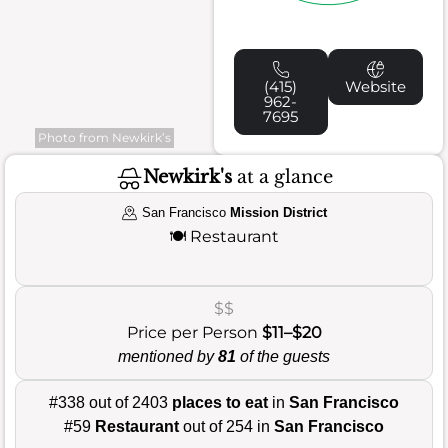
(415)
Website
962-
7695
Photo from Newkirk’s
Newkirk's
at a glance
San Francisco
Mission District
🍽️
Restaurant
$$
Price per Person
$11–$20
mentioned by
81
of the guests
#338 out of 2403
places to eat
in
San Francisco
#59
Restaurant
out of 254 in
San Francisco