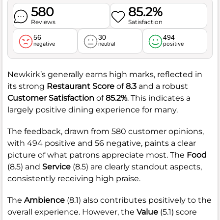
580
85.2%
Reviews
Satisfaction
56
30
494
negative
neutral
positive
Newkirk’s generally earns high marks, reflected in
its strong
Restaurant Score
of
8.3
and a robust
Customer Satisfaction
of
85.2%
. This indicates a
largely positive dining experience for many.
The feedback, drawn from 580 customer opinions,
with 494 positive and 56 negative, paints a clear
picture of what patrons appreciate most. The
Food
(8.5) and
Service
(8.5) are clearly standout aspects,
consistently receiving high praise.
The
Ambience
(8.1) also contributes positively to the
overall experience. However, the
Value
(5.1) score