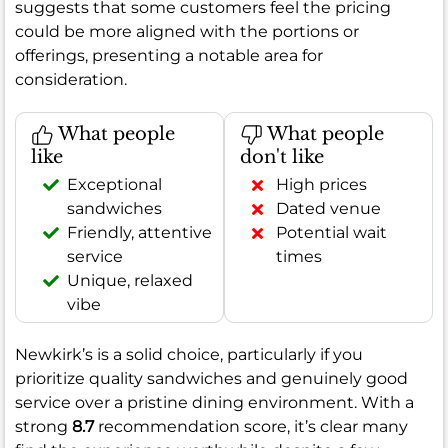
suggests that some customers feel the pricing
could be more aligned with the portions or
offerings, presenting a notable area for
consideration.
What people
What people
like
don't like
Exceptional
High prices
sandwiches
Dated venue
Friendly, attentive
Potential wait
service
times
Unique, relaxed
vibe
Newkirk’s is a solid choice, particularly if you
prioritize quality sandwiches and genuinely good
service over a pristine dining environment. With a
strong
8.7
recommendation score, it’s clear many