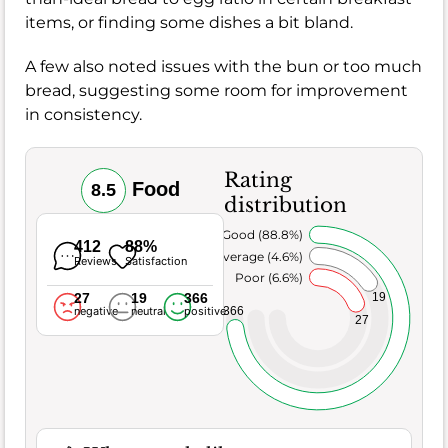
items, or finding some dishes a bit bland.
A few also noted issues with the bun or too much
bread, suggesting some room for improvement
in consistency.
Rating
Food
8.5
distribution
Very Good (88.8%)
412
88%
Average (4.6%)
Reviews
Satisfaction
Poor (6.6%)
27
19
366
19
366
negative
neutral
positive
27