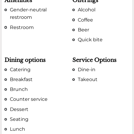
Amenities
Offerings
Gender-neutral
Alcohol
restroom
Coffee
Restroom
Beer
Quick bite
Dining options
Service Options
Catering
Dine-in
Breakfast
Takeout
Brunch
Counter service
Dessert
Seating
Lunch