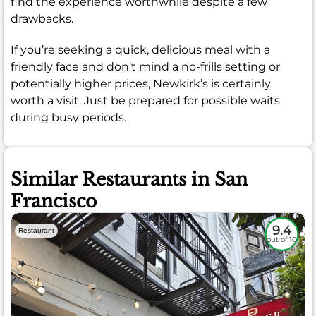
find the experience worthwhile despite a few
drawbacks.
If you’re seeking a quick, delicious meal with a
friendly face and don’t mind a no-frills setting or
potentially higher prices, Newkirk’s is certainly
worth a visit. Just be prepared for possible waits
during busy periods.
Similar Restaurants in San
Francisco
9.4
Restaurant
out of 10