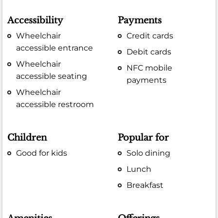
Accessibility
Payments
Wheelchair
Credit cards
accessible entrance
Debit cards
Wheelchair
NFC mobile
accessible seating
payments
Wheelchair
accessible restroom
Children
Popular for
Good for kids
Solo dining
Lunch
Breakfast