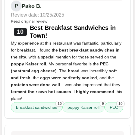
Pako B.
P
Review date: 10/25/2025
Read original review
Best Breakfast Sandwiches in
10
Town!
My experience at this restaurant was fantastic, particularly
for breakfast. I found the
best breakfast sandwiches in
the city
, with a special mention for those served on the
poppy Kaiser roll
. My personal favorite is the
PEC
(pastrami egg cheese)
. The
bread
was incredibly
soft
and fresh
, the
eggs were perfectly cooked
, and the
proteins were done well
. I was also impressed that they
ferment their own hot sauces
. I
highly recommend
this
place!
10
9
10
breakfast sandwiches
poppy Kaiser roll
PEC