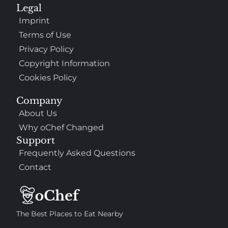
Legal
Imprint
Terms of Use
Privacy Policy
Copyright Information
Cookies Policy
Company
About Us
Why oChef Changed
Support
Frequently Asked Questions
Contact
The Best Places to Eat Nearby