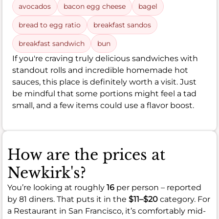
avocados
bacon egg cheese
bagel
bread to egg ratio
breakfast sandos
breakfast sandwich
bun
If you're craving truly delicious sandwiches with
standout rolls and incredible homemade hot
sauces, this place is definitely worth a visit. Just
be mindful that some portions might feel a tad
small, and a few items could use a flavor boost.
How are the prices at
Newkirk's?
You’re looking at roughly
16
per person – reported
by 81 diners. That puts it in the
$11–$20
category. For
a Restaurant in San Francisco, it’s comfortably mid-