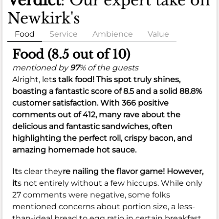
Verdict
: Our expert take on
Newkirk's
Food
Service
Ambience
Value
Food (8.5 out of 10)
mentioned by
97
% of the guests
Alright, let
s talk food! This spot truly shines,
boasting a fantastic score of
8.5
and a solid
88.8%
customer satisfaction. With 366 positive
comments out of 412, many rave about the
delicious and fantastic sandwiches, often
highlighting the perfect roll, crispy bacon, and
amazing homemade hot sauce.
It
s clear they
re nailing the flavor game! However,
it
s not entirely without a few hiccups. While only
27 comments were negative, some folks
mentioned concerns about portion size, a less-
than-ideal bread to egg ratio in certain breakfast