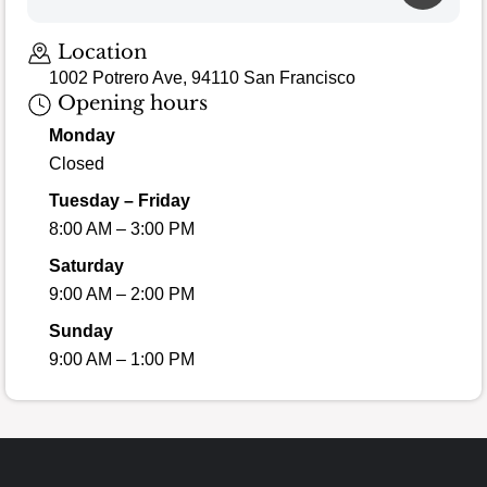
Location
1002 Potrero Ave, 94110 San Francisco
Opening hours
Monday
Closed
Tuesday – Friday
8:00 AM – 3:00 PM
Saturday
9:00 AM – 2:00 PM
Sunday
9:00 AM – 1:00 PM