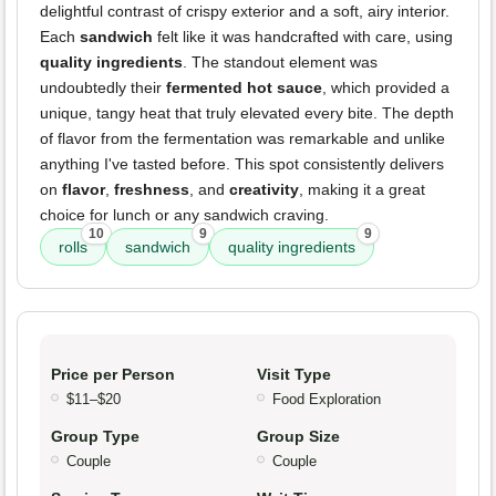
delightful contrast of crispy exterior and a soft, airy interior.
Each
sandwich
felt like it was handcrafted with care, using
quality ingredients
. The standout element was
undoubtedly their
fermented hot sauce
, which provided a
unique, tangy heat that truly elevated every bite. The depth
of flavor from the fermentation was remarkable and unlike
anything I've tasted before. This spot consistently delivers
on
flavor
,
freshness
, and
creativity
, making it a great
choice for lunch or any sandwich craving.
10
9
9
rolls
sandwich
quality ingredients
Price per Person
Visit Type
$11–$20
Food Exploration
Group Type
Group Size
Couple
Couple