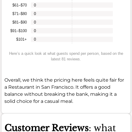
$61–$70
0
$71–$80
0
$81–$90
0
$91–$100
0
$101+
0
Here’s a quick look at what guests spend per person, based on the
latest 81 reviews.
Overall, we think the pricing here feels quite fair for
a Restaurant in San Francisco. It offers a good
balance without breaking the bank, making it a
solid choice for a casual meal.
Customer Reviews
: what