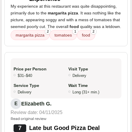
My experience at this restaurant was quite disappointing,
primarily due to the
margarita pizza
. It was nothing like the
picture, appearing soggy and with a mess of tomatoes that
seemed poorly cut. The overall
food
quality was a letdown.
2
1
2
margarita pizza
tomatoes
food
Price per Person
Visit Type
$31–$40
Delivery
Service Type
Wait Time
Delivery
Long (31+ min.)
Elizabeth G.
E
Review date: 04/11/2025
Read original review
7
Late but Good Pizza Deal