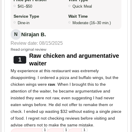
$41–$50
Quick Meal
Service Type
Wait Time
Dine-in
Moderate (16–30 min.)
Nirajan B.
N
Review date: 08/15/2025
Read original review
Raw chicken and argumentative
1
waiter
My experience at this restaurant was extremely
disappointing. I ordered a pizza and buffalo wings, but the
chicken wings were
raw
. When I brought this to the
attention of the waiter, he became argumentative and
insisted they were not raw, even suggesting I had never
eaten wings before. He did not offer to remake them or
check. I ended up wasting $32 without eating a single piece
of food. I regret not checking reviews before visiting and
advise others not to make the same mistake.
1
1
1