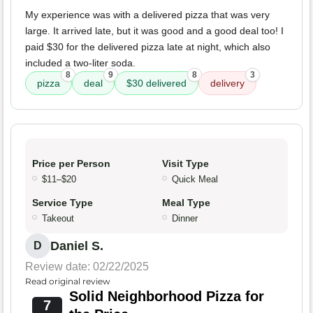
My experience was with a delivered pizza that was very
large. It arrived late, but it was good and a good deal too! I
paid $30 for the delivered pizza late at night, which also
included a two-liter soda.
8
9
8
3
pizza
deal
$30 delivered
delivery
Price per Person
Visit Type
$11–$20
Quick Meal
Service Type
Meal Type
Takeout
Dinner
Daniel S.
D
Review date: 02/22/2025
Read original review
Solid Neighborhood Pizza for
7