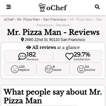
Skip
to
content
oChef
»
Mr. Pizza Man – San Francisco
»
Mr. Pizza Man – San
Francisco – Reviews
Mr. Pizza Man - Reviews
2680 22nd St, 90110 San Francisco
All reviews
at a glance
182
29.7%
Reviews
Satisfaction
120
8
54
negative
neutral
positive
What people say about
Mr.
Pizza Man