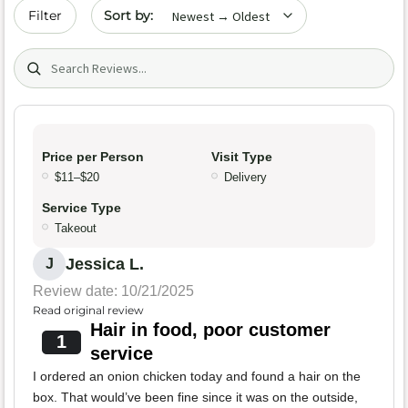
Sort by date
Filter
Search (title/text)
Price per Person
Visit Type
$11–$20
Delivery
Service Type
Takeout
Jessica L.
J
Review date: 10/21/2025
Read original review
Hair in food, poor customer
1
service
I ordered an onion chicken today and found a hair on the
box. That would’ve been fine since it was on the outside,