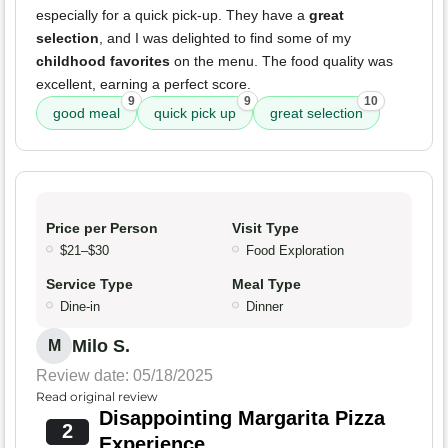
especially for a quick pick-up. They have a
great
selection
, and I was delighted to find some of my
childhood favorites
on the menu. The food quality was
excellent, earning a perfect score.
9
9
10
good meal
quick pick up
great selection
Price per Person
Visit Type
$21–$30
Food Exploration
Service Type
Meal Type
Dine-in
Dinner
Milo S.
M
Review date: 05/18/2025
Read original review
Disappointing Margarita Pizza
2
Experience