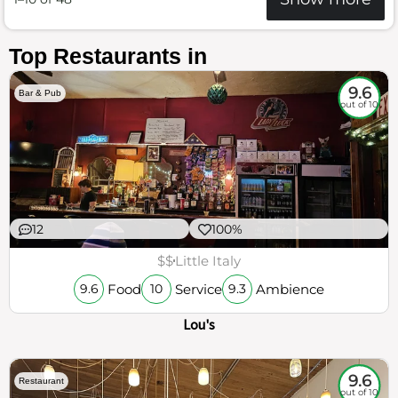
Top Restaurants in
9.6
Bar & Pub
out of 10
12
100%
$$
Little Italy
Food
Service
Ambience
9.6
10
9.3
Lou's
9.6
Restaurant
out of 10