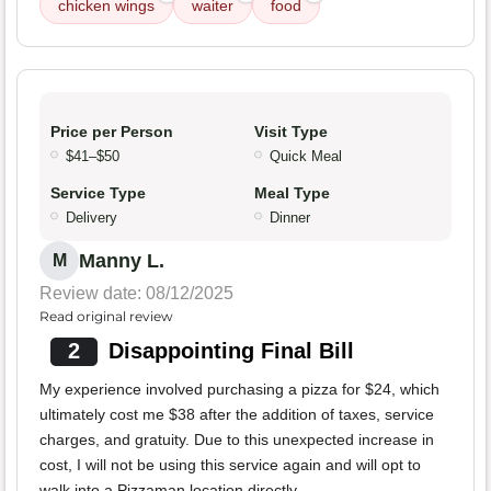
chicken wings
waiter
food
Price per Person
Visit Type
$41–$50
Quick Meal
Service Type
Meal Type
Delivery
Dinner
Manny L.
M
Review date: 08/12/2025
Read original review
2
Disappointing Final Bill
My experience involved purchasing a pizza for $24, which
ultimately cost me $38 after the addition of taxes, service
charges, and gratuity. Due to this unexpected increase in
cost, I will not be using this service again and will opt to
walk into a Pizzaman location directly.