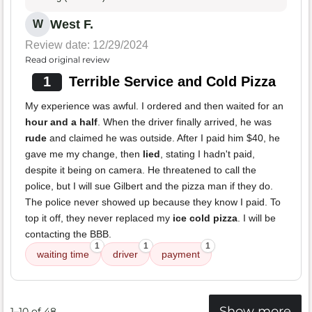
West F.
W
Review date: 12/29/2024
Read original review
1
Terrible Service and Cold Pizza
My experience was awful. I ordered and then waited for an
hour and a half
. When the driver finally arrived, he was
rude
and claimed he was outside. After I paid him $40, he
gave me my change, then
lied
, stating I hadn't paid,
despite it being on camera. He threatened to call the
police, but I will sue Gilbert and the pizza man if they do.
The police never showed up because they know I paid. To
top it off, they never replaced my
ice cold pizza
. I will be
contacting the BBB.
1
1
1
waiting time
driver
payment
Show more
1–10 of 48