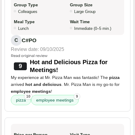
Group Type
Group Size
Colleagues
Large Group
Meal Type
Wait Time
Lunch
Immediate (0–5 min.)
C#PO
C
Review date: 09/10/2025
Read original review
Hot and Delicious Pizza for
9
Meetings!
My experience at Mr. Pizza Man was fantastic! The
pizza
arrived
hot and delicious
. Mr. Pizza Man is my go-to for
employee meetings
!
10
9
pizza
employee meetings
Price per Person
Visit Type