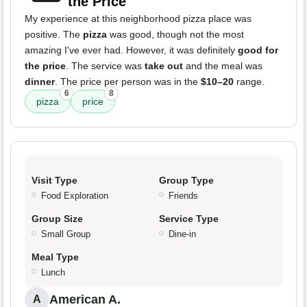
the Price
My experience at this neighborhood pizza place was
positive. The
pizza
was good, though not the most
amazing I've ever had. However, it was definitely
good for
the price
. The service was
take out
and the meal was
dinner
. The price per person was in the
$10–20
range.
6
8
pizza
price
Visit Type
Group Type
Food Exploration
Friends
Group Size
Service Type
Small Group
Dine-in
Meal Type
Lunch
American A.
A