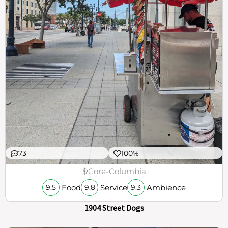
73
100%
$
Core-Columbia
Food
Service
Ambience
9.5
9.8
9.3
1904 Street Dogs