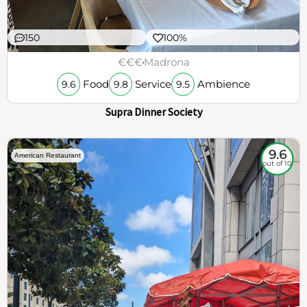
150
100%
€€€
Madrona
Food
Service
Ambience
9.6
9.8
9.5
Supra Dinner Society
9.6
American Restaurant
out of 10