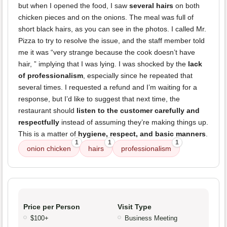
but when I opened the food, I saw
several hairs
on both
chicken pieces and on the onions. The meal was full of
short black hairs, as you can see in the photos. I called Mr.
Pizza to try to resolve the issue, and the staff member told
me it was “very strange because the cook doesn’t have
hair, ” implying that I was lying. I was shocked by the
lack
of professionalism
, especially since he repeated that
several times. I requested a refund and I’m waiting for a
response, but I’d like to suggest that next time, the
restaurant should
listen to the customer carefully and
respectfully
instead of assuming they’re making things up.
This is a matter of
hygiene, respect, and basic manners
.
1
1
1
onion chicken
hairs
professionalism
Price per Person
Visit Type
$100+
Business Meeting