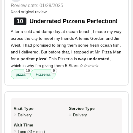
Review date: 01/29/2025
Read original review
10
Underrated Pizzeria Perfection!
After a cold and damp day at ocean beach, I made my way
across the city to meet my friends Artemis Gordon and Jim
West. I had promised to bring them some fresh ocean fish,
and I delivered. But before that, I stopped at Mr. Pizza Man
for a
perfect pizza
! This Pizzeria is
way underrated
,
which is why I'm giving them 5 Stars ☆☆☆☆☆.
10
9
pizza
Pizzeria
Visit Type
Service Type
Delivery
Delivery
Wait Time
Long (31+ min.)