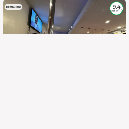
9.4
Restaurant
out of 10
307
100%
$$
Saint Francis Wood
Food
Service
Ambience
9.4
9.6
9.3
Taste of India