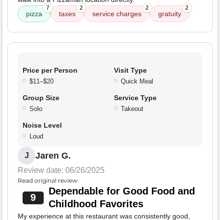
7
2
2
2
pizza
taxes
service charges
gratuity
Price per Person
Visit Type
$11–$20
Quick Meal
Group Size
Service Type
Solo
Takeout
Noise Level
Loud
Jaren G.
J
Review date: 06/26/2025
Read original review
Dependable for Good Food and
9
Childhood Favorites
My experience at this restaurant was consistently good,