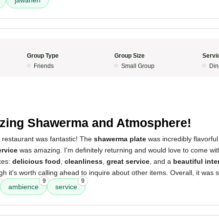
jawaneh
Group Type
Group Size
Servi
Friends
Small Group
Din
5
zing Shawerma and Atmosphere!
 restaurant was fantastic! The
shawerma plate
was incredibly flavorful
ervice
was amazing. I'm definitely returning and would love to come with
xes:
delicious food
,
cleanliness
,
great service
, and a
beautiful inte
gh it's worth calling ahead to inquire about other items. Overall, it was
9
9
ambience
service