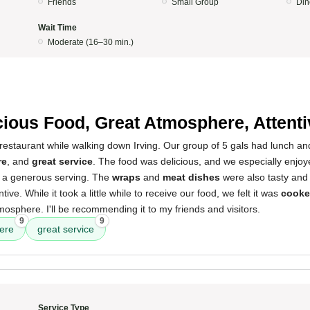
Friends
Small Group
Din
Wait Time
Moderate (16–30 min.)
cious Food, Great Atmosphere, Attenti
estaurant while walking down Irving. Our group of 5 gals had lunch an
re
, and
great service
. The food was delicious, and we especially enjo
s a generous serving. The
wraps
and
meat dishes
were also tasty and
tive. While it took a little while to receive our food, we felt it was
cooke
mosphere. I'll be recommending it to my friends and visitors.
9
9
ere
great service
Service Type