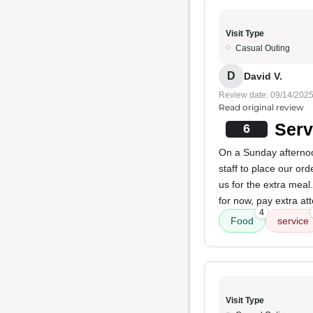
Visit Type
Casual Outing
D
David V.
Review date: 09/14/202
Read original review
Serv
6
On a Sunday afternoon
staff to place our ord
us for the extra meal.
for now, pay extra atte
4
Food
service
Visit Type