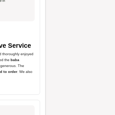
e-in
ve Service
d thoroughly enjoyed
yed the
baba
 generous. The
d to order
. We also