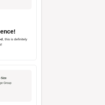
ience!
od
, this is definitely
t!
 Size
ge Group