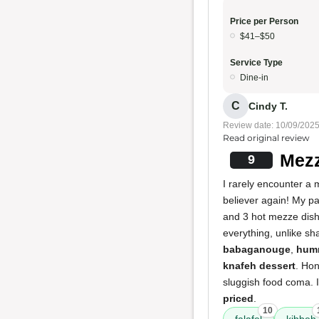
Price per Person
$41–$50
Service Type
Dine-in
C
Cindy T.
Review date: 10/09/202
Read original review
Mezz
9
I rarely encounter a
believer again! My pa
and 3 hot mezze dishe
everything, unlike sh
babaganouge
,
hum
knafeh dessert
. Hon
sluggish food coma. I
priced
.
10