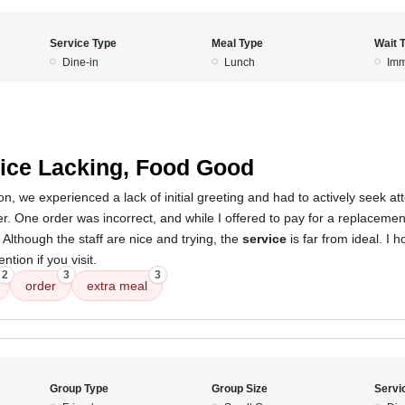
Service Type
Meal Type
Wait 
Dine-in
Lunch
Imm
5
ice Lacking, Food Good
, we experienced a lack of initial greeting and had to actively seek att
er. One order was incorrect, and while I offered to pay for a replacement
 Although the staff are nice and trying, the
service
is far from ideal. I 
ntion if you visit.
2
3
3
order
extra meal
Group Type
Group Size
Servi