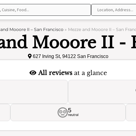
and Mooore II – San Francisco
»
Mezze and Mooore II – San Fran
and Mooore II - 
627 Irving St, 94122 San Francisco
All reviews
at a glance
5
neutral