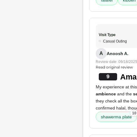
falafel
kibbeh
Visit Type
Casual Outing
A
Anoosh A.
Review date: 09/18/202
Read original review
Ama
9
My experience at this
ambience
and the
s
they check all the bo
confirmed halal, thou
10
shawerma plate