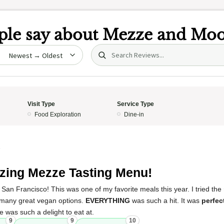
le say about
Mezze and Moo
Search (title/text)
date
Visit Type
Service Type
Food Exploration
Dine-in
5
ing Mezze Tasting Menu!
n San Francisco! This was one of my favorite meals this year. I tried the
 many great vegan options.
EVERYTHING
was such a hit. It was
perfec
ce was such a delight to eat at.
9
9
10