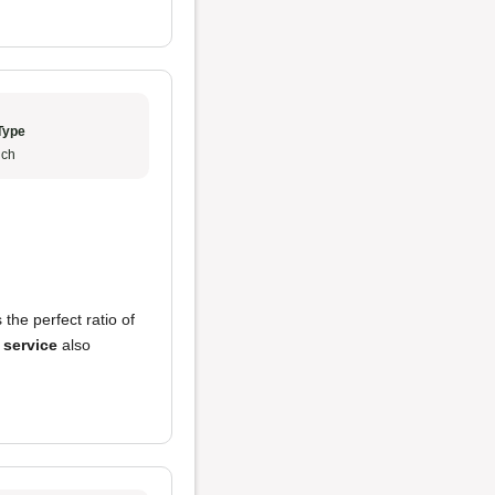
Type
ch
 the perfect ratio of
e
service
also