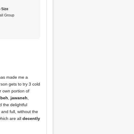
 Size
ll Group
e has made me a
son gets to try 3 cold
r own portion of
bbeh
,
jawaneh
,
 the delightful
and full, without the
which are all
decently