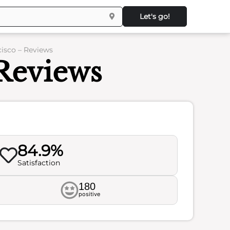
Let's go!
cisco – Reviews
Reviews
84.9%
Satisfaction
180
positive