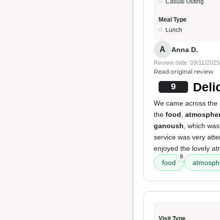
Casual Outing
Meal Type
Lunch
A
Anna D.
Review date: 09/11/2025
Read original review
Deli
9
We came across the r
the
food
,
atmosphe
ganoush
, which wa
service was very atten
enjoyed the lovely at
9
food
atmosph
Visit Type