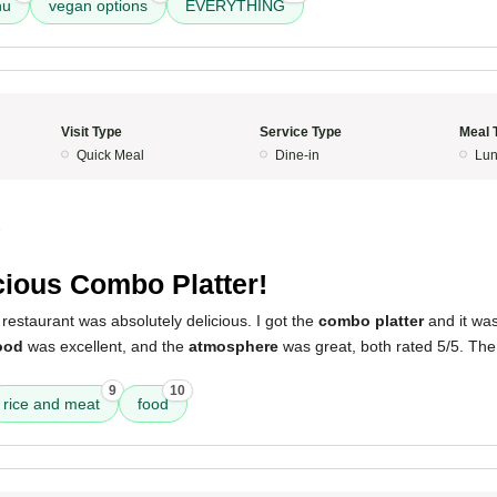
nu
vegan options
EVERYTHING
Visit Type
Service Type
Meal 
Quick Meal
Dine-in
Lun
5
cious Combo Platter!
restaurant was absolutely delicious. I got the
combo platter
and it was
ood
was excellent, and the
atmosphere
was great, both rated 5/5. Th
9
10
rice and meat
food