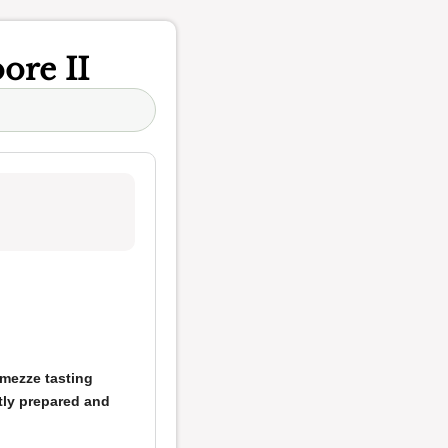
ore II
mezze tasting
tly prepared and