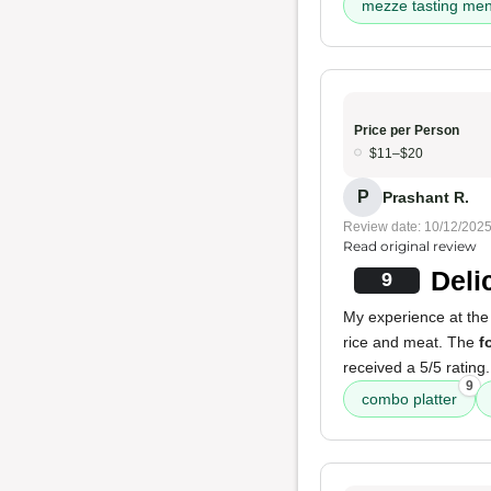
mezze tasting me
Price per Person
$11–$20
P
Prashant R.
Review date: 10/12/202
Read original review
Deli
9
My experience at the 
rice and meat. The
f
received a 5/5 rating.
9
combo platter