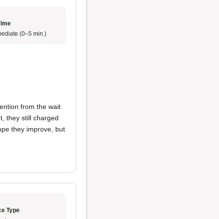
Time
ediate (0–5 min.)
ention from the wait
, they still charged
hope they improve, but
ce Type