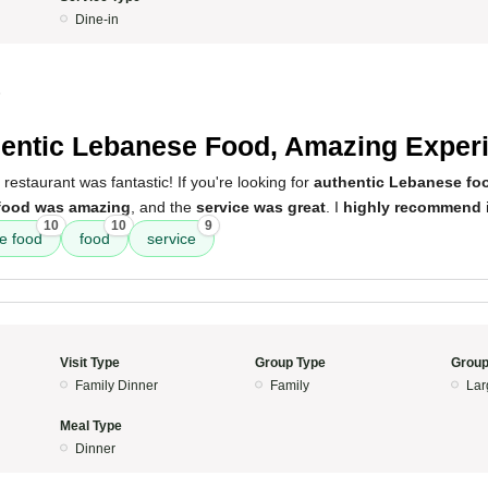
Dine-in
5
entic Lebanese Food, Amazing Exper
restaurant was fantastic! If you're looking for
authentic Lebanese fo
food was amazing
, and the
service was great
. I
highly recommend
i
10
10
9
e food
food
service
Visit Type
Group Type
Group
Family Dinner
Family
Lar
Meal Type
Dinner