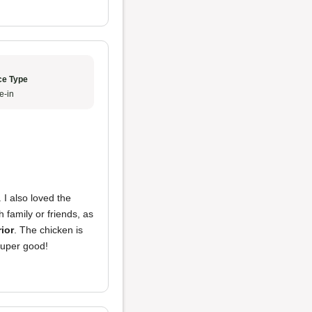
ce Type
e-in
. I also loved the
 family or friends, as
rior
. The chicken is
 super good!