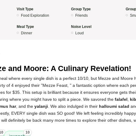
Visit Type
Group Type
Group
Food Exploration
Friends
Sma
Meal Type
Noise Level
Dinner
Loud
5
e and Moore: A Culinary Revelation!
 meal where every single dish is a perfect 10/10, but Mezze and Moor
rty of 4 enjoyed their "Mezze Feast, " a fantastic option where each per
s for $35. This setup is brilliant because it ensures everyone gets thei
aring where you might have to split a piece. We savored the
falafel
,
ki
mus har
, and the
yalanji
. We also indulged in their
halloumi salad
and
estly, EVERY single dish was SO good! We left feeling incredibly happy 
 will definitely be back many more times to explore their other dishes, 
10
10