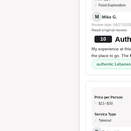
Food Exploration
M
Mike G.
Review date: 08/27/202
Read original review
Auth
10
My experience at this 
the place to go. The
authentic Lebanes
Price per Person
$21–$30
Service Type
Takeout