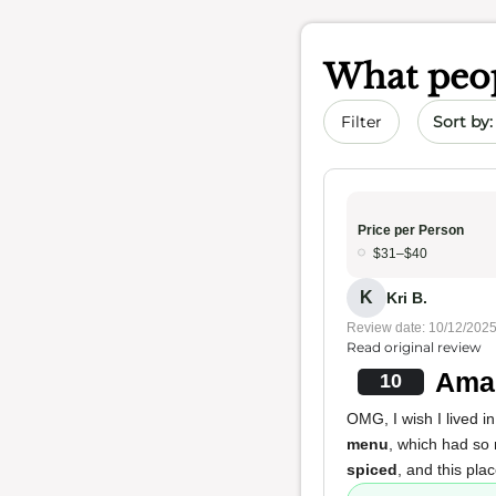
What peop
Sort by 
Filter
Price per Person
$31–$40
K
Kri B.
Review date: 10/12/202
Read original review
Amaz
10
OMG, I wish I lived i
menu
, which had so
spiced
, and this pla