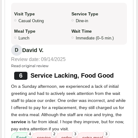
Visit Type
Service Type
Casual Outing
Dine-in
Meal Type
Wait Time
Lunch
Immediate (0–5 min.)
David V.
D
Review date: 09/14/2025
Read original review
6
Service Lacking, Food Good
On a Sunday afternoon, we experienced a lack of initial
greeting and had to actively seek attention from the wait
staff to place our order. One order was incorrect, and while
I offered to pay for a replacement, they still charged us for
the extra meal. Although the staff are nice and trying, the
service
is far from ideal. I hope they improve, but for now,
pay extra attention if you visit.
4
2
3
3
Food
service
order
extra meal