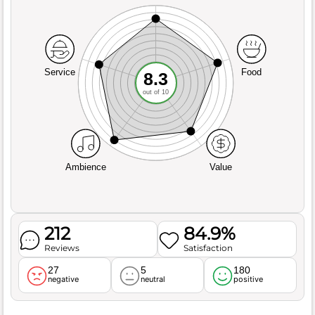
Service
Food
8.3
out of 10
Ambience
Value
212
84.9%
Reviews
Satisfaction
27
5
180
negative
neutral
positive