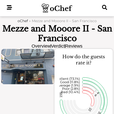
Skip
to
content
oChef
»
Mezze and Mooore II – San Francisco
Mezze and Mooore II - San
Francisco
Overview
Verdict
Reviews
How do the guests
rate it?
Excellent (73.1%)
Good (11.8%)
Average (1.9%)
Poor (2.8%)
Bad (10.4%)
4
155
6
22
25