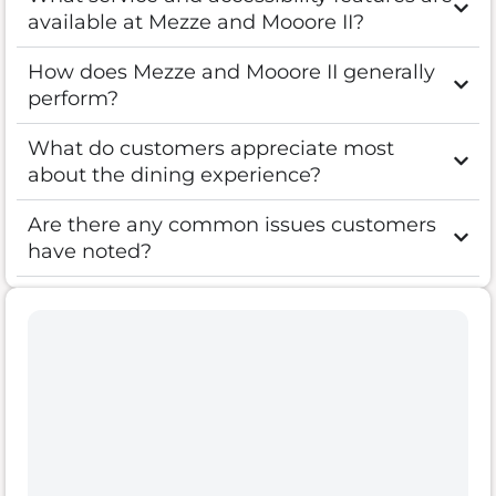
available at Mezze and Mooore II?
How does Mezze and Mooore II generally
perform?
What do customers appreciate most
about the dining experience?
Are there any common issues customers
have noted?