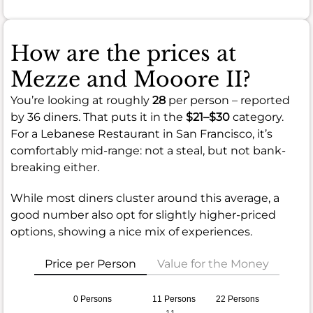
How are the prices at
Mezze and Mooore II?
You’re looking at roughly
28
per person – reported
by 36 diners. That puts it in the
$21–$30
category.
For a Lebanese Restaurant in San Francisco, it’s
comfortably mid-range: not a steal, but not bank-
breaking either.
While most diners cluster around this average, a
good number also opt for slightly higher-priced
options, showing a nice mix of experiences.
Price per Person
Value for the Money
0 Persons
11 Persons
22 Persons