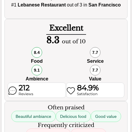
#1
Lebanese Restaurant
out of 3 in
San Francisco
Excellent
8.3
out of 10
8.4
7.7
Food
Service
9.1
7.7
Ambience
Value
212
84.9%
Reviews
Satisfaction
Often praised
Beautiful ambiance
Delicious food
Good value
Frequently criticized