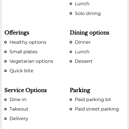
Lunch
Solo dining
Offerings
Dining options
Healthy options
Dinner
Small plates
Lunch
Vegetarian options
Dessert
Quick bite
Service Options
Parking
Dine-in
Paid parking lot
Takeout
Paid street parking
Delivery