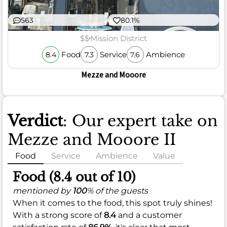
563
80.1%
$$
Mission District
Food
Service
Ambience
8.4
7.3
7.6
Mezze and Mooore
Verdict
: Our expert take on
Mezze and Mooore II
Food
Service
Ambience
Value
Food (8.4 out of 10)
mentioned by
100
% of the guests
When it comes to the food, this spot truly shines!
With a strong score of
8.4
and a customer