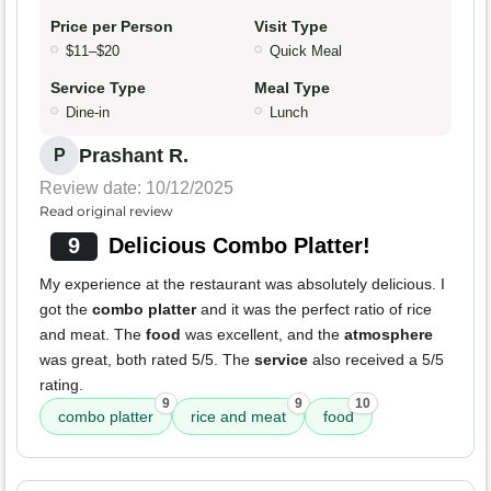
Price per Person
Visit Type
$11–$20
Quick Meal
Service Type
Meal Type
Dine-in
Lunch
Prashant R.
P
Review date: 10/12/2025
Read original review
9
Delicious Combo Platter!
My experience at the restaurant was absolutely delicious. I
got the
combo platter
and it was the perfect ratio of rice
and meat. The
food
was excellent, and the
atmosphere
was great, both rated 5/5. The
service
also received a 5/5
rating.
9
9
10
combo platter
rice and meat
food