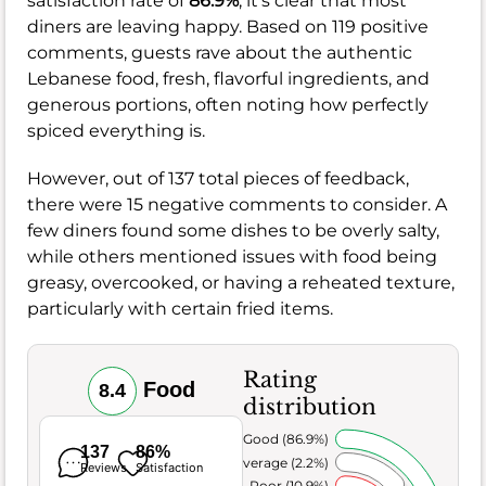
satisfaction rate of
86.9%
, it's clear that most
diners are leaving happy. Based on 119 positive
comments, guests rave about the authentic
Lebanese food, fresh, flavorful ingredients, and
generous portions, often noting how perfectly
spiced everything is.
However, out of 137 total pieces of feedback,
there were 15 negative comments to consider. A
few diners found some dishes to be overly salty,
while others mentioned issues with food being
greasy, overcooked, or having a reheated texture,
particularly with certain fried items.
Rating
Food
8.4
distribution
Very Good (86.9%)
137
86%
Average (2.2%)
Reviews
Satisfaction
Poor (10.9%)