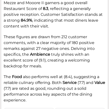
Mezze and Mooore II garners a good overall
Restaurant Score of
8.3
, reflecting a generally
positive reception. Customer Satisfaction stands at
a strong
84.9%
, indicating that most diners leave
content with their visit.
These figures are drawn from 212 customer
comments, with a clear majority of 180 positive
remarks against 27 negative ones. Delving into
specifics, the
Ambience
truly shines with an
excellent score of (9.1), creating a welcoming
backdrop for meals.
The
Food
also performs well at (8.4), suggesting a
reliable culinary offering. Both
Service
(7.7) and
Value
(7.7) are rated as good, rounding out a solid
performance across key aspects of the dining
experience.