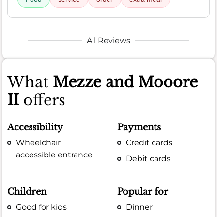
All Reviews
What
Mezze and Mooore
II
offers
Accessibility
Payments
Wheelchair
Credit cards
accessible entrance
Debit cards
Children
Popular for
Good for kids
Dinner