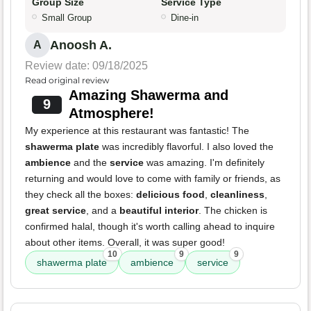
Group Size
Service Type
Small Group
Dine-in
Anoosh A.
A
Review date: 09/18/2025
Read original review
Amazing Shawerma and
9
Atmosphere!
My experience at this restaurant was fantastic! The
shawerma plate
was incredibly flavorful. I also loved the
ambience
and the
service
was amazing. I'm definitely
returning and would love to come with family or friends, as
they check all the boxes:
delicious food
,
cleanliness
,
great service
, and a
beautiful interior
. The chicken is
confirmed halal, though it's worth calling ahead to inquire
about other items. Overall, it was super good!
10
9
9
shawerma plate
ambience
service