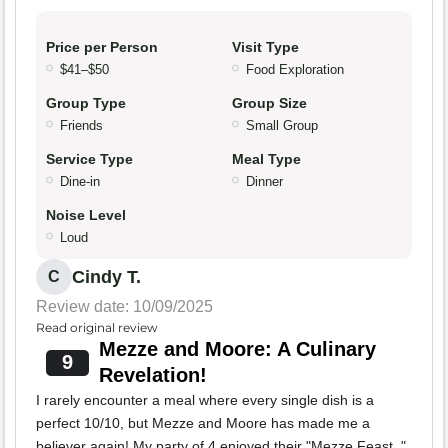
Price per Person
Visit Type
$41–$50
Food Exploration
Group Type
Group Size
Friends
Small Group
Service Type
Meal Type
Dine-in
Dinner
Noise Level
Loud
Cindy T.
C
Review date: 10/09/2025
Read original review
Mezze and Moore: A Culinary
9
Revelation!
I rarely encounter a meal where every single dish is a
perfect 10/10, but Mezze and Moore has made me a
believer again! My party of 4 enjoyed their "Mezze Feast, "