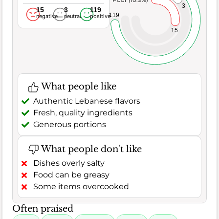
3
15
3
119
119
negative
neutral
positive
15
What people like
Authentic Lebanese flavors
Fresh, quality ingredients
Generous portions
What people don't like
Dishes overly salty
Food can be greasy
Some items overcooked
Often praised