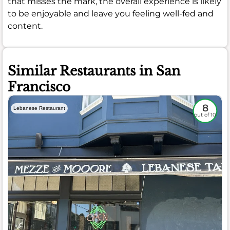
that misses the mark, the overall experience is likely
to be enjoyable and leave you feeling well-fed and
content.
Similar Restaurants in San
Francisco
8
Lebanese Restaurant
out of 10