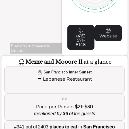
(415)
Website
571-
8148
Photo from Mezze and
Mooore II
Mezze and Mooore II
at a glance
San Francisco
Inner Sunset
🥙
Lebanese Restaurant
$$
Price per Person
$21–$30
mentioned by
36
of the guests
#341 out of 2403
places to eat
in
San Francisco