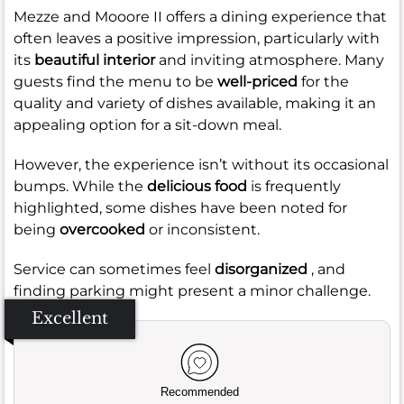
Mezze and Mooore II offers a dining experience that
often leaves a positive impression, particularly with
its
beautiful interior
and inviting atmosphere. Many
guests find the menu to be
well-priced
for the
quality and variety of dishes available, making it an
appealing option for a sit-down meal.
However, the experience isn’t without its occasional
bumps. While the
delicious food
is frequently
highlighted, some dishes have been noted for
being
overcooked
or inconsistent.
Service can sometimes feel
disorganized
, and
finding parking might present a minor challenge.
Excellent
Recommended