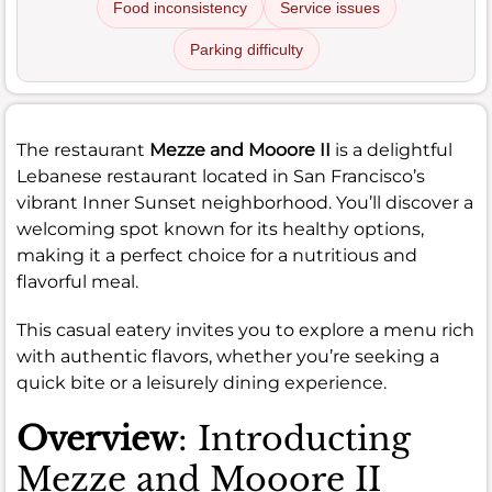
Food inconsistency
Service issues
Parking difficulty
The restaurant
Mezze and Mooore II
is a delightful
Lebanese restaurant located in San Francisco’s
vibrant Inner Sunset neighborhood. You’ll discover a
welcoming spot known for its healthy options,
making it a perfect choice for a nutritious and
flavorful meal.
This casual eatery invites you to explore a menu rich
with authentic flavors, whether you’re seeking a
quick bite or a leisurely dining experience.
Overview
: Introducting
Mezze and Mooore II