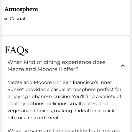
Atmosphere
Casual
FAQs
What kind of dining experience does
Mezze and Mooore II offer?
Mezze and Mooore II in San Francisco’s Inner
Sunset provides a casual atmosphere perfect for
enjoying Lebanese cuisine. You’ll find a variety of
healthy options, delicious small plates, and
vegetarian choices, making it ideal for a quick
bite or a relaxed meal.
What service and accessibility features are