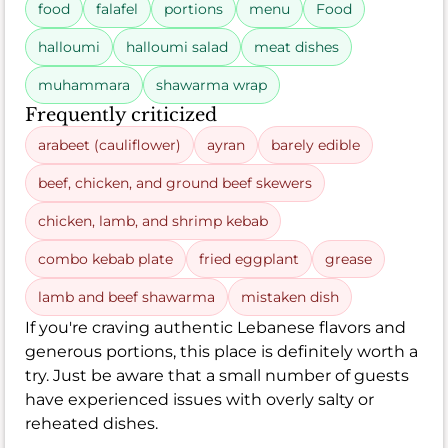
food
falafel
portions
menu
Food
halloumi
halloumi salad
meat dishes
muhammara
shawarma wrap
Frequently criticized
arabeet (cauliflower)
ayran
barely edible
beef, chicken, and ground beef skewers
chicken, lamb, and shrimp kebab
combo kebab plate
fried eggplant
grease
lamb and beef shawarma
mistaken dish
If you're craving authentic Lebanese flavors and
generous portions, this place is definitely worth a
try. Just be aware that a small number of guests
have experienced issues with overly salty or
reheated dishes.