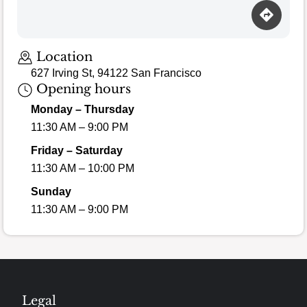
Location
627 Irving St, 94122 San Francisco
Opening hours
Monday – Thursday
11:30 AM – 9:00 PM
Friday – Saturday
11:30 AM – 10:00 PM
Sunday
11:30 AM – 9:00 PM
Legal