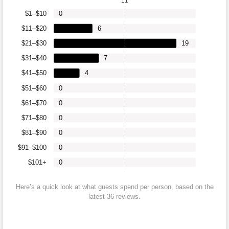
11
$1–$10
0
$11–$20
6
$21–$30
19
$31–$40
7
$41–$50
4
$51–$60
0
$61–$70
0
$71–$80
0
$81–$90
0
$91–$100
0
$101+
0
Here’s a quick look at what guests spend per person, based on the
latest 36 reviews.