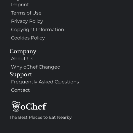
Imprint
Terms of Use
Privacy Policy
Copyright Information
Cookies Policy
Company
About Us
Why oChef Changed
Support
Frequently Asked Questions
Contact
The Best Places to Eat Nearby