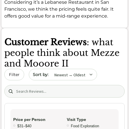
Considering it’s a Lebanese Restaurant in San
Francisco, we think the pricing feels quite fair. It
offers good value for a mid-range experience.
Customer Reviews
: what
people think about Mezze
and Mooore II
Sort by date
Filter
Search (title/text)
Price per Person
Visit Type
$31–$40
Food Exploration