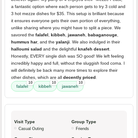
a fantastic option where each person gets to try 3 cold and
3 hot mezze dishes for $35. This setup is brilliant because
it ensures everyone gets their own portion of everything,
unlike sharing where you might have to split a piece. We
savored the
falafel
,
kibbeh
,
jawaneh
,
babaganouge
,
hummus har
, and the
yalanji
. We also indulged in their
halloumi salad
and the delightful
knafeh dessert
.
Honestly, EVERY single dish was SO good! We left feeling
incredibly happy and full, without the sluggish food coma. I
will definitely be back many more times to explore their
other dishes, which are all
decently priced
.
10
10
10
falafel
kibbeh
jawaneh
Visit Type
Group Type
Casual Outing
Friends