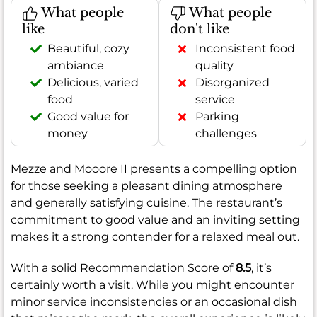
What people
What people
like
don't like
Beautiful, cozy
Inconsistent food
ambiance
quality
Delicious, varied
Disorganized
food
service
Good value for
Parking
money
challenges
Mezze and Mooore II presents a compelling option
for those seeking a pleasant dining atmosphere
and generally satisfying cuisine. The restaurant’s
commitment to good value and an inviting setting
makes it a strong contender for a relaxed meal out.
With a solid Recommendation Score of
8.5
, it’s
certainly worth a visit. While you might encounter
minor service inconsistencies or an occasional dish