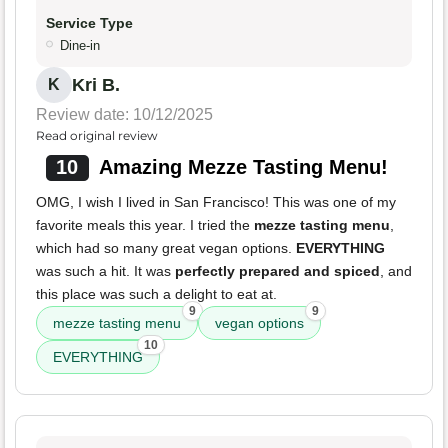
Service Type
Dine-in
Kri B.
K
Review date: 10/12/2025
Read original review
10
Amazing Mezze Tasting Menu!
OMG, I wish I lived in San Francisco! This was one of my
favorite meals this year. I tried the
mezze tasting menu
,
which had so many great vegan options.
EVERYTHING
was such a hit. It was
perfectly prepared and spiced
, and
this place was such a delight to eat at.
9
9
mezze tasting menu
vegan options
10
EVERYTHING