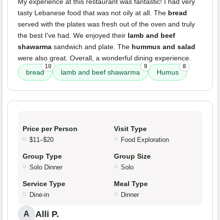
My experience at this restaurant was fantastic! I had very
tasty Lebanese food that was not oily at all. The
bread
served with the plates was fresh out of the oven and truly
the best I've had. We enjoyed their
lamb and beef
shawarma
sandwich and plate. The
hummus and salad
were also great. Overall, a wonderful dining experience.
10
9
8
bread
lamb and beef shawarma
Humus
Price per Person
Visit Type
$11–$20
Food Exploration
Group Type
Group Size
Solo Dinner
Solo
Service Type
Meal Type
Dine-in
Dinner
Alli P.
A