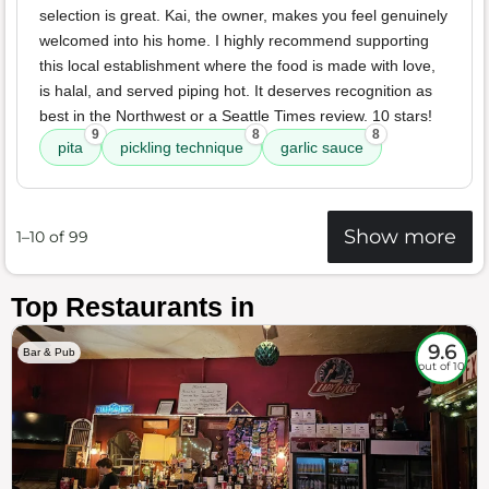
selection is great. Kai, the owner, makes you feel genuinely
welcomed into his home. I highly recommend supporting
this local establishment where the food is made with love,
is halal, and served piping hot. It deserves recognition as
best in the Northwest or a Seattle Times review. 10 stars!
9
8
8
pita
pickling technique
garlic sauce
Show more
1–10 of 99
Top Restaurants in
9.6
Bar & Pub
out of 10