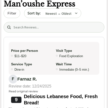
Man’oushe Express
Sort by date
Filter
Search (title/text)
Price per Person
Visit Type
$11–$20
Food Exploration
Service Type
Wait Time
Dine-in
Immediate (0–5 min.)
Farnaz R.
F
Review date: 12/24/2025
Read original review
Delicious Lebanese Food, Fresh
9
Bread!