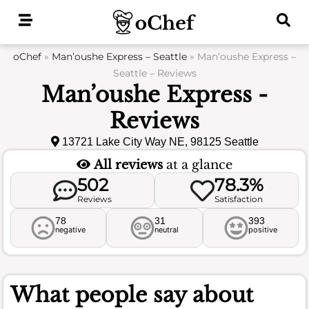
Skip
to
content
oChef
»
Man’oushe Express – Seattle
»
Man’oushe Express –
Seattle – Reviews
Man’oushe Express -
Reviews
13721 Lake City Way NE, 98125 Seattle
All reviews
at a glance
502
78.3%
Reviews
Satisfaction
78
31
393
negative
neutral
positive
What people say about