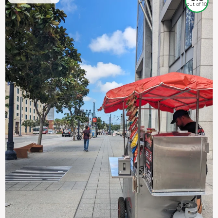
out of 10