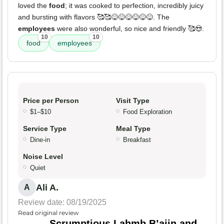
loved the
food
; it was cooked to perfection, incredibly juicy
and bursting with flavors 🥰🥰😋😋😋😋😋😋. The
employees
were also wonderful, so nice and friendly 🥰😍.
10
10
food
employees
Price per Person
Visit Type
$1–$10
Food Exploration
Service Type
Meal Type
Dine-in
Breakfast
Noise Level
Quiet
Ali A.
A
Review date: 08/19/2025
Read original review
Scrumptious Lahmb B’ajin and