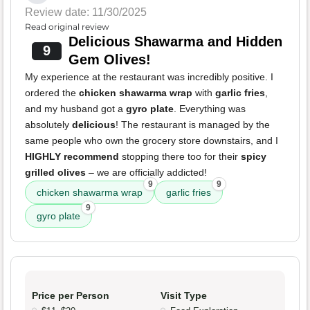
Review date: 11/30/2025
Read original review
Delicious Shawarma and Hidden
9
Gem Olives!
My experience at the restaurant was incredibly positive. I
ordered the
chicken shawarma wrap
with
garlic fries
,
and my husband got a
gyro plate
. Everything was
absolutely
delicious
! The restaurant is managed by the
same people who own the grocery store downstairs, and I
HIGHLY recommend
stopping there too for their
spicy
grilled olives
– we are officially addicted!
9
9
chicken shawarma wrap
garlic fries
9
gyro plate
Price per Person
Visit Type