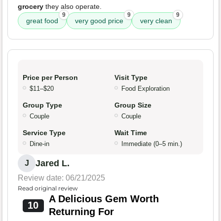
grocery
they also operate.
9
9
9
great food
very good price
very clean
Price per Person
Visit Type
$11–$20
Food Exploration
Group Type
Group Size
Couple
Couple
Service Type
Wait Time
Dine-in
Immediate (0–5 min.)
Jared L.
J
Review date: 06/21/2025
Read original review
A Delicious Gem Worth
10
Returning For