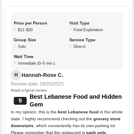
Price per Person
Visit Type
$11–$20
Food Exploration
Group Size
Service Type
Solo
Dine-in
Wait Time
Immediate (0–5 min.)
Hannah-Rose C.
H
Review date: 09/20/2025
Read original review
Best Lebanese Food and Hidden
9
Gem
In my opinion, this is the
best Lebanese food
in the whole
state. I highly recommend checking out the
grocery store
downstairs
, which conveniently has its own parking lot.
Please remember that the restaurant is
cash only
.