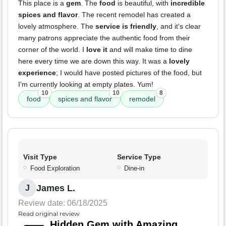
This place is a
gem
. The
food
is beautiful, with
incredible
spices and flavor
. The recent remodel has created a
lovely atmosphere. The
service is friendly
, and it's clear
many patrons appreciate the authentic food from their
corner of the world. I
love it
and will make time to dine
here every time we are down this way. It was a
lovely
experience
; I would have posted pictures of the food, but
I'm currently looking at empty plates. Yum!
10
10
8
food
spices and flavor
remodel
Visit Type
Service Type
Food Exploration
Dine-in
James L.
J
Review date: 06/18/2025
Read original review
Hidden Gem with Amazing