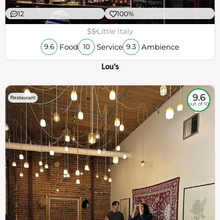
12
100%
$$
Little Italy
Food
Service
Ambience
9.6
10
9.3
Lou's
9.6
Restaurant
out of 10