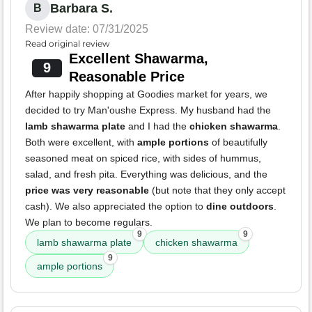
Barbara S.
B
Review date: 07/31/2025
Read original review
Excellent Shawarma,
9
Reasonable Price
After happily shopping at Goodies market for years, we
decided to try Man'oushe Express. My husband had the
lamb shawarma plate
and I had the
chicken shawarma
.
Both were excellent, with
ample portions
of beautifully
seasoned meat on spiced rice, with sides of hummus,
salad, and fresh pita. Everything was delicious, and the
price was very reasonable
(but note that they only accept
cash). We also appreciated the option to
dine outdoors
.
We plan to become regulars.
9
9
lamb shawarma plate
chicken shawarma
9
ample portions