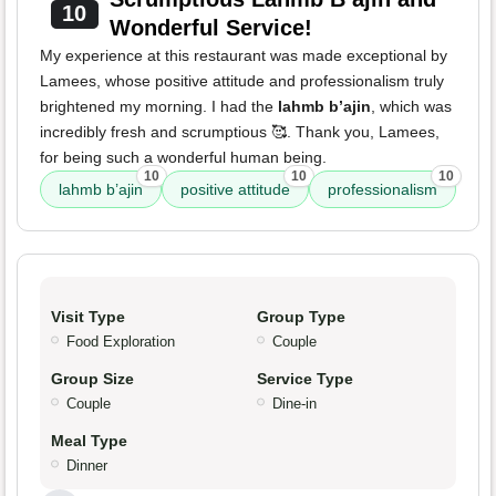
10
Wonderful Service!
My experience at this restaurant was made exceptional by
Lamees, whose positive attitude and professionalism truly
brightened my morning. I had the
lahmb b’ajin
, which was
incredibly fresh and scrumptious 🥰. Thank you, Lamees,
for being such a wonderful human being.
10
10
10
lahmb b’ajin
positive attitude
professionalism
Visit Type
Group Type
Food Exploration
Couple
Group Size
Service Type
Couple
Dine-in
Meal Type
Dinner