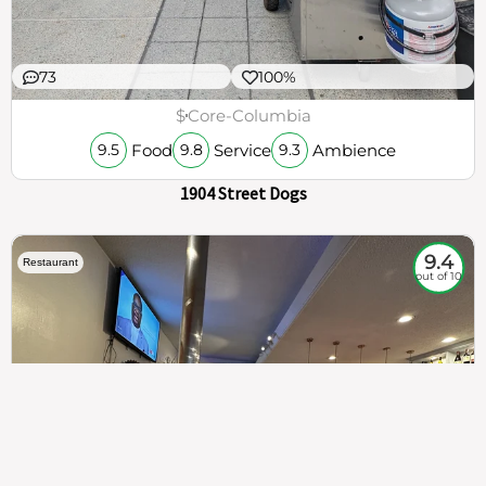
73
100%
$
Core-Columbia
Food
Service
Ambience
9.5
9.8
9.3
1904 Street Dogs
9.4
Restaurant
out of 10