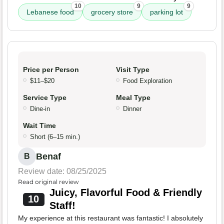
10
9
9
Lebanese food
grocery store
parking lot
Price per Person
Visit Type
$11–$20
Food Exploration
Service Type
Meal Type
Dine-in
Dinner
Wait Time
Short (6–15 min.)
Benaf
B
Review date: 08/25/2025
Read original review
Juicy, Flavorful Food & Friendly
10
Staff!
My experience at this restaurant was fantastic! I absolutely