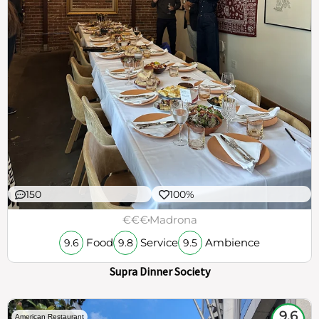
150
100%
€€€
Madrona
Food
Service
Ambience
9.6
9.8
9.5
Supra Dinner Society
9.6
American Restaurant