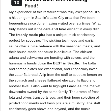
10
Food!
My experience at this restaurant was truly exceptional. It's
a hidden gem in Seattle's Lake City area that I've been
frequenting since June, having visited over six times. What
truly stands out is the
care and love
evident in every dish.
The
freshly made pita
has a unique, thick consistency
perfect for scooping. The pickling technique and garlic
sauce offer a
nice balance
with the seasoned meats, and
their house-made hot sauce is delicious. The chicken
adana and schwarma are bursting with spices, and the
hummus is hands down the
BEST in Seattle
. The kofta
and combo plates are exceptional, and I especially loved
the zatar flatbread. A tip from the staff to squeeze lemon on
the spinach and cheese flatbread elevated its flavors to
another level. I also want to highlight
Goodies
, the market
downstairs owned by the same family. The aroma of fresh
feta and olives transports you, and their huge selection of
pickled condiments and fresh pita are a must-try. The staff
consistently goes above and beyond, and the music