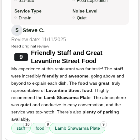
$11–$20
Food Exploration
Service Type
Noise Level
Dine-in
Quiet
Steve C.
S
Review date: 11/11/2025
Read original review
Friendly Staff and Great
9
Levantine Street Food
My experience at this restaurant was fantastic! The
staff
were incredibly
friendly
and
awesome
, going above and
beyond to explain each dish. The
food
was
great
, truly
representative of
Levantine Street food
. I highly
recommend the
Lamb Shawarma Plate
. The atmosphere
was
quiet
and conducive to easy conversation, and the
service was top-notch. There's also
plenty of parking
available.
10
9
9
staff
food
Lamb Shawarma Plate