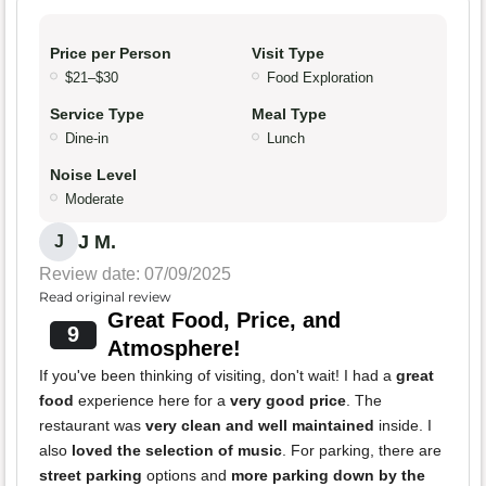
Price per Person
Visit Type
$21–$30
Food Exploration
Service Type
Meal Type
Dine-in
Lunch
Noise Level
Moderate
J M.
J
Review date: 07/09/2025
Read original review
Great Food, Price, and
9
Atmosphere!
If you've been thinking of visiting, don't wait! I had a
great
food
experience here for a
very good price
. The
restaurant was
very clean and well maintained
inside. I
also
loved the selection of music
. For parking, there are
street parking
options and
more parking down by the