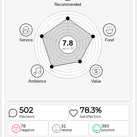
Recommended
Service
Food
7.8
out of 10
Ambience
Value
502
78.3%
Reviews
Satisfaction
78
31
393
negative
neutral
positive