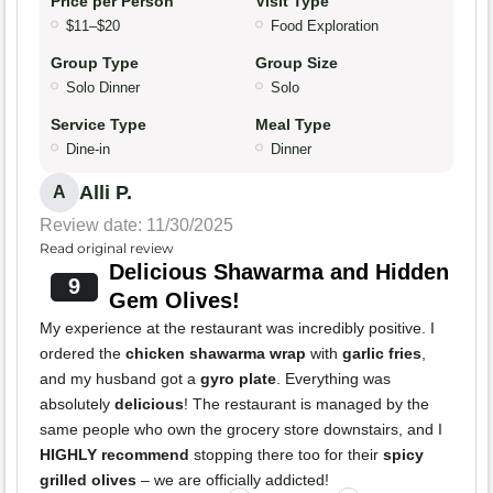
Price per Person
Visit Type
$11–$20
Food Exploration
Group Type
Group Size
Solo Dinner
Solo
Service Type
Meal Type
Dine-in
Dinner
Alli P.
A
Review date: 11/30/2025
Read original review
Delicious Shawarma and Hidden
9
Gem Olives!
My experience at the restaurant was incredibly positive. I
ordered the
chicken shawarma wrap
with
garlic fries
,
and my husband got a
gyro plate
. Everything was
absolutely
delicious
! The restaurant is managed by the
same people who own the grocery store downstairs, and I
HIGHLY recommend
stopping there too for their
spicy
grilled olives
– we are officially addicted!