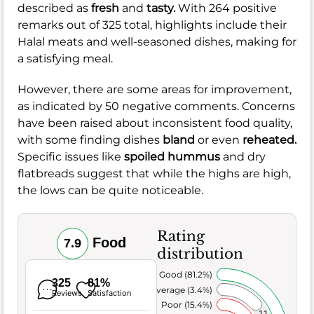
described as
fresh
and
tasty.
With 264 positive
remarks out of 325 total, highlights include their
Halal meats and well-seasoned dishes, making for
a satisfying meal.
However, there are some areas for improvement,
as indicated by 50 negative comments. Concerns
have been raised about inconsistent food quality,
with some finding dishes
bland
or even
reheated.
Specific issues like
spoiled hummus
and dry
flatbreads suggest that while the highs are high,
the lows can be quite noticeable.
Rating
Food
7.9
distribution
Very Good (81.2%)
325
81%
Average (3.4%)
Reviews
Satisfaction
Poor (15.4%)
11