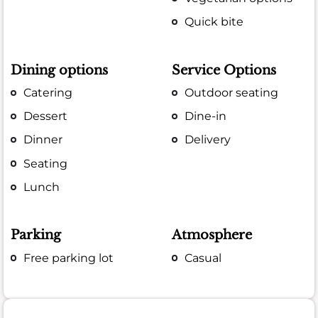
Quick bite
Dining options
Service Options
Catering
Outdoor seating
Dessert
Dine-in
Dinner
Delivery
Seating
Lunch
Parking
Atmosphere
Free parking lot
Casual