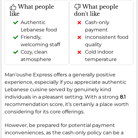
What people
What people
like
don't like
Authentic
Cash-only
Lebanese food
payment
Friendly,
Inconsistent food
welcoming staff
quality
Cozy, clean
Cold indoor
atmosphere
temperature
Man’oushe Express offers a generally positive
experience, especially if you appreciate authentic
Lebanese cuisine served by genuinely kind
individuals in a pleasant setting. With a strong
8.1
recommendation score, it’s certainly a place worth
considering for its core offerings.
However, be prepared for potential payment
inconveniences, as the cash-only policy can be a