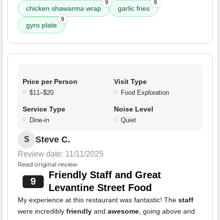
9
9
chicken shawarma wrap
garlic fries
9
gyro plate
Price per Person
Visit Type
$11–$20
Food Exploration
Service Type
Noise Level
Dine-in
Quiet
Steve C.
S
Review date: 11/11/2025
Read original review
Friendly Staff and Great
9
Levantine Street Food
My experience at this restaurant was fantastic! The
staff
were incredibly
friendly
and
awesome
, going above and