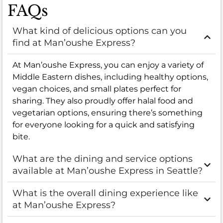
FAQs
What kind of delicious options can you
find at Man’oushe Express?
At Man’oushe Express, you can enjoy a variety of
Middle Eastern dishes, including healthy options,
vegan choices, and small plates perfect for
sharing. They also proudly offer halal food and
vegetarian options, ensuring there’s something
for everyone looking for a quick and satisfying
bite.
What are the dining and service options
available at Man’oushe Express in Seattle?
What is the overall dining experience like
at Man’oushe Express?