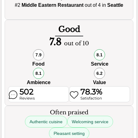
#2
Middle Eastern Restaurant
out of 4 in
Seattle
Good
7.8
out of 10
7.9
8.1
Food
Service
8.1
6.2
Ambience
Value
502
78.3%
Reviews
Satisfaction
Often praised
Authentic cuisine
Welcoming service
Pleasant setting