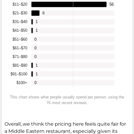
$11–$20
56
$21–$30
6
$31–$40
1
$41–$50
1
$51–$60
0
$61–$70
0
$71–$80
0
$81–$90
1
$91–$100
1
$100+
0
This chart shows what people usually spend per person, using the
76 most recent reviews.
Overall, we think the pricing here feels quite fair for
a Middle Eastern restaurant, especially given its