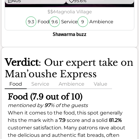
405
95.6%
$$
Magnolia Village
Food
Service
Ambience
9.3
9.6
9
Shawarma buzz
Verdict
: Our expert take on
Man’oushe Express
Food
Service
Ambience
Value
Food (7.9 out of 10)
mentioned by
97
% of the guests
When it comes to the food, this spot generally
hits the mark with a
7.9
score and a solid
81.2%
customer satisfaction. Many patrons rave about
the delicious and authentic flat breads, often