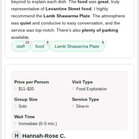
beyond to explain each dish. The
food
was
great
, truly
representative of
Levantine Street food
. I highly
recommend the
Lamb Shawarma Plate
. The atmosphere
was
quiet
and conducive to easy conversation, and the
service was top-notch. There's also
plenty of parking
available.
10
9
9
staff
food
Lamb Shawarma Plate
Price per Person
Visit Type
$11–$20
Food Exploration
Group Size
Service Type
Solo
Dine-in
Wait Time
Immediate (0–5 min.)
Hannah-Rose C.
H