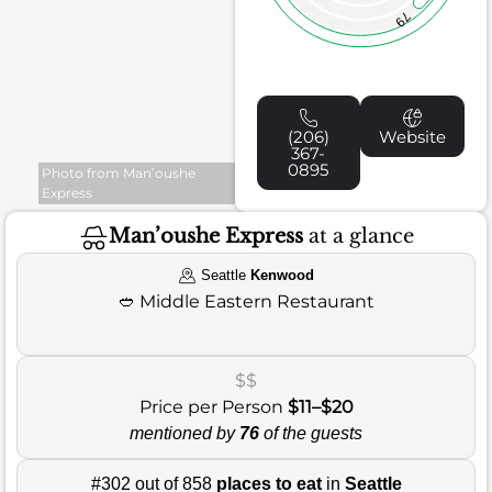
79
(206)
Website
367-
0895
Photo from Man’oushe
Express
Man’oushe Express
at a glance
Seattle
Kenwood
🥙
Middle Eastern Restaurant
$$
Price per Person
$11–$20
mentioned by
76
of the guests
#302 out of 858
places to eat
in
Seattle