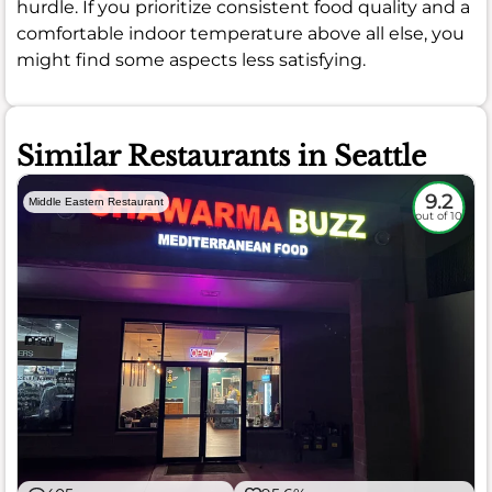
hurdle. If you prioritize consistent food quality and a
comfortable indoor temperature above all else, you
might find some aspects less satisfying.
Similar Restaurants in Seattle
9.2
Middle Eastern Restaurant
out of 10