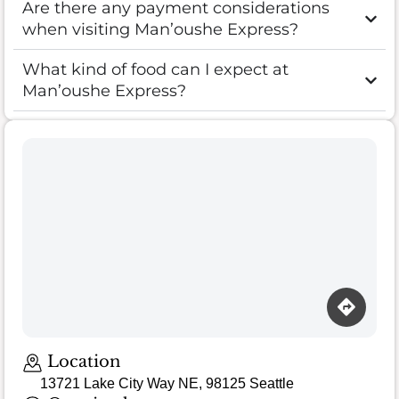
Are there any payment considerations
when visiting Man’oushe Express?
What kind of food can I expect at
Man’oushe Express?
Location
13721 Lake City Way NE, 98125 Seattle