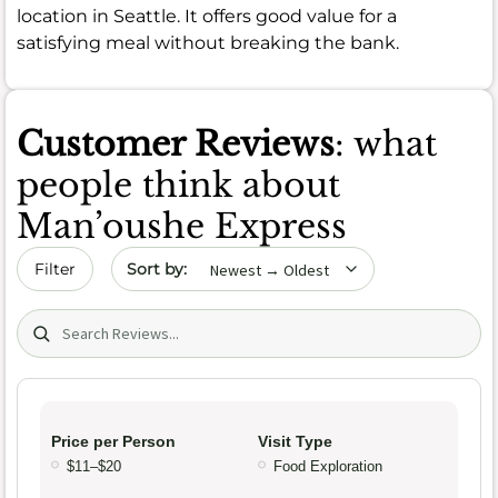
location in Seattle. It offers good value for a
satisfying meal without breaking the bank.
Customer Reviews
: what
people think about
Man’oushe Express
Sort by date
Filter
Search (title/text)
Price per Person
Visit Type
$11–$20
Food Exploration