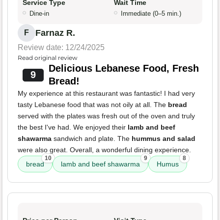
Service Type
Wait Time
Dine-in
Immediate (0–5 min.)
Farnaz R.
F
Review date: 12/24/2025
Read original review
Delicious Lebanese Food, Fresh
9
Bread!
My experience at this restaurant was fantastic! I had very
tasty Lebanese food that was not oily at all. The
bread
served with the plates was fresh out of the oven and truly
the best I've had. We enjoyed their
lamb and beef
shawarma
sandwich and plate. The
hummus and salad
were also great. Overall, a wonderful dining experience.
10
9
8
bread
lamb and beef shawarma
Humus