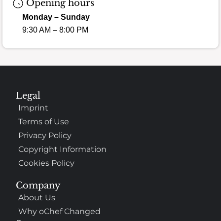
Opening hours
Monday – Sunday
9:30 AM – 8:00 PM
Legal
Imprint
Terms of Use
Privacy Policy
Copyright Information
Cookies Policy
Company
About Us
Why oChef Changed