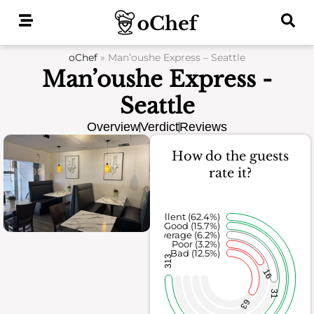
Skip
to
content
oChef
»
Man’oushe Express – Seattle
Man’oushe Express -
Seattle
Overview
Verdict
Reviews
How do the guests
rate it?
Excellent (62.4%)
Good (15.7%)
Average (6.2%)
Poor (3.2%)
Bad (12.5%)
313
16
31
63