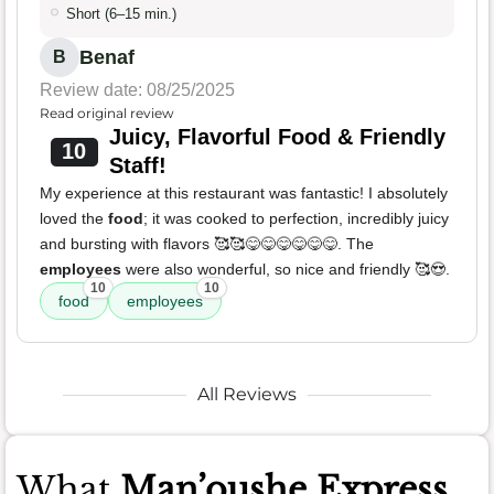
Short (6–15 min.)
Benaf
B
Review date: 08/25/2025
Read original review
Juicy, Flavorful Food & Friendly
10
Staff!
My experience at this restaurant was fantastic! I absolutely
loved the
food
; it was cooked to perfection, incredibly juicy
and bursting with flavors 🥰🥰😋😋😋😋😋😋. The
employees
were also wonderful, so nice and friendly 🥰😍.
10
10
food
employees
All Reviews
What
Man’oushe Express