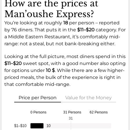
How are the prices at
Man’oushe Express?
You’re looking at roughly
18
per person – reported
by 76 diners. That puts it in the
$11–$20
category. For
a Middle Eastern Restaurant, it’s comfortably mid-
range: not a steal, but not bank-breaking either.
Looking at the full picture, most diners spend in this
$11–$20
sweet spot, with a good number also opting
for options under
10 $
. While there are a few higher-
priced meals, the bulk of the experience is right in
that comfortable mid-range.
Price per Person
Value for the Money
0 Persons
31 Persons
62 Persons
31
$1–$10
10