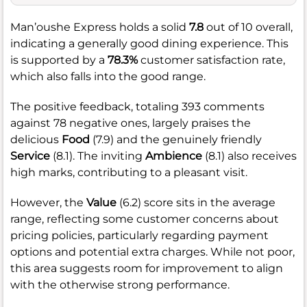
Man’oushe Express holds a solid
7.8
out of 10 overall,
indicating a generally good dining experience. This
is supported by a
78.3%
customer satisfaction rate,
which also falls into the good range.
The positive feedback, totaling 393 comments
against 78 negative ones, largely praises the
delicious
Food
(7.9) and the genuinely friendly
Service
(8.1). The inviting
Ambience
(8.1) also receives
high marks, contributing to a pleasant visit.
However, the
Value
(6.2) score sits in the average
range, reflecting some customer concerns about
pricing policies, particularly regarding payment
options and potential extra charges. While not poor,
this area suggests room for improvement to align
with the otherwise strong performance.