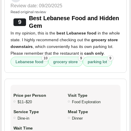
Review date: 09/20/2025
Read original review
Best Lebanese Food and Hidden
9
Gem
In my opinion, this is the
best Lebanese food
in the whole
state. I highly recommend checking out the
grocery store
downstairs
, which conveniently has its own parking lot.
Please remember that the restaurant is
cash only
.
10
9
9
Lebanese food
grocery store
parking lot
Price per Person
Visit Type
$11–$20
Food Exploration
Service Type
Meal Type
Dine-in
Dinner
Wait Time