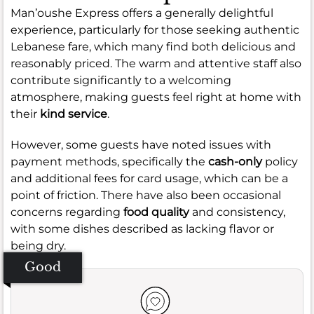
Man’oushe Express offers a generally delightful
experience, particularly for those seeking authentic
Lebanese fare, which many find both delicious and
reasonably priced. The warm and attentive staff also
contribute significantly to a welcoming
atmosphere, making guests feel right at home with
their
kind service
.
However, some guests have noted issues with
payment methods, specifically the
cash-only
policy
and additional fees for card usage, which can be a
point of friction. There have also been occasional
concerns regarding
food quality
and consistency,
with some dishes described as lacking flavor or
being dry.
Good