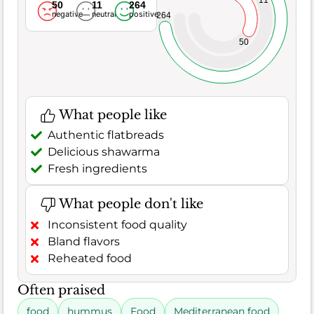
50
11
264
negative
neutral
positive
264
50
What people like
Authentic flatbreads
Delicious shawarma
Fresh ingredients
What people don't like
Inconsistent food quality
Bland flavors
Reheated food
Often praised
food
hummus
Food
Mediterranean food