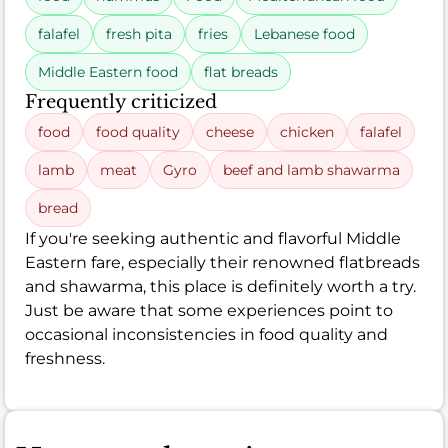
falafel
fresh pita
fries
Lebanese food
Middle Eastern food
flat breads
Frequently criticized
food
food quality
cheese
chicken
falafel
lamb
meat
Gyro
beef and lamb shawarma
bread
If you're seeking authentic and flavorful Middle
Eastern fare, especially their renowned flatbreads
and shawarma, this place is definitely worth a try.
Just be aware that some experiences point to
occasional inconsistencies in food quality and
freshness.