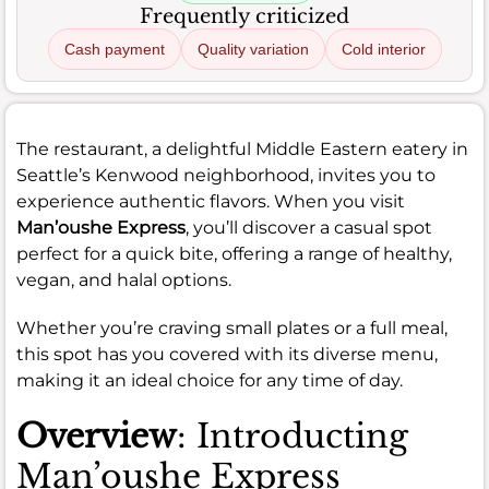
Frequently criticized
Cash payment
Quality variation
Cold interior
The restaurant, a delightful Middle Eastern eatery in
Seattle’s Kenwood neighborhood, invites you to
experience authentic flavors. When you visit
Man’oushe Express
, you’ll discover a casual spot
perfect for a quick bite, offering a range of healthy,
vegan, and halal options.
Whether you’re craving small plates or a full meal,
this spot has you covered with its diverse menu,
making it an ideal choice for any time of day.
Overview
: Introducting
Man’oushe Express