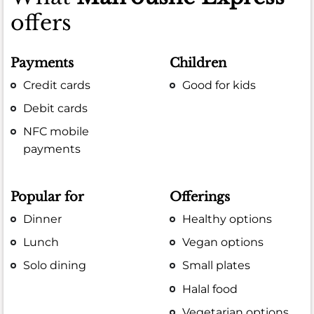
offers
Payments
Children
Credit cards
Good for kids
Debit cards
NFC mobile
payments
Popular for
Offerings
Dinner
Healthy options
Lunch
Vegan options
Solo dining
Small plates
Halal food
Vegetarian options