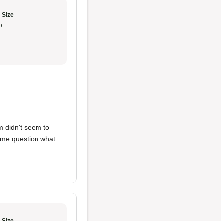
 Size
o
m didn't seem to
e me question what
 Size