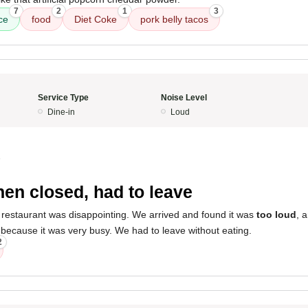
7
2
1
3
ce
food
Diet Coke
pork belly tacos
Service Type
Noise Level
Dine-in
Loud
5
hen closed, had to leave
 restaurant was disappointing. We arrived and found it was
too loud
, 
because it was very busy. We had to leave without eating.
2