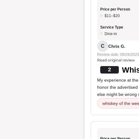
Price per Person
$11–$20
Service Type
Dine-in
C
Chris G.
Review date: 09/28/202
Read original review
Whis
2
My experience at the 
honor the advertised
else might be wrong w
whiskey of the wee
Price per Person