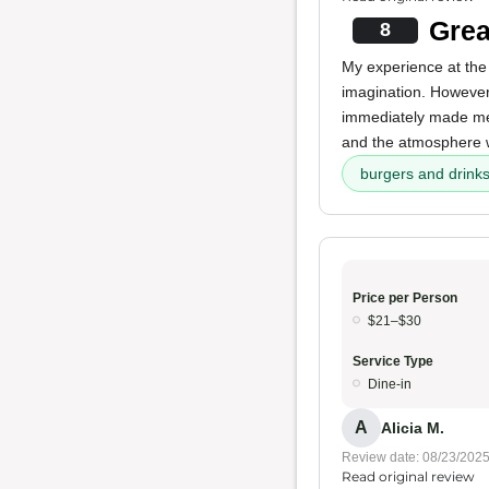
Grea
8
My experience at the
imagination. Howeve
immediately made me 
and the atmosphere 
burgers and drink
Price per Person
$21–$30
Service Type
Dine-in
A
Alicia M.
Review date: 08/23/202
Read original review