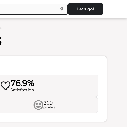
Let's go!
ws
s
76.9%
Satisfaction
310
positive