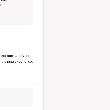
o
d the
staff
and
vibe
n a dining experience.