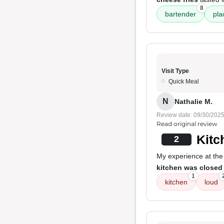
8
bartender
pla
Visit Type
Quick Meal
N
Nathalie M.
Review date: 09/30/202
Read original review
Kitc
2
My experience at the
kitchen was closed
1
kitchen
loud