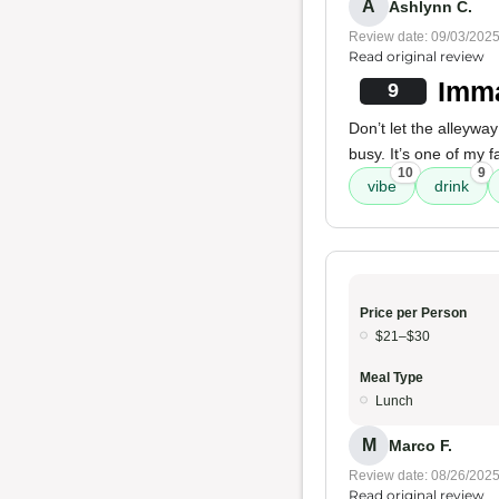
A
Ashlynn C.
Review date: 09/03/202
Read original review
Imma
9
Don’t let the alleywa
busy. It’s one of my f
10
9
vibe
drink
Price per Person
$21–$30
Meal Type
Lunch
M
Marco F.
Review date: 08/26/202
Read original review