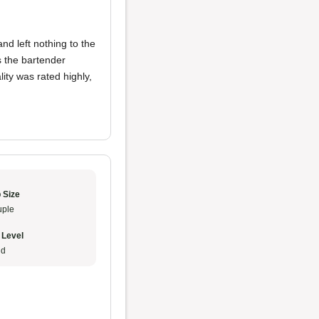
nd left nothing to the
s the bartender
ty was rated highly,
 Size
ple
 Level
ud