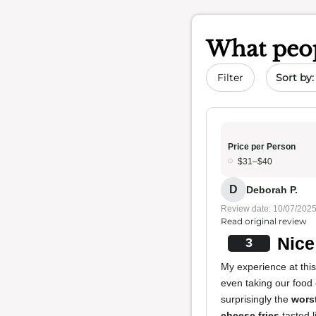
What peop
Sort by 
Filter
Price per Person
$31–$40
D
Deborah P.
Review date: 10/07/202
Read original review
Nice
3
My experience at this
even taking our food
surprisingly the
worst
cheese fries
tasted l