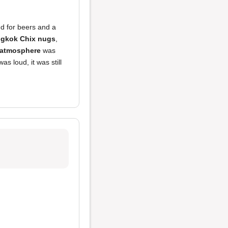
nd for beers and a
ngkok Chix nugs
,
atmosphere
was
as loud, it was still