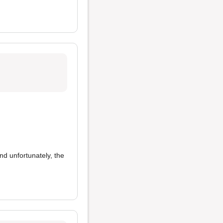
and unfortunately, the