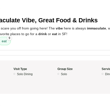
5
culate Vibe, Great Food & Drinks
y scare you off from going here! The
vibe
here is always
immaculate
, 
avorite places to go for a
drink
or
eat
in SF!
9
eat
Visit Type
Group Size
Servi
Solo Dining
Solo
Din
5