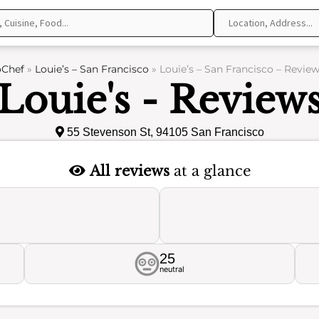
oChef
»
Louie’s – San Francisco
»
Louie’s – San Francisco – Revie
Louie's - Review
55 Stevenson St, 94105 San Francisco
All reviews
at a glance
25
neutral