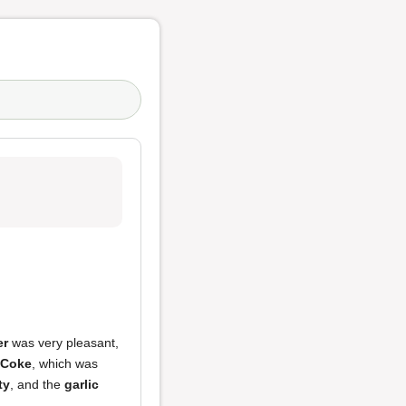
er
was very pleasant,
 Coke
, which was
ty
, and the
garlic