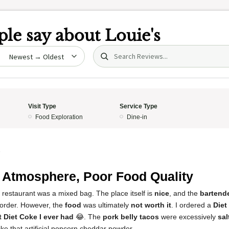
le say about
Louie's
Search (title/text)
date
Visit Type
Service Type
Food Exploration
Dine-in
5
 Atmosphere, Poor Food Quality
 restaurant was a mixed bag. The place itself is
nice
, and the
bartend
 order. However, the
food
was ultimately
not worth it
. I ordered a
Diet
 Diet Coke I ever had
😂. The
pork belly tacos
were excessively
sal
ike that artificial popcorn cheddar powder.