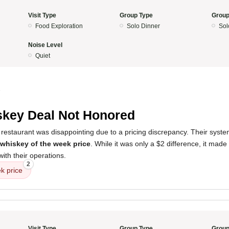
Visit Type
Group Type
Group
Food Exploration
Solo Dinner
Sol
Noise Level
Quiet
5
key Deal Not Honored
restaurant was disappointing due to a pricing discrepancy. Their syste
whiskey of the week price
. While it was only a $2 difference, it mad
ith their operations.
2
k price
Visit Type
Group Type
Group