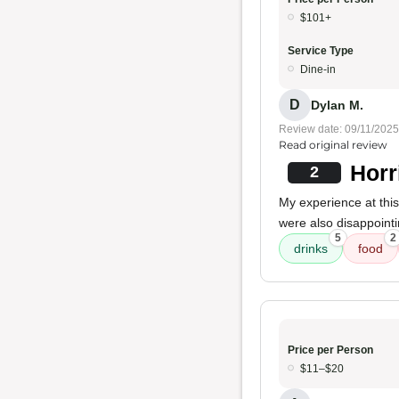
$101+
Service Type
Dine-in
D
Dylan M.
Review date: 09/11/2025
Read original review
Horr
2
My experience at thi
were also disappointin
5
2
drinks
food
Price per Person
$11–$20