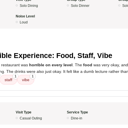
Solo Dining
Solo Dinner
Sol
Noise Level
Loud
ible Experience: Food, Staff, Vibe
s restaurant was
horrible on every level
. The
food
was very okay, an
g. The drinks were also just okay. It felt like a dumb lecture rather tha
1
1
staff
vibe
Visit Type
Service Type
Casual Outing
Dine-in