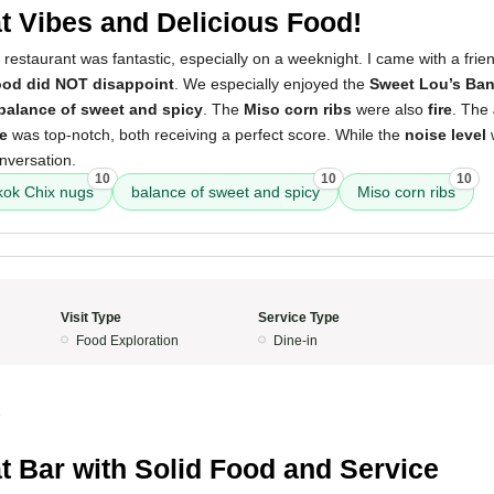
t Vibes and Delicious Food!
 restaurant was fantastic, especially on a weeknight. I came with a frie
ood did NOT disappoint
. We especially enjoyed the
Sweet Lou’s Ba
 balance of sweet and spicy
. The
Miso corn ribs
were also
fire
. The
e
was top-notch, both receiving a perfect score. While the
noise level
w
nversation.
10
10
10
kok Chix nugs
balance of sweet and spicy
Miso corn ribs
Visit Type
Service Type
Food Exploration
Dine-in
5
t Bar with Solid Food and Service