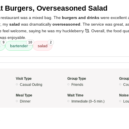
t Burgers, Overseasoned Salad
 restaurant was a mixed bag. The
burgers and drinks
were excellent a
r, my
salad
was dramatically
overseasoned
. The service was great, a
feel welcome, saying he was my huckleberry 🥰. Overall, the food quali
was enjoyable.
9
10
2
s
bartender
salad
Visit Type
Group Type
Group
Casual Outing
Friends
Cou
Meal Type
Wait Time
Noise
Dinner
Immediate (0–5 min.)
Lo
5