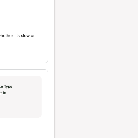
whether it’s slow or
ce Type
e-in