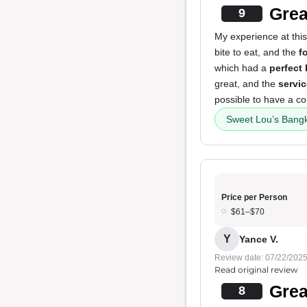
Grea
9
My experience at this
bite to eat, and the
f
which had a
perfect
great, and the
servic
possible to have a co
Sweet Lou’s Bang
Price per Person
$61–$70
Y
Yance V.
Review date: 07/22/202
Read original review
Grea
8