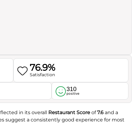
76.9%
Satisfaction
310
l
positive
flected in its overall
Restaurant Score
of
7.6
and a
res suggest a consistently good experience for most