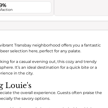
.9%
sfaction
 vibrant Transbay neighborhood offers you a fantastic
 beer selection here, perfect for any palate.
ing for a casual evening out, this cozy and trendy
re. It’s an ideal destination for a quick bite or a
ience in the city.
g Louie's
eciate the overall experience. Guests often praise the
pecially the savory options.