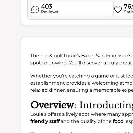
403
76
Reviews
Sati
The bar & grill
Louie’s Bar
in San Francisco’s
spot to unwind. You’ll discover a truly great
Whether you’re catching a game or just look
establishment provides a welcoming atmosphe
relaxed dinner, ensuring a memorable exper
Overview
: Introductin
Louie’s offers a lively spot where many appr
friendly staff
and the quality of the
food
, es