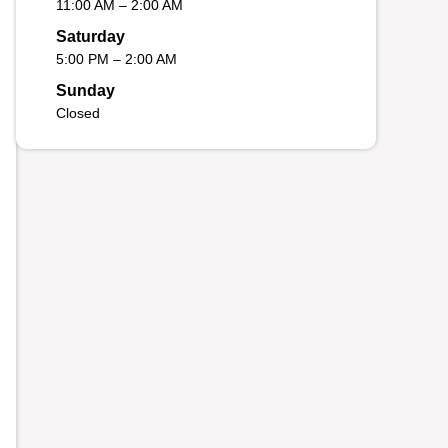
11:00 AM – 2:00 AM
Saturday
5:00 PM – 2:00 AM
Sunday
Closed