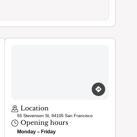
Loading map…
Location
55 Stevenson St, 94105 San Francisco
Opening hours
Monday – Friday