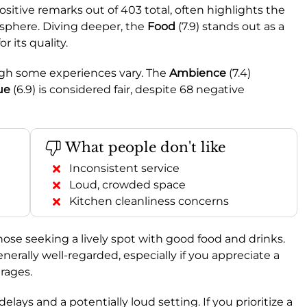
sitive remarks out of 403 total, often highlights the
sphere. Diving deeper, the
Food
(7.9) stands out as a
 its quality.
ough some experiences vary. The
Ambience
(7.4)
ue
(6.9) is considered fair, despite 68 negative
What people don't like
Inconsistent service
Loud, crowded space
Kitchen cleanliness concerns
 those seeking a lively spot with good food and drinks.
 generally well-regarded, especially if you appreciate a
rages.
lays and a potentially loud setting. If you prioritize a