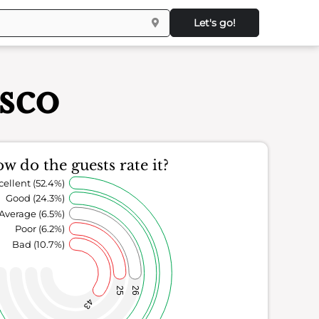
Let's go!
isco
w do the guests rate it?
cellent (52.4%)
Good (24.3%)
Average (6.5%)
Poor (6.2%)
Bad (10.7%)
25
26
43