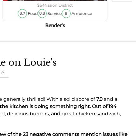
$$
Mission District
Food
Service
Ambience
8.7
8.8
8
Bender's
ke on Louie's
ue
generally thrilled! With a solid score of
7.9
and a
 the kitchen is doing something right. Out of 194
od,
delicious burgers,
and
great chicken sandwich,
 few of the 23 negative comments mention issues like