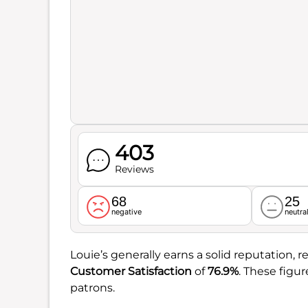
403
Reviews
68
25
negative
neutra
Louie’s generally earns a solid reputation, re
Customer Satisfaction
of
76.9%
. These figu
patrons.