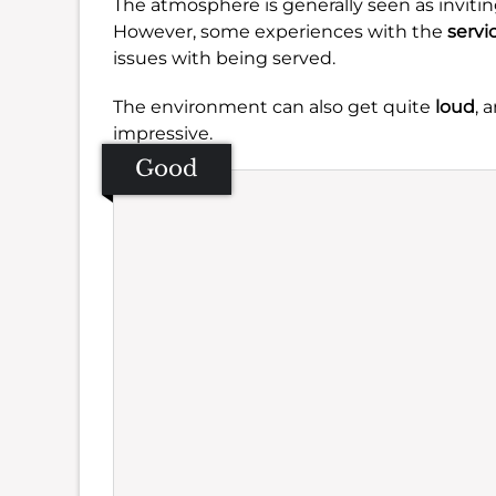
The atmosphere is generally seen as invitin
However, some experiences with the
servi
issues with being served.
The environment can also get quite
loud
, 
impressive.
Good
Se
Amb