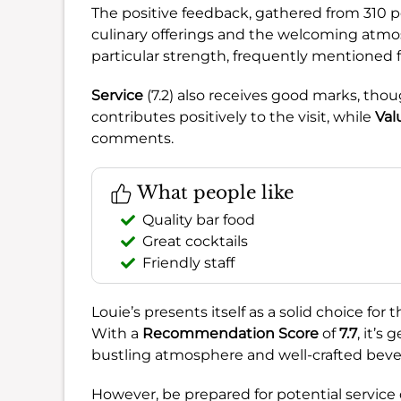
The positive feedback, gathered from 310 po
culinary offerings and the welcoming atmo
particular strength, frequently mentioned for
Service
(7.2) also receives good marks, th
contributes positively to the visit, while
Val
comments.
What people like
Quality bar food
Great cocktails
Friendly staff
Louie’s presents itself as a solid choice for
With a
Recommendation Score
of
7.7
, it’s
bustling atmosphere and well-crafted beve
However, be prepared for potential service de