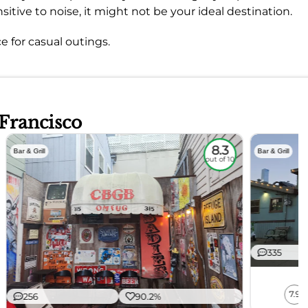
sitive to noise, it might not be your ideal destination.
e for casual outings.
 Francisco
8.3
Bar & Grill
Bar & Grill
out of 10
335
7.9
256
90.2%