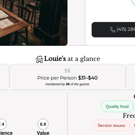
(415) 28
Louie's
at a glance
$$
Price per Person
$31–$40
mentioned by
66
of the guests
Quality food
Freq
7.4
6.9
Service issues
ience
Value