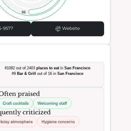
98
6-9577
Website
#1082 out of 2403
places to eat
in
San Francisco
#9
Bar & Grill
out of 16 in
San Francisco
Often praised
Craft cocktails
Welcoming staff
uently criticized
Noisy atmosphere
Hygiene concerns