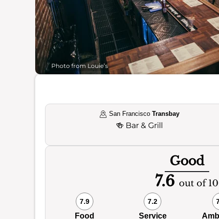
Photo from Louie’s
San Francisco
Transbay
🍻
Bar & Grill
Good
7.6
out of 10
7.9
7.2
Food
Service
Amb