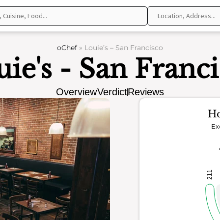
oChef
»
Louie’s – San Francisco
ie's - San Franc
Overview
Verdict
Reviews
Ho
Ex
211