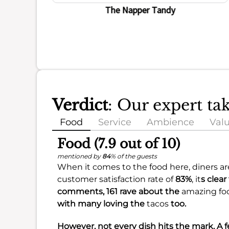
ience
The Napper Tandy
Verdict
: Our expert ta
Food
Service
Ambience
Val
Food (7.9 out of 10)
mentioned by
84
% of the guests
When it comes to the food here, diners are 
customer satisfaction rate of
83%
, it
s clear
comments, 161 rave about the
amazing fo
with many loving the
tacos
too.
However, not every dish hits the mark. A