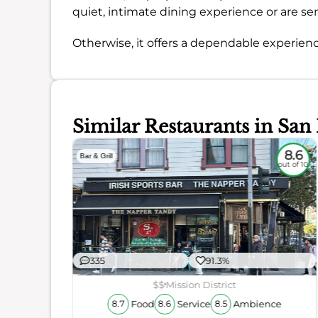
quiet, intimate dining experience or are sen
Otherwise, it offers a dependable experienc
Similar Restaurants in San
7.7
8.6
Bar & Grill
out of 10
out of 10
335
91.3%
$$
Mission District
Food
Service
Ambience
8.7
8.6
8.5