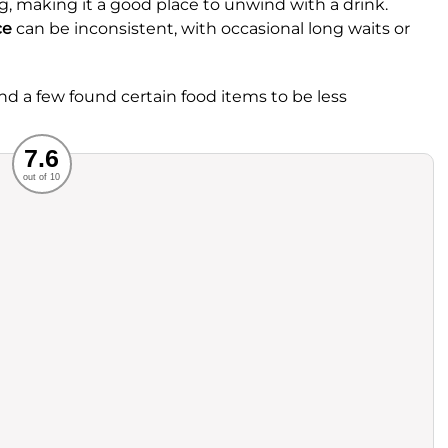
g, making it a good place to unwind with a drink.
ce
can be inconsistent, with occasional long waits or
and a few found certain food items to be less
Recommended
7.6
out of 10
rvice
Food
ience
Value