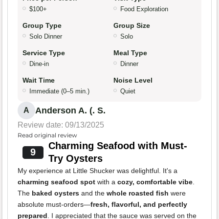
$100+
Food Exploration
Group Type
Group Size
Solo Dinner
Solo
Service Type
Meal Type
Dine-in
Dinner
Wait Time
Noise Level
Immediate (0–5 min.)
Quiet
Anderson A. (. S.
A
Review date: 09/13/2025
Read original review
Charming Seafood with Must-
9
Try Oysters
My experience at Little Shucker was delightful. It's a
charming seafood spot
with a
cozy, comfortable vibe
.
The
baked oysters
and the
whole roasted fish
were
absolute must-orders—
fresh, flavorful, and perfectly
prepared
. I appreciated that the sauce was served on the