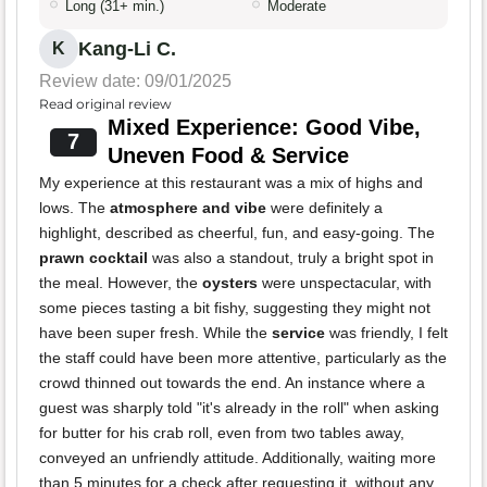
Long (31+ min.)
Moderate
Kang-Li C.
K
Review date: 09/01/2025
Read original review
Mixed Experience: Good Vibe,
7
Uneven Food & Service
My experience at this restaurant was a mix of highs and
lows. The
atmosphere and vibe
were definitely a
highlight, described as cheerful, fun, and easy-going. The
prawn cocktail
was also a standout, truly a bright spot in
the meal. However, the
oysters
were unspectacular, with
some pieces tasting a bit fishy, suggesting they might not
have been super fresh. While the
service
was friendly, I felt
the staff could have been more attentive, particularly as the
crowd thinned out towards the end. An instance where a
guest was sharply told "it's already in the roll" when asking
for butter for his crab roll, even from two tables away,
conveyed an unfriendly attitude. Additionally, waiting more
than 5 minutes for a check after requesting it, without any