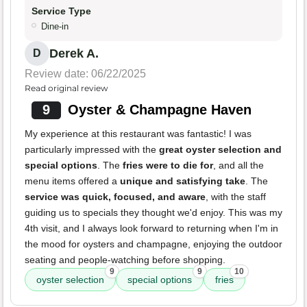
Service Type
Dine-in
Derek A.
D
Review date: 06/22/2025
Read original review
9
Oyster & Champagne Haven
My experience at this restaurant was fantastic! I was
particularly impressed with the
great oyster selection and
special options
. The
fries were to die for
, and all the
menu items offered a
unique and satisfying take
. The
service was quick, focused, and aware
, with the staff
guiding us to specials they thought we'd enjoy. This was my
4th visit, and I always look forward to returning when I'm in
the mood for oysters and champagne, enjoying the outdoor
seating and people-watching before shopping.
9
9
10
oyster selection
special options
fries