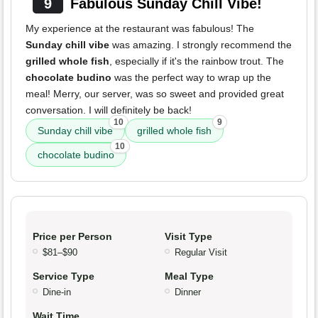
9
Fabulous Sunday Chill Vibe!
My experience at the restaurant was fabulous! The
Sunday chill vibe
was amazing. I strongly recommend the
grilled whole fish
, especially if it's the rainbow trout. The
chocolate budino
was the perfect way to wrap up the
meal! Merry, our server, was so sweet and provided great
conversation. I will definitely be back!
10
9
Sunday chill vibe
grilled whole fish
10
chocolate budino
Price per Person
Visit Type
$81–$90
Regular Visit
Service Type
Meal Type
Dine-in
Dinner
Wait Time