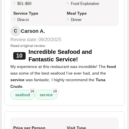
$51–$60
Food Exploration
Service Type
Meal Type
Dine-in
Dinner
Carson A.
C
Review date: 09/20/2025
Read original review
Incredible Seafood and
10
Fantastic Service!
My experience at this restaurant was incredible! The
food
was some of the best seafood I’ve ever had, and the
service
was fantastic. I highly recommend the
Tuna
Crudo
.
10
10
seafood
service
Price per Person
Visit Type