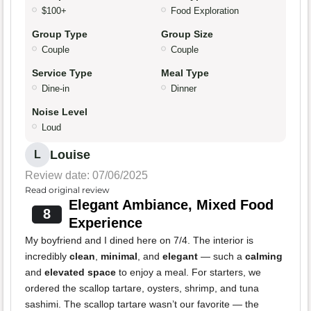
$100+
Food Exploration
Group Type
Group Size
Couple
Couple
Service Type
Meal Type
Dine-in
Dinner
Noise Level
Loud
Louise
L
Review date: 07/06/2025
Read original review
Elegant Ambiance, Mixed Food
8
Experience
My boyfriend and I dined here on 7/4. The interior is
incredibly
clean
,
minimal
, and
elegant
— such a
calming
and
elevated space
to enjoy a meal. For starters, we
ordered the scallop tartare, oysters, shrimp, and tuna
sashimi. The scallop tartare wasn’t our favorite — the