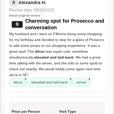
Alexandra H.
A
Review date: 09/30/2025
Read original review
Charming spot for Prosecco and
9
conversation
My husband and I were on Fillmore doing some shopping
for my birthday and decided to stop for a glass of Prosecco
to add some pizazz to our shopping experience. It was a
great spot! The
décor
was super cute, somehow
simultaneously
elevated and laid-back
. We had a great
time talking with the server, and she told us some spots to
check out nearby. We would totally come again next time
we're in SF!
9
9
9
décor
elevated and laid-back
server
Price per Person
Visit Type