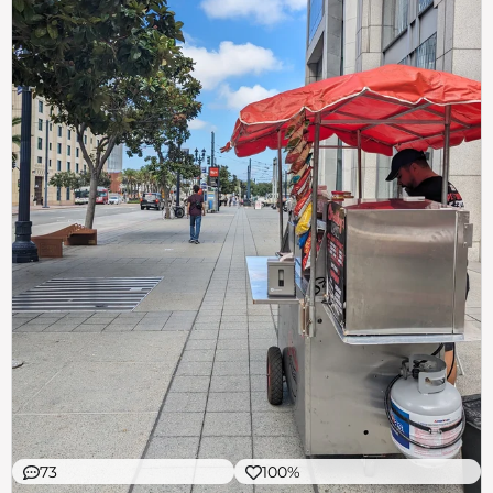
73
100%