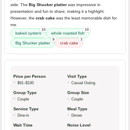
side. The
Big Shucker platter
was impressive in
presentation and fun to share, making it a highlight.
However, the
crab cake
was the least memorable dish for
me.
10
10
baked oysters
whole roasted fish
9
3
Big Shucker platter
crab cake
Price per Person
Visit Type
$91–$100
Casual Outing
Group Type
Group Size
Couple
Couple
Service Type
Meal Type
Dine-in
Dinner
Wait Time
Noise Level