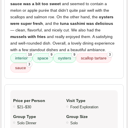
sauce was a bit too sweet
and seemed to contain a
melon or apple purée that didn’t quite pair well with the
scallops and salmon roe. On the other hand, the
oysters
were super fresh
, and the
tuna sashimi was delicious
— clean, flavorful, and nicely cut. We also had the
mussels with fries
and really enjoyed them. A satisfying
and well-rounded dish. Overall, a lovely dining experience
with a few standout dishes and a beautiful ambiance.
10
9
9
3
interior
space
oysters
scallop tartare
3
sauce
Price per Person
Visit Type
$21–$30
Food Exploration
Group Type
Group Size
Solo Dinner
Solo