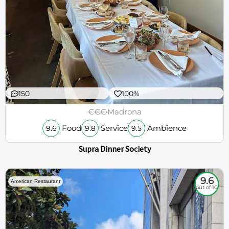
150
100%
€€€
Madrona
Food
Service
Ambience
9.6
9.8
9.5
Supra Dinner Society
9.6
American Restaurant
out of 10