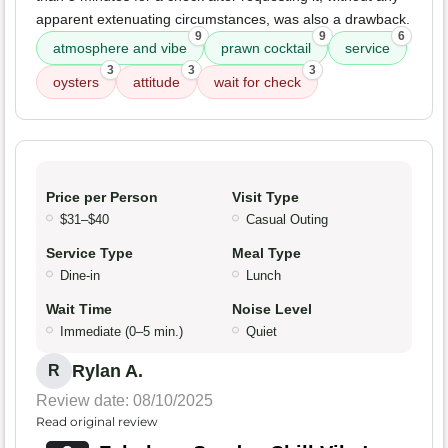
apparent extenuating circumstances, was also a drawback.
9
9
6
atmosphere and vibe
prawn cocktail
service
3
3
3
oysters
attitude
wait for check
Price per Person
Visit Type
$31–$40
Casual Outing
Service Type
Meal Type
Dine-in
Lunch
Wait Time
Noise Level
Immediate (0–5 min.)
Quiet
Rylan A.
R
Review date: 08/10/2025
Read original review