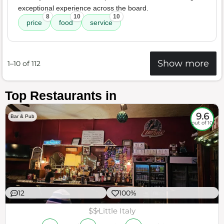
exceptional experience across the board.
8
10
10
price
food
service
Show more
1–10 of 112
Top Restaurants in
9.6
Bar & Pub
out of 10
12
100%
$$
Little Italy