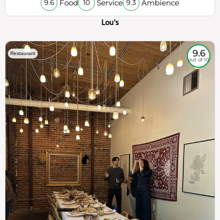
Food
Service
Ambience
9.6
10
9.3
Lou's
9.6
Restaurant
out of 10