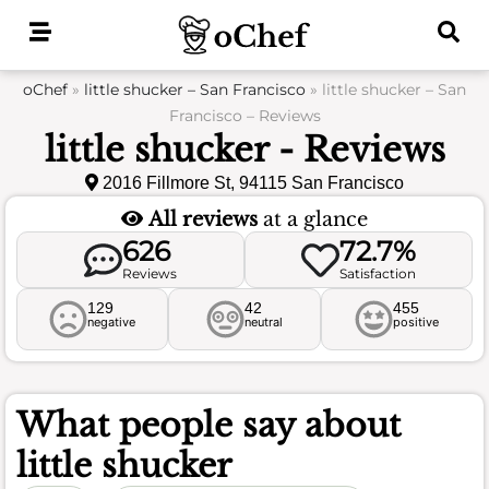
Skip
to
content
oChef
»
little shucker – San Francisco
»
little shucker – San
Francisco – Reviews
little shucker - Reviews
2016 Fillmore St, 94115 San Francisco
All reviews
at a glance
626
72.7%
Reviews
Satisfaction
129
42
455
negative
neutral
positive
What people say about
little shucker