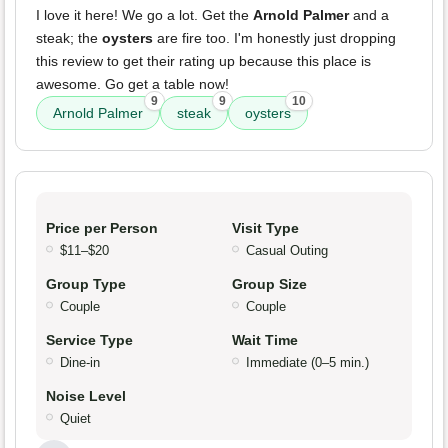
I love it here! We go a lot. Get the
Arnold Palmer
and a
steak; the
oysters
are fire too. I'm honestly just dropping
this review to get their rating up because this place is
awesome. Go get a table now!
9
9
10
Arnold Palmer
steak
oysters
Price per Person
Visit Type
$11–$20
Casual Outing
Group Type
Group Size
Couple
Couple
Service Type
Wait Time
Dine-in
Immediate (0–5 min.)
Noise Level
Quiet