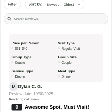
Sort by date
Filter
Search (title/text)
Price per Person
Visit Type
$31–$40
Regular Visit
Group Type
Group Size
Couple
Couple
Service Type
Meal Type
Dine-in
Dinner
Dylan C. G.
D
Review date: 10/30/2025
Read original review
9
Awesome Spot, Must Visit!