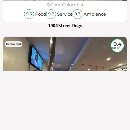
$
Core-Columbia
Food
Service
Ambience
9.5
9.8
9.3
1904 Street Dogs
9.4
Restaurant
out of 10
307
100%