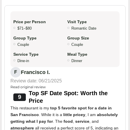
Price per Person
Visit Type
$71–$80
Romantic Date
Group Type
Group Size
Couple
Couple
Service Type
Meal Type
Dine-in
Dinner
Francisco I.
F
Review date: 06/21/2025
Read original review
Top SF Date Spot: Worth the
9
Price
This restaurant is my
top 5 favorite spot for a date in
San Francisco
. While it is a
little pricey
, I am
absolutely
getting what I pay for
. The
food
,
service
, and
atmosphere
all received a perfect score of 5, indicating an