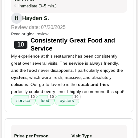
Immediate (0–5 min.)
Hayden S.
H
Review date: 07/20/2025
Read original review
Consistently Great Food and
10
Service
My experience at this restaurant has been consistently
great over several visits. The
service
is always friendly,
and the
food
never disappoints. I particularly enjoyed the
oysters
, which were fresh, massive, and absolutely
delicious. Our go-to favorite is the
steak and fries
—
perfectly cooked every time. I highly recommend this spot!
10
10
10
service
food
oysters
Price per Person
Visit Type