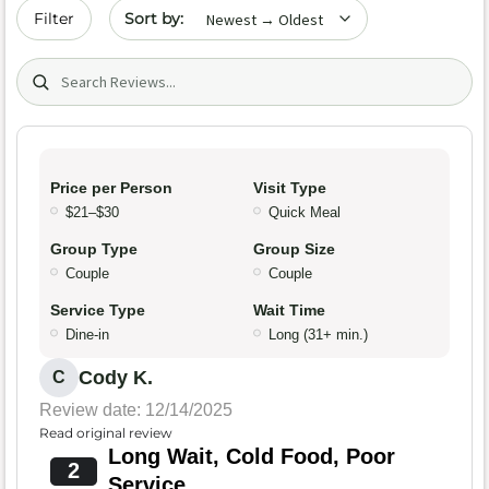
Sort by date
Filter
Search (title/text)
Price per Person
Visit Type
$21–$30
Quick Meal
Group Type
Group Size
Couple
Couple
Service Type
Wait Time
Dine-in
Long (31+ min.)
Cody K.
C
Review date: 12/14/2025
Read original review
Long Wait, Cold Food, Poor
2
Service