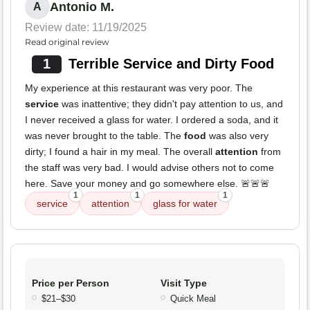
Antonio M.
A
Review date: 11/19/2025
Read original review
1
Terrible Service and Dirty Food
My experience at this restaurant was very poor. The
service
was inattentive; they didn't pay attention to us, and
I never received a glass for water. I ordered a soda, and it
was never brought to the table. The
food
was also very
dirty; I found a hair in my meal. The overall
attention
from
the staff was very bad. I would advise others not to come
here. Save your money and go somewhere else. 🚨🚨🚨
1
1
1
service
attention
glass for water
Price per Person
Visit Type
$21–$30
Quick Meal