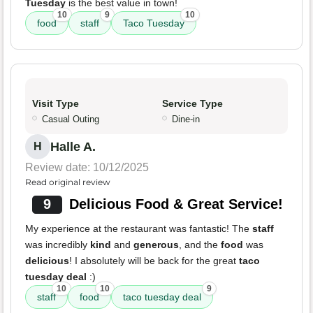
Tuesday
is the best value in town!
10
9
10
food
staff
Taco Tuesday
Visit Type
Service Type
Casual Outing
Dine-in
Halle A.
H
Review date: 10/12/2025
Read original review
9
Delicious Food & Great Service!
My experience at the restaurant was fantastic! The
staff
was incredibly
kind
and
generous
, and the
food
was
delicious
! I absolutely will be back for the great
taco
tuesday deal
:)
10
10
9
staff
food
taco tuesday deal