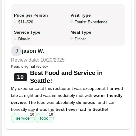
Price per Person
Visit Type
$11–$20
Tourist Experience
Service Type
Meal Type
Dine-in
Dinner
jason W.
J
Review date: 10/20/2025
Read original review
Best Food and Service in
10
Seattle!
My experience at this restaurant was exceptional. I arrived
late at night and was immediately met with
warm, friendly
service
. The food was absolutely
delicious
, and I can
honestly say it was the
best I ever had in Seattle
!
10
10
service
food