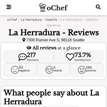
Skip
to
content
oChef
»
La Herradura – Seattle
»
La Herradura – Seattle –
Reviews
La Herradura - Reviews
7300 Rainier Ave S, 98118 Seattle
All reviews
at a glance
217
73.7%
Reviews
Satisfaction
53
4
160
negative
neutral
positive
What people say about
La
Herradura