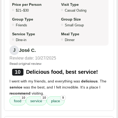
Price per Person
Visit Type
$21–$30
Casual Outing
Group Type
Group Size
Friends
Small Group
Service Type
Meal Type
Dine-in
Dinner
José C.
J
Review date: 10/27/2025
Read original review
10
Delicious food, best service!
I went with my friends, and everything was
delicious
. The
service
was the best, and I felt incredible. It's a place I
recommend
visiting.
10
10
9
food
service
place