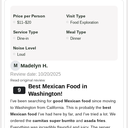
Price per Person
Visit Type
$11–$20
Food Exploration
Service Type
Meal Type
Dine-in
Dinner
Noise Level
Loud
Madelyn H.
M
Review date: 10/20/2025
Read original review
Best Mexican Food in
9
Washington!
I’ve been searching for
good Mexican food
since moving
to Washington from California. This is probably the
best
Mexican food
I’ve had here by far, and I've tried a lot. We
ordered the
carnitas super burrito
and
asada fries
.
Everything was incredibly flavorful and juicy. The server