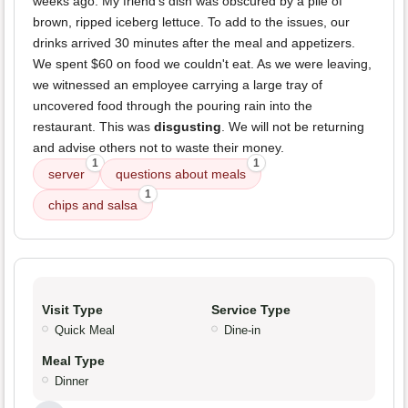
weeks ago. My friend's dish was obscured by a pile of
brown, ripped iceberg lettuce. To add to the issues, our
drinks arrived 30 minutes after the meal and appetizers.
We spent $60 on food we couldn't eat. As we were leaving,
we witnessed an employee carrying a large tray of
uncovered food through the pouring rain into the
restaurant. This was
disgusting
. We will not be returning
and advise others not to waste their money.
1
1
server
questions about meals
1
chips and salsa
Visit Type
Service Type
Quick Meal
Dine-in
Meal Type
Dinner