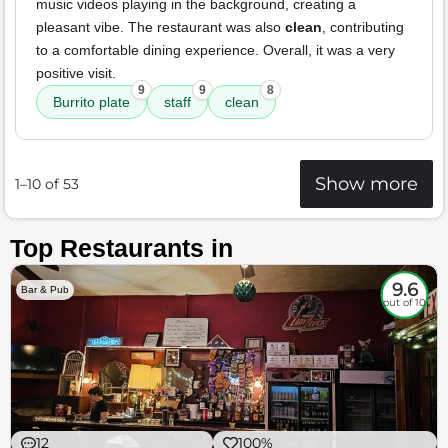
music videos playing in the background, creating a
pleasant vibe. The restaurant was also
clean
, contributing
to a comfortable dining experience. Overall, it was a very
positive visit.
9
9
8
Burrito plate
staff
clean
Show more
1–10 of 53
Top Restaurants in
9.6
Bar & Pub
out of 10
12
100%