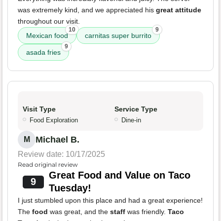
was extremely kind, and we appreciated his
great attitude
throughout our visit.
10
9
Mexican food
carnitas super burrito
9
asada fries
Visit Type
Service Type
Food Exploration
Dine-in
Michael B.
M
Review date: 10/17/2025
Read original review
Great Food and Value on Taco
9
Tuesday!
I just stumbled upon this place and had a great experience!
The
food
was great, and the
staff
was friendly.
Taco