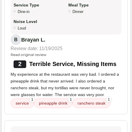
Service Type
Meal Type
Dine-in
Dinner
Noise Level
Loud
Brayan L.
B
Review date: 11/19/2025
Read original review
2
Terrible Service, Missing Items
My experience at the restaurant was very bad. I ordered a
pineapple drink that never arrived. I also ordered a
ranchero steak, but my tortillas were never brought, nor
were glasses for water. The service was very poor.
1
1
1
service
pineapple drink
ranchero steak