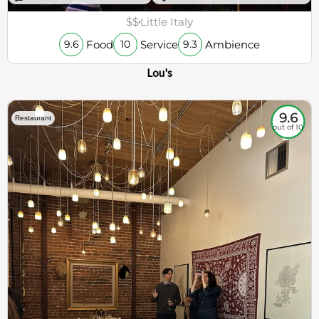
$$
Little Italy
Food
Service
Ambience
9.6
10
9.3
Lou's
9.6
Restaurant
out of 10