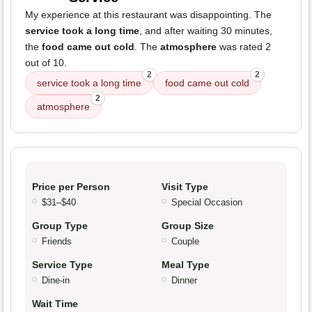
My experience at this restaurant was disappointing. The
service took a long time
, and after waiting 30 minutes,
the
food came out cold
. The
atmosphere
was rated 2
out of 10.
2
2
service took a long time
food came out cold
2
atmosphere
Price per Person
Visit Type
$31–$40
Special Occasion
Group Type
Group Size
Friends
Couple
Service Type
Meal Type
Dine-in
Dinner
Wait Time