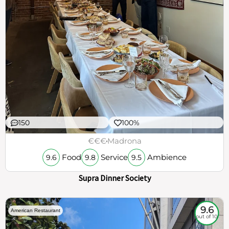
150
100%
€€€
Madrona
Food
Service
Ambience
9.6
9.8
9.5
Supra Dinner Society
9.6
American Restaurant
out of 10