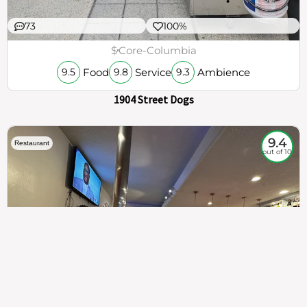
73
100%
$
Core-Columbia
Food
Service
Ambience
9.5
9.8
9.3
1904 Street Dogs
9.4
Restaurant
out of 10