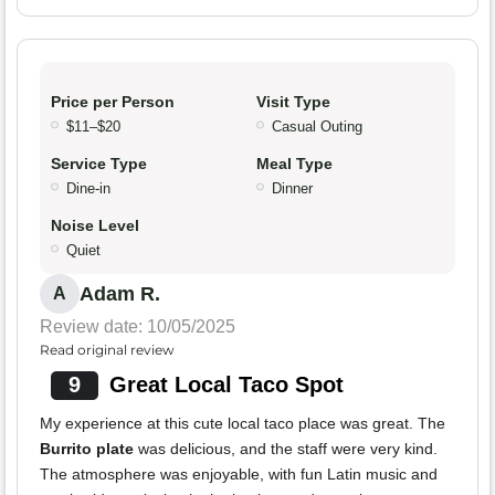
Price per Person
Visit Type
$11–$20
Casual Outing
Service Type
Meal Type
Dine-in
Dinner
Noise Level
Quiet
Adam R.
A
Review date: 10/05/2025
Read original review
9
Great Local Taco Spot
My experience at this cute local taco place was great. The
Burrito plate
was delicious, and the staff were very kind.
The atmosphere was enjoyable, with fun Latin music and