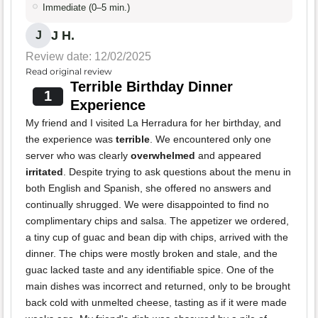
Immediate (0–5 min.)
J H.
J
Review date: 12/02/2025
Read original review
Terrible Birthday Dinner
1
Experience
My friend and I visited La Herradura for her birthday, and
the experience was
terrible
. We encountered only one
server who was clearly
overwhelmed
and appeared
irritated
. Despite trying to ask questions about the menu in
both English and Spanish, she offered no answers and
continually shrugged. We were disappointed to find no
complimentary chips and salsa. The appetizer we ordered,
a tiny cup of guac and bean dip with chips, arrived with the
dinner. The chips were mostly broken and stale, and the
guac lacked taste and any identifiable spice. One of the
main dishes was incorrect and returned, only to be brought
back cold with unmelted cheese, tasting as if it were made