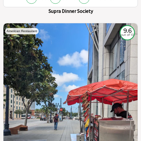
Supra Dinner Society
9.6
American Restaurant
out of 10