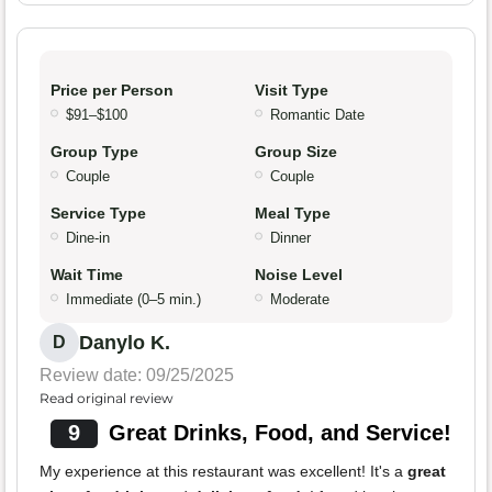
Price per Person
Visit Type
$91–$100
Romantic Date
Group Type
Group Size
Couple
Couple
Service Type
Meal Type
Dine-in
Dinner
Wait Time
Noise Level
Immediate (0–5 min.)
Moderate
Danylo K.
D
Review date: 09/25/2025
Read original review
9
Great Drinks, Food, and Service!
My experience at this restaurant was excellent! It's a
great