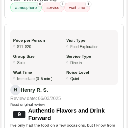
6
1
1
atmosphere
service
wait time
Price per Person
Visit Type
$11–$20
Food Exploration
Group Size
Service Type
Solo
Dine-in
Wait Time
Noise Level
Immediate (0–5 min.)
Quiet
Henry R. S.
H
Review date: 06/03/2025
Read original review
Authentic Flavors and Drink
9
Forward
I've only had the food on a few occasions, but I know from