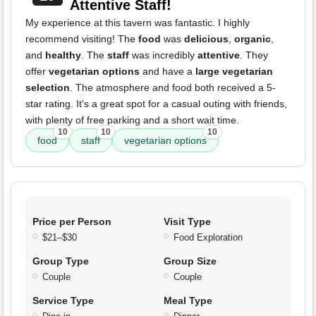
Attentive Staff!
My experience at this tavern was fantastic. I highly
recommend visiting! The
food
was
delicious
,
organic
,
and
healthy
. The
staff
was incredibly
attentive
. They
offer
vegetarian options
and have a
large vegetarian
selection
. The atmosphere and food both received a 5-
star rating. It's a great spot for a casual outing with friends,
with plenty of free parking and a short wait time.
10
10
10
food
staff
vegetarian options
Price per Person
Visit Type
$21–$30
Food Exploration
Group Type
Group Size
Couple
Couple
Service Type
Meal Type