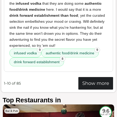
the
infused vodka
that they are doing some
authentic
food/drink medicine
here. I would say that it is a more
drink forward establishment than food
; yet the curated
selection embellishes your mood or craving. Will definitely
sink the nail if you know what you're hankering for, but at
the same time won't drown you in options. They do their
adventuring to find you the secret flavor you have yet
experienced, so try 'em out!
9
9
infused vodka
authentic food/drink medicine
8
drink forward establishment
Show more
1–10 of 85
Top Restaurants in
9.6
Bar & Pub
out of 10