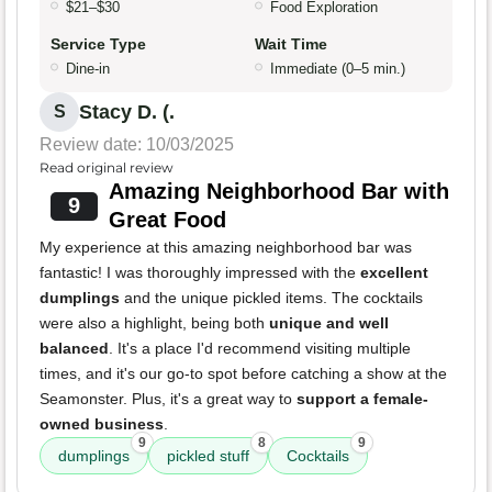
$21–$30
Food Exploration
Service Type
Wait Time
Dine-in
Immediate (0–5 min.)
Stacy D. (.
S
Review date: 10/03/2025
Read original review
Amazing Neighborhood Bar with
9
Great Food
My experience at this amazing neighborhood bar was
fantastic! I was thoroughly impressed with the
excellent
dumplings
and the unique pickled items. The cocktails
were also a highlight, being both
unique and well
balanced
. It's a place I'd recommend visiting multiple
times, and it's our go-to spot before catching a show at the
Seamonster. Plus, it's a great way to
support a female-
owned business
.
9
8
9
dumplings
pickled stuff
Cocktails