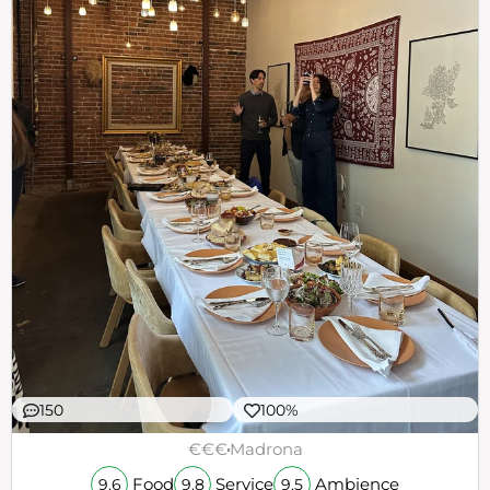
150
100%
€€€
Madrona
Food
Service
Ambience
9.6
9.8
9.5