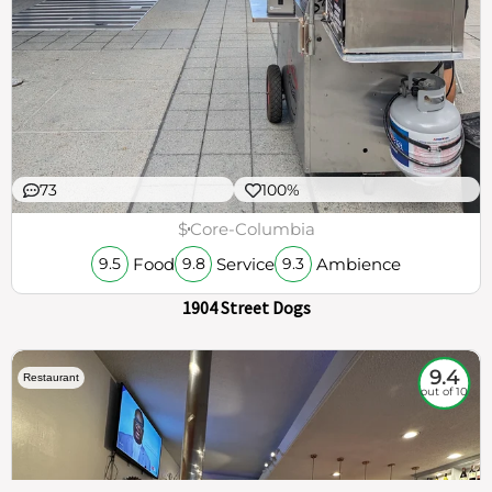
73
100%
$
Core-Columbia
Food
Service
Ambience
9.5
9.8
9.3
1904 Street Dogs
9.4
Restaurant
out of 10