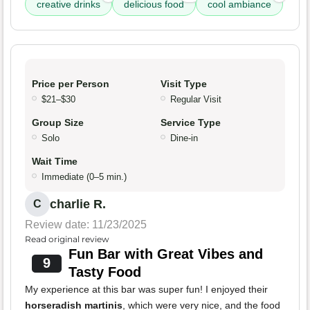
creative drinks
delicious food
cool ambiance
Price per Person
Visit Type
$21–$30
Regular Visit
Group Size
Service Type
Solo
Dine-in
Wait Time
Immediate (0–5 min.)
charlie R.
C
Review date: 11/23/2025
Read original review
Fun Bar with Great Vibes and
9
Tasty Food
My experience at this bar was super fun! I enjoyed their
horseradish martinis
, which were very nice, and the food