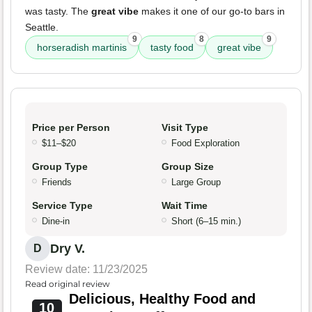
was tasty. The
great vibe
makes it one of our go-to bars in
Seattle.
9
8
9
horseradish martinis
tasty food
great vibe
Price per Person
Visit Type
$11–$20
Food Exploration
Group Type
Group Size
Friends
Large Group
Service Type
Wait Time
Dine-in
Short (6–15 min.)
Dry V.
D
Review date: 11/23/2025
Read original review
Delicious, Healthy Food and
10