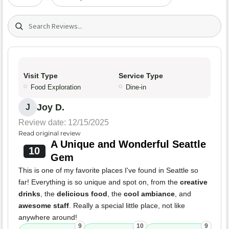
Search (title/text)
Visit Type
Service Type
Food Exploration
Dine-in
Joy D.
J
Review date: 12/15/2025
Read original review
A Unique and Wonderful Seattle
10
Gem
This is one of my favorite places I've found in Seattle so
far! Everything is so unique and spot on, from the
creative
drinks
, the
delicious food
, the
cool ambiance
, and
awesome staff
. Really a special little place, not like
anywhere around!
9
10
9