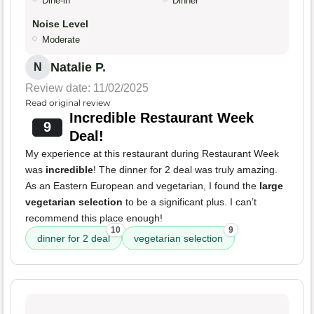
Dine-in
Dinner
Noise Level
Moderate
Natalie P.
N
Review date: 11/02/2025
Read original review
Incredible Restaurant Week
9
Deal!
My experience at this restaurant during Restaurant Week
was
incredible
! The dinner for 2 deal was truly amazing.
As an Eastern European and vegetarian, I found the
large
vegetarian selection
to be a significant plus. I can’t
recommend this place enough!
10
9
dinner for 2 deal
vegetarian selection