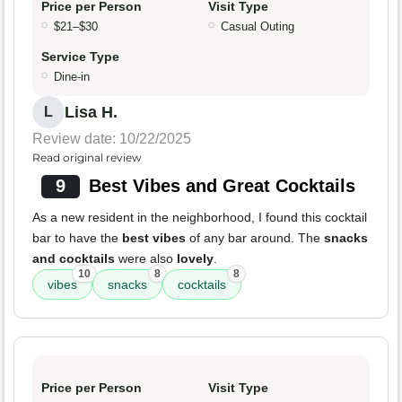
Price per Person
Visit Type
$21–$30
Casual Outing
Service Type
Dine-in
Lisa H.
L
Review date: 10/22/2025
Read original review
9
Best Vibes and Great Cocktails
As a new resident in the neighborhood, I found this cocktail
bar to have the
best vibes
of any bar around. The
snacks
and cocktails
were also
lovely
.
10
8
8
vibes
snacks
cocktails
Price per Person
Visit Type