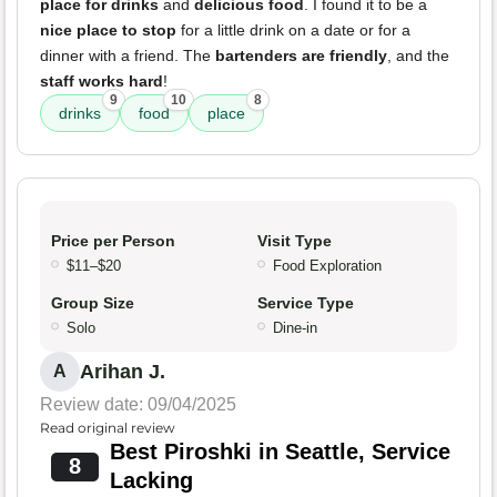
place for drinks
and
delicious food
. I found it to be a
nice place to stop
for a little drink on a date or for a
dinner with a friend. The
bartenders are friendly
, and the
staff works hard
!
9
10
8
drinks
food
place
Price per Person
Visit Type
$11–$20
Food Exploration
Group Size
Service Type
Solo
Dine-in
Arihan J.
A
Review date: 09/04/2025
Read original review
Best Piroshki in Seattle, Service
8
Lacking