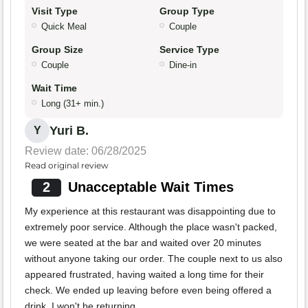
Visit Type
Group Type
Quick Meal
Couple
Group Size
Service Type
Couple
Dine-in
Wait Time
Long (31+ min.)
Yuri B.
Y
Review date: 06/28/2025
Read original review
2
Unacceptable Wait Times
My experience at this restaurant was disappointing due to
extremely poor service. Although the place wasn't packed,
we were seated at the bar and waited over 20 minutes
without anyone taking our order. The couple next to us also
appeared frustrated, having waited a long time for their
check. We ended up leaving before even being offered a
drink. I won't be returning.