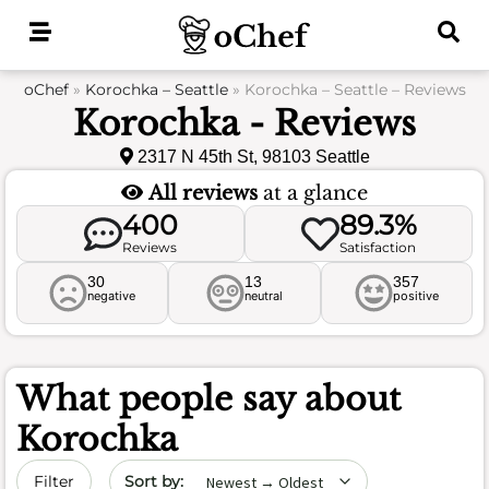
Skip
to
content
oChef
»
Korochka – Seattle
»
Korochka – Seattle – Reviews
Korochka - Reviews
2317 N 45th St, 98103 Seattle
All reviews
at a glance
400
89.3%
Reviews
Satisfaction
30
13
357
negative
neutral
positive
What people say about
Korochka
Sort by date
Filter