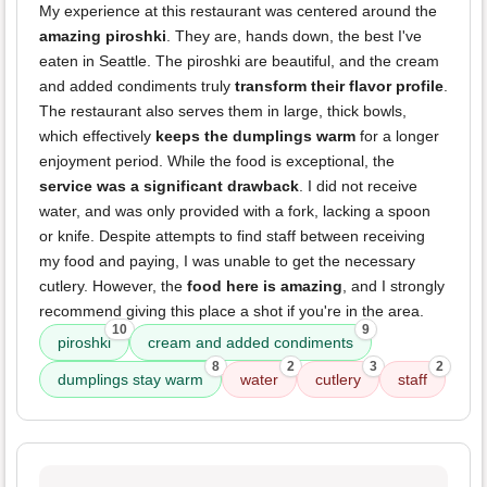
My experience at this restaurant was centered around the
amazing piroshki
. They are, hands down, the best I've
eaten in Seattle. The piroshki are beautiful, and the cream
and added condiments truly
transform their flavor profile
.
The restaurant also serves them in large, thick bowls,
which effectively
keeps the dumplings warm
for a longer
enjoyment period. While the food is exceptional, the
service was a significant drawback
. I did not receive
water, and was only provided with a fork, lacking a spoon
or knife. Despite attempts to find staff between receiving
my food and paying, I was unable to get the necessary
cutlery. However, the
food here is amazing
, and I strongly
recommend giving this place a shot if you're in the area.
10
9
piroshki
cream and added condiments
8
2
3
2
dumplings stay warm
water
cutlery
staff