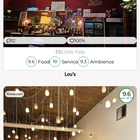
12
100%
$$
Little Italy
Food
Service
Ambience
9.6
10
9.3
Lou's
9.6
Restaurant
out of 10