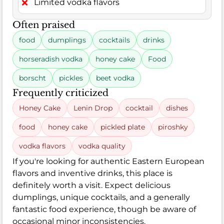
Limited vodka flavors
Often praised
food
dumplings
cocktails
drinks
horseradish vodka
honey cake
Food
borscht
pickles
beet vodka
Frequently criticized
Honey Cake
Lenin Drop
cocktail
dishes
food
honey cake
pickled plate
piroshky
vodka flavors
vodka quality
If you're looking for authentic Eastern European
flavors and inventive drinks, this place is
definitely worth a visit. Expect delicious
dumplings, unique cocktails, and a generally
fantastic food experience, though be aware of
occasional minor inconsistencies.