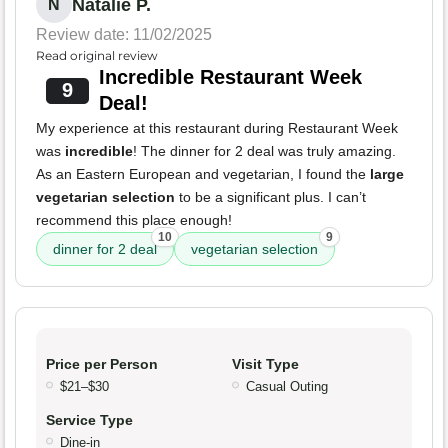
Natalie P.
N
Review date: 11/02/2025
Read original review
Incredible Restaurant Week
9
Deal!
My experience at this restaurant during Restaurant Week
was
incredible
! The dinner for 2 deal was truly amazing.
As an Eastern European and vegetarian, I found the
large
vegetarian selection
to be a significant plus. I can’t
recommend this place enough!
10
9
dinner for 2 deal
vegetarian selection
Price per Person
Visit Type
$21–$30
Casual Outing
Service Type
Dine-in