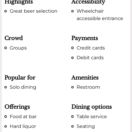
Highlights
Accessibility
Great beer selection
Wheelchair
accessible entrance
Crowd
Payments
Groups
Credit cards
Debit cards
Popular for
Amenities
Solo dining
Restroom
Offerings
Dining options
Food at bar
Table service
Hard liquor
Seating