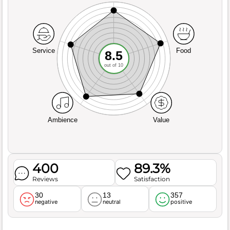
Service
Food
8.5
out of 10
Ambience
Value
400
89.3%
Reviews
Satisfaction
30
13
357
negative
neutral
positive