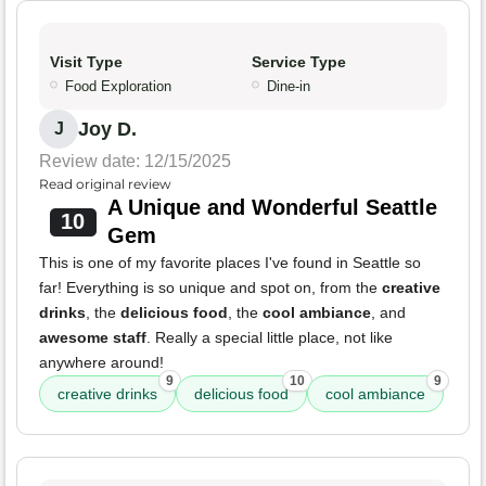
Visit Type
Service Type
Food Exploration
Dine-in
Joy D.
J
Review date: 12/15/2025
Read original review
A Unique and Wonderful Seattle
10
Gem
This is one of my favorite places I've found in Seattle so
far! Everything is so unique and spot on, from the
creative
drinks
, the
delicious food
, the
cool ambiance
, and
awesome staff
. Really a special little place, not like
anywhere around!
9
10
9
creative drinks
delicious food
cool ambiance