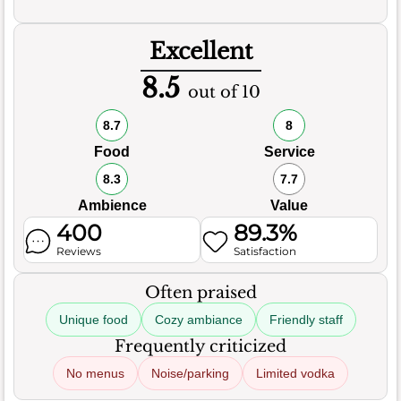
Excellent
8.5
out of 10
8.7
8
Food
Service
8.3
7.7
Ambience
Value
400
89.3%
Reviews
Satisfaction
Often praised
Unique food
Cozy ambiance
Friendly staff
Frequently criticized
No menus
Noise/parking
Limited vodka