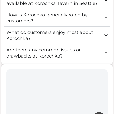
available at Korochka Tavern in Seattle?
How is Korochka generally rated by
customers?
What do customers enjoy most about
Korochka?
Are there any common issues or
drawbacks at Korochka?