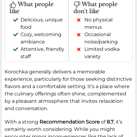
What people
What people
like
don't like
Delicious, unique
No physical
food
menus
Cozy, welcoming
Occasional
ambiance
noise/parking
Attentive, friendly
Limited vodka
staff
variety
Korochka generally delivers a memorable
experience, particularly for those seeking distinctive
flavors and a comfortable setting. It’s a place where
the culinary offerings often shine, complemented
by a pleasant atmosphere that invites relaxation
and conversation.
With a strong
Recommendation Score
of
8.7
, it’s
certainly worth considering. While you might
encounter minor inconveniences like the lack of