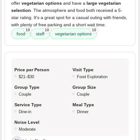
offer
vegetarian options
and have a
large vegetarian
selection
. The atmosphere and food both received a 5-
star rating. It's a great spot for a casual outing with friends,
with plenty of free parking and a short wait time.
10
10
10
food
staff
vegetarian options
Price per Person
Visit Type
$21–$30
Food Exploration
Group Type
Group Size
Couple
Couple
Service Type
Meal Type
Dine-in
Dinner
Noise Level
Moderate