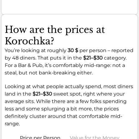
How are the prices at
Korochka?
You’re looking at roughly
30 $
per person – reported
by 48 diners. That puts it in the
$21–$30
category.
For a Bar & Pub, it’s comfortably mid-range: not a
steal, but not bank-breaking either.
Looking at what people actually spend, most diners
land in the
$21–$30
sweet spot, right where your
average sits. While there are a few folks spending
less and some splurging a bit more, the prices
definitely cluster around that comfortable mid-
range.
Price per Person
Value for the Money