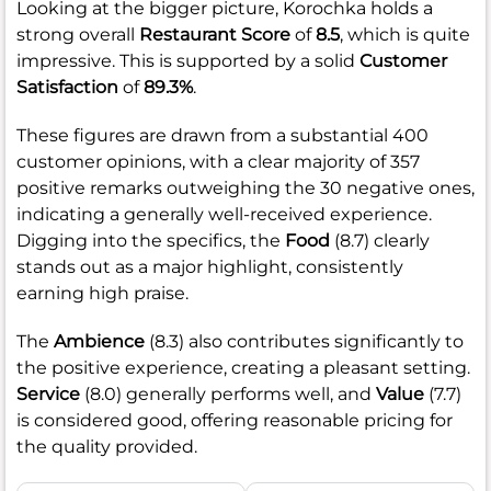
Looking at the bigger picture, Korochka holds a
strong overall
Restaurant Score
of
8.5
, which is quite
impressive. This is supported by a solid
Customer
Satisfaction
of
89.3%
.
These figures are drawn from a substantial 400
customer opinions, with a clear majority of 357
positive remarks outweighing the 30 negative ones,
indicating a generally well-received experience.
Digging into the specifics, the
Food
(8.7) clearly
stands out as a major highlight, consistently
earning high praise.
The
Ambience
(8.3) also contributes significantly to
the positive experience, creating a pleasant setting.
Service
(8.0) generally performs well, and
Value
(7.7)
is considered good, offering reasonable pricing for
the quality provided.