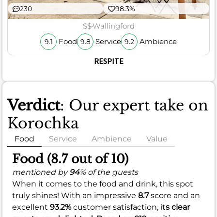
230
98.3%
$$
Wallingford
Food
Service
Ambience
9.1
9.8
9.2
RESPITE
Verdict
: Our expert take on
Korochka
Food
Service
Ambience
Value
Food (8.7 out of 10)
mentioned by
94
% of the guests
When it comes to the food and drink, this spot
truly shines! With an impressive
8.7
score and an
excellent
93.2%
customer satisfaction, it
s clear