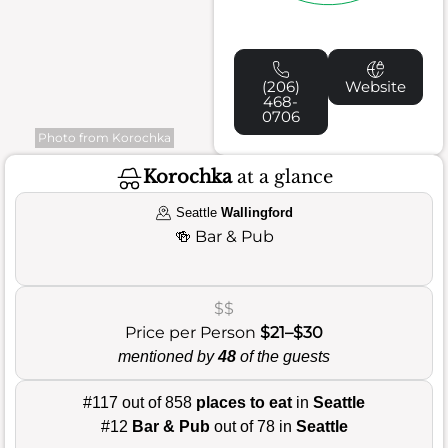
(206)
Website
468-
0706
Photo from Korochka
Korochka
at a glance
Seattle
Wallingford
🍻
Bar & Pub
$$
Price per Person
$21–$30
mentioned by
48
of the guests
#117 out of 858
places to eat
in
Seattle
#12
Bar & Pub
out of 78 in
Seattle