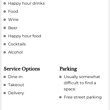
Happy hour drinks
Food
Wine
Beer
Happy hour food
Cocktails
Alcohol
Service Options
Parking
Dine-in
Usually somewhat
difficult to find a
Takeout
space
Delivery
Free street parking