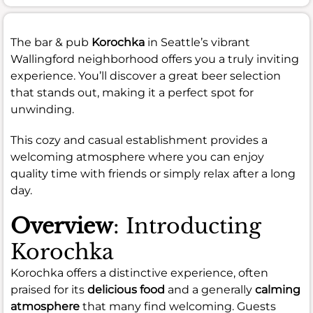
The bar & pub
Korochka
in Seattle’s vibrant
Wallingford neighborhood offers you a truly inviting
experience. You’ll discover a great beer selection
that stands out, making it a perfect spot for
unwinding.
This cozy and casual establishment provides a
welcoming atmosphere where you can enjoy
quality time with friends or simply relax after a long
day.
Overview
: Introducting
Korochka
Korochka offers a distinctive experience, often
praised for its
delicious food
and a generally
calming
atmosphere
that many find welcoming. Guests