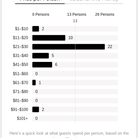
0 Persons
13 Persons
26 Persons
13
$1–$10
2
$11–$20
10
$21–$30
22
$31–$40
5
$41–$50
6
$51–$60
0
$61–$70
1
$71–$80
0
$81–$90
0
$91–$100
2
$101+
0
Here’s a quick look at what guests spend per person, based on the