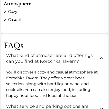
Atmosphere
Cozy
Casual
FAQs
What kind of atmosphere and offerings
can you find at Korochka Tavern?
You’ll discover a cozy and casual atmosphere at
Korochka Tavern. They offer a great beer
selection, along with hard liquor, wine, and
cocktails. You can also enjoy food, including
happy hour food and food at the bar.
What service and parking options are