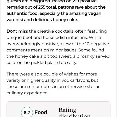
guests are delighted. Based on 219 positive
remarks out of 235 total, patrons rave about the
authentic food, especially the amazing vegan
vareniki and delicious honey cake.
Don
t miss the creative cocktails, often featuring
unique beet and horseradish infusions. While
overwhelmingly positive, a few of the 10 negative
comments mention minor issues. Some found
the honey cake a bit too sweet, a piroshky served
cold, or the pickled plate too salty.
There were also a couple of wishes for more
variety or higher quality in vodka flavors, but
these are minor notes in an otherwise stellar
culinary experience.
Rating
Food
8.7
distribution