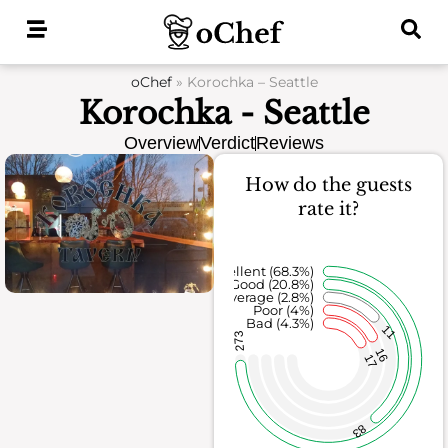
Skip
to
content
oChef
»
Korochka – Seattle
Korochka - Seattle
Overview
Verdict
Reviews
How do the guests
rate it?
Excellent (68.3%)
Good (20.8%)
Average (2.8%)
Poor (4%)
Bad (4.3%)
11
273
16
17
83