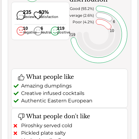
Very Good (93.2%)
235
93%
Average (2.6%)
Reviews
Satisfaction
6
Poor (4.2%)
10
6
219
10
negative
neutral
positive
219
What people like
Amazing dumplings
Creative infused cocktails
Authentic Eastern European
What people don't like
Piroshky served cold
Pickled plate salty