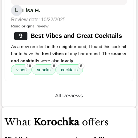
Lisa H.
L
Review date: 10/22/2025
Read original review
9
Best Vibes and Great Cocktails
As a new resident in the neighborhood, I found this cocktail
bar to have the
best vibes
of any bar around. The
snacks
and cocktails
were also
lovely
.
10
8
8
vibes
snacks
cocktails
All Reviews
What
Korochka
offers