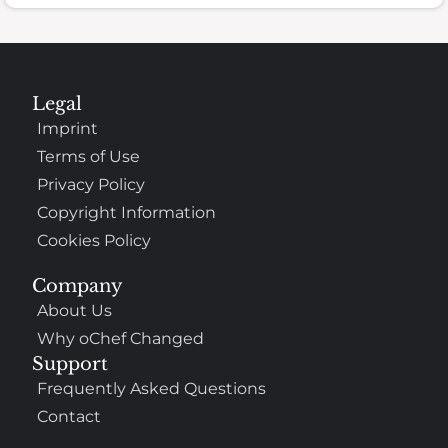
Legal
Imprint
Terms of Use
Privacy Policy
Copyright Information
Cookies Policy
Company
About Us
Why oChef Changed
Support
Frequently Asked Questions
Contact