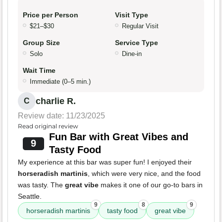
Price per Person
Visit Type
$21–$30
Regular Visit
Group Size
Service Type
Solo
Dine-in
Wait Time
Immediate (0–5 min.)
charlie R.
C
Review date: 11/23/2025
Read original review
Fun Bar with Great Vibes and
9
Tasty Food
My experience at this bar was super fun! I enjoyed their
horseradish martinis
, which were very nice, and the food
was tasty. The
great vibe
makes it one of our go-to bars in
Seattle.
9
8
9
horseradish martinis
tasty food
great vibe