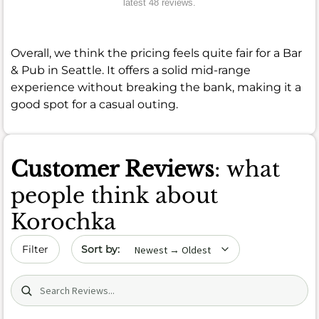
latest 48 reviews.
Overall, we think the pricing feels quite fair for a Bar
& Pub in Seattle. It offers a solid mid-range
experience without breaking the bank, making it a
good spot for a casual outing.
Customer Reviews
: what
people think about
Korochka
Sort by date
Filter
Search (title/text)