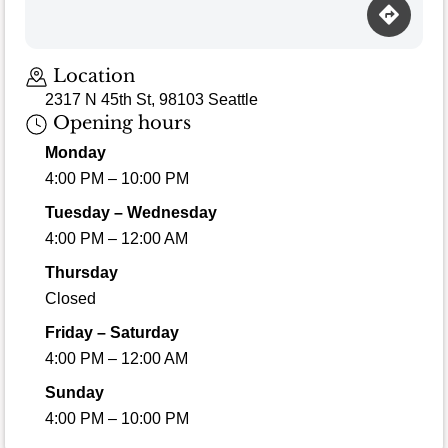
Location
2317 N 45th St, 98103 Seattle
Opening hours
Monday
4:00 PM – 10:00 PM
Tuesday – Wednesday
4:00 PM – 12:00 AM
Thursday
Closed
Friday – Saturday
4:00 PM – 12:00 AM
Sunday
4:00 PM – 10:00 PM