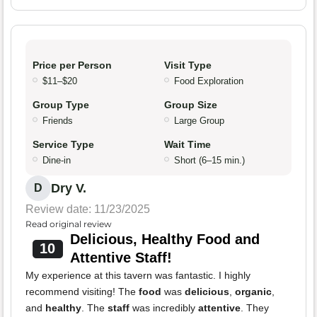
Price per Person
Visit Type
$11–$20
Food Exploration
Group Type
Group Size
Friends
Large Group
Service Type
Wait Time
Dine-in
Short (6–15 min.)
Dry V.
D
Review date: 11/23/2025
Read original review
Delicious, Healthy Food and
10
Attentive Staff!
My experience at this tavern was fantastic. I highly
recommend visiting! The
food
was
delicious
,
organic
,
and
healthy
. The
staff
was incredibly
attentive
. They