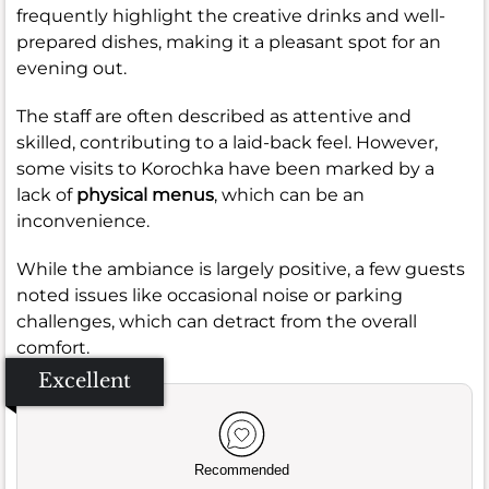
frequently highlight the creative drinks and well-
prepared dishes, making it a pleasant spot for an
evening out.
The staff are often described as attentive and
skilled, contributing to a laid-back feel. However,
some visits to Korochka have been marked by a
lack of
physical menus
, which can be an
inconvenience.
While the ambiance is largely positive, a few guests
noted issues like occasional noise or parking
challenges, which can detract from the overall
comfort.
Excellent
Recommended