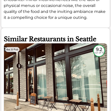
physical menus or occasional noise, the overall
quality of the food and the inviting ambiance make
it a compelling choice for a unique outing.
Similar Restaurants in Seattle
9.2
Bar & Pub
out of 10